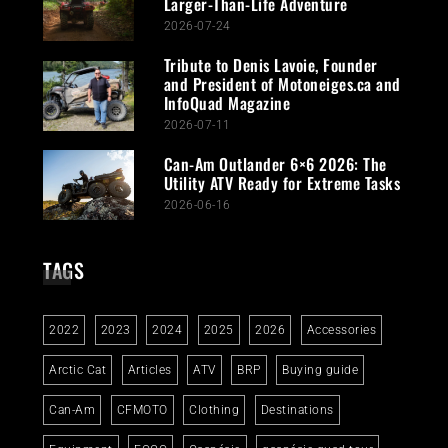
Larger-Than-Life Adventure
2026-07-24
Tribute to Denis Lavoie, Founder
and President of Motoneiges.ca and
InfoQuad Magazine
2026-07-11
Can-Am Outlander 6×6 2026: The
Utility ATV Ready for Extreme Tasks
2026-06-16
TAGS
2022
2023
2024
2025
2026
Accessories
Arctic Cat
Articles
ATV
BRP
Buying guide
Can-Am
CFMOTO
Clothing
Destinations