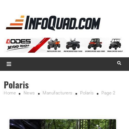
La référence
des
quadistes
Magazine InfoQuad.com
Polaris
Home
News
Manufacturers
Polaris
Page 2