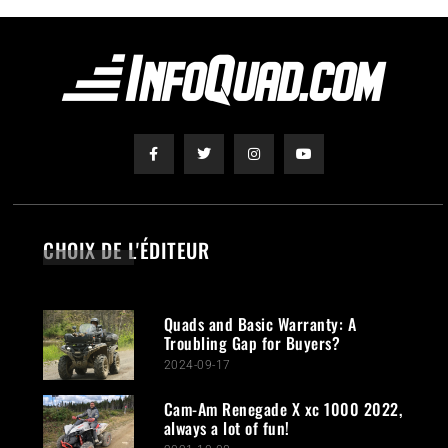
CHOIX DE L'ÉDITEUR
Quads and Basic Warranty: A
Troubling Gap for Buyers?
2024-09-17
Cam-Am Renegade X xc 1000 2022,
always a lot of fun!