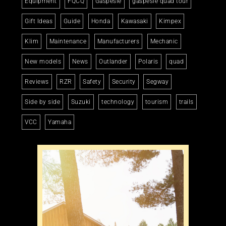
Equipment
FQCQ
Gaspésie
gaspésie quad tour
Gift Ideas
Guide
Honda
Kawasaki
Kimpex
Klim
Maintenance
Manufacturers
Mechanic
New models
News
Outlander
Polaris
quad
Reviews
RZR
Safety
Security
Segway
Side by side
Suzuki
technology
tourism
trails
VCC
Yamaha