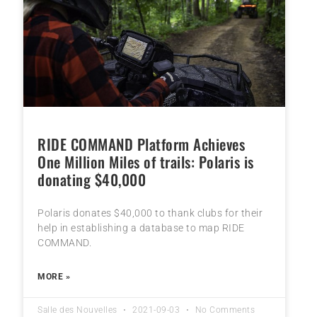
RIDE COMMAND Platform Achieves
One Million Miles of trails: Polaris is
donating $40,000
Polaris donates $40,000 to thank clubs for their
help in establishing a database to map RIDE
COMMAND.
MORE »
Salle des Nouvelles
2021-09-03
No Comments