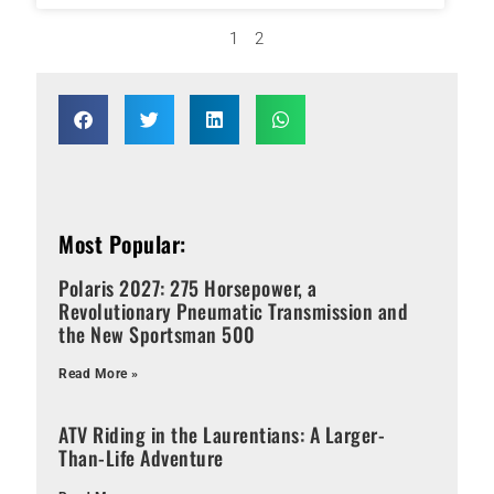
1
2
Most Popular:
Polaris 2027: 275 Horsepower, a
Revolutionary Pneumatic Transmission and
the New Sportsman 500
Read More »
ATV Riding in the Laurentians: A Larger-
Than-Life Adventure