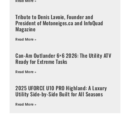
Read More »
Tribute to Denis Lavoie, Founder and
President of Motoneiges.ca and InfoQuad
Magazine
Read More »
Can-Am Outlander 6×6 2026: The Utility ATV
Ready for Extreme Tasks
Read More »
2025 UFORCE U10 PRO Highland: A Luxury
Utility Side-by-Side Built for All Seasons
Read More »