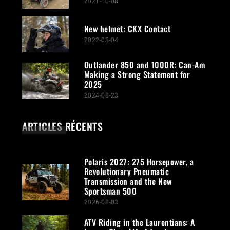
2021-10-08
New helmet: CKX Contact
2022-03-04
Outlander 850 and 1000R: Can-Am
Making a Strong Statement for
2025
2024-08-23
ARTICLES RÉCENTS
Polaris 2027: 275 Horsepower, a
Revolutionary Pneumatic
Transmission and the New
Sportsman 500
2026-08-03
ATV Riding in the Laurentians: A