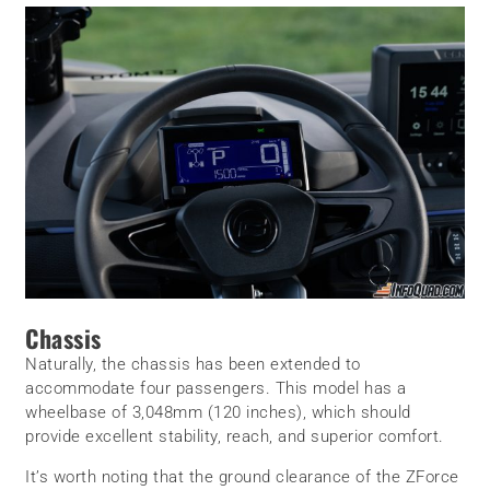
Chassis
Naturally, the chassis has been extended to
accommodate four passengers. This model has a
wheelbase of 3,048mm (120 inches), which should
provide excellent stability, reach, and superior comfort.
It’s worth noting that the ground clearance of the ZForce