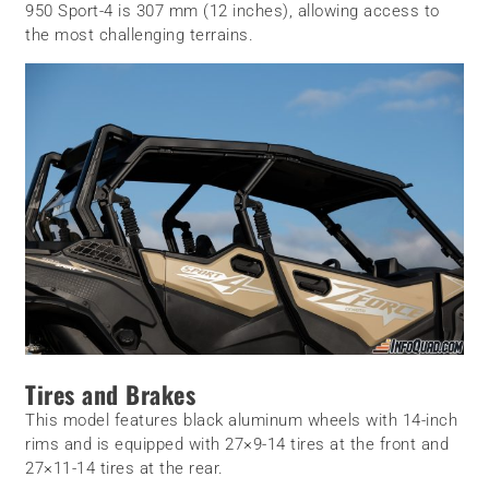
950 Sport-4 is 307 mm (12 inches), allowing access to
the most challenging terrains.
Tires and Brakes
This model features black aluminum wheels with 14-inch
rims and is equipped with 27×9-14 tires at the front and
27×11-14 tires at the rear.