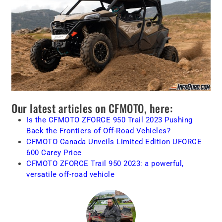
Our latest articles on CFMOTO, here:
Is the CFMOTO ZFORCE 950 Trail 2023 Pushing
Back the Frontiers of Off-Road Vehicles?
CFMOTO Canada Unveils Limited Edition UFORCE
600 Carey Price
CFMOTO ZFORCE Trail 950 2023: a powerful,
versatile off-road vehicle