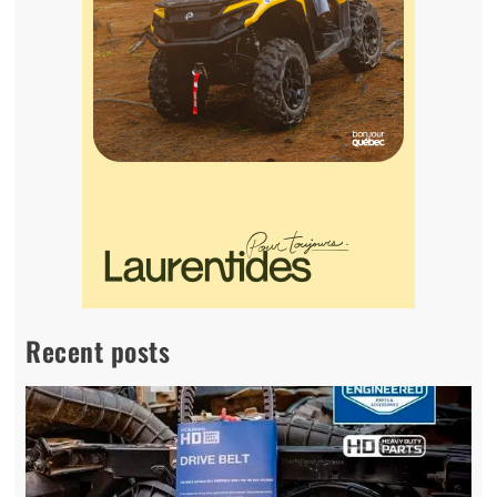
Recent posts