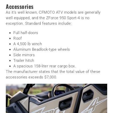
Accessories
As it’s well known, CFMOTO ATV models are generally
well equipped, and the ZForce 950 Sport-4 is no
exception. Standard features include:
Full half-doors
Roof
A 4,500 lb winch
Aluminum Beadlock-type wheels
Side mirrors
Trailer hitch
A spacious 158-liter rear cargo box.
The manufacturer states that the total value of these
accessories exceeds $7,000.