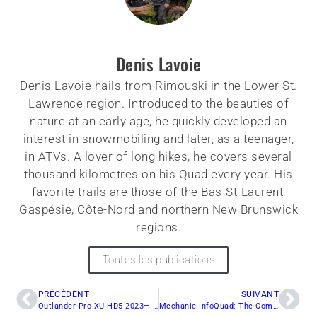
Denis Lavoie
Denis Lavoie hails from Rimouski in the Lower St.
Lawrence region. Introduced to the beauties of
nature at an early age, he quickly developed an
interest in snowmobiling and later, as a teenager,
in ATVs. A lover of long hikes, he covers several
thousand kilometres on his Quad every year. His
favorite trails are those of the Bas-St-Laurent,
Gaspésie, Côte-Nord and northern New Brunswick
regions.
Toutes les publications
PRÉCÉDENT
SUIVANT
Outlander Pro XU HD5 2023— A Grand Debut
Mechanic InfoQuad: The Complete Guide to Brake Maintenance