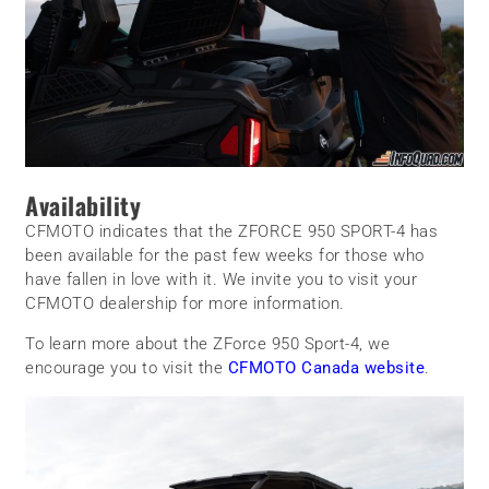
Availability
CFMOTO indicates that the ZFORCE 950 SPORT-4 has
been available for the past few weeks for those who
have fallen in love with it. We invite you to visit your
CFMOTO dealership for more information.
To learn more about the ZForce 950 Sport-4, we
encourage you to visit the
CFMOTO Canada website
.