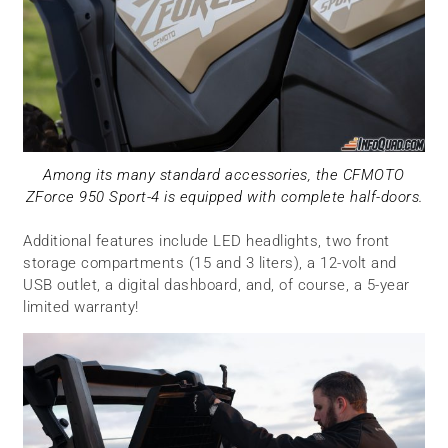
Among its many standard accessories, the CFMOTO
ZForce 950 Sport-4 is equipped with complete half-doors.
Additional features include LED headlights, two front
storage compartments (15 and 3 liters), a 12-volt and
USB outlet, a digital dashboard, and, of course, a 5-year
limited warranty!