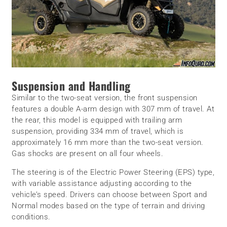
Suspension and Handling
Similar to the two-seat version, the front suspension
features a double A-arm design with 307 mm of travel. At
the rear, this model is equipped with trailing arm
suspension, providing 334 mm of travel, which is
approximately 16 mm more than the two-seat version.
Gas shocks are present on all four wheels.
The steering is of the Electric Power Steering (EPS) type,
with variable assistance adjusting according to the
vehicle’s speed. Drivers can choose between Sport and
Normal modes based on the type of terrain and driving
conditions.