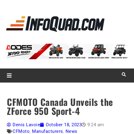
La référence
des
quadistes
Magazine InfoQuad.com
CFMOTO Canada Unveils the
ZForce 950 Sport-4
Denis Lavoie
October 18, 2023
9:24 am
CFMoto
,
Manufacturers
,
News