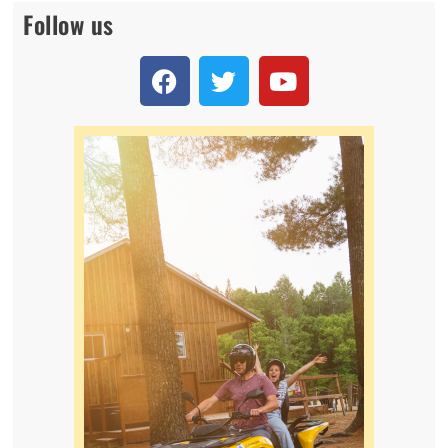
Follow us