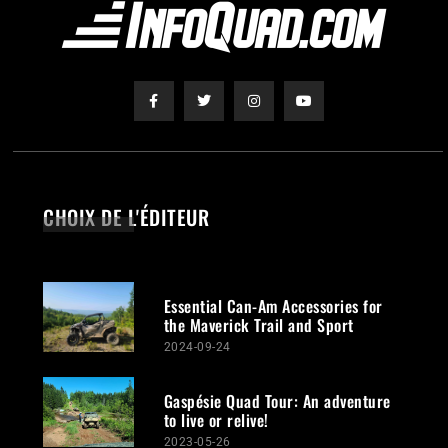
CHOIX DE L'ÉDITEUR
Essential Can-Am Accessories for
the Maverick Trail and Sport
2024-09-24
Gaspésie Quad Tour: An adventure
to live or relive!
2023-05-26