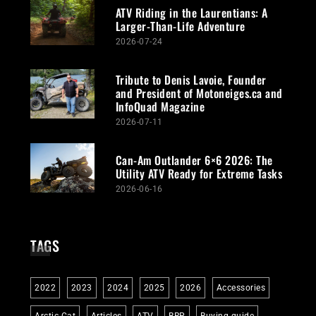
ATV Riding in the Laurentians: A
Larger-Than-Life Adventure
2026-07-24
Tribute to Denis Lavoie, Founder
and President of Motoneiges.ca and
InfoQuad Magazine
2026-07-11
Can-Am Outlander 6×6 2026: The
Utility ATV Ready for Extreme Tasks
2026-06-16
TAGS
2022
2023
2024
2025
2026
Accessories
Arctic Cat
Articles
ATV
BRP
Buying guide