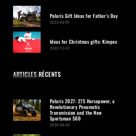
Polaris Gift Ideas for Father’s Day
2023-06-01
Ideas for Christmas gifts: Kimpex
2022-12-07
ARTICLES RÉCENTS
Polaris 2027: 275 Horsepower, a
Revolutionary Pneumatic
Transmission and the New
Sportsman 500
2026-08-03