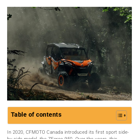
Table of contents
In 2020, CFMOTO Canada introduced its first sport side-
by-side model, the ZForce 950. Over the years, this