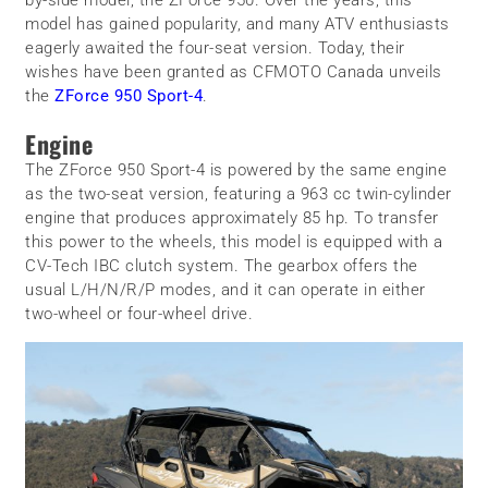
model has gained popularity, and many ATV enthusiasts
eagerly awaited the four-seat version. Today, their
wishes have been granted as CFMOTO Canada unveils
the
ZForce 950 Sport-4
.
Engine
The ZForce 950 Sport-4 is powered by the same engine
as the two-seat version, featuring a 963 cc twin-cylinder
engine that produces approximately 85 hp. To transfer
this power to the wheels, this model is equipped with a
CV-Tech IBC clutch system. The gearbox offers the
usual L/H/N/R/P modes, and it can operate in either
two-wheel or four-wheel drive.