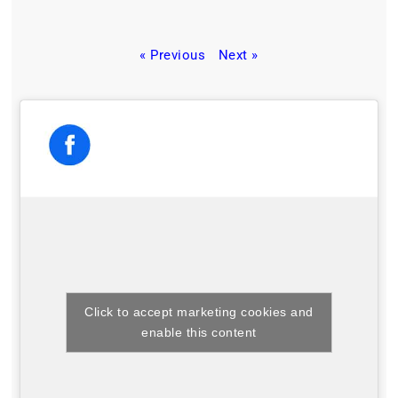
« Previous
Next »
Click to accept marketing cookies and
enable this content