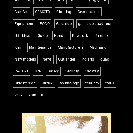
Can-Am
CFMOTO
Clothing
Destinations
Equipment
FQCQ
Gaspésie
gaspésie quad tour
Gift Ideas
Guide
Honda
Kawasaki
Kimpex
Klim
Maintenance
Manufacturers
Mechanic
New models
News
Outlander
Polaris
quad
Reviews
RZR
Safety
Security
Segway
Side by side
Suzuki
technology
tourism
trails
VCC
Yamaha