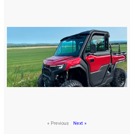
« Previous
Next »