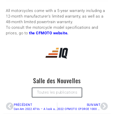
All motorcycles come with a 5-year warranty including a
12-month manufacturer’s limited warranty, as well as a
48-month limited powertrain warranty.
To consult the motorcycle model specifications and
prices, go to
the CFMOTO website.
Salle des Nouvelles
Toutes les publications
PRÉCÉDENT
SUIVANT
Can-Am 2022 ATVs – A look at what’s new
2022 CFMOTO CFORCE 1000 OVERLAND: Pre-ride analysis.