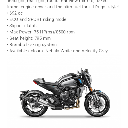
headlight, rear light, round rear view mirrors, naked
frame, engine cover and the slim fuel tank. It’s got style!
• 692 cc
• ECO and SPORT riding mode
• Slipper clutch
• Max Power: 75 HP(ps)/8500 rpm
• Seat height: 795 mm
• Brembo braking system
• Available colours: Nebula White and Velocity Grey