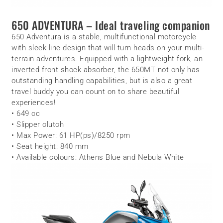
650 ADVENTURA – Ideal traveling companion
650 Adventura is a stable, multifunctional motorcycle
with sleek line design that will turn heads on your multi-
terrain adventures. Equipped with a lightweight fork, an
inverted front shock absorber, the 650MT not only has
outstanding handling capabilities, but is also a great
travel buddy you can count on to share beautiful
experiences!
• 649 cc
• Slipper clutch
• Max Power: 61 HP(ps)/8250 rpm
• Seat height: 840 mm
• Available colours: Athens Blue and Nebula White