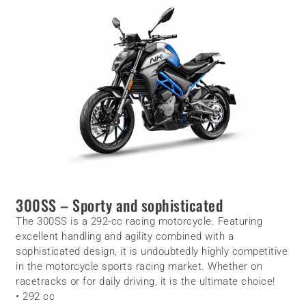
300SS – Sporty and sophisticated
The 300SS is a 292-cc racing motorcycle. Featuring
excellent handling and agility combined with a
sophisticated design, it is undoubtedly highly competitive
in the motorcycle sports racing market. Whether on
racetracks or for daily driving, it is the ultimate choice!
• 292 cc