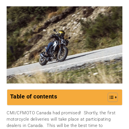
Table of contents
CMI/CFMOTO Canada had promised! Shortly, the first
motorcycle deliveries will take place at participating
dealers in Canada. This will be the best time to