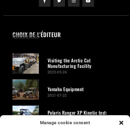
CHOIX DE L'ÉDITEUR
Visiting the Arctic Cat
Manufacturing Facility
2023-05-24
Yamaha Equipment
2021-07-22
Polaris Ranger XP Kinetic test:
Revolutionary electric quad
Manage cookie consent
2024-10-03