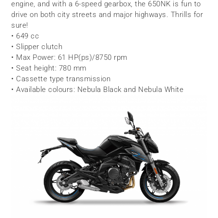
engine, and with a 6-speed gearbox, the 650NK is fun to
drive on both city streets and major highways. Thrills for
sure!
• 649 cc
• Slipper clutch
• Max Power: 61 HP(ps)/8750 rpm
• Seat height: 780 mm
• Cassette type transmission
• Available colours: Nebula Black and Nebula White