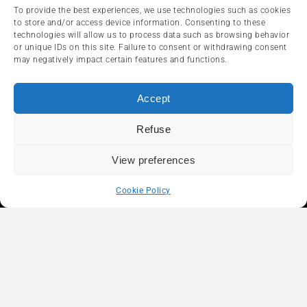
To provide the best experiences, we use technologies such as cookies
Segway Novelties for 2024: A
to store and/or access device information. Consenting to these
Model-Year Embracing Greater
technologies will allow us to process data such as browsing behavior
Diversity!
or unique IDs on this site. Failure to consent or withdrawing consent
may negatively impact certain features and functions.
2024-06-27
Accept
ARTICLES RÉCENTS
Refuse
View preferences
Polaris 2027: 275 Horsepower, a
Revolutionary Pneumatic
Cookie Policy
Transmission and the New
Sportsman 500
2026-08-03
ATV Riding in the Laurentians: A
Larger-Than-Life Adventure
2026-07-24