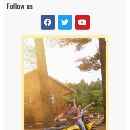
Follow us