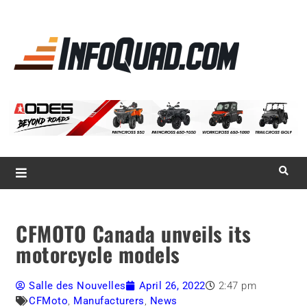
La référence
des
quadistes
Magazine InfoQuad.com
CFMOTO Canada unveils its
motorcycle models
Salle des Nouvelles
April 26, 2022
2:47 pm
CFMoto
,
Manufacturers
,
News