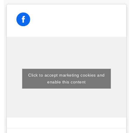
Click to accept marketing cookies and
enable this content