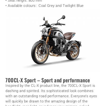
• Seat height: 800 mm
• Available colours: Coal Grey and Twilight Blue
700CL-X Sport – Sport and performance
Inspired by the CL-X product line, the 700CL-X Sport is
dashing and spirited. Its sophisticated look combines
with an outstanding road performance. Everyone’s eyes
will quickly be drawn to the amazing design of the