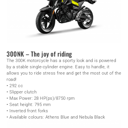
300NK – The joy of riding
The 300K motorcycle has a sporty look and is powered
by a stable single-cylinder engine. Easy to handle, it
allows you to ride stress free and get the most out of the
road!
• 292 cc
• Slipper clutch
• Max Power: 28 HP(ps)/8750 rpm
• Seat height: 795 mm
• Inverted front forks
• Available colours: Athens Blue and Nebula Black