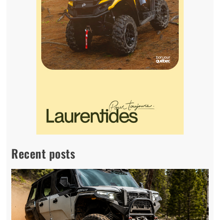
Recent posts