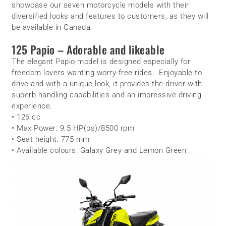
showcase our seven motorcycle models with their
diversified looks and features to customers, as they will
be available in Canada.
125 Papio – Adorable and likeable
The elegant Papio model is designed especially for
freedom lovers wanting worry-free rides. Enjoyable to
drive and with a unique look, it provides the driver with
superb handling capabilities and an impressive driving
experience.
• 126 cc
• Max Power: 9.5 HP(ps)/8500 rpm
• Seat height: 775 mm
• Available colours: Galaxy Grey and Lemon Green