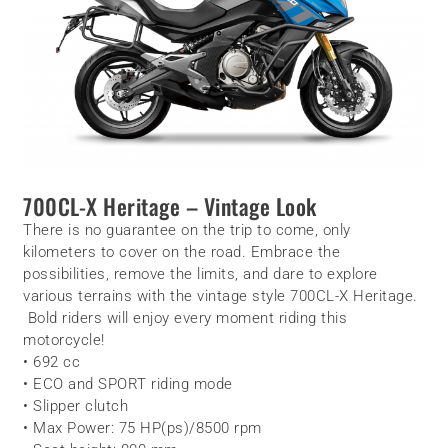
700CL-X Heritage – Vintage Look
There is no guarantee on the trip to come, only
kilometers to cover on the road. Embrace the
possibilities, remove the limits, and dare to explore
various terrains with the vintage style 700CL-X Heritage.
Bold riders will enjoy every moment riding this
motorcycle!
• 692 cc
• ECO and SPORT riding mode
• Slipper clutch
• Max Power: 75 HP(ps)/8500 rpm