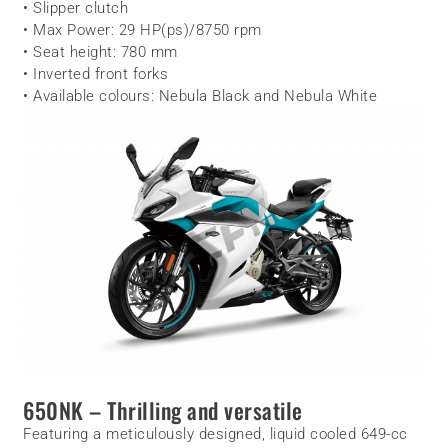
• Slipper clutch
• Max Power: 29 HP(ps)/8750 rpm
• Seat height: 780 mm
• Inverted front forks
• Available colours: Nebula Black and Nebula White
650NK – Thrilling and versatile
Featuring a meticulously designed, liquid cooled 649-cc