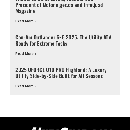
President of Motoneiges.ca and InfoQuad
Magazine
Read More »
Can-Am Outlander 6×6 2026: The Utility ATV
Ready for Extreme Tasks
Read More »
2025 UFORCE U10 PRO Highland: A Luxury
Utility Side-by-Side Built for All Seasons
Read More »