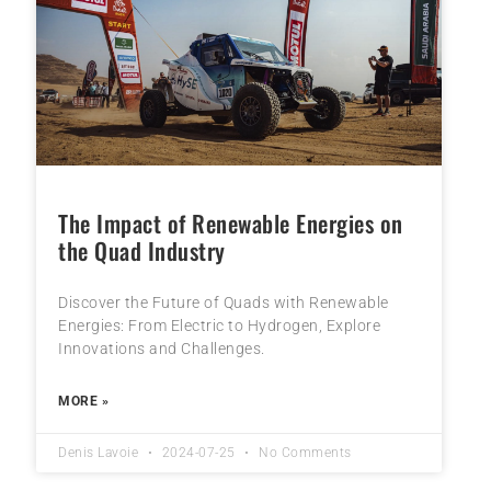
The Impact of Renewable Energies on
the Quad Industry
Discover the Future of Quads with Renewable
Energies: From Electric to Hydrogen, Explore
Innovations and Challenges.
MORE »
Denis Lavoie
2024-07-25
No Comments