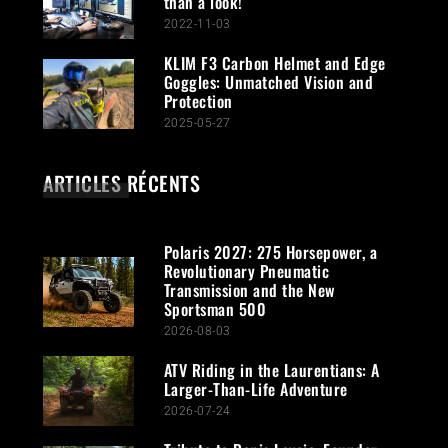
than a look!
2022-11-03
KLIM F3 Carbon Helmet and Edge
Goggles: Unmatched Vision and
Protection
2025-05-27
ARTICLES RÉCENTS
Polaris 2027: 275 Horsepower, a
Revolutionary Pneumatic
Transmission and the New
Sportsman 500
2026-08-03
ATV Riding in the Laurentians: A
Larger-Than-Life Adventure
2026-07-24