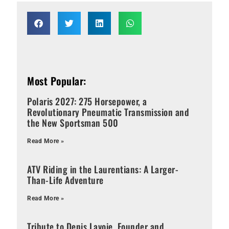
Most Popular:
Polaris 2027: 275 Horsepower, a
Revolutionary Pneumatic Transmission and
the New Sportsman 500
Read More »
ATV Riding in the Laurentians: A Larger-
Than-Life Adventure
Read More »
Tribute to Denis Lavoie, Founder and