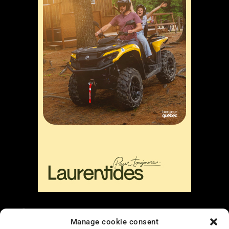
Liens
Manage cookie consent