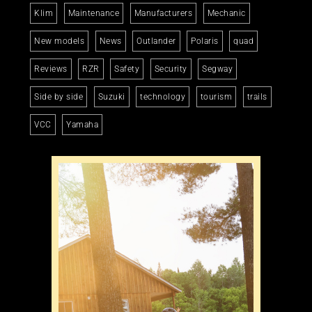
Klim
Maintenance
Manufacturers
Mechanic
New models
News
Outlander
Polaris
quad
Reviews
RZR
Safety
Security
Segway
Side by side
Suzuki
technology
tourism
trails
VCC
Yamaha