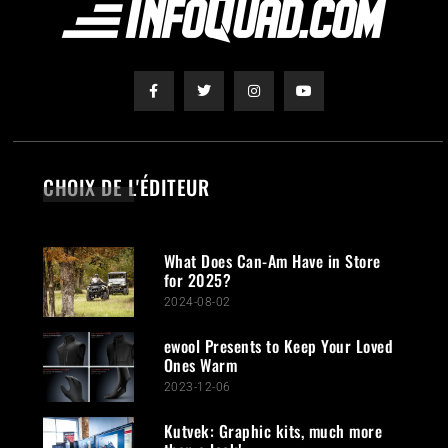
CHOIX DE L'ÉDITEUR
What Does Can-Am Have in Store
for 2025?
2024-08-02
ewool Presents to Keep Your Loved
Ones Warm
2023-12-06
Kutvek: Graphic kits, much more