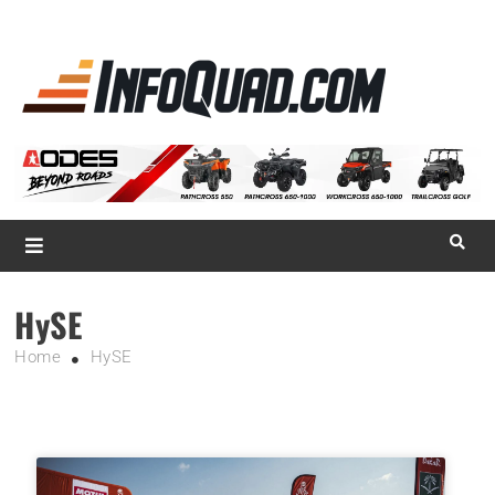
La référence
des
quadistes
Magazine InfoQuad.com
HySE
Home
HySE