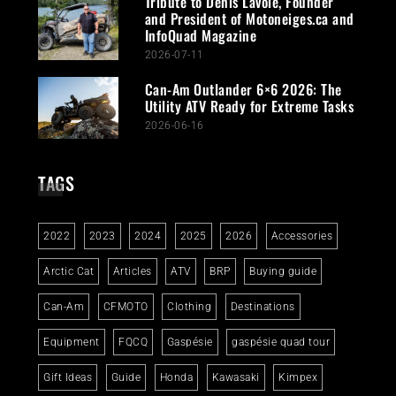
Tribute to Denis Lavoie, Founder
and President of Motoneiges.ca and
InfoQuad Magazine
2026-07-11
Can-Am Outlander 6×6 2026: The
Utility ATV Ready for Extreme Tasks
2026-06-16
TAGS
2022
2023
2024
2025
2026
Accessories
Arctic Cat
Articles
ATV
BRP
Buying guide
Can-Am
CFMOTO
Clothing
Destinations
Equipment
FQCQ
Gaspésie
gaspésie quad tour
Gift Ideas
Guide
Honda
Kawasaki
Kimpex