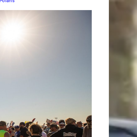
Polaris