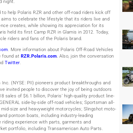
d night.
to help Polaris RZR and other off-road riders kick off
aims to celebrate the lifestyle that its riders live and
nce creates, while showing its appreciation for its
ris held its first Camp RZR in Glamis in 2012. Today,
le riders and fans of the Polaris brand.
com
. More information about Polaris Off-Road Vehicles
e found at
RZR.Polaris.com
.
Also, join the conversation
nd
Twitter
.
is Inc. (NYSE: PII) pioneers product breakthroughs and
ve invited people to discover the joy of being outdoors
sales of $6.1 billion, Polaris’ high-quality product line-
ENERAL side-by-side off-road vehicles; Sportsman all-
le mid-size and heavyweight motorcycles; Slingshot moto-
and pontoon boats, including industry-leading
 riding experience with parts, garments and
ket portfolio, including Transamerican Auto Parts.