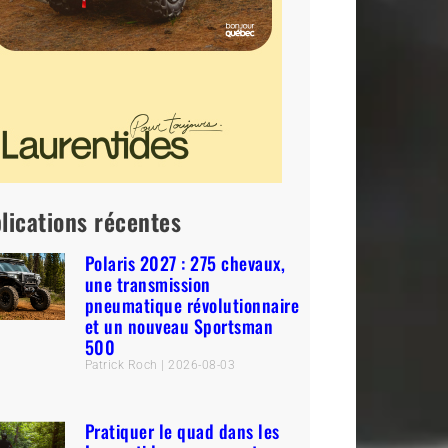
lications récentes
Polaris 2027 : 275 chevaux,
une transmission
pneumatique révolutionnaire
et un nouveau Sportsman
500
Patrick Roch
2026-08-03
Pratiquer le quad dans les