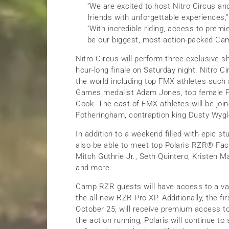
“We are excited to host Nitro Circus an
friends with unforgettable experiences,”
“With incredible riding, access to prem
be our biggest, most action-packed Ca
Nitro Circus will perform three exclusive 
hour-long finale on Saturday night. Nitro C
the world including top FMX athletes such
Games medalist Adam Jones, top female FM
Cook. The cast of FMX athletes will be join
Fotheringham, contraption king Dusty Wygl
In addition to a weekend filled with epic s
also be able to meet top Polaris RZR® Fact
Mitch Guthrie Jr., Seth Quintero, Kristen 
and more.
Camp RZR guests will have access to a var
the all-new RZR Pro XP. Additionally, the f
October 25, will receive premium access to 
the action running, Polaris will continue t