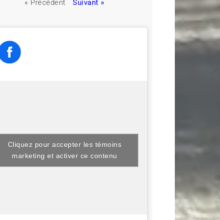
« Précédent
Suivant »
Cliquez pour accepter les témoins
marketing et activer ce contenu