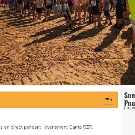
So
Pou
[soci
nts en direct pendant l’événement Camp RZR.