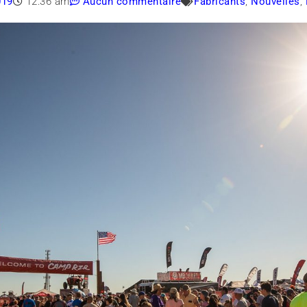
019
12:36 am
Aucun commentaire
Fabricants
,
Nouvelles
,