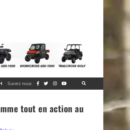
H
Suivez nous :
ramme tout en action au