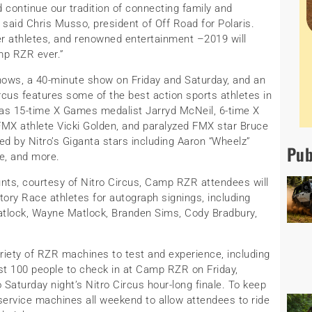
d continue our tradition of connecting family and
 said Chris Musso, president of Off Road for Polaris.
ier athletes, and renowned entertainment –2019 will
mp RZR ever.”
shows, a 40-minute show on Friday and Saturday, and an
ircus features some of the best action sports athletes in
 as 15-time X Games medalist Jarryd McNeil, 6-time X
X athlete Vicki Golden, and paralyzed FMX star Bruce
ed by Nitro’s Giganta stars including Aaron “Wheelz”
Pub
e, and more.
tunts, courtesy of Nitro Circus, Camp RZR attendees will
ory Race athletes for autograph signings, including
Matlock, Wayne Matlock, Branden Sims, Cody Bradbury,
iety of RZR machines to test and experience, including
irst 100 people to check in at Camp RZR on Friday,
Saturday night’s Nitro Circus hour-long finale. To keep
o service machines all weekend to allow attendees to ride