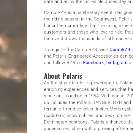
safe and enjoy the incredible dunes day an
Camp RZR is a celebratory event, designed 
the riding season in the Southwest. Polaris 
honor the comradery that the riding experie
customers and those who love to ride. Pola
the event draws thousands of off-road vehic
To register for Camp RZR, visit
CampRZR.
and Polaris Engineered Accessories can b
and follow RZR on
Facebook
,
Instagram
a
About Polaris
As the global leader in powersports, Polar
enriching experiences and services that ha
since our founding in 1954. With annual 2018 
up includes the Polaris RANGER, RZR and G
terrain off-road vehicles; Indian Motorcyc
roadsters; snowmobiles; and deck, cruiser 
Bennington pontoons. Polaris enhances the
accessories, along with a growing aftermar