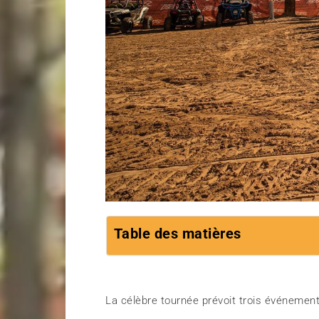
Table des matières
La célèbre tournée prévoit trois événeme