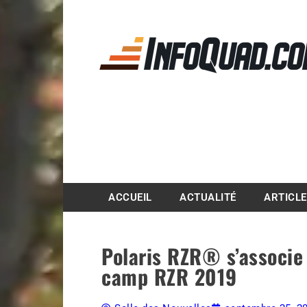
Magazine InfoQuad.
ACCUEIL
ACTUALITÉ
ARTICL
Polaris RZR® s’associe 
camp RZR 2019