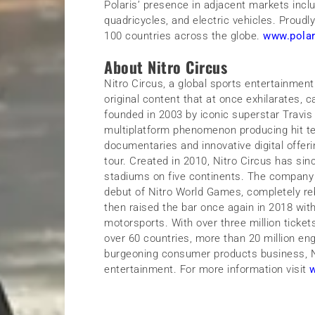
Polaris’ presence in adjacent markets incl
quadricycles, and electric vehicles. Proud
100 countries across the globe.
www.pola
About Nitro Circus
Nitro Circus, a global sports entertainment 
original content that at once exhilarates, 
founded in 2003 by iconic superstar Travis
multiplatform phenomenon producing hit te
documentaries and innovative digital offeri
tour. Created in 2010, Nitro Circus has sinc
stadiums on five continents. The company 
debut of Nitro World Games, completely re
then raised the bar once again in 2018 with
motorsports. With over three million ticket
over 60 countries, more than 20 million en
burgeoning consumer products business, Nit
entertainment. For more information visit