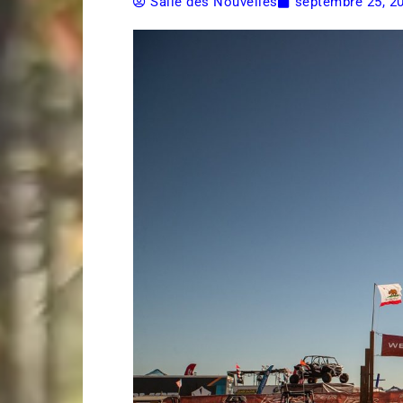
Salle des Nouvelles
septembre 25, 2