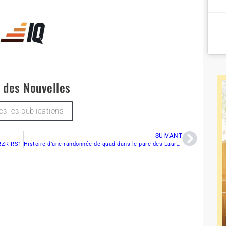
e des Nouvelles
es les publications
SUIVANT
 RZR RS1
Histoire d’une randonnée de quad dans le parc des Laurentides