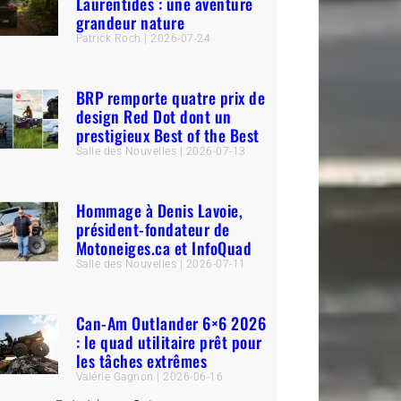
Laurentides : une aventure
grandeur nature
Patrick Roch
2026-07-24
BRP remporte quatre prix de
design Red Dot dont un
prestigieux Best of the Best
Salle des Nouvelles
2026-07-13
Hommage à Denis Lavoie,
président-fondateur de
Motoneiges.ca et InfoQuad
Salle des Nouvelles
2026-07-11
Can-Am Outlander 6×6 2026
: le quad utilitaire prêt pour
les tâches extrêmes
Valérie Gagnon
2026-06-16