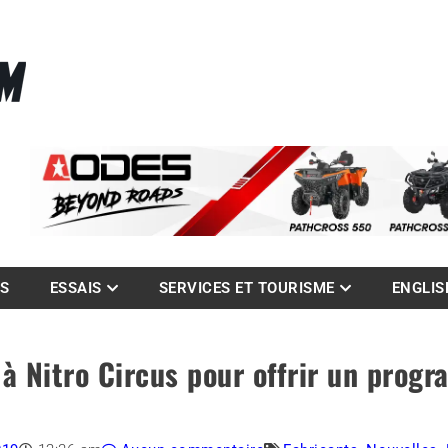
La référence des quadistes
com
ES
ESSAIS
SERVICES ET TOURISME
ENGLIS
à Nitro Circus pour offrir un prog