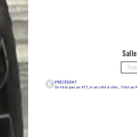
Sall
Tout
PRÉCÉDENT
Ce n’est pas un VTT, ni un côte à côte… C’est un