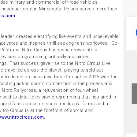
udes military and commercial off-road vehicles,
ly headquartered in Minnesota, Polaris serves more than
ris.com
.
leader, creates electrifying live events and unbelievable
captivates and inspires thrill-seeking fans worldwide. Co-
 Pastrana, Nitro Circus has since grown into a
levision programming, critically acclaimed
ngs. That success gave rise to the Nitro Circus Live
e travelled across the planet, playing to sold-out
introduced an innovative breakthrough in 2016 with the
booting action sports competition in the process and
 Nitro Rallycross, a rejuvenation of four-wheel
s sold to date, television programming that has aired in
gaged fans across its social media platforms and a
ro Circus is at the forefront of sports and
www.nitrocircus.com
.