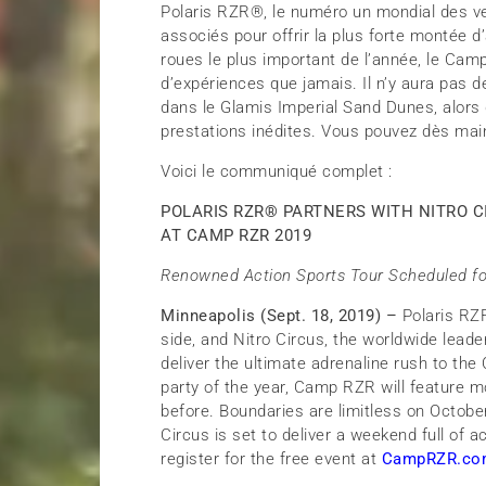
Polaris RZR®, le numéro un mondial des ven
associés pour offrir la plus forte montée
roues le plus important de l’année, le Camp 
d’expériences que jamais. Il n’y aura pas 
dans le Glamis Imperial Sand Dunes, alors 
prestations inédites. Vous pouvez dès mai
Voici le communiqué complet :
POLARIS RZR
®
PARTNERS WITH NITRO C
AT CAMP RZR 2019
Renowned Action Sports Tour Scheduled fo
Minneapolis (Sept. 18, 2019) –
Polaris RZ
side, and Nitro Circus, the worldwide leade
deliver the ultimate adrenaline rush to t
party of the year, Camp RZR will feature 
before. Boundaries are limitless on Octobe
Circus is set to deliver a weekend full of
register for the free event at
CampRZR.co