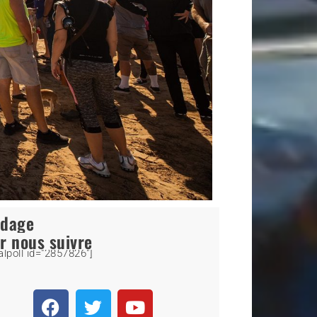
ndage
r nous suivre
alpoll id="2857826"]