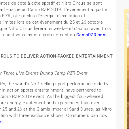
tes de côte à côte sportif et Nitro Circus se sont
 d’adrénaline au Camp RZR 2019. L’événement à quatre
RZR, offrira plus d’énergie, d’excitation et
de limites lors de cet événement du 25 et 26 octobre
que Nitro Circus livrera un week-end d’action avec trois
ntenant vous inscrire gratuitement au
CampRZR.com
.
IRCUS TO DELIVER ACTION-PACKED ENTERTAINMENT
r Three Live Events During Camp RZR Event
R®, the world’s No.1-selling sport performance side-by-
r in action sports entertainment, have partnered to
he Camp RZR 2019 event. As the biggest four-wheeled
more energy, excitement and experiences than ever
r 25 and 26 at the Glamis Imperial Sand Dunes, as Nitro
 action with three exclusive shows. Consumers can now
m
.