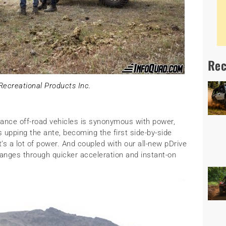
Rec
ecreational Products Inc.
ance off-road vehicles is synonymous with power,
 upping the ante, becoming the first side-by-side
’s a lot of power. And coupled with our all-new pDrive
hanges through quicker acceleration and instant-on