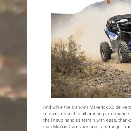
And while the Can-Am Maverick X3 delivers 
remains critical to all-around performance
the lineup handles terrain with ease, than
inch Maxxis Carnivore tires, a stronger fr