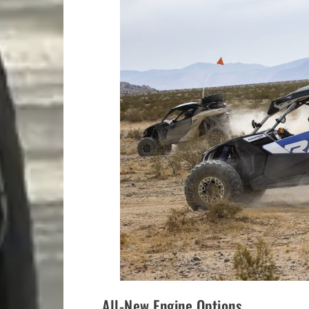
All-New Engine Options