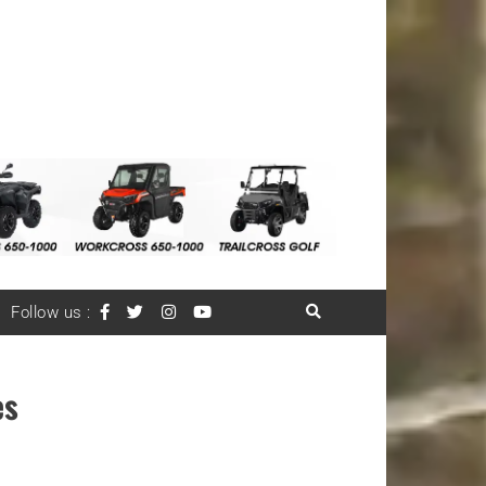
Follow us :
es