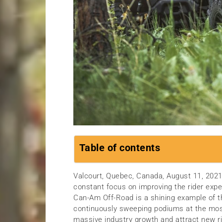
Table of contents
Valcourt, Quebec, Canada, August 11, 20
constant focus on improving the rider expe
Can-Am Off-Road is a shining example of t
continuously sweeping podiums at the most 
massive industry growth and attract new r