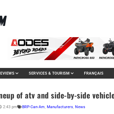
La référence des quadistes
com
REVIEWS
SERVICES & TOURISM
FRANÇAIS
eup of atv and side-by-side vehicl
2:43 pm
BRP-Can-Am
,
Manufacturers
,
News