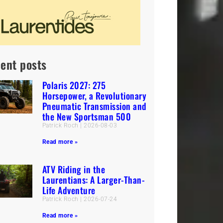
ent posts
Polaris 2027: 275
Horsepower, a Revolutionary
Pneumatic Transmission and
the New Sportsman 500
Patrick Roch
2026-08-03
Read more »
ATV Riding in the
Laurentians: A Larger-Than-
Life Adventure
Patrick Roch
2026-07-24
Read more »