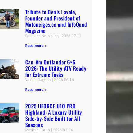
Tribute to Denis Lavoie,
Founder and President of
Motoneiges.ca and InfoQuad
Magazine
Salle des Nouvelles
2026-07-11
Read more »
Can-Am Outlander 6×6
2026: The Utility ATV Ready
for Extreme Tasks
Valérie Gagnon
2026-06-16
Read more »
2025 UFORCE U10 PRO
Highland: A Luxury Utility
Side-by-Side Built for All
Seasons
Maxime Fortin
2026-06-04