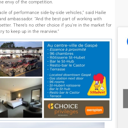
e envy of the competition.
le of performance side-by-side vehicles,” said Hailie
nd ambassador. “And the best part of working with
etter. There’s no other choice if you’re in the market for
ry to keep up in the rearview.”