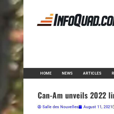
Magazine InfoQuad.
HOME
NEWS
ARTICLES
Can-Am unveils 2022 lin
Salle des Nouvelles
August 11, 2021