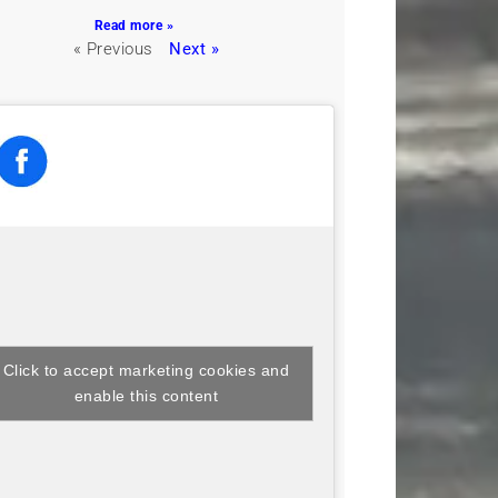
Read more »
« Previous
Next »
Click to accept marketing cookies and
enable this content