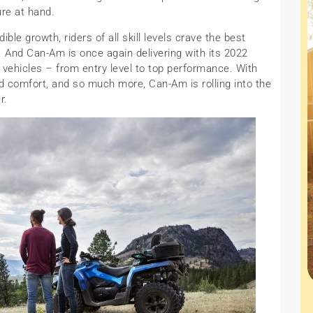
ure at hand.
ible growth, riders of all skill levels crave the best
’. And Can-Am is once again delivering with its 2022
 vehicles – from entry level to top performance. With
d comfort, and so much more, Can-Am is rolling into the
r.