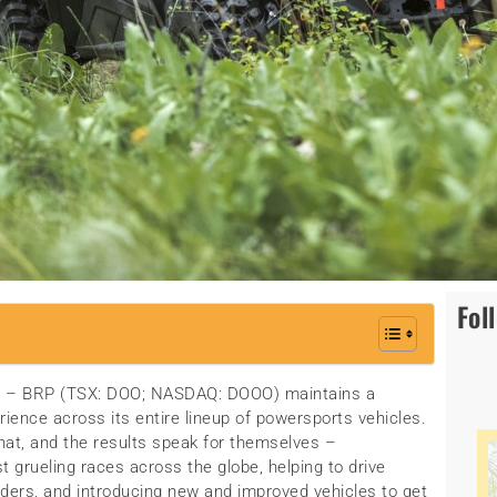
Fol
21 – BRP (TSX: DOO; NASDAQ: DOOO) maintains a
rience across its entire lineup of powersports vehicles.
hat, and the results speak for themselves –
grueling races across the globe, helping to drive
iders, and introducing new and improved vehicles to get