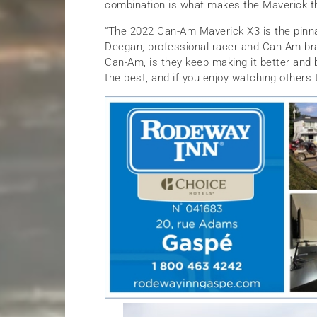
combination is what makes the Maverick th
“The 2022 Can-Am Maverick X3 is the pinnac
Deegan, professional racer and Can-Am bra
Can-Am, is they keep making it better and b
the best, and if you enjoy watching others t