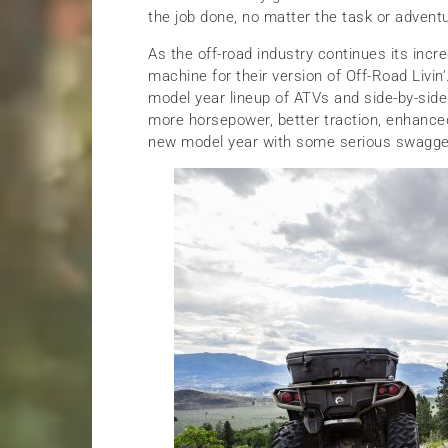
the job done, no matter the task or advent
As the off-road industry continues its incred
machine for their version of Off-Road Livin
model year lineup of ATVs and side-by-side
more horsepower, better traction, enhance
new model year with some serious swagge