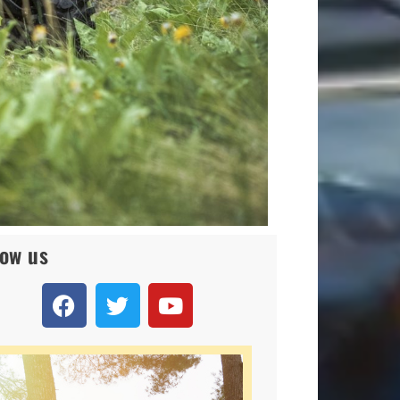
low us