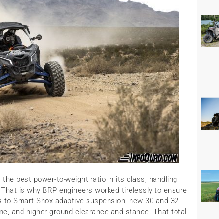
the best power-to-weight ratio in its class, handling
. That is why BRP engineers worked tirelessly to ensure
ks to Smart-Shox adaptive suspension, new 30 and 32-
ame, and higher ground clearance and stance. That total