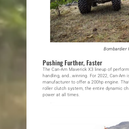
Bombardier R
Pushing Further, Faster
The Can-Am Maverick X3 lineup of perform
handling, and…winning. For 2022, Can-Am is
manufacturer to offer a 200hp engine. That
roller clutch system, the entire dynamic c
power at all times.