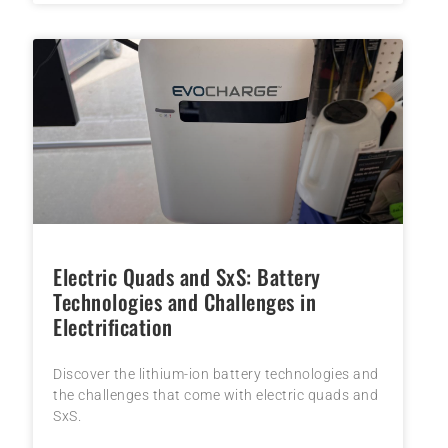
Electric Quads and SxS: Battery
Technologies and Challenges in
Electrification
Discover the lithium-ion battery technologies and
the challenges that come with electric quads and
SxS.