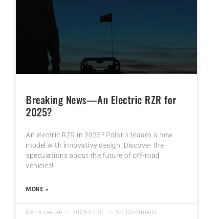
Breaking News—An Electric RZR for
2025?
An electric RZR in 2025? Polaris teases a new
model with innovative design. Discover the
speculations about the future of off-road
vehicles!
MORE »
Denis Lavoie
2024-07-31
No Comments