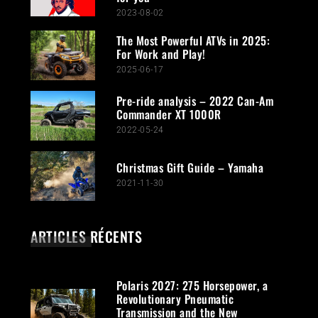
2023-08-02
The Most Powerful ATVs in 2025:
For Work and Play!
2025-06-17
Pre-ride analysis – 2022 Can-Am
Commander XT 1000R
2022-05-24
Christmas Gift Guide – Yamaha
2021-11-30
ARTICLES RÉCENTS
Polaris 2027: 275 Horsepower, a
Revolutionary Pneumatic
Transmission and the New