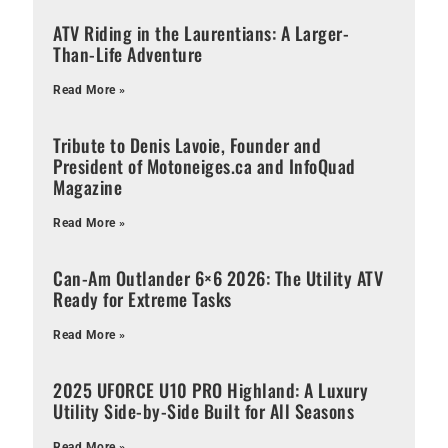
ATV Riding in the Laurentians: A Larger-
Than-Life Adventure
Read More »
Tribute to Denis Lavoie, Founder and
President of Motoneiges.ca and InfoQuad
Magazine
Read More »
Can-Am Outlander 6×6 2026: The Utility ATV
Ready for Extreme Tasks
Read More »
2025 UFORCE U10 PRO Highland: A Luxury
Utility Side-by-Side Built for All Seasons
Read More »