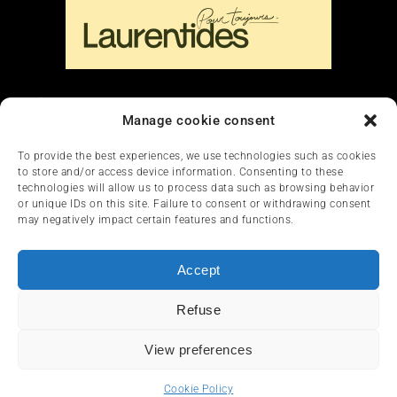
Liens
Manage cookie consent
Nous contacter
To provide the best experiences, we use technologies such as cookies
to store and/or access device information. Consenting to these
technologies will allow us to process data such as browsing behavior
or unique IDs on this site. Failure to consent or withdrawing consent
may negatively impact certain features and functions.
Accept
HOME
NEWS
ARTICLES
REVIEWS
Refuse
SERVICES & TOURISM
FRANÇAIS
View preferences
© 2012-2025 InfoQuad.com - All rights reserved.
Cookie Policy