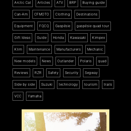
Arctic Cat
Articles
ATV
BRP
Buying guide
Can-Am
CFMOTO
Clothing
Destinations
Equipment
FQCQ
Gaspésie
gaspésie quad tour
Gift Ideas
Guide
Honda
Kawasaki
Kimpex
Klim
Maintenance
Manufacturers
Mechanic
New models
News
Outlander
Polaris
quad
Reviews
RZR
Safety
Security
Segway
Side by side
Suzuki
technology
tourism
trails
VCC
Yamaha