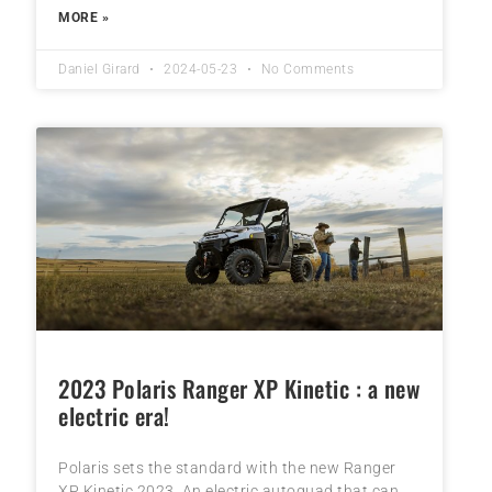
MORE »
Daniel Girard
2024-05-23
No Comments
2023 Polaris Ranger XP Kinetic : a new
electric era!
Polaris sets the standard with the new Ranger
XP Kinetic 2023. An electric autoquad that can