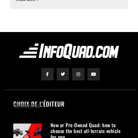
CHOIX DE L'ÉDITEUR
New or Pre-Owned Quad: how to
choose the best all-terrain vehicle
for you