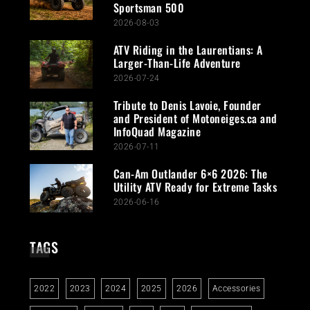
Sportsman 500
2026-08-03
ATV Riding in the Laurentians: A
Larger-Than-Life Adventure
2026-07-24
Tribute to Denis Lavoie, Founder
and President of Motoneiges.ca and
InfoQuad Magazine
2026-07-11
Can-Am Outlander 6×6 2026: The
Utility ATV Ready for Extreme Tasks
2026-06-16
TAGS
2022
2023
2024
2025
2026
Accessories