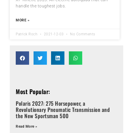
handle the toughest jobs.
MORE »
Patrick Roch
2021-12-03
No Comments
Most Popular:
Polaris 2027: 275 Horsepower, a
Revolutionary Pneumatic Transmission and
the New Sportsman 500
Read More »