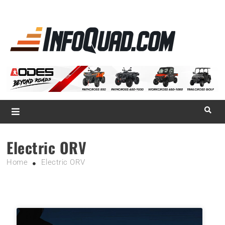
La référence
des
quadistes
Magazine InfoQuad.com
Electric ORV
Home
Electric ORV