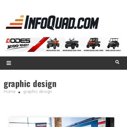
La référence
des
quadistes
Magazine InfoQuad.com
graphic design
Home
graphic design