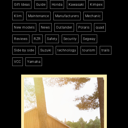
Gift Ideas
Guide
Honda
Kawasaki
Kimpex
Klim
Maintenance
Manufacturers
Mechanic
New models
News
Outlander
Polaris
quad
Reviews
RZR
Safety
Security
Segway
Side by side
Suzuki
technology
tourism
trails
VCC
Yamaha