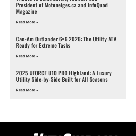
President of Motoneiges.ca and InfoQuad
Magazine
Read More »
Can-Am Outlander 6×6 2026: The Utility ATV
Ready for Extreme Tasks
Read More »
2025 UFORCE U10 PRO Highland: A Luxury
Utility Side-by-Side Built for All Seasons
Read More »