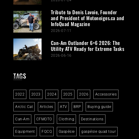
2026-07-24
Tribute to Denis Lavoie, Founder
and President of Motoneiges.ca and
InfoQuad Magazine
2026-07-11
Can-Am Outlander 6×6 2026: The
Utility ATV Ready for Extreme Tasks
2026-06-16
TAGS
2022
2023
2024
2025
2026
Accessories
Arctic Cat
Articles
ATV
BRP
Buying guide
Can-Am
CFMOTO
Clothing
Destinations
Equipment
FQCQ
Gaspésie
gaspésie quad tour