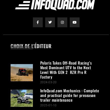
CHOIX DE L'ÉDITEUR
Polaris Takes Off-Road Racing’s
Most Dominant UTV to the Next
Level With GEN 2 RZR Pro R
Factory
2024-03-20
InfoQuad.com Mechanics : Complete
and practical guide for preseason
trailer maintenance
2025-01-10