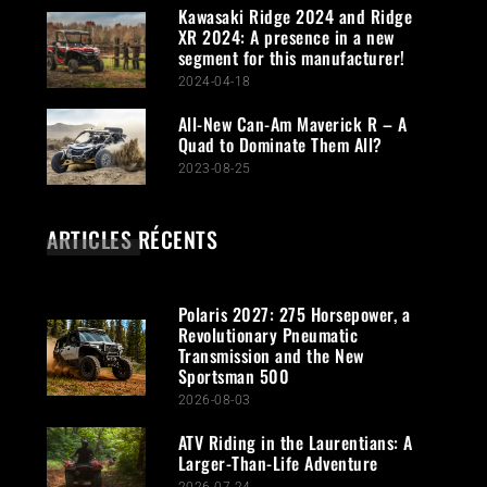
Kawasaki Ridge 2024 and Ridge
XR 2024: A presence in a new
segment for this manufacturer!
2024-04-18
All-New Can-Am Maverick R – A
Quad to Dominate Them All?
2023-08-25
ARTICLES RÉCENTS
Polaris 2027: 275 Horsepower, a
Revolutionary Pneumatic
Transmission and the New
Sportsman 500
2026-08-03
ATV Riding in the Laurentians: A
Larger-Than-Life Adventure