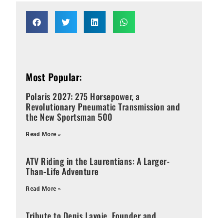
Most Popular:
Polaris 2027: 275 Horsepower, a
Revolutionary Pneumatic Transmission and
the New Sportsman 500
Read More »
ATV Riding in the Laurentians: A Larger-
Than-Life Adventure
Read More »
Tribute to Denis Lavoie, Founder and