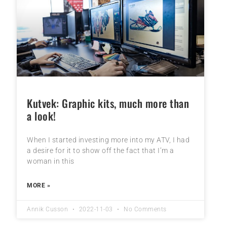
Kutvek: Graphic kits, much more than
a look!
When I started investing more into my ATV, I had
a desire for it to show off the fact that I’m a
woman in this
MORE »
Annik Cusson
2022-11-03
No Comments