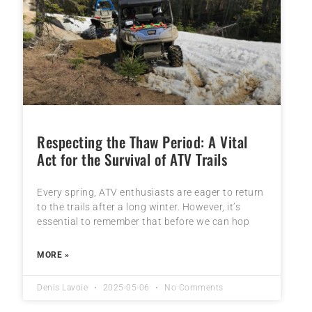
Respecting the Thaw Period: A Vital
Act for the Survival of ATV Trails
Every spring, ATV enthusiasts are eager to return
to the trails after a long winter. However, it’s
essential to remember that before we can hop
MORE »
Denis Lavoie
2025-05-06
No Comments