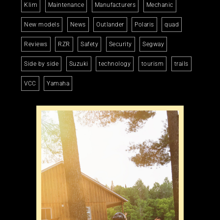
Klim
Maintenance
Manufacturers
Mechanic
New models
News
Outlander
Polaris
quad
Reviews
RZR
Safety
Security
Segway
Side by side
Suzuki
technology
tourism
trails
VCC
Yamaha