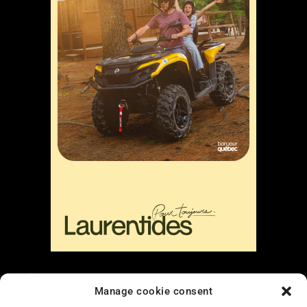
Liens
Manage cookie consent