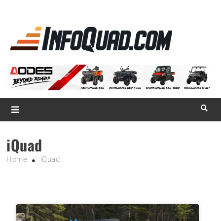
La référence
des
quadistes
Magazine InfoQuad.com
iQuad
Home
iQuad