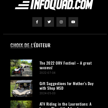
CHOIX DE L'ÉDITEUR
The 2022 ORV Festival – A great
success!
2022-07-04
Gift Suggestions for Mother’s Day
with Shop MSD
2024-05-03
ATV Riding in the Laurentians: A