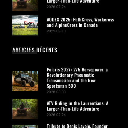
Larger-Than-Life Adventure
2026-07-24
AODES 2025: PathCross, Workcross
and AlpineCross in Canada
2025-09-10
ARTICLES RÉCENTS
Polaris 2027: 275 Horsepower, a
Revolutionary Pneumatic
Transmission and the New
Sportsman 500
2026-08-03
ATV Riding in the Laurentians: A
Larger-Than-Life Adventure
2026-07-24
Tribute to Denis Lavoie, Founder