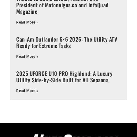
President of Motoneiges.ca and InfoQuad
Magazine
Read More »
Can-Am Outlander 6×6 2026: The Utility ATV
Ready for Extreme Tasks
Read More »
2025 UFORCE U10 PRO Highland: A Luxury
Utility Side-by-Side Built for All Seasons
Read More »