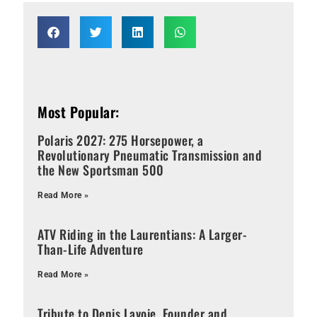
Most Popular:
Polaris 2027: 275 Horsepower, a
Revolutionary Pneumatic Transmission and
the New Sportsman 500
Read More »
ATV Riding in the Laurentians: A Larger-
Than-Life Adventure
Read More »
Tribute to Denis Lavoie, Founder and