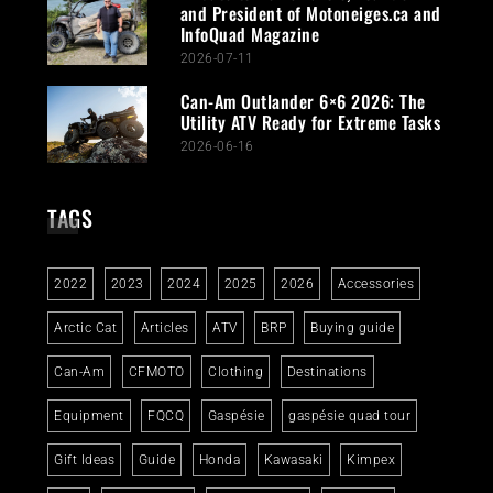
and President of Motoneiges.ca and
InfoQuad Magazine
2026-07-11
Can-Am Outlander 6×6 2026: The
Utility ATV Ready for Extreme Tasks
2026-06-16
TAGS
2022
2023
2024
2025
2026
Accessories
Arctic Cat
Articles
ATV
BRP
Buying guide
Can-Am
CFMOTO
Clothing
Destinations
Equipment
FQCQ
Gaspésie
gaspésie quad tour
Gift Ideas
Guide
Honda
Kawasaki
Kimpex