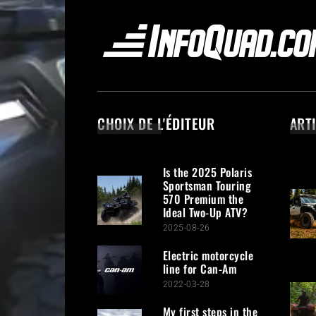
CHOIX DE L'ÉDITEUR
ART
Is the 2025 Polaris
Sportsman Touring
570 Premium the
Ideal Two-Up ATV?
2025-08-26
Electric motorcycle
line for Can-Am
2022-03-28
My first steps in the