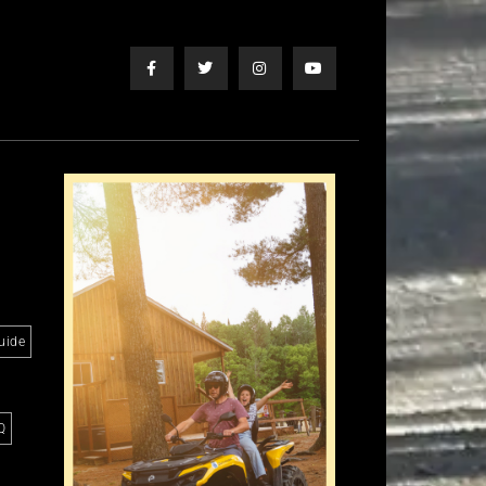
uide
Q