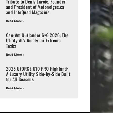
Tribute to Denis Lavoie, Founder
and President of Motoneiges.ca
and InfoQuad Magazine
Read More »
Can-Am Outlander 6×6 2026: The
Utility ATV Ready for Extreme
Tasks
Read More »
2025 UFORCE U10 PRO Highland:
A Luxury Utility Side-by-Side Built
for All Seasons
Read More »