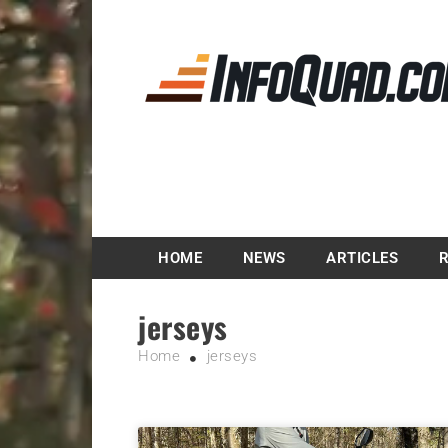
Magazine InfoQuad.
HOME
NEWS
ARTICLES
jerseys
Home
jerseys