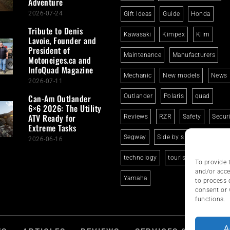
Adventure
2026-07-24
Gift Ideas
Guide
Honda
Tribute to Denis
Kawasaki
Kimpex
Klim
Lavoie, Founder and
President of
Maintenance
Manufacturers
Motoneiges.ca and
InfoQuad Magazine
Mechanic
New models
News
2026-07-11
Can-Am Outlander
Outlander
Polaris
quad
6×6 2026: The Utility
ATV Ready for
Reviews
RZR
Safety
Secur
Extreme Tasks
Segway
Side by side
Suzuki
2026-06-16
technology
tourism
trails
To provide 
and/or acce
Yamaha
to process 
consent or 
functions.
A