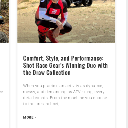
Comfort, Style, and Performance:
Shot Race Gear’s Winning Duo with
the Draw Collection
When you practise an activity as dynamic,
ce
messy, and demanding as ATV riding, every
detail counts. From the machine you choose
to the tires, helmet,
MORE »