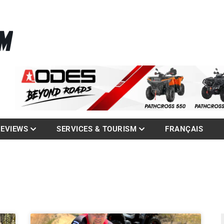
La référence des quadistes
com
REVIEWS
SERVICES & TOURISM
FRANÇAIS