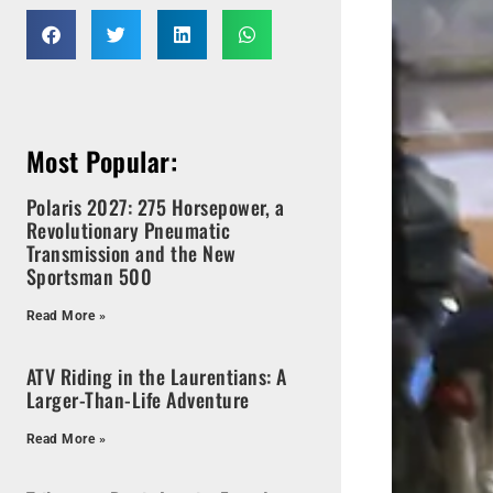
Most Popular:
Polaris 2027: 275 Horsepower, a
Revolutionary Pneumatic
Transmission and the New
Sportsman 500
Read More »
ATV Riding in the Laurentians: A
Larger-Than-Life Adventure
Read More »