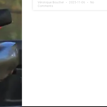
Véronique Boucher
2025-11-06
No
Comments