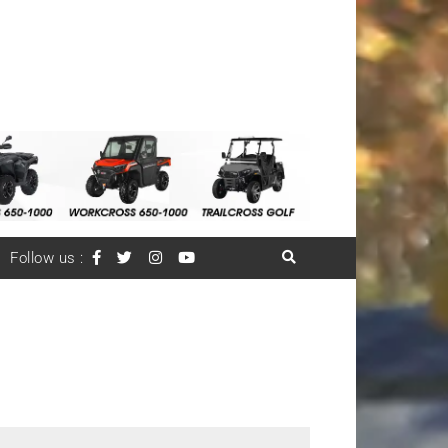
Follow us :