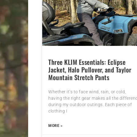
Three KLIM Essentials: Eclipse
Jacket, Halo Pullover, and Taylor
Mountain Stretch Pants
Whether it’s to face wind, rain, or cold,
having the right gear makes all the differen
during my outdoor outings. Each piece of
clothing I
MORE »