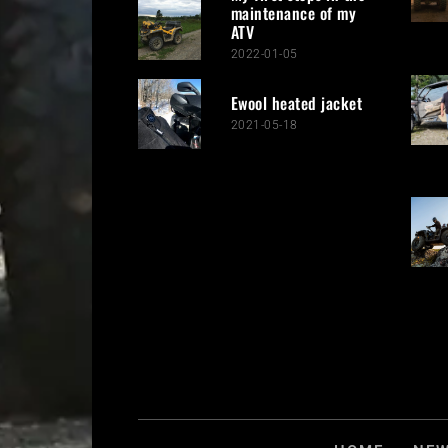
maintenance of my
ATV
2022-01-05
Ewool heated jacket
2021-05-18