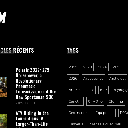
ICLES RÉCENTS
TAGS
2022
2023
2024
2025
Polaris 2027: 275
Horsepower, a
2026
Accessories
Arctic Cat
Revolutionary
Pneumatic
Transmission and the
Articles
ATV
BRP
Buying g
New Sportsman 500
Can-Am
CFMOTO
Clothing
2026-08-03
ATV Riding in the
Destinations
Equipment
FQC
Laurentians: A
Larger-Than-Life
Gaspésie
gaspésie quad tour