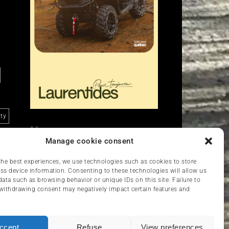
ity
Liens
Manage cookie consent
Nous contacter
VCC
the best experiences, we use technologies such as cookies to store
ss device information. Consenting to these technologies will allow us
data such as browsing behavior or unique IDs on this site. Failure to
withdrawing consent may negatively impact certain features and
ccept
Refuse
View preferences