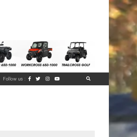
Follow us :