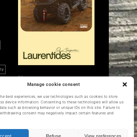
ity
Liens
Manage cookie consent
Nous contacter
VCC
the best experiences, we use technologies such as cookies to store
ss device information. Consenting to these technologies will allow us
data such as browsing behavior or unique IDs on this site. Failure to
withdrawing consent may negatively impact certain features and
ccept
Refuse
View preferences