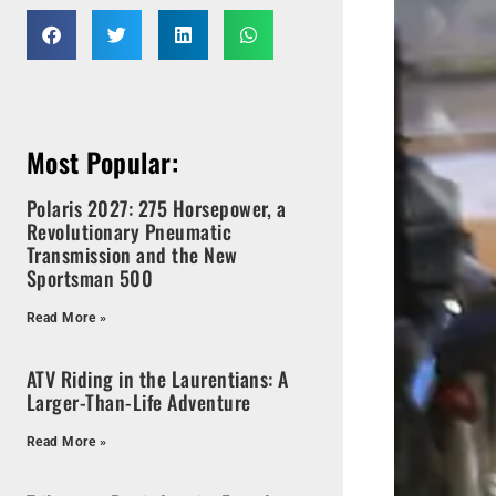
Most Popular:
Polaris 2027: 275 Horsepower, a
Revolutionary Pneumatic
Transmission and the New
Sportsman 500
Read More »
ATV Riding in the Laurentians: A
Larger-Than-Life Adventure
Read More »