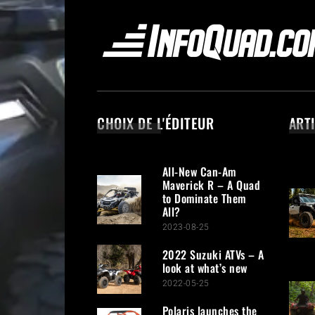
CHOIX DE L'ÉDITEUR
ART
All-New Can-Am
Maverick R – A Quad
to Dominate Them
All?
2023-08-25
2022 Suzuki ATVs – A
look at what’s new
2022-05-25
Polaris launches the