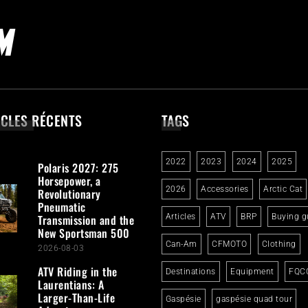
ICLES RÉCENTS
TAGS
2022
2023
2024
2025
Polaris 2027: 275
Horsepower, a
2026
Accessories
Arctic Cat
Revolutionary
Pneumatic
Transmission and the
Articles
ATV
BRP
Buying g
New Sportsman 500
Can-Am
CFMOTO
Clothing
2026-08-03
ATV Riding in the
Destinations
Equipment
FQC
Laurentians: A
Larger-Than-Life
Gaspésie
gaspésie quad tour