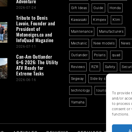
Adventure
2026-07-24
Gift Ideas
Guide
Honda
Tribute to Denis
Kawasaki
Kimpex
Klim
Lavoie, Founder and
President of
Maintenance
Manufacturers
Motoneiges.ca and
InfoQuad Magazine
Mechanic
New models
News
2026-07-11
Can-Am Outlander
Outlander
Polaris
quad
6×6 2026: The Utility
ATV Ready for
Reviews
RZR
Safety
Secur
Extreme Tasks
Segway
Side by side
Suzuki
2026-06-16
technology
tourism
trails
To provide 
and/or acce
Yamaha
to process 
consent or 
functions.
A