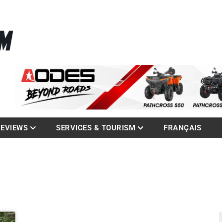
La référence des quadistes
com
REVIEWS
SERVICES & TOURISM
FRANÇAIS