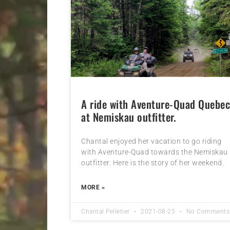
A ride with Aventure-Quad Quebe
at Nemiskau outfitter.
Chantal enjoyed her vacation to go riding
with Aventure-Quad towards the Nemiskau
outfitter. Here is the story of her weekend.
MORE »
Chantal Pelletier
2021-08-25
No Comments