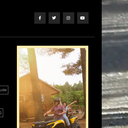
uide
Q