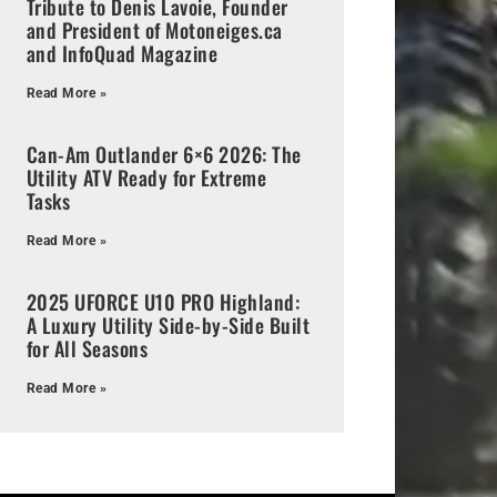
Tribute to Denis Lavoie, Founder
and President of Motoneiges.ca
and InfoQuad Magazine
Read More »
Can-Am Outlander 6×6 2026: The
Utility ATV Ready for Extreme
Tasks
Read More »
2025 UFORCE U10 PRO Highland:
A Luxury Utility Side-by-Side Built
for All Seasons
Read More »