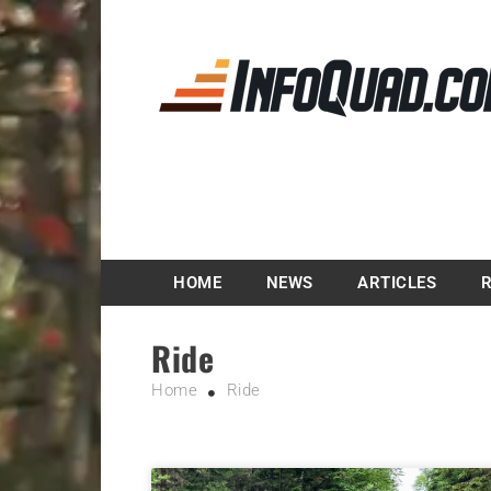
Magazine InfoQuad.
HOME
NEWS
ARTICLES
Ride
Home
Ride