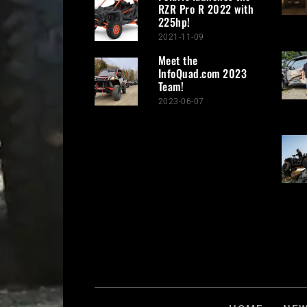
RZR Pro R 2022 with
225hp!
2021-11-09
Meet the
InfoQuad.com 2023
Team!
2023-06-07