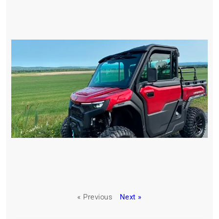
« Previous
Next »