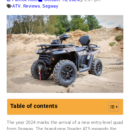
ATV
,
Reviews
,
Segway
Table of contents
The year 2024 marks the arrival of a new entry-level quad
from Segway. The brand-new Snarler AT5 expands the