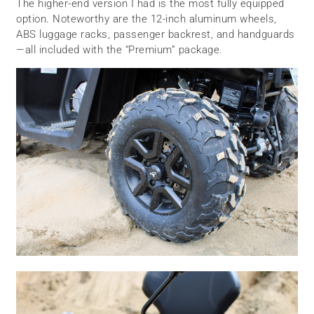
The higher-end version I had is the most fully equipped
option. Noteworthy are the 12-inch aluminum wheels,
ABS luggage racks, passenger backrest, and handguards
—all included with the “Premium” package.