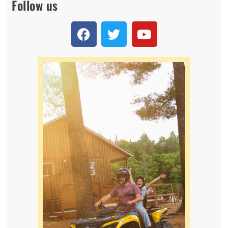
Follow us