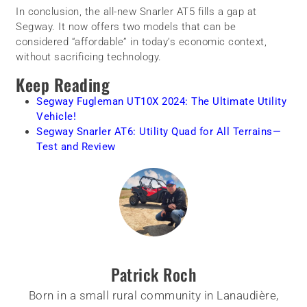
In conclusion, the all-new Snarler AT5 fills a gap at
Segway. It now offers two models that can be
considered “affordable” in today’s economic context,
without sacrificing technology.
Keep Reading
Segway Fugleman UT10X 2024: The Ultimate Utility
Vehicle!
Segway Snarler AT6: Utility Quad for All Terrains—
Test and Review
Patrick Roch
Born in a small rural community in Lanaudière,