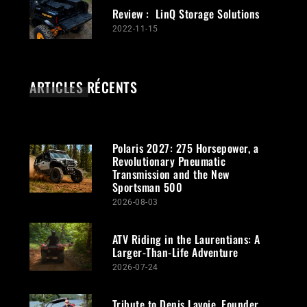
Review : LinQ Storage Solutions
2022-11-15
ARTICLES RÉCENTS
Polaris 2027: 275 Horsepower, a
Revolutionary Pneumatic
Transmission and the New
Sportsman 500
2026-08-03
ATV Riding in the Laurentians: A
Larger-Than-Life Adventure
2026-07-24
Tribute to Denis Lavoie, Founder