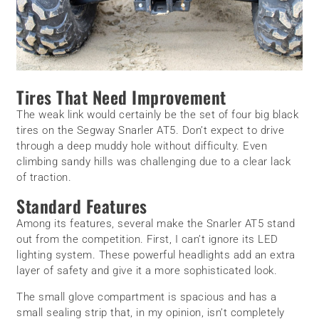
Tires That Need Improvement
The weak link would certainly be the set of four big black
tires on the Segway Snarler AT5. Don’t expect to drive
through a deep muddy hole without difficulty. Even
climbing sandy hills was challenging due to a clear lack
of traction.
Standard Features
Among its features, several make the Snarler AT5 stand
out from the competition. First, I can’t ignore its LED
lighting system. These powerful headlights add an extra
layer of safety and give it a more sophisticated look.
The small glove compartment is spacious and has a
small sealing strip that, in my opinion, isn’t completely