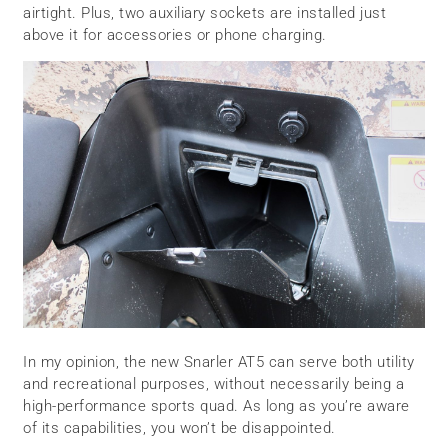
airtight. Plus, two auxiliary sockets are installed just
above it for accessories or phone charging.
In my opinion, the new Snarler AT5 can serve both utility
and recreational purposes, without necessarily being a
high-performance sports quad. As long as you’re aware
of its capabilities, you won’t be disappointed.