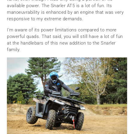
available power. The Snarler AT5 is a lot of fun. Its
manoeuvrability is enhanced by an engine that was very
responsive to my extreme demands.
I’m aware of its power limitations compared to more
powerful quads. That said, you will still have a lot of fun
at the handlebars of this new addition to the Snarler
family.