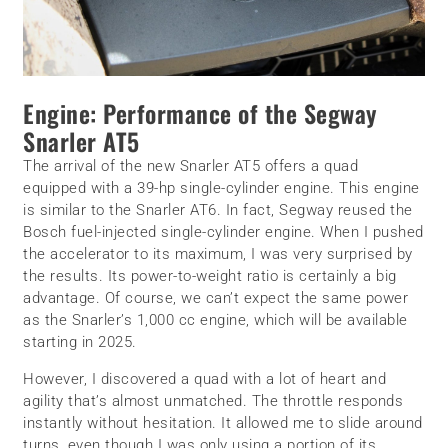
Engine: Performance of the Segway
Snarler AT5
The arrival of the new Snarler AT5 offers a quad
equipped with a 39-hp single-cylinder engine. This engine
is similar to the Snarler AT6. In fact, Segway reused the
Bosch fuel-injected single-cylinder engine. When I pushed
the accelerator to its maximum, I was very surprised by
the results. Its power-to-weight ratio is certainly a big
advantage. Of course, we can’t expect the same power
as the Snarler’s 1,000 cc engine, which will be available
starting in 2025.
However, I discovered a quad with a lot of heart and
agility that’s almost unmatched. The throttle responds
instantly without hesitation. It allowed me to slide around
turns, even though I was only using a portion of its