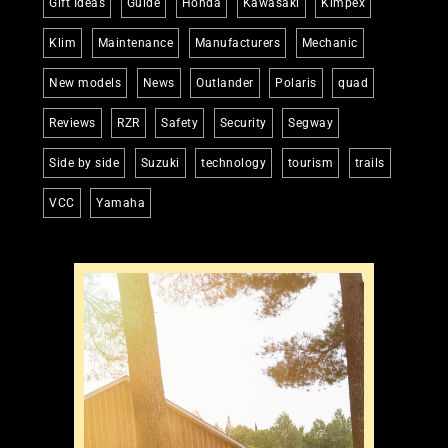
Gift Ideas
Guide
Honda
Kawasaki
Kimpex
Klim
Maintenance
Manufacturers
Mechanic
New models
News
Outlander
Polaris
quad
Reviews
RZR
Safety
Security
Segway
Side by side
Suzuki
technology
tourism
trails
VCC
Yamaha