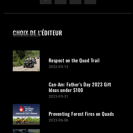
CHOIX DE L'ÉDITEUR
Respect on the Quad Trail
2022-05-13
Can-Am: Father’s Day 2023 Gift
Ideas under $100
2023-05-31
Preventing Forest Fires on Quads
2023-06-06