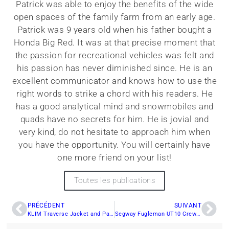
Patrick was able to enjoy the benefits of the wide
open spaces of the family farm from an early age.
Patrick was 9 years old when his father bought a
Honda Big Red. It was at that precise moment that
the passion for recreational vehicles was felt and
his passion has never diminished since. He is an
excellent communicator and knows how to use the
right words to strike a chord with his readers. He
has a good analytical mind and snowmobiles and
quads have no secrets for him. He is jovial and
very kind, do not hesitate to approach him when
you have the opportunity. You will certainly have
one more friend on your list!
Toutes les publications
PRÉCÉDENT
SUIVANT
KLIM Traverse Jacket and Pants: High-Quality Off-Road Apparel
Segway Fugleman UT10 Crew: A Utility Side-by-Side Built for Efficiency and Adventure