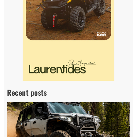
Recent posts