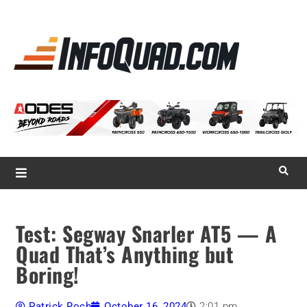
La référence
des
quadistes
Magazine InfoQuad.com
Test: Segway Snarler AT5 — A
Quad That’s Anything but
Boring!
Patrick Roch
October 16, 2024
2:01 pm