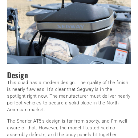
Design
This quad has a modern design. The quality of the finish
is nearly flawless. It’s clear that Segway is in the
spotlight right now. The manufacturer must deliver nearly
perfect vehicles to secure a solid place in the North
American market.
The Snarler AT5’s design is far from sporty, and I’m well
aware of that. However, the model I tested had no
assembly defects, and the body panels fit together