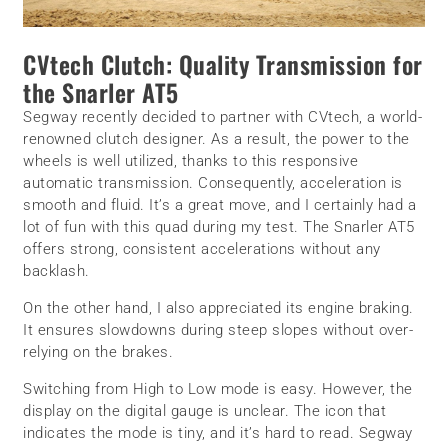
CVtech Clutch: Quality Transmission for
the Snarler AT5
Segway recently decided to partner with CVtech, a world-
renowned clutch designer. As a result, the power to the
wheels is well utilized, thanks to this responsive
automatic transmission. Consequently, acceleration is
smooth and fluid. It’s a great move, and I certainly had a
lot of fun with this quad during my test. The Snarler AT5
offers strong, consistent accelerations without any
backlash.
On the other hand, I also appreciated its engine braking.
It ensures slowdowns during steep slopes without over-
relying on the brakes.
Switching from High to Low mode is easy. However, the
display on the digital gauge is unclear. The icon that
indicates the mode is tiny, and it’s hard to read. Segway