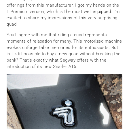
offerings from this manufacturer. I got my hands on the
L Premium version, which is the most well equipped. I’m
excited to share my impressions of this very surprising
quad.
You’ll agree with me that riding a quad represents
moments of relaxation for many. This motorized machine
evokes unforgettable memories for its enthusiasts. But
is it still possible to buy a new quad without breaking the
bank? That’s exactly what Segway offers with the
introduction of its new Snarler AT5.