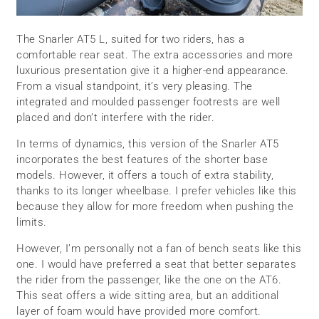
The Snarler AT5 L, suited for two riders, has a
comfortable rear seat. The extra accessories and more
luxurious presentation give it a higher-end appearance.
From a visual standpoint, it’s very pleasing. The
integrated and moulded passenger footrests are well
placed and don’t interfere with the rider.
In terms of dynamics, this version of the Snarler AT5
incorporates the best features of the shorter base
models. However, it offers a touch of extra stability,
thanks to its longer wheelbase. I prefer vehicles like this
because they allow for more freedom when pushing the
limits.
However, I’m personally not a fan of bench seats like this
one. I would have preferred a seat that better separates
the rider from the passenger, like the one on the AT6.
This seat offers a wide sitting area, but an additional
layer of foam would have provided more comfort.