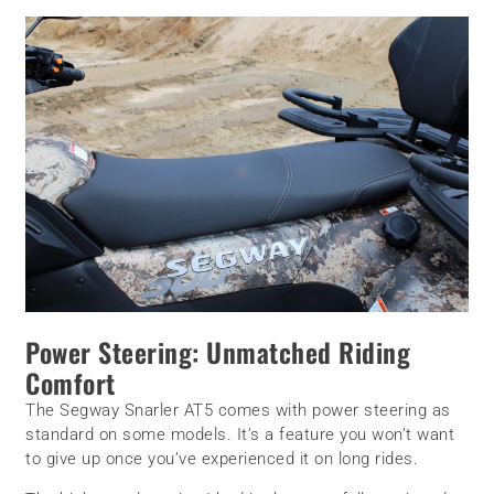
Power Steering: Unmatched Riding
Comfort
The Segway Snarler AT5 comes with power steering as
standard on some models. It’s a feature you won’t want
to give up once you’ve experienced it on long rides.