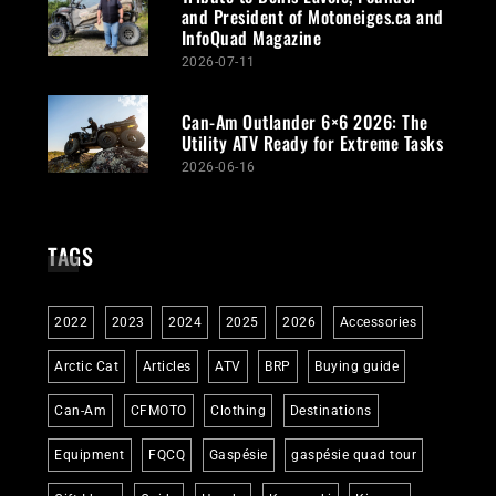
and President of Motoneiges.ca and
InfoQuad Magazine
2026-07-11
Can-Am Outlander 6×6 2026: The
Utility ATV Ready for Extreme Tasks
2026-06-16
TAGS
2022
2023
2024
2025
2026
Accessories
Arctic Cat
Articles
ATV
BRP
Buying guide
Can-Am
CFMOTO
Clothing
Destinations
Equipment
FQCQ
Gaspésie
gaspésie quad tour