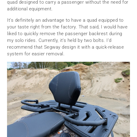
quad designed to carry a passenger without the need for
additional equipment.
It’s definitely an advantage to have a quad equipped to
your taste right from the factory. That said, I would have
liked to quickly remove the passenger backrest during
my solo rides. Currently, it’s held by two bolts. I’d
recommend that Segway design it with a quick-release
system for easier removal.