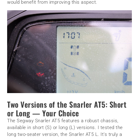
would benefit from improving this aspect.
Two Versions of the Snarler AT5: Short
or Long — Your Choice
The Segway Snarler AT5 features a robust chassis,
available in short (S) or long (L) versions. I tested the
long two-seater version, the Snarler AT5 L. It’s truly a