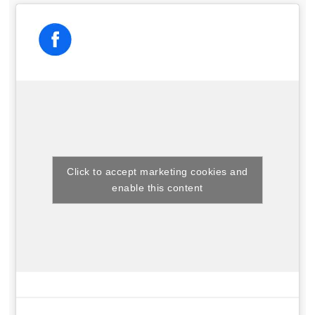
Click to accept marketing cookies and
enable this content