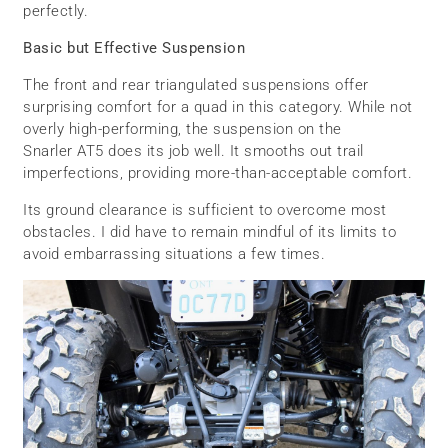
perfectly.
Basic but Effective Suspension
The front and rear triangulated suspensions offer
surprising comfort for a quad in this category. While not
overly high-performing, the suspension on the
Snarler AT5 does its job well. It smooths out trail
imperfections, providing more-than-acceptable comfort.
Its ground clearance is sufficient to overcome most
obstacles. I did have to remain mindful of its limits to
avoid embarrassing situations a few times.