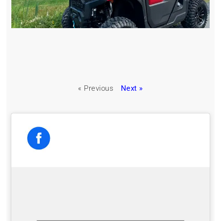
« Previous
Next »