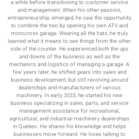
a while before transitioning to customer service
and management. When his other passion,
entrepreneurship, emerged, he saw the opportunity
to combine the two by opening his own ATV and
motocross garage. Wearing all the hats, he truly
learned what it means to see things from the other
side of the counter. He experienced both the ups
and downs of the business as well as the
mechanics and logistics of managing a garage. A
few years later, he shifted gears into sales and
business development, but still revolving around
dealerships and manufacturers of various
machinery. In early 2023, he started his new
business specializing in sales, parts, and service
management assistance for recreational,
agricultural, and industrial machinery dealerships
in Quebec. He shares his knowledge and helps
businesses move forward. He loves talking to