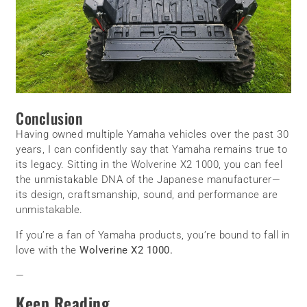
Conclusion
Having owned multiple Yamaha vehicles over the past 30
years, I can confidently say that Yamaha remains true to
its legacy. Sitting in the Wolverine X2 1000, you can feel
the unmistakable DNA of the Japanese manufacturer—
its design, craftsmanship, sound, and performance are
unmistakable.
If you’re a fan of Yamaha products, you’re bound to fall in
love with the
Wolverine X2 1000.
—
Keep Reading