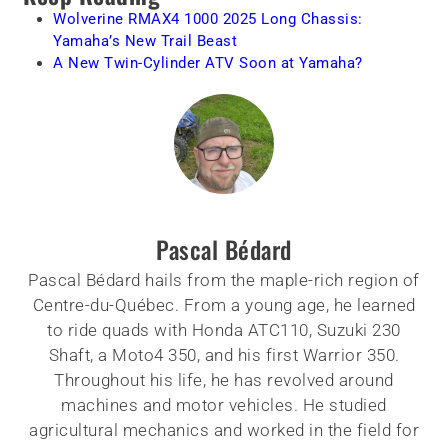
Wolverine RMAX4 1000 2025 Long Chassis:
Yamaha’s New Trail Beast
A New Twin-Cylinder ATV Soon at Yamaha?
Pascal Bédard
Pascal Bédard hails from the maple-rich region of
Centre-du-Québec. From a young age, he learned
to ride quads with Honda ATC110, Suzuki 230
Shaft, a Moto4 350, and his first Warrior 350.
Throughout his life, he has revolved around
machines and motor vehicles. He studied
agricultural mechanics and worked in the field for