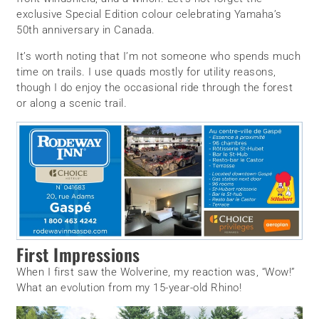
exclusive Special Edition colour celebrating Yamaha’s
50th anniversary in Canada.
It’s worth noting that I’m not someone who spends much
time on trails. I use quads mostly for utility reasons,
though I do enjoy the occasional ride through the forest
or along a scenic trail.
First Impressions
When I first saw the Wolverine, my reaction was, “Wow!”
What an evolution from my 15-year-old Rhino!