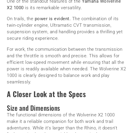
One of the standout features of the
Yamaha Wolverine
X2 1000
is its remarkable versatility.
On trails, the
power is evident.
The combination of its
twin-cylinder engine, Ultramatic CVT transmission,
suspension system, and handling provides a thrilling yet
secure riding experience.
For work, the communication between the transmission
and the throttle is smooth and precise. This allows for
efficient low-speed movement while ensuring that all the
power is readily available when needed. The Wolverine X2
1000 is clearly designed to balance work and play
seamlessly.
A Closer Look at the Specs
Size and Dimensions
The functional dimensions of the Wolverine X2 1000
make it a reliable companion for both work and trail
adventures. While it’s larger than the Rhino, it doesn’t