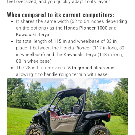
feel oversized, and you quickly adapt to its layout.
When compared to its current competitors:
It shares the same width (62 to 64 inches depending
on tire options) as the
Honda Pioneer 1000
and
Kawasaki Teryx
.
Its total length of
115 in
and wheelbase of
83 in
place it between the Honda Pioneer (117 in long, 80
in wheelbase) and the Kawasaki Teryx (118 in long,
88 in wheelbase).
The 28-in tires provide a
5-in ground clearance
,
allowing it to handle rough terrain with ease.