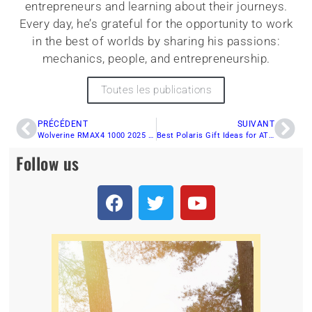
entrepreneurs and learning about their journeys.
Every day, he’s grateful for the opportunity to work
in the best of worlds by sharing his passions:
mechanics, people, and entrepreneurship.
Toutes les publications
PRÉCÉDENT
SUIVANT
Wolverine RMAX4 1000 2025 Long Chassis: Yamaha’s New Trail Beast
Best Polaris Gift Ideas for ATV Enthusiasts: Something for Everyone!
Follow us