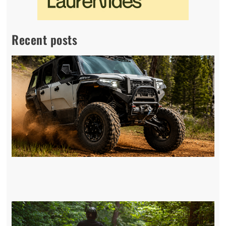
Recent posts