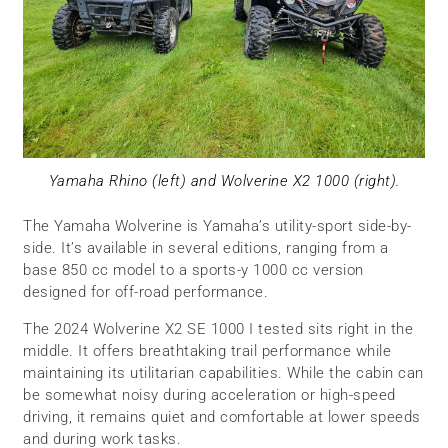
Yamaha Rhino (left) and Wolverine X2 1000 (right).
The Yamaha Wolverine is Yamaha’s utility-sport side-by-
side. It’s available in several editions, ranging from a
base 850 cc model to a sports-y 1000 cc version
designed for off-road performance.
The 2024 Wolverine X2 SE 1000 I tested sits right in the
middle. It offers breathtaking trail performance while
maintaining its utilitarian capabilities. While the cabin can
be somewhat noisy during acceleration or high-speed
driving, it remains quiet and comfortable at lower speeds
and during work tasks.