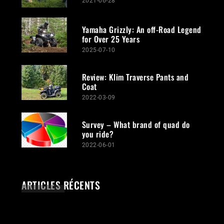
2021-06-28
Yamaha Grizzly: An off-Road Legend
for Over 25 Years
2025-07-10
Review: Klim Traverse Pants and
Coat
2022-03-09
Survey – What brand of quad do
you ride?
2022-06-01
ARTICLES RÉCENTS