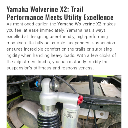
Yamaha Wolverine X2: Trail
Performance Meets Utility Excellence
As mentioned earlier, the
Yamaha Wolverine X2
makes
you feel at ease immediately. Yamaha has always
excelled at designing user-friendly, high-performing
machines. Its fully adjustable independent suspension
ensures incredible comfort on the trails or surprising
rigidity when handling heavy loads. With a few clicks of
the adjustment knobs, you can instantly modify the
suspension’s stiffness and responsiveness.