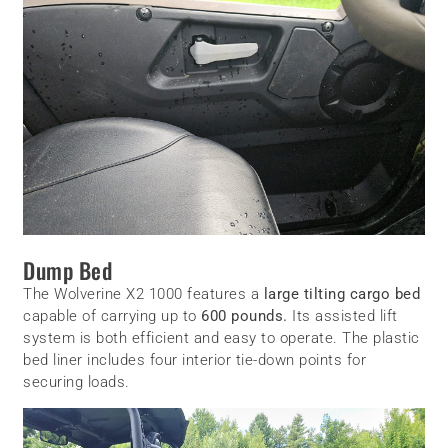
Dump Bed
The Wolverine X2 1000 features a
large tilting cargo bed
capable of carrying up to
600 pounds.
Its assisted lift
system is both efficient and easy to operate. The plastic
bed liner includes four interior tie-down points for
securing loads.