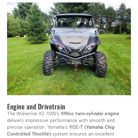
Engine and Drivetrain
The Wolverine X2 1000’s
999cc twin-cylinder engine
delivers impressive performance with smooth and
precise operation. Yamaha’s
YCC-T (Yamaha Chip
Controlled Throttle)
system ensures an excellent