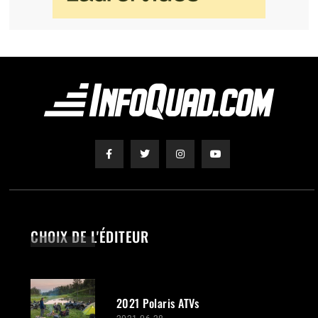
CHOIX DE L'ÉDITEUR
2021 Polaris ATVs