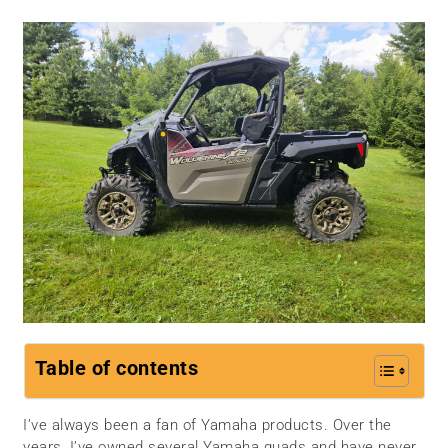
Table of contents
I’ve always been a fan of Yamaha products. Over the
years, I’ve owned several Yamaha quads and have never