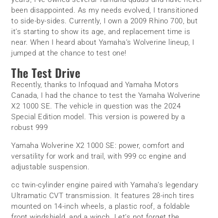
been disappointed. As my needs evolved, I transitioned
to side-by-sides. Currently, I own a 2009 Rhino 700, but
it’s starting to show its age, and replacement time is
near. When I heard about Yamaha’s Wolverine lineup, I
jumped at the chance to test one!
The Test Drive
Recently, thanks to Infoquad and Yamaha Motors
Canada, I had the chance to test the Yamaha Wolverine
X2 1000 SE. The vehicle in question was the 2024
Special Edition model. This version is powered by a
robust 999
Yamaha Wolverine X2 1000 SE: power, comfort and
versatility for work and trail, with 999 cc engine and
adjustable suspension.
cc twin-cylinder engine paired with Yamaha’s legendary
Ultramatic CVT transmission. It features 28-inch tires
mounted on 14-inch wheels, a plastic roof, a foldable
front windshield, and a winch. Let’s not forget the