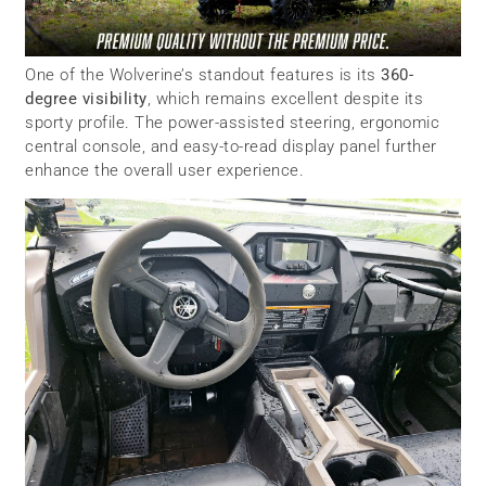
One of the Wolverine’s standout features is its
360-
degree visibility
, which remains excellent despite its
sporty profile. The power-assisted steering, ergonomic
central console, and easy-to-read display panel further
enhance the overall user experience.