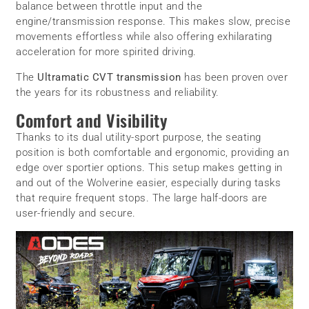
balance between throttle input and the
engine/transmission response. This makes slow, precise
movements effortless while also offering exhilarating
acceleration for more spirited driving.
The
Ultramatic CVT transmission
has been proven over
the years for its robustness and reliability.
Comfort and Visibility
Thanks to its dual utility-sport purpose, the seating
position is both comfortable and ergonomic, providing an
edge over sportier options. This setup makes getting in
and out of the Wolverine easier, especially during tasks
that require frequent stops. The large half-doors are
user-friendly and secure.