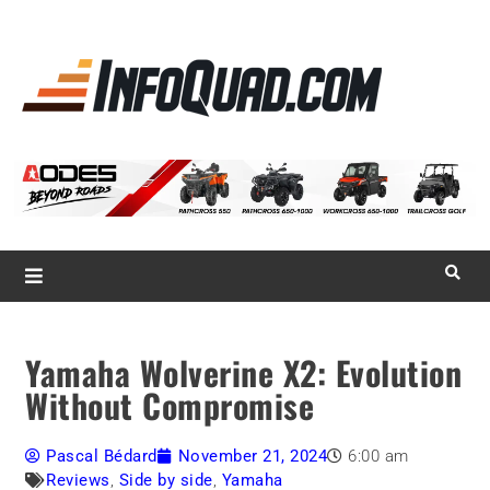
La référence
des
quadistes
Magazine InfoQuad.com
Yamaha Wolverine X2: Evolution
Without Compromise
Pascal Bédard
November 21, 2024
6:00 am
Reviews
,
Side by side
,
Yamaha