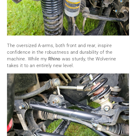
The oversized A-arms, both front and rear, inspire
confidence in the robustness and durability of the
machine. While my
Rhino
was sturdy, the Wolverine
takes it to an entirely new level.