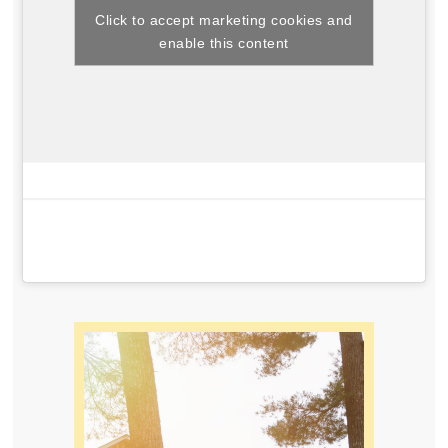
Click to accept marketing cookies and
enable this content