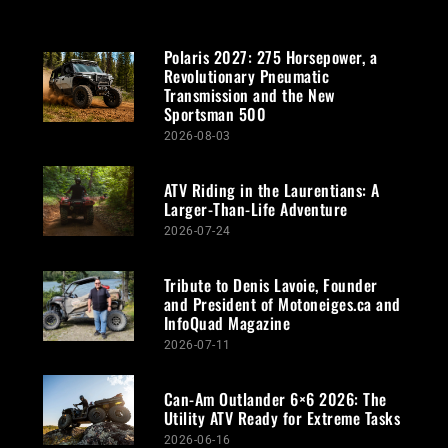
Polaris 2027: 275 Horsepower, a
Revolutionary Pneumatic
Transmission and the New
Sportsman 500
2026-08-03
ATV Riding in the Laurentians: A
Larger-Than-Life Adventure
2026-07-24
Tribute to Denis Lavoie, Founder
and President of Motoneiges.ca and
InfoQuad Magazine
2026-07-11
Can-Am Outlander 6×6 2026: The
Utility ATV Ready for Extreme Tasks
2026-06-16