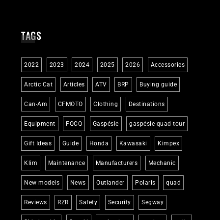
TAGS
2022
2023
2024
2025
2026
Accessories
Arctic Cat
Articles
ATV
BRP
Buying guide
Can-Am
CFMOTO
Clothing
Destinations
Equipment
FQCQ
Gaspésie
gaspésie quad tour
Gift Ideas
Guide
Honda
Kawasaki
Kimpex
Klim
Maintenance
Manufacturers
Mechanic
New models
News
Outlander
Polaris
quad
Reviews
RZR
Safety
Security
Segway