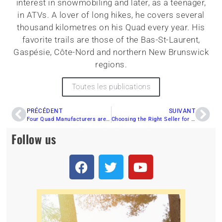
interest in snowmobiling and later, as a teenager,
in ATVs. A lover of long hikes, he covers several
thousand kilometres on his Quad every year. His
favorite trails are those of the Bas-St-Laurent,
Gaspésie, Côte-Nord and northern New Brunswick
regions.
Toutes les publications
PRÉCÉDENT
SUIVANT
Four Quad Manufacturers are Working on Developing Hydrogen Engines
Choosing the Right Seller for Your All-Terrain Vehicle
Follow us