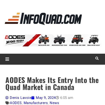
La référence
des
quadistes
Magazine InfoQuad.com
AODES Makes Its Entry Into the
Quad Market in Canada
Denis Lavoie
May 9, 2024
6:05 am
AODES
,
Manufacturers
,
News