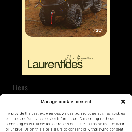
Liens
Nous contacter
Manage cookie consent
To provide the best experiences, we use technologies such as cookies
to store and/or access device information. Consenting to these
technologies will allow us to process data such as browsing behavior
or unique IDs on this site. Failure to consent or withdrawing consent