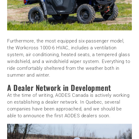
Furthermore, the most equipped six-passenger model,
the Workcross 1000-6 HVAC, includes a ventilation
system, air conditioning, heated seats, a tempered glass
windshield, and a windshield wiper system. Everything to
ride comfortably sheltered from the weather both in
summer and winter.
A Dealer Network in Development
At the time of writing, AODES Canada is actively working
on establishing a dealer network. In Quebec, several
companies have been approached, and we should be
able to announce the first AODES dealers soon.