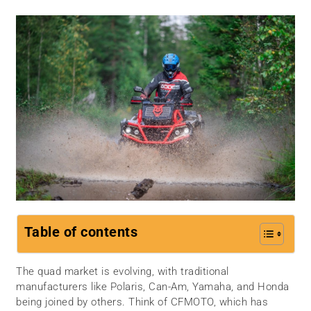
Table of contents
The quad market is evolving, with traditional
manufacturers like Polaris, Can-Am, Yamaha, and Honda
being joined by others. Think of CFMOTO, which has