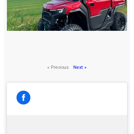
« Previous
Next »