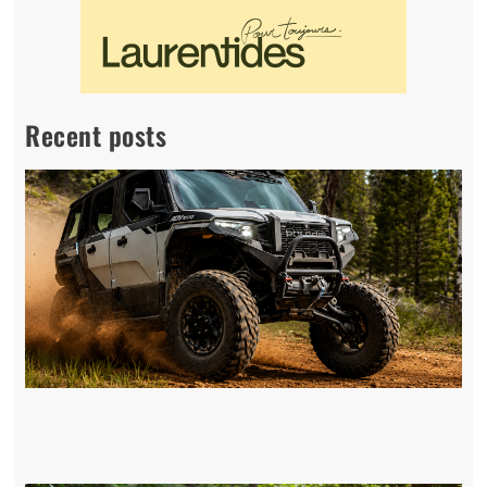
Recent posts