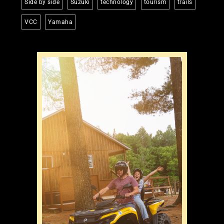
Side by side
Suzuki
technology
tourism
trails
VCC
Yamaha