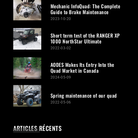
Mechanic InfoQuad: The Complete
Guide to Brake Maintenance
2023-10-20
Short term test of the RANGER XP
1000 NorthStar Ultimate
2022-03-02
AODES Makes Its Entry Into the
Quad Market in Canada
2024-05-09
Spring maintenance of our quad
2022-05-06
ARTICLES RÉCENTS