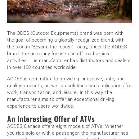
The ODES (Outdoor Equipments) brand was born with
the goal of becoming a globally recognized brand, with
the slogan “Beyond the roads.” Today, under the AODES
brand, the company focuses on off-road vehicle
activities. The manufacturer has distributors and dealers
in over 100 countries worldwide.
AODES is committed to providing innovative, safe, and
quality products, as well as solutions and applications for
work, transportation, and leisure. In this way, the
manufacturer aims to offer an exceptional driving
experience to users worldwide.
An Interesting Offer of ATVs
AODES Canada offers eight models of ATVs. Whether
you ride solo or with a passenger, the manufacturer has