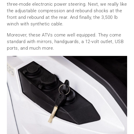
three-mode electronic power steering. Next, we really like
the adjustable compression and rebound shocks at the
front and rebound at the rear. And finally, the 3,500 lb
winch with synthetic cable.
Moreover, these ATVs come well equipped. They come
standard with mirrors, handguards, a 12-volt outlet, USB
ports, and much more.