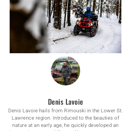
Denis Lavoie
Denis Lavoie hails from Rimouski in the Lower St.
Lawrence region. Introduced to the beauties of
nature at an early age, he quickly developed an