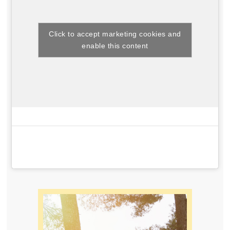
Click to accept marketing cookies and
enable this content