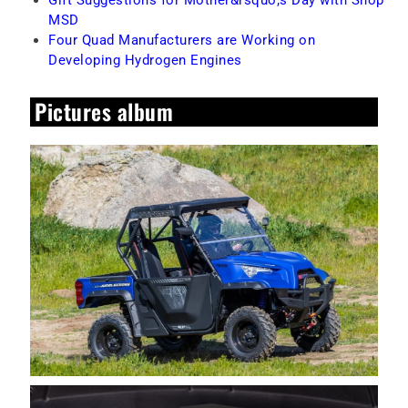
MSD
Four Quad Manufacturers are Working on
Developing Hydrogen Engines
Pictures album