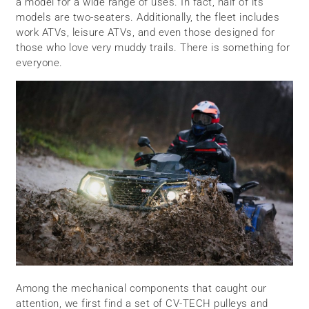
a model for a wide range of uses. In fact, half of its
models are two-seaters. Additionally, the fleet includes
work ATVs, leisure ATVs, and even those designed for
those who love very muddy trails. There is something for
everyone.
Among the mechanical components that caught our
attention, we first find a set of CV-TECH pulleys and