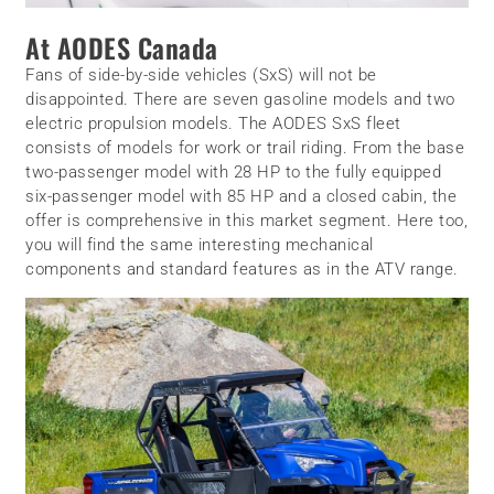
At AODES Canada
Fans of side-by-side vehicles (SxS) will not be
disappointed. There are seven gasoline models and two
electric propulsion models. The AODES SxS fleet
consists of models for work or trail riding. From the base
two-passenger model with 28 HP to the fully equipped
six-passenger model with 85 HP and a closed cabin, the
offer is comprehensive in this market segment. Here too,
you will find the same interesting mechanical
components and standard features as in the ATV range.