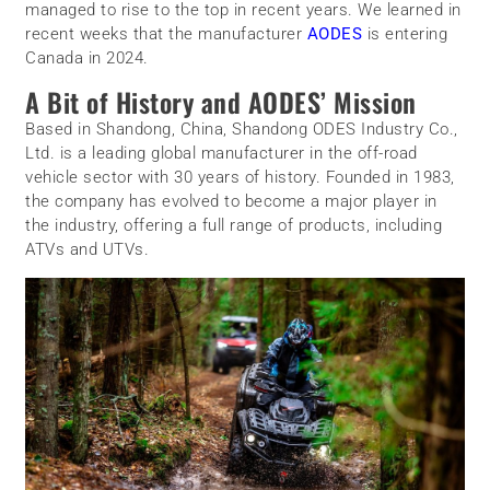
managed to rise to the top in recent years. We learned in
recent weeks that the manufacturer
AODES
is entering
Canada in 2024.
A Bit of History and AODES’ Mission
Based in Shandong, China, Shandong ODES Industry Co.,
Ltd. is a leading global manufacturer in the off-road
vehicle sector with 30 years of history. Founded in 1983,
the company has evolved to become a major player in
the industry, offering a full range of products, including
ATVs and UTVs.