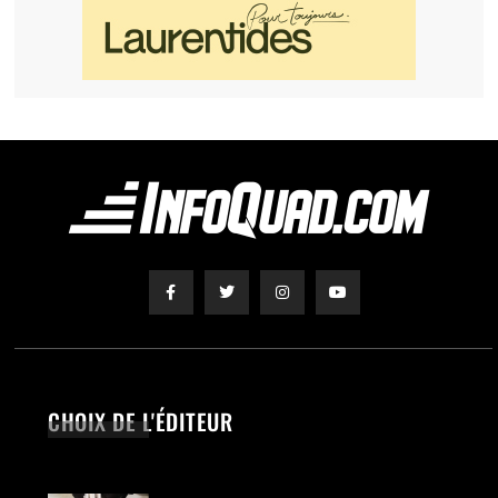
CHOIX DE L'ÉDITEUR