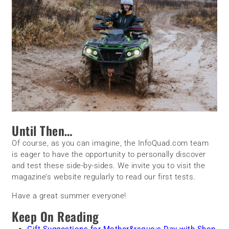
Until Then…
Of course, as you can imagine, the InfoQuad.com team
is eager to have the opportunity to personally discover
and test these side-by-sides. We invite you to visit the
magazine’s website regularly to read our first tests.
Have a great summer everyone!
Keep On Reading
Gift Suggestions for Mother&rsquo;s Day with Shop