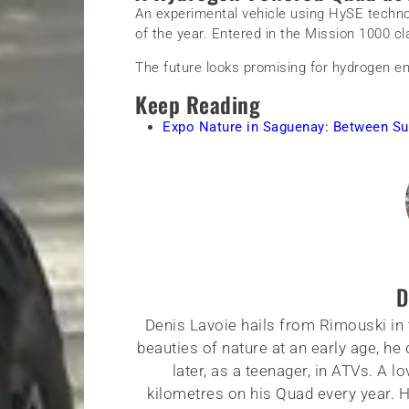
An experimental vehicle using HySE techno
of the year. Entered in the Mission 1000 cl
The future looks promising for hydrogen en
Keep Reading
Expo Nature in Saguenay: Between Su
D
Denis Lavoie hails from Rimouski in 
beauties of nature at an early age, he
later, as a teenager, in ATVs. A 
kilometres on his Quad every year. Hi