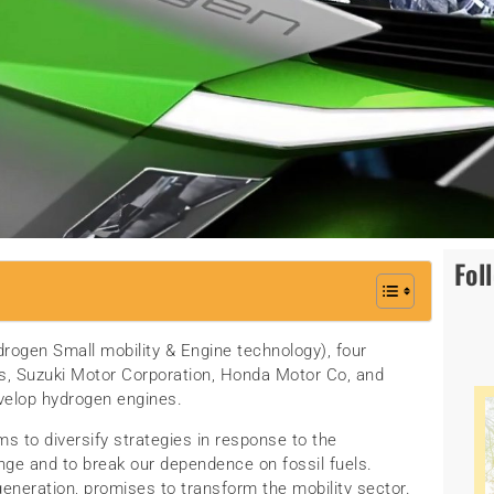
Fol
rogen Small mobility & Engine technology), four
, Suzuki Motor Corporation, Honda Motor Co, and
velop hydrogen engines.
s to diversify strategies in response to the
ange and to break our dependence on fossil fuels.
generation, promises to transform the mobility sector.