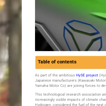
Table of contents
As part of the ambitious
HySE project
(Hyd
Japanese manufacturers (Kawasaki Motors
Yamaha Motor Co) are joining forces to de
This technological research association aim
increasingly visible impacts of climate ch
Hydrogen, considered the fuel of the next 