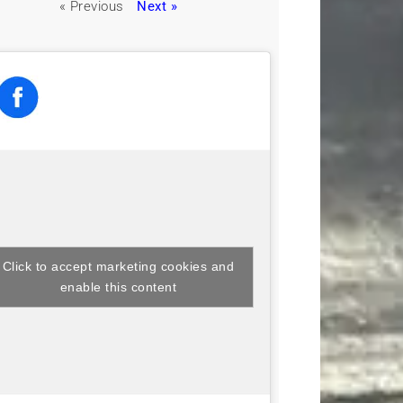
« Previous
Next »
Click to accept marketing cookies and
enable this content