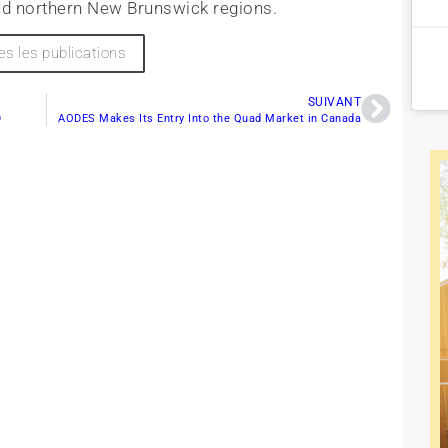
d northern New Brunswick regions.
es les publications
SUIVANT
D
AODES Makes Its Entry Into the Quad Market in Canada