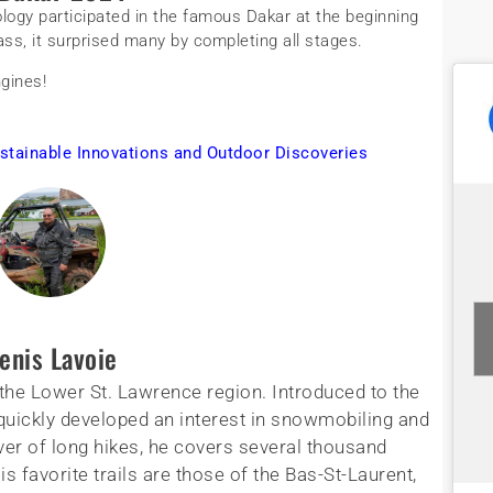
logy participated in the famous Dakar at the beginning
ass, it surprised many by completing all stages.
gines!
stainable Innovations and Outdoor Discoveries
enis Lavoie
the Lower St. Lawrence region. Introduced to the
 quickly developed an interest in snowmobiling and
lover of long hikes, he covers several thousand
s favorite trails are those of the Bas-St-Laurent,