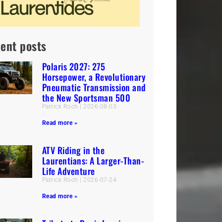
ent posts
Polaris 2027: 275
Horsepower, a Revolutionary
Pneumatic Transmission and
the New Sportsman 500
Patrick Roch
2026-08-03
Read more »
ATV Riding in the
Laurentians: A Larger-Than-
Life Adventure
Patrick Roch
2026-07-24
Read more »