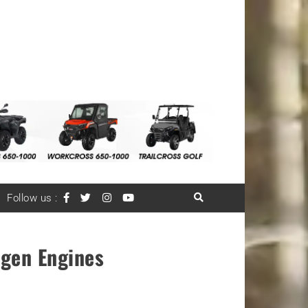
Follow us :
ogen Engines