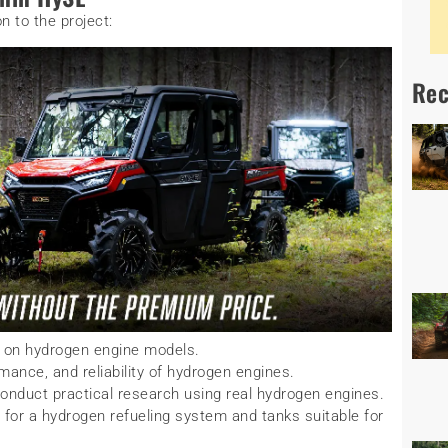
n to the project:
Rec
on hydrogen engine models.
rmance, and reliability of hydrogen engines.
duct practical research using real hydrogen engines.
for a hydrogen refueling system and tanks suitable for