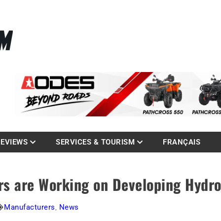
La référence des quadistes
com
REVIEWS
SERVICES & TOURISM
FRANÇAIS
rs are Working on Developing Hydr
Manufacturers
,
News