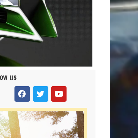
low us