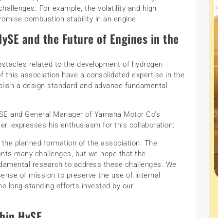
hallenges. For example, the volatility and high
omise combustion stability in an engine.
ySE and the Future of Engines in the
stacles related to the development of hydrogen
 this association have a consolidated expertise in the
tablish a design standard and advance fundamental
ySE and General Manager of Yamaha Motor Co’s
, expresses his enthusiasm for this collaboration:
the planned formation of the association. The
nts many challenges, but we hope that the
fundamental research to address these challenges. We
ense of mission to preserve the use of internal
e long-standing efforts invested by our
thin HySE