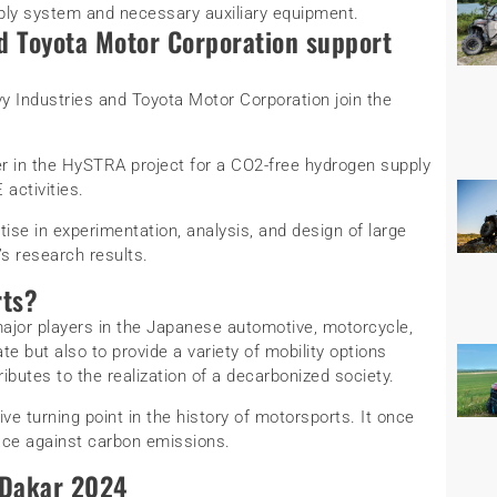
ply system and necessary auxiliary equipment.
d Toyota Motor Corporation support
y Industries and Toyota Motor Corporation join the
er in the HySTRA project for a CO2-free hydrogen supply
 activities.
rtise in experimentation, analysis, and design of large
s research results.
rts?
jor players in the Japanese automotive, motorcycle,
te but also to provide a variety of mobility options
ributes to the realization of a decarbonized society.
ve turning point in the history of motorsports. It once
race against carbon emissions.
 Dakar 2024