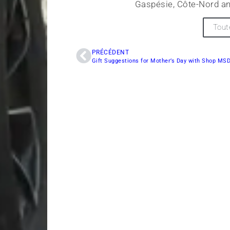
Gaspésie, Côte-Nord an
Tout
PRÉCÉDENT
Gift Suggestions for Mother’s Day with Shop MS