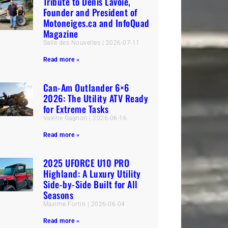
Tribute to Denis Lavoie,
Founder and President of
Motoneiges.ca and InfoQuad
Magazine
Salle des Nouvelles
2026-07-11
Read more »
Can-Am Outlander 6×6
2026: The Utility ATV Ready
for Extreme Tasks
Valérie Gagnon
2026-06-16
Read more »
2025 UFORCE U10 PRO
Highland: A Luxury Utility
Side-by-Side Built for All
Seasons
Maxime Fortin
2026-06-04
Read more »