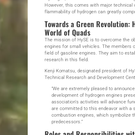
However, this comes with major technical c
flammability of hydrogen can greatly compr
Towards a Green Revolution: H
World of Quads
The mission of HySE is to overcome the ob
engines for small vehicles. The members of
field of gasoline engines. They aim to es
research in this field.
Kenji Komatsu, designated president of H
Technical Research and Development Center
“We are extremely pleased to announce 
development of hydrogen engines prese
association’s activities will advance 
are committed to this endeavor with a s
combustion engines, which symbolize th
predecessors.”
Roles and Responsibilities wi