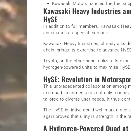
Kawasaki Motors handles the fuel sup
Kawasaki Heavy Industries an
HySE
In addition to full members, Kawasaki Heav
association as special members.
Kawasaki Heavy Industries, already a lead
chain, brings its expertise to advance HySE
Toyota, on the other hand, utilizes its expe
hydrogen-powered units to maximize HySE’
HySE: Revolution in Motorspo
This unprecedented collaboration among ma
and quad industries aims not only to innova
tailored to diverse user needs. It thus cont
The HySE initiative could well mark a decisi
again proves that unity is strength in the 
A Hydrogen-Powered Quad at