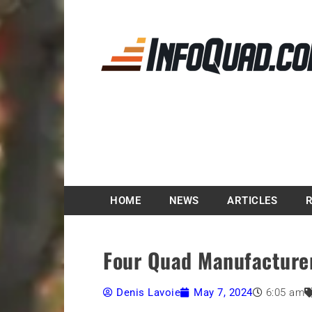
Magazine InfoQuad.
HOME
NEWS
ARTICLES
Four Quad Manufacture
Denis Lavoie
May 7, 2024
6:05 am