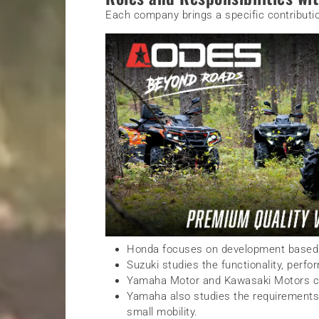
Each company brings a specific contributio
Honda focuses on development based 
Suzuki studies the functionality, perfo
Yamaha Motor and Kawasaki Motors con
Yamaha also studies the requirements 
small mobility.