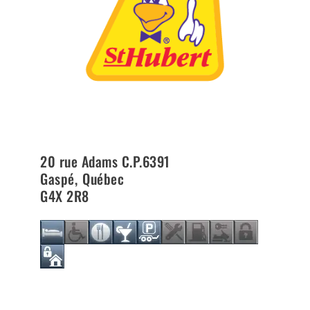
20 rue Adams C.P.6391
Gaspé
,
Québec
G4X 2R8