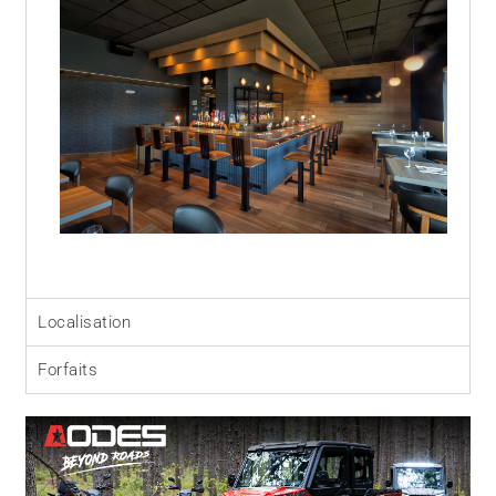
Localisation
Forfaits