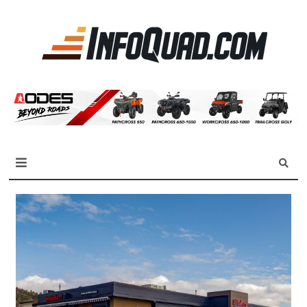
La
référen
des
quadist
Magazine InfoQuad.com