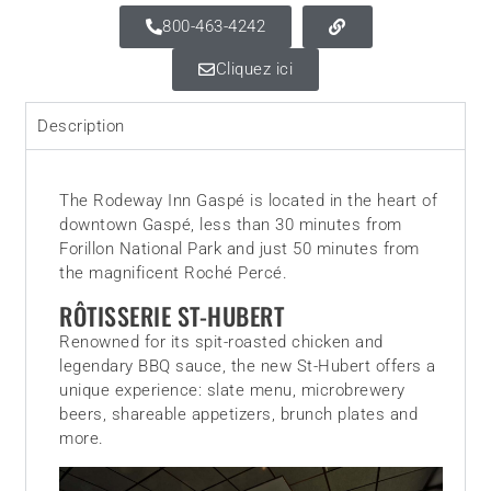
800-463-4242
Cliquez ici
Description
The Rodeway Inn Gaspé is located in the heart of
downtown Gaspé, less than 30 minutes from
Forillon National Park and just 50 minutes from
the magnificent Roché Percé.
RÔTISSERIE ST-HUBERT
Renowned for its spit-roasted chicken and
legendary BBQ sauce, the new St-Hubert offers a
unique experience: slate menu, microbrewery
beers, shareable appetizers, brunch plates and
more.