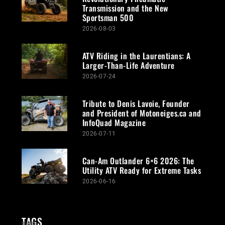
Transmission and the New
Sportsman 500
2026-08-03
ATV Riding in the Laurentians: A
Larger-Than-Life Adventure
2026-07-24
Tribute to Denis Lavoie, Founder
and President of Motoneiges.ca and
InfoQuad Magazine
2026-07-11
Can-Am Outlander 6×6 2026: The
Utility ATV Ready for Extreme Tasks
2026-06-16
TAGS