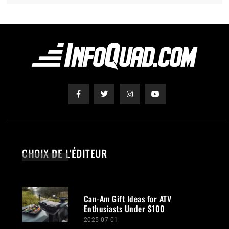
CHOIX DE L'ÉDITEUR
Can-Am Gift Ideas for ATV
Enthusiasts Under $100
2025-07-01