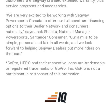
customers the Segway branded extended warranty, plus
service programs and accessories.
“We are very excited to be working with Segway
Powersports Canada to offer our full-spectrum financing
options to their Dealer Network and consumers
nationally,” says Jack Shapira, National Manager
Powersports, Santander Consumer. “Our aim is to be
simple, personal and fair in all we do, and we look
forward to helping Segway Dealers put more riders on
the road.”
*GoPro, HERO and their respective logos are trademarks
or registered trademarks of GoPro, Inc. GoPro is not a
participant in or sponsor of this promotion.