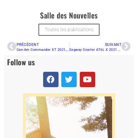
Salle des Nouvelles
Toutes les publications
PRÉCÉDENT
SUIVANT
Can-Am Commander XT 2021, versatility at its best.
Segway Snarler AT6L X 2021 Review
Follow us