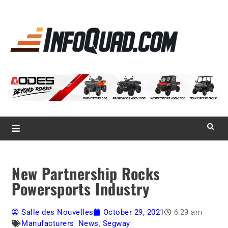
La référence
des
quadistes
Magazine InfoQuad.com
New Partnership Rocks
Powersports Industry
Salle des Nouvelles
October 29, 2021
6:29 am
Manufacturers
,
News
,
Segway