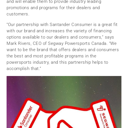
and will enable them to provide industry leading
promotions and programs for their dealers and
customers.
“Our partnership with Santander Consumer is a great fit
with our brand and increases the variety of financing
options available to our dealers and consumers,” says
Mark Rivers, CEO of Segway Powersports Canada. “We
want to be the brand that offers dealers and consumers
the best and most profitable programs in the
powersports industry, and this partnership helps to
accomplish that.”