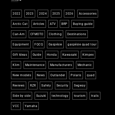
2022
2023
2024
2025
2026
Accessories
Arctic Cat
Articles
ATV
BRP
Buying guide
Can-Am
CFMOTO
Clothing
Destinations
Equipment
FQCQ
Gaspésie
gaspésie quad tour
Gift Ideas
Guide
Honda
Kawasaki
Kimpex
Klim
Maintenance
Manufacturers
Mechanic
New models
News
Outlander
Polaris
quad
Reviews
RZR
Safety
Security
Segway
Side by side
Suzuki
technology
tourism
trails
VCC
Yamaha