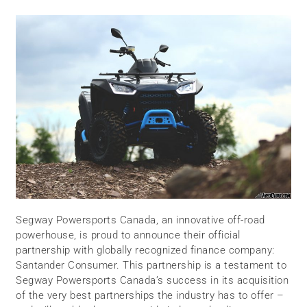
Segway Powersports Canada, an innovative off-road
powerhouse, is proud to announce their official
partnership with globally recognized finance company:
Santander Consumer. This partnership is a testament to
Segway Powersports Canada’s success in its acquisition
of the very best partnerships the industry has to offer –