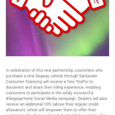
In celebration of this new partnership, customers who
purchase a new Segway vehicle through Santander
Consumer financing will receive a free *GoPro to
document and share their riding experience, enabling
customers to participate in the wildly successful
#SegwayHome Social Media campaign. Dealers will also
receive an additional 10% (above their regular credit
allowance), which will empower them to offer their