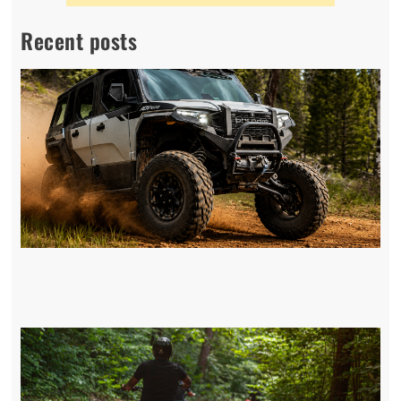
Recent posts