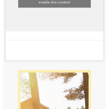
enable this content