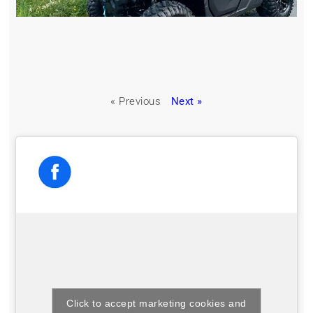
« Previous
Next »
Click to accept marketing cookies and