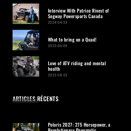
Interview With Patrice Rivest of
Segway Powersports Canada
2024-04-23
What to bring on a Quad!
2023-06-09
Love of ATV riding and mental
health
2022-08-22
ARTICLES RÉCENTS
Polaris 2027: 275 Horsepower, a
Revolutionary Pneumatic