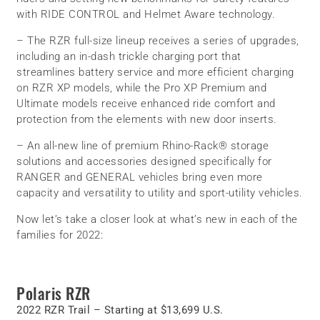
with RIDE CONTROL and Helmet Aware technology.
– The RZR full-size lineup receives a series of upgrades,
including an in-dash trickle charging port that
streamlines battery service and more efficient charging
on RZR XP models, while the Pro XP Premium and
Ultimate models receive enhanced ride comfort and
protection from the elements with new door inserts.
– An all-new line of premium Rhino-Rack® storage
solutions and accessories designed specifically for
RANGER and GENERAL vehicles bring even more
capacity and versatility to utility and sport-utility vehicles.
Now let’s take a closer look at what’s new in each of the
families for 2022:
Polaris RZR
2022 RZR Trail – Starting at $13,699 U.S.