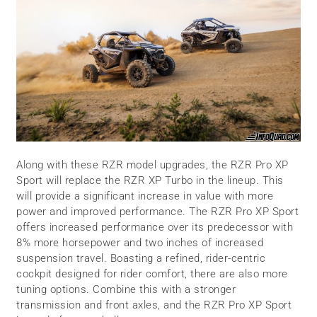
Along with these RZR model upgrades, the RZR Pro XP
Sport will replace the RZR XP Turbo in the lineup. This
will provide a significant increase in value with more
power and improved performance. The RZR Pro XP Sport
offers increased performance over its predecessor with
8% more horsepower and two inches of increased
suspension travel. Boasting a refined, rider-centric
cockpit designed for rider comfort, there are also more
tuning options. Combine this with a stronger
transmission and front axles, and the RZR Pro XP Sport