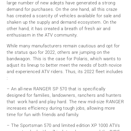
large number of new adepts have generated a strong
demand for purchases. On the one hand, all this craze
has created a scarcity of vehicles available for sale and
shaken up the supply and demand ecosystem. On the
other hand, it has created a breath of fresh air and
enthusiasm in the ATV community.
While many manufacturers remain cautious and opt for
the status quo for 2022, others are jumping on the
bandwagon. This is the case for Polaris, which wants to
adjust its lineup to better meet the needs of both novice
and experienced ATV riders. Thus, its 2022 fleet includes
:
– An all-new RANGER SP 570 that is specifically
designed for families, landowners, ranchers and hunters
that work hard and play hard. The new mid-size RANGER
increases efficiency during tough jobs, allowing more
time for fun with friends and family.
– The Sportsman 570 and limited edition XP 1000 ATVs