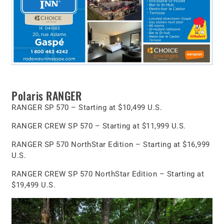
Polaris RANGER
RANGER SP 570 – Starting at $10,499 U.S.
RANGER CREW SP 570 – Starting at $11,999 U.S.
RANGER SP 570 NorthStar Edition – Starting at $16,999
U.S.
RANGER CREW SP 570 NorthStar Edition – Starting at
$19,499 U.S.