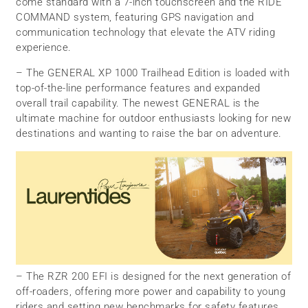
come standard with a 7-inch touchscreen and the RIDE
COMMAND system, featuring GPS navigation and
communication technology that elevate the ATV riding
experience.
– The GENERAL XP 1000 Trailhead Edition is loaded with
top-of-the-line performance features and expanded
overall trail capability. The newest GENERAL is the
ultimate machine for outdoor enthusiasts looking for new
destinations and wanting to raise the bar on adventure.
– The RZR 200 EFI is designed for the next generation of
off-roaders, offering more power and capability to young
riders and setting new benchmarks for safety features