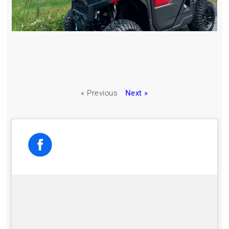
« Previous
Next »