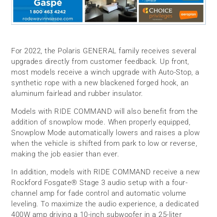
For 2022, the Polaris GENERAL family receives several
upgrades directly from customer feedback. Up front,
most models receive a winch upgrade with Auto-Stop, a
synthetic rope with a new blackened forged hook, an
aluminum fairlead and rubber insulator.
Models with RIDE COMMAND will also benefit from the
addition of snowplow mode. When properly equipped,
Snowplow Mode automatically lowers and raises a plow
when the vehicle is shifted from park to low or reverse,
making the job easier than ever.
In addition, models with RIDE COMMAND receive a new
Rockford Fosgate® Stage 3 audio setup with a four-
channel amp for fade control and automatic volume
leveling. To maximize the audio experience, a dedicated
400W amp driving a 10-inch subwoofer in a 25-liter