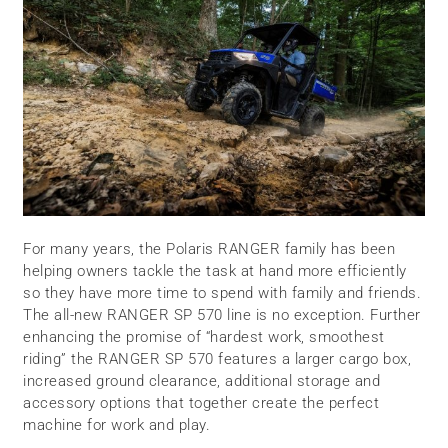
For many years, the Polaris RANGER family has been
helping owners tackle the task at hand more efficiently
so they have more time to spend with family and friends.
The all-new RANGER SP 570 line is no exception. Further
enhancing the promise of “hardest work, smoothest
riding” the RANGER SP 570 features a larger cargo box,
increased ground clearance, additional storage and
accessory options that together create the perfect
machine for work and play.