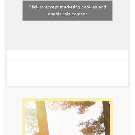
Click to accept marketing cookies and
enable this content