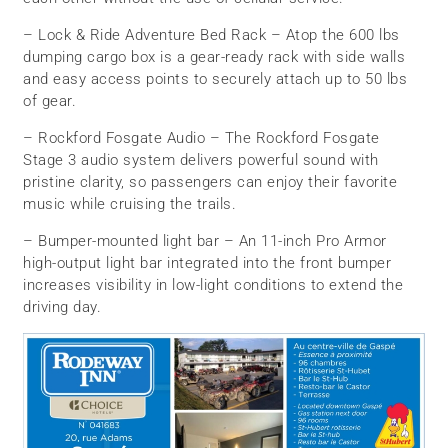
– Lock & Ride Adventure Bed Rack – Atop the 600 lbs
dumping cargo box is a gear-ready rack with side walls
and easy access points to securely attach up to 50 lbs
of gear.
– Rockford Fosgate Audio – The Rockford Fosgate
Stage 3 audio system delivers powerful sound with
pristine clarity, so passengers can enjoy their favorite
music while cruising the trails.
– Bumper-mounted light bar – An 11-inch Pro Armor
high-output light bar integrated into the front bumper
increases visibility in low-light conditions to extend the
driving day.