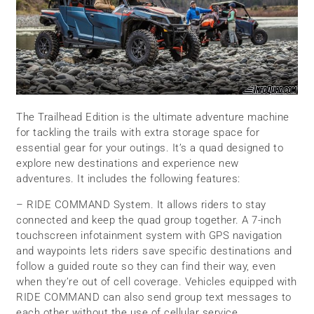
The Trailhead Edition is the ultimate adventure machine
for tackling the trails with extra storage space for
essential gear for your outings. It’s a quad designed to
explore new destinations and experience new
adventures. It includes the following features:
– RIDE COMMAND System. It allows riders to stay
connected and keep the quad group together. A 7-inch
touchscreen infotainment system with GPS navigation
and waypoints lets riders save specific destinations and
follow a guided route so they can find their way, even
when they’re out of cell coverage. Vehicles equipped with
RIDE COMMAND can also send group text messages to
each other without the use of cellular service.