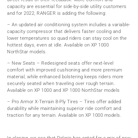
capacity are essential for side-by-side utility customers
and for 2022, RANGER is adding the following:
– An updated air conditioning system includes a variable-
capacity compressor that delivers faster cooling and
lower temperatures so quad riders can stay cool on the
hottest days, even at idle. Available on XP 1000
NorthStar models.
– New Seats – Redesigned seats offer next-level
comfort with improved cushioning and more premium
material, while enhanced bolstering keeps riders more
securely seated when traveling over rough terrain.
Available on XP 1000 and XP 1000 NorthStar models
– Pro Armor X-Terrain 8-Ply Tires – Tires offer added
durability while maintaining superior ride comfort and
traction for any terrain. Available on XP 1000 models.
In closing, we see that Polaris has opted for a mix of new