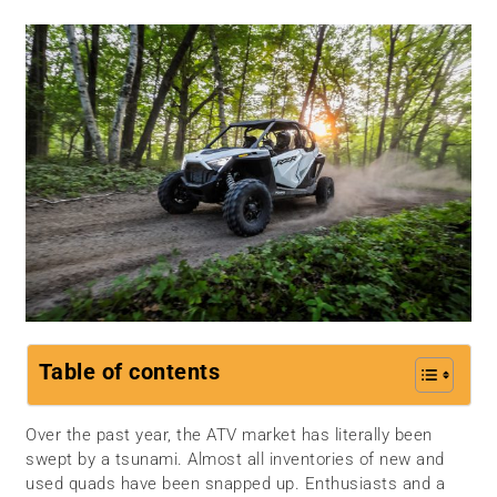
Table of contents
Over the past year, the ATV market has literally been
swept by a tsunami. Almost all inventories of new and
used quads have been snapped up. Enthusiasts and a