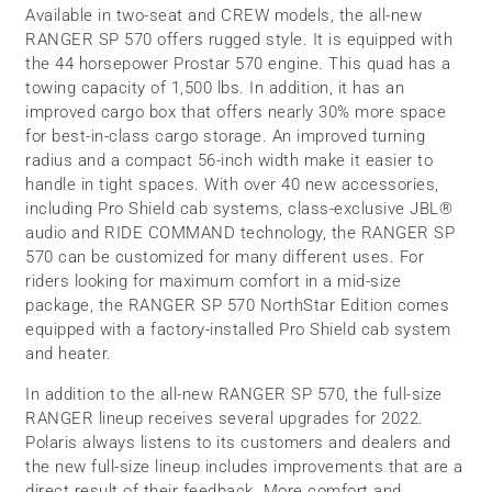
Available in two-seat and CREW models, the all-new
RANGER SP 570 offers rugged style. It is equipped with
the 44 horsepower Prostar 570 engine. This quad has a
towing capacity of 1,500 lbs. In addition, it has an
improved cargo box that offers nearly 30% more space
for best-in-class cargo storage. An improved turning
radius and a compact 56-inch width make it easier to
handle in tight spaces. With over 40 new accessories,
including Pro Shield cab systems, class-exclusive JBL®
audio and RIDE COMMAND technology, the RANGER SP
570 can be customized for many different uses. For
riders looking for maximum comfort in a mid-size
package, the RANGER SP 570 NorthStar Edition comes
equipped with a factory-installed Pro Shield cab system
and heater.
In addition to the all-new RANGER SP 570, the full-size
RANGER lineup receives several upgrades for 2022.
Polaris always listens to its customers and dealers and
the new full-size lineup includes improvements that are a
direct result of their feedback. More comfort and