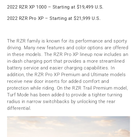
2022 RZR XP 1000 – Starting at $19,499 U.S.
2022 RZR Pro XP – Starting at $21,999 U.S.
The RZR family is known for its performance and sporty
driving. Many new features and color options are offered
in these models. The RZR Pro XP lineup now includes an
in-dash charging port that provides a more streamlined
battery service and easier charging capabilities. In
addition, the RZR Pro XP Premium and Ultimate models
receive new door inserts for added comfort and
protection while riding. On the RZR Trail Premium model,
Turf Mode has been added to provide a tighter turning
radius in narrow switchbacks by unlocking the rear
differential.