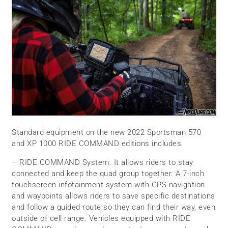
Standard equipment on the new 2022 Sportsman 570
and XP 1000 RIDE COMMAND editions includes:
– RIDE COMMAND System. It allows riders to stay
connected and keep the quad group together. A 7-inch
touchscreen infotainment system with GPS navigation
and waypoints allows riders to save specific destinations
and follow a guided route so they can find their way, even
outside of cell range. Vehicles equipped with RIDE