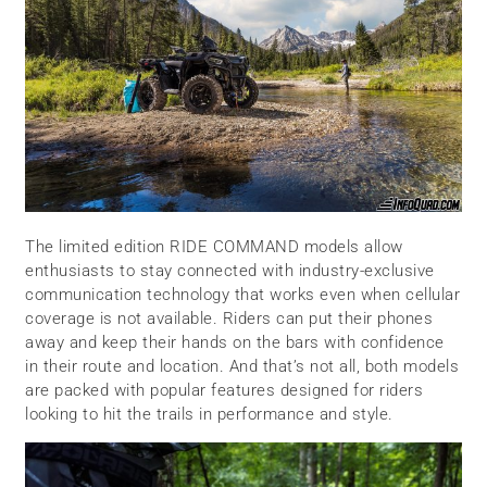
The limited edition RIDE COMMAND models allow
enthusiasts to stay connected with industry-exclusive
communication technology that works even when cellular
coverage is not available. Riders can put their phones
away and keep their hands on the bars with confidence
in their route and location. And that’s not all, both models
are packed with popular features designed for riders
looking to hit the trails in performance and style.