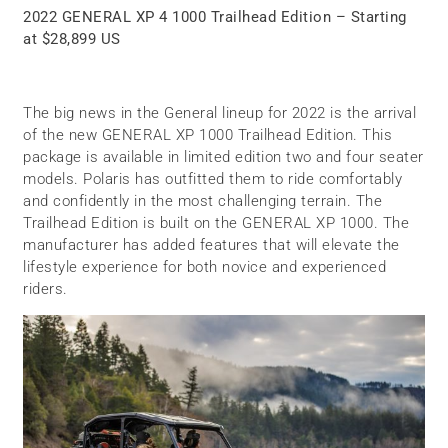
2022 GENERAL XP 4 1000 Trailhead Edition – Starting
at $28,899 US
The big news in the General lineup for 2022 is the arrival
of the new GENERAL XP 1000 Trailhead Edition. This
package is available in limited edition two and four seater
models. Polaris has outfitted them to ride comfortably
and confidently in the most challenging terrain. The
Trailhead Edition is built on the GENERAL XP 1000. The
manufacturer has added features that will elevate the
lifestyle experience for both novice and experienced
riders.