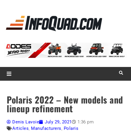
La référence
des
quadistes
Magazine InfoQuad.com
Polaris 2022 – New models and
lineup refinement
Denis Lavoie
July 29, 2021
1:36 pm
Articles
,
Manufacturers
,
Polaris