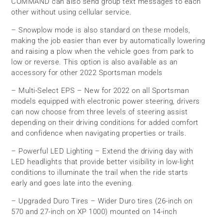
COMMAND can also send group text messages to each
other without using cellular service.
– Snowplow mode is also standard on these models,
making the job easier than ever by automatically lowering
and raising a plow when the vehicle goes from park to
low or reverse. This option is also available as an
accessory for other 2022 Sportsman models
– Multi-Select EPS – New for 2022 on all Sportsman
models equipped with electronic power steering, drivers
can now choose from three levels of steering assist
depending on their driving conditions for added comfort
and confidence when navigating properties or trails.
– Powerful LED Lighting – Extend the driving day with
LED headlights that provide better visibility in low-light
conditions to illuminate the trail when the ride starts
early and goes late into the evening.
– Upgraded Duro Tires – Wider Duro tires (26-inch on
570 and 27-inch on XP 1000) mounted on 14-inch