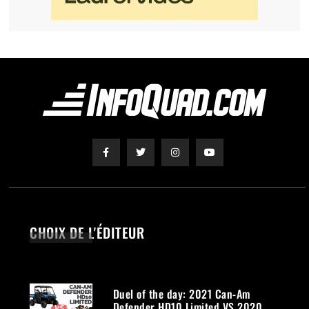
CHOIX DE L'ÉDITEUR
Duel of the day: 2021 Can-Am
Defender HD10 Limited VS 2020