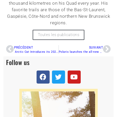
thousand kilometres on his Quad every year. His
favorite trails are those of the Bas-St-Laurent,
Gaspésie, Côte-Nord and northern New Brunswick
regions.
Toutes les publications
PRÉCÉDENT
SUIVANT
Arctic Cat Introduces its 2022 Models
Polaris launches the all-new Ranger 570 SP
Follow us