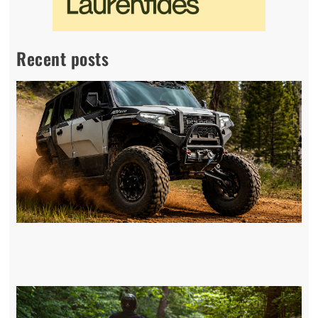
Recent posts