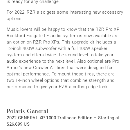
is ready for any challenge.
For 2022, RZR also gets some interesting new accessory
options.
Music lovers will be happy to know that the RZR Pro XP
Rockford Fosgate LE audio system is now available as
an option on RZR Pro XPs. This upgrade kit includes a
12-inch 400W subwoofer with a full 100W speaker
system and offers twice the sound level to take your
audio experience to the next level. Also optional are Pro
Armor’s new Crawler AT tires that were designed for
optimal performance. To mount these tires, there are
two 14-inch wheel options that combine strength and
performance to give your RZR a cutting-edge look.
Polaris General
2022 GENERAL XP 1000 Trailhead Edition – Starting at
$26,699 US