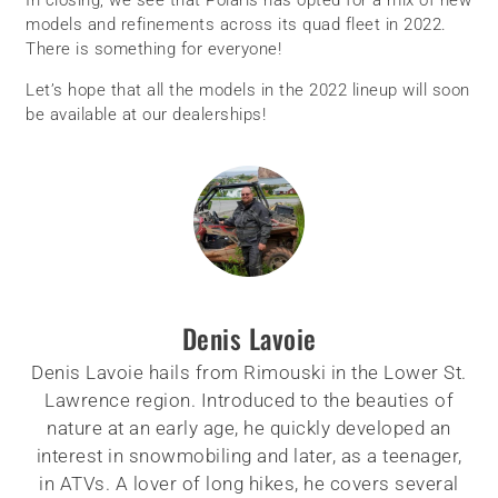
models and refinements across its quad fleet in 2022.
There is something for everyone!
Let’s hope that all the models in the 2022 lineup will soon
be available at our dealerships!
Denis Lavoie
Denis Lavoie hails from Rimouski in the Lower St.
Lawrence region. Introduced to the beauties of
nature at an early age, he quickly developed an
interest in snowmobiling and later, as a teenager,
in ATVs. A lover of long hikes, he covers several