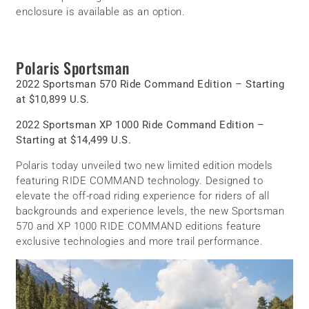
enclosure is available as an option.
Polaris Sportsman
2022 Sportsman 570 Ride Command Edition – Starting
at $10,899 U.S.
2022 Sportsman XP 1000 Ride Command Edition –
Starting at $14,499 U.S.
Polaris today unveiled two new limited edition models
featuring RIDE COMMAND technology. Designed to
elevate the off-road riding experience for riders of all
backgrounds and experience levels, the new Sportsman
570 and XP 1000 RIDE COMMAND editions feature
exclusive technologies and more trail performance.