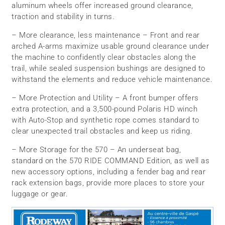
aluminum wheels offer increased ground clearance,
traction and stability in turns.
– More clearance, less maintenance – Front and rear
arched A-arms maximize usable ground clearance under
the machine to confidently clear obstacles along the
trail, while sealed suspension bushings are designed to
withstand the elements and reduce vehicle maintenance.
– More Protection and Utility – A front bumper offers
extra protection, and a 3,500-pound Polaris HD winch
with Auto-Stop and synthetic rope comes standard to
clear unexpected trail obstacles and keep us riding.
– More Storage for the 570 – An underseat bag,
standard on the 570 RIDE COMMAND Edition, as well as
new accessory options, including a fender bag and rear
rack extension bags, provide more places to store your
luggage or gear.