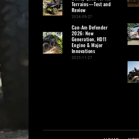
Terrains—Test and
Review
2024-09-27
Can-Am Defender
2026: New
Generation, HD11
Engine & Major
Innovations
2025-11-27