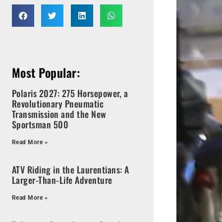
Most Popular:
Polaris 2027: 275 Horsepower, a
Revolutionary Pneumatic
Transmission and the New
Sportsman 500
Read More »
ATV Riding in the Laurentians: A
Larger-Than-Life Adventure
Read More »