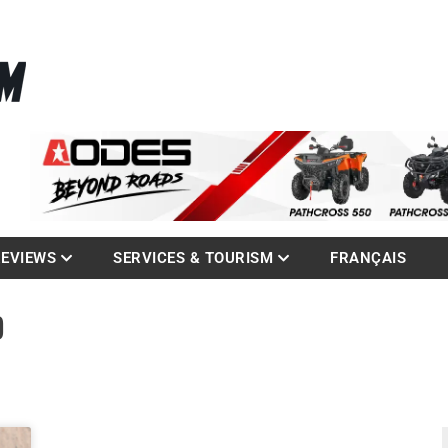
La référence des quadistes
com
REVIEWS
SERVICES & TOURISM
FRANÇAIS
D