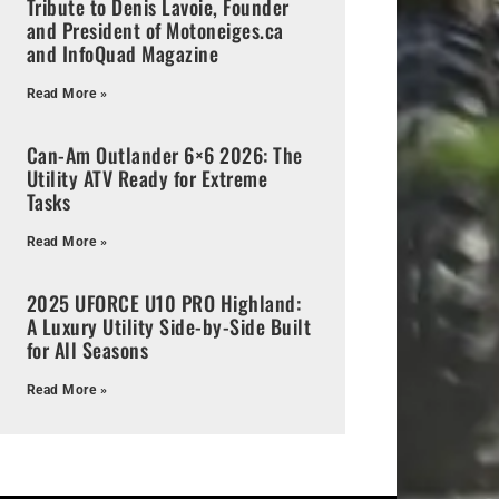
Tribute to Denis Lavoie, Founder
and President of Motoneiges.ca
and InfoQuad Magazine
Read More »
Can-Am Outlander 6×6 2026: The
Utility ATV Ready for Extreme
Tasks
Read More »
2025 UFORCE U10 PRO Highland:
A Luxury Utility Side-by-Side Built
for All Seasons
Read More »