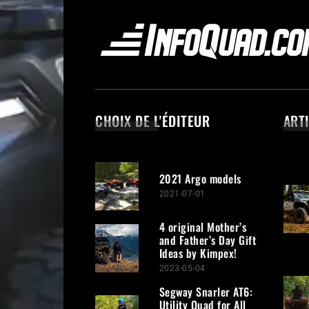
CHOIX DE L'ÉDITEUR
ART
2021 Argo models
2021-07-01
4 original Mother’s
and Father’s Day Gift
Ideas by Kimpex!
2023-05-04
Segway Snarler AT6:
Utility Quad for All