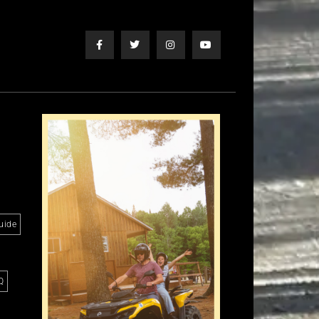
uide
Q