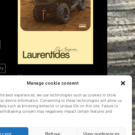
ity
Liens
Manage cookie consent
Nous contacter
VCC
the best experiences, we use technologies such as cookies to store
ss device information. Consenting to these technologies will allow us
data such as browsing behavior or unique IDs on this site. Failure to
withdrawing consent may negatively impact certain features and
ccept
Refuse
View preferences