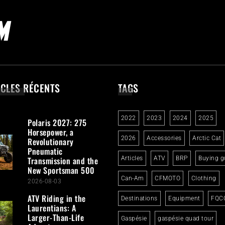
ICLES RÉCENTS
TAGS
2022
2023
2024
2025
Polaris 2027: 275
Horsepower, a
2026
Accessories
Arctic Cat
Revolutionary
Pneumatic
Transmission and the
Articles
ATV
BRP
Buying g
New Sportsman 500
Can-Am
CFMOTO
Clothing
2026-08-03
ATV Riding in the
Destinations
Equipment
FQC
Laurentians: A
Larger-Than-Life
Gaspésie
gaspésie quad tour