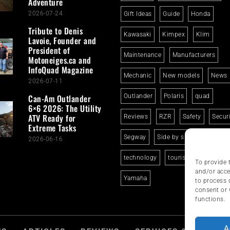
Adventure
2026-07-24
Gift Ideas
Guide
Honda
Tribute to Denis
Kawasaki
Kimpex
Klim
Lavoie, Founder and
President of
Maintenance
Manufacturers
Motoneiges.ca and
InfoQuad Magazine
Mechanic
New models
News
2026-07-11
Can-Am Outlander
Outlander
Polaris
quad
6×6 2026: The Utility
ATV Ready for
Reviews
RZR
Safety
Secur
Extreme Tasks
Segway
Side by side
Suzuki
2026-06-16
technology
tourism
trails
To provide 
and/or acce
Yamaha
to process 
consent or 
functions.
A