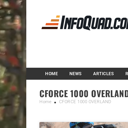
Magazine InfoQuad.
HOME
NEWS
ARTICLES
CFORCE 1000 OVERLAN
Home
CFORCE 1000 OVERLAND