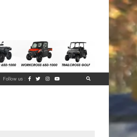
Follow us :