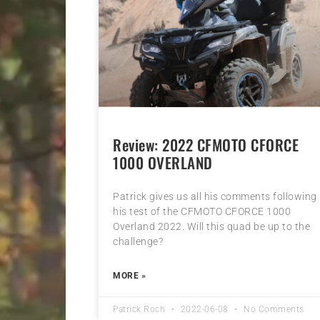
Review: 2022 CFMOTO CFORCE
1000 OVERLAND
Patrick gives us all his comments following
his test of the CFMOTO CFORCE 1000
Overland 2022. Will this quad be up to the
challenge?
MORE »
Patrick Roch
2022-06-08
No Comments