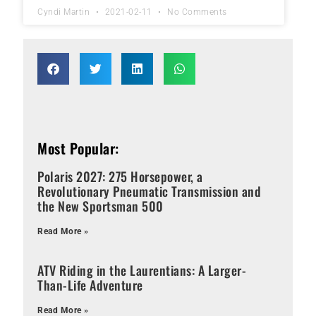
Cyndi Martin
2021-02-11
No Comments
Most Popular:
Polaris 2027: 275 Horsepower, a
Revolutionary Pneumatic Transmission and
the New Sportsman 500
Read More »
ATV Riding in the Laurentians: A Larger-
Than-Life Adventure
Read More »