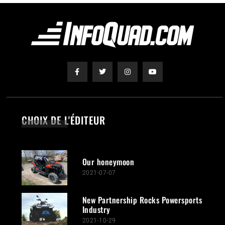
CHOIX DE L'ÉDITEUR
Our honeymoon
2021-07-07
New Partnership Rocks Powersports
Industry
2021-10-29