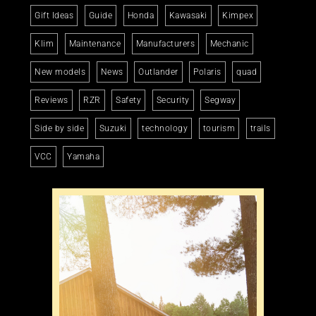
Gift Ideas
Guide
Honda
Kawasaki
Kimpex
Klim
Maintenance
Manufacturers
Mechanic
New models
News
Outlander
Polaris
quad
Reviews
RZR
Safety
Security
Segway
Side by side
Suzuki
technology
tourism
trails
VCC
Yamaha