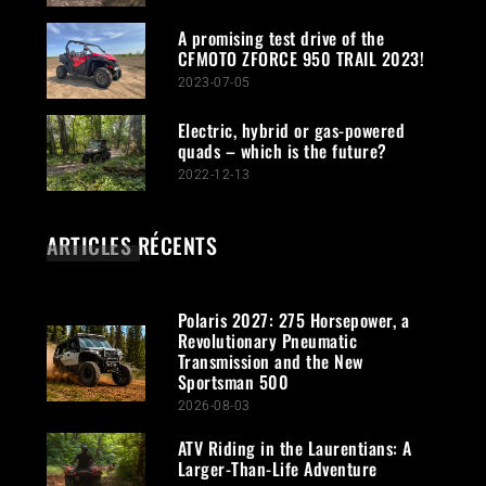
A promising test drive of the
CFMOTO ZFORCE 950 TRAIL 2023!
2023-07-05
Electric, hybrid or gas-powered
quads – which is the future?
2022-12-13
ARTICLES RÉCENTS
Polaris 2027: 275 Horsepower, a
Revolutionary Pneumatic
Transmission and the New
Sportsman 500
2026-08-03
ATV Riding in the Laurentians: A
Larger-Than-Life Adventure