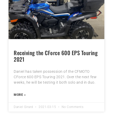
Receiving the CForce 600 EPS Touring
2021
Daniel has taken possession of the CFMOTO
CForce 600 EPS Touring 2021. Over the next few
weeks, he will be testing it both solo and in duo.
MORE »
Daniel Girard
2021-03-15
No Comments