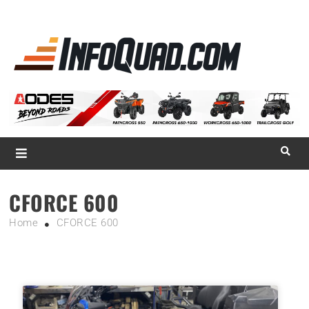
La référence
des
quadistes
Magazine InfoQuad.com
CFORCE 600
Home
CFORCE 600