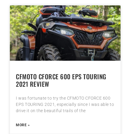
CFMOTO CFORCE 600 EPS TOURING
2021 REVIEW
I was fortunate to try the CFMOTO CFORCE 600
EPS TOURING 2021, especially since I was able to
drive it on the beautiful trails of the
MORE »