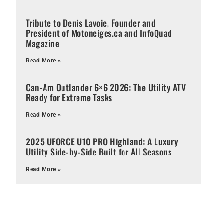
Tribute to Denis Lavoie, Founder and
President of Motoneiges.ca and InfoQuad
Magazine
Read More »
Can-Am Outlander 6×6 2026: The Utility ATV
Ready for Extreme Tasks
Read More »
2025 UFORCE U10 PRO Highland: A Luxury
Utility Side-by-Side Built for All Seasons
Read More »