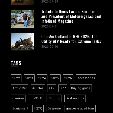
2026-07-24
Tribute to Denis Lavoie, Founder
and President of Motoneiges.ca and
InfoQuad Magazine
2026-07-11
Can-Am Outlander 6×6 2026: The
Utility ATV Ready for Extreme Tasks
2026-06-16
TAGS
2022
2023
2024
2025
2026
Accessories
Arctic Cat
Articles
ATV
BRP
Buying guide
Can-Am
CFMOTO
Clothing
Destinations
Equipment
FQCQ
Gaspésie
gaspésie quad tour