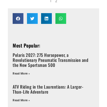
1
2
Most Popular:
Polaris 2027: 275 Horsepower, a
Revolutionary Pneumatic Transmission and
the New Sportsman 500
Read More »
ATV Riding in the Laurentians: A Larger-
Than-Life Adventure
Read More »