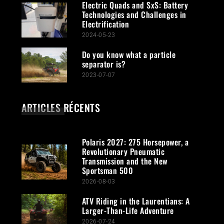
Electric Quads and SxS: Battery
Technologies and Challenges in
Electrification
2024-05-23
Do you know what a particle
separator is?
2023-07-07
ARTICLES RÉCENTS
Polaris 2027: 275 Horsepower, a
Revolutionary Pneumatic
Transmission and the New
Sportsman 500
2026-08-03
ATV Riding in the Laurentians: A
Larger-Than-Life Adventure
2026-07-24