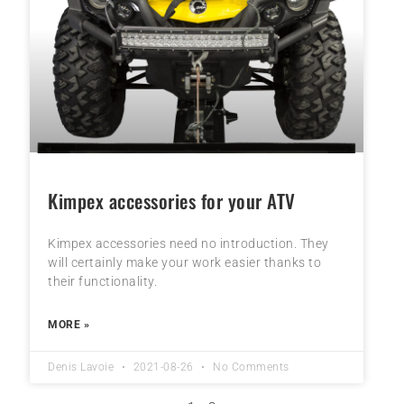
Kimpex accessories for your ATV
Kimpex accessories need no introduction. They
will certainly make your work easier thanks to
their functionality.
MORE »
Denis Lavoie
2021-08-26
No Comments