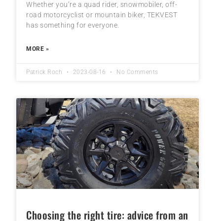
Whether you’re a quad rider, snowmobiler, off-
road motorcyclist or mountain biker, TEKVEST
has something for everyone.
MORE »
Patrick Roch
2023-08-16
No Comments
Choosing the right tire: advice from an