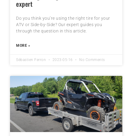
expert
Do you think you’re using the right tire for your
ATV or Side-by-Side? Our expert guides you
through the question in this article.
MORE »
Sébastien Ferron
2023-05-16
No Comments