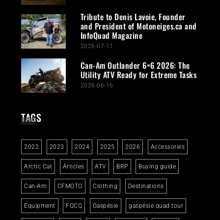
Tribute to Denis Lavoie, Founder
and President of Motoneiges.ca and
InfoQuad Magazine
2026-07-11
Can-Am Outlander 6×6 2026: The
Utility ATV Ready for Extreme Tasks
2026-06-16
TAGS
2022
2023
2024
2025
2026
Accessories
Arctic Cat
Articles
ATV
BRP
Buying guide
Can-Am
CFMOTO
Clothing
Destinations
Equipment
FQCQ
Gaspésie
gaspésie quad tour