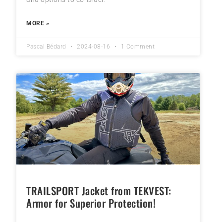
MORE »
Pascal Bédard
2024-08-16
1 Comment
TRAILSPORT Jacket from TEKVEST:
Armor for Superior Protection!