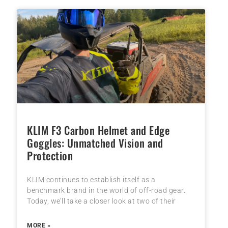
KLIM F3 Carbon Helmet and Edge
Goggles: Unmatched Vision and
Protection
KLIM continues to establish itself as a
benchmark brand in the world of off-road gear.
Today, we’ll take a closer look at two of their
MORE »