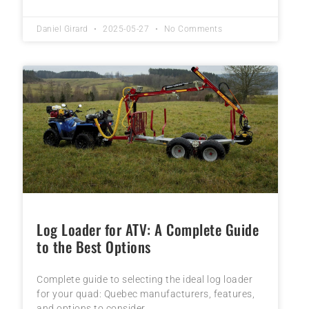
Daniel Girard
2025-05-27
No Comments
Log Loader for ATV: A Complete Guide
to the Best Options
Complete guide to selecting the ideal log loader
for your quad: Quebec manufacturers, features,
and options to consider.