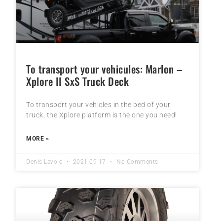
To transport your vehicules: Marlon –
Xplore II SxS Truck Deck
To transport your vehicles in the bed of your
truck, the Xplore platform is the one you need!
MORE »
Denis Lavoie
2021-09-17
No Comments