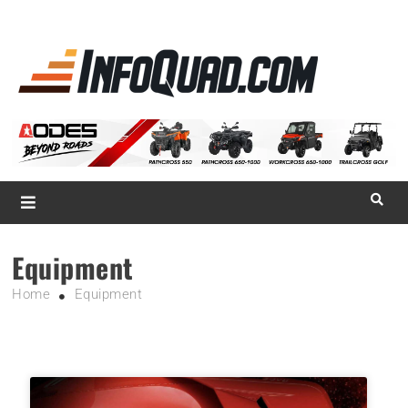
La référence
des
quadistes
Magazine InfoQuad.com
Equipment
Home
Equipment