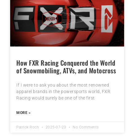
How FXR Racing Conquered the World
of Snowmobiling, ATVs, and Motocross
If I were to ask you about the most renowned
apparel brands in the powersports world, FXR
Racing would surely be one of the first
MORE »
Patrick Roch
2025-07-23
No Comments