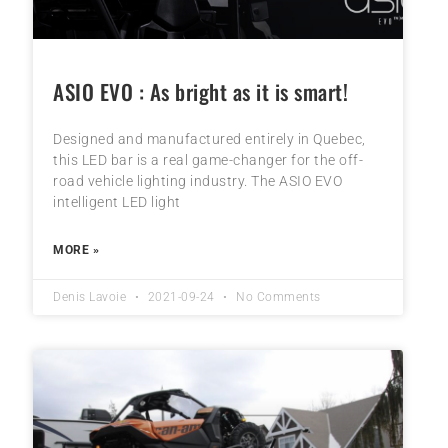
ASIO EVO : As bright as it is smart!
Designed and manufactured entirely in Quebec,
this LED bar is a real game-changer for the off-
road vehicle lighting industry. The ASIO EVO
intelligent LED light
MORE »
Denis Lavoie
2021-09-24
No Comments