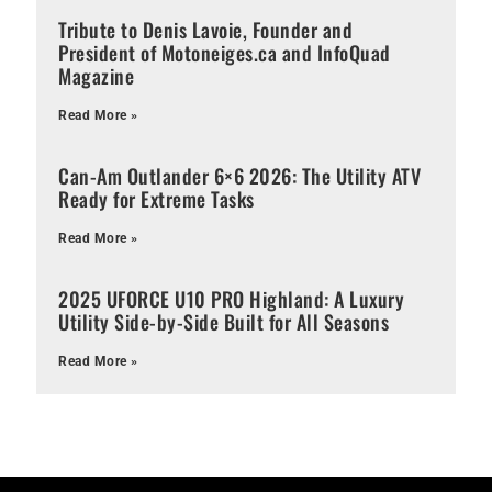
Tribute to Denis Lavoie, Founder and
President of Motoneiges.ca and InfoQuad
Magazine
Read More »
Can-Am Outlander 6×6 2026: The Utility ATV
Ready for Extreme Tasks
Read More »
2025 UFORCE U10 PRO Highland: A Luxury
Utility Side-by-Side Built for All Seasons
Read More »