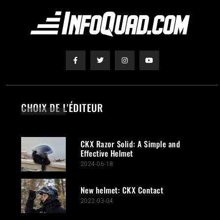
CHOIX DE L'ÉDITEUR
CKX Razor Solid: A Simple and
Effective Helmet
2024-06-18
New helmet: CKX Contact
2022-03-04