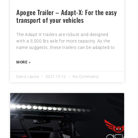
Apogee Trailer – Adapt-X: For the easy
transport of your vehicles
The Adapt-X trailers are robust and designed
with a 3,500 lbs axle for more capacity. As the
name suggests, these trailers can be adapted to
MORE »
Denis Lavoie
2021-10-12
No Comments