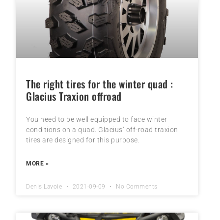
The right tires for the winter quad :
Glacius Traxion offroad
You need to be well equipped to face winter
conditions on a quad. Glacius’ off-road traxion
tires are designed for this purpose.
MORE »
Denis Lavoie
2021-09-09
No Comments