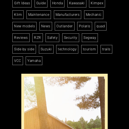
Gift Ideas
Guide
Honda
Kawasaki
Kimpex
Klim
Maintenance
Manufacturers
Mechanic
New models
News
Outlander
Polaris
quad
Reviews
RZR
Safety
Security
Segway
Side by side
Suzuki
technology
tourism
trails
VCC
Yamaha