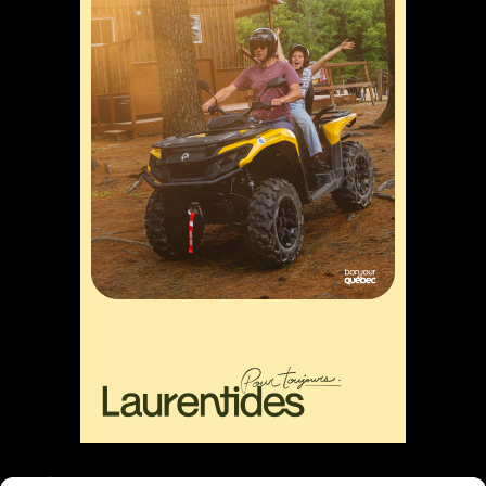
Liens