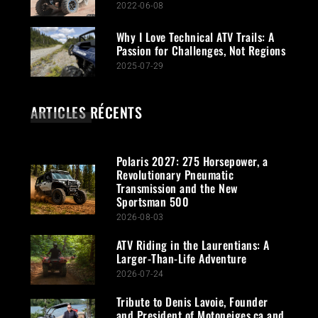
2022-06-08
Why I Love Technical ATV Trails: A
Passion for Challenges, Not Regions
2025-07-29
ARTICLES RÉCENTS
Polaris 2027: 275 Horsepower, a
Revolutionary Pneumatic
Transmission and the New
Sportsman 500
2026-08-03
ATV Riding in the Laurentians: A
Larger-Than-Life Adventure
2026-07-24
Tribute to Denis Lavoie, Founder
and President of Motoneiges.ca and