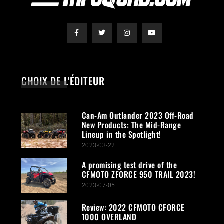
CHOIX DE L'ÉDITEUR
Can-Am Outlander 2023 Off-Road
New Products: The Mid-Range
Lineup in the Spotlight!
2023-03-22
A promising test drive of the
CFMOTO ZFORCE 950 TRAIL 2023!
2023-07-05
Review: 2022 CFMOTO CFORCE
1000 OVERLAND