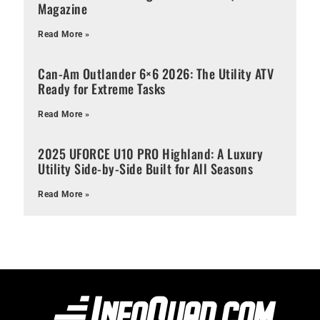
Magazine
Read More »
Can-Am Outlander 6×6 2026: The Utility ATV
Ready for Extreme Tasks
Read More »
2025 UFORCE U10 PRO Highland: A Luxury
Utility Side-by-Side Built for All Seasons
Read More »