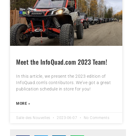
Meet the InfoQuad.com 2023 Team!
In this article, we present the 2023 edition of
InfoQuad.com’s contributors. We’ve got a great
publication schedule in store for you!
MORE »
Salle des Nouvelles
2023-06-07
No Comments