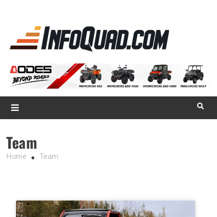
La référence
des
quadistes
Magazine InfoQuad.com
Team
Home
Team