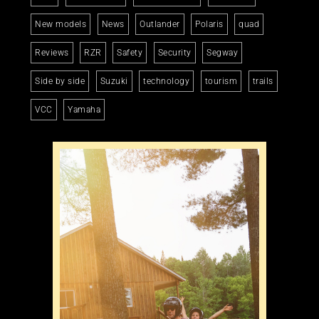
New models
News
Outlander
Polaris
quad
Reviews
RZR
Safety
Security
Segway
Side by side
Suzuki
technology
tourism
trails
VCC
Yamaha