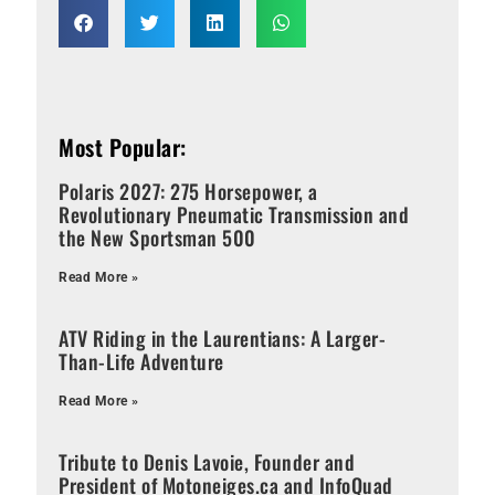
Most Popular:
Polaris 2027: 275 Horsepower, a
Revolutionary Pneumatic Transmission and
the New Sportsman 500
Read More »
ATV Riding in the Laurentians: A Larger-
Than-Life Adventure
Read More »
Tribute to Denis Lavoie, Founder and
President of Motoneiges.ca and InfoQuad