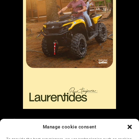
Liens
Manage cookie consent
Nous contacter