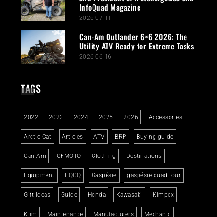
InfoQuad Magazine
2026-07-11
Can-Am Outlander 6×6 2026: The
Utility ATV Ready for Extreme Tasks
2026-06-16
TAGS
2022
2023
2024
2025
2026
Accessories
Arctic Cat
Articles
ATV
BRP
Buying guide
Can-Am
CFMOTO
Clothing
Destinations
Equipment
FQCQ
Gaspésie
gaspésie quad tour
Gift Ideas
Guide
Honda
Kawasaki
Kimpex
Klim
Maintenance
Manufacturers
Mechanic