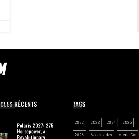
ICLES RÉCENTS
TAGS
2022
2023
2024
2025
Polaris 2027: 275
Horsepower, a
2026
Accessories
Arctic Cat
Revolutionary