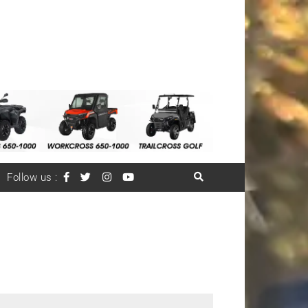
Follow us :