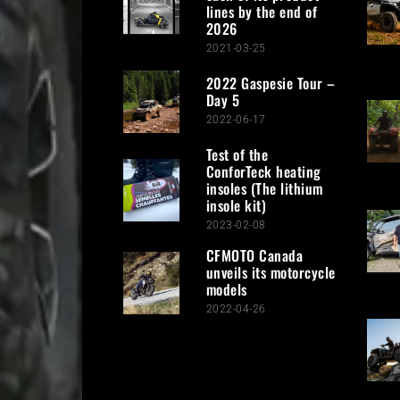
lines by the end of
2026
2021-03-25
2022 Gaspesie Tour –
Day 5
2022-06-17
Test of the
ConforTeck heating
insoles (The lithium
insole kit)
2023-02-08
CFMOTO Canada
unveils its motorcycle
models
2022-04-26