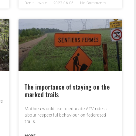
Denis Lavoie
2023-06-06
No Comments
The importance of staying on the
marked trails
ce
Mathieu would like to educate ATV riders
about respectful behaviour on federated
trails.
MORE »