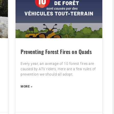
Preventing Forest Fires on Quads
Every year, an average of 10 forest fires are
caused by ATV riders. Here are a few rules of
prevention we should all adopt.
MORE »