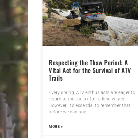
Respecting the Thaw Period: A
Vital Act for the Survival of ATV
Trails
Every spring, ATV enthusiasts are eager to
return to the trails after a long winter.
However, it’s essential to remember that
before we can hop
MORE »