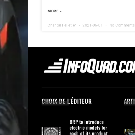
MORE »
Chantal Pelletier
2021-06-01
No Comments
CHOIX DE L'ÉDITEUR
ART
BRP to introduce
electric models for
each of its product