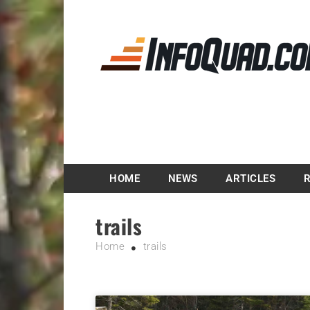
Magazine InfoQuad.
HOME
NEWS
ARTICLES
trails
Home
trails