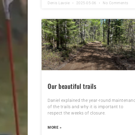
Denis Lavoie
2025-05-06
No Comments
Our beautiful trails
Daniel explained the year-round maintenan
of the trails and why it is important to
respect the weeks of closure.
MORE »