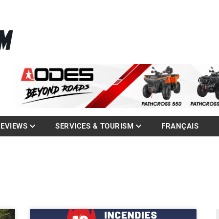
La référence des quadistes
com
REVIEWS
SERVICES & TOURISM
FRANÇAIS