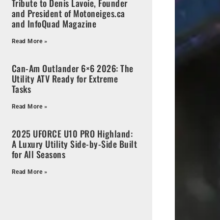
Tribute to Denis Lavoie, Founder
and President of Motoneiges.ca
and InfoQuad Magazine
Read More »
Can-Am Outlander 6×6 2026: The
Utility ATV Ready for Extreme
Tasks
Read More »
2025 UFORCE U10 PRO Highland:
A Luxury Utility Side-by-Side Built
for All Seasons
Read More »