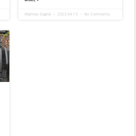
Mathieu Gagné
2022-04-13
No Comments
a