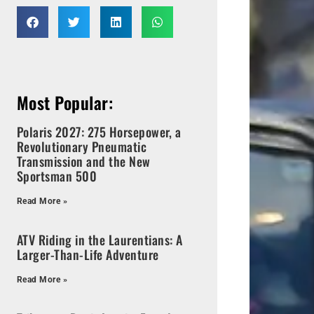
Most Popular:
Polaris 2027: 275 Horsepower, a
Revolutionary Pneumatic
Transmission and the New
Sportsman 500
Read More »
ATV Riding in the Laurentians: A
Larger-Than-Life Adventure
Read More »