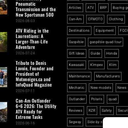
Pneumatic
Transmission and the
Articles
ATV
BRP
Buying g
New Sportsman 500
Can-Am
CFMOTO
Clothing
2026-08-03
ATV Riding in the
Destinations
Equipment
FQC
Laurentians: A
Larger-Than-Life
Gaspésie
gaspésie quad tour
Adventure
2026-07-24
Gift Ideas
Guide
Honda
Tribute to Denis
Kawasaki
Kimpex
Klim
Lavoie, Founder and
President of
Maintenance
Manufacturers
Motoneiges.ca and
InfoQuad Magazine
Mechanic
New models
News
2026-07-11
Can-Am Outlander
Outlander
Polaris
quad
6×6 2026: The Utility
ATV Ready for
Reviews
RZR
Safety
Secur
Extreme Tasks
Segway
Side by side
Suzuki
2026-06-16