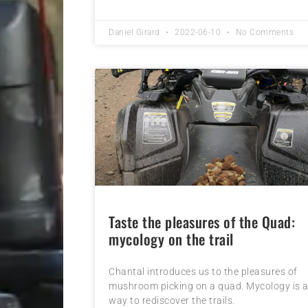
Daniel Girard
2022-06-10
No Comments
Taste the pleasures of the Quad:
mycology on the trail
Chantal introduces us to the pleasures of
mushroom picking on a quad. Mycology is 
way to rediscover the trails.