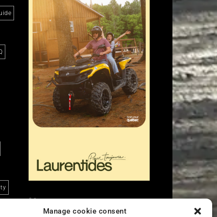
uide
Q
ity
Liens
Manage cookie consent