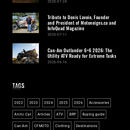
2026-07-24
Tribute to Denis Lavoie, Founder
and President of Motoneiges.ca and
InfoQuad Magazine
2026-07-11
Can-Am Outlander 6×6 2026: The
Utility ATV Ready for Extreme Tasks
2026-06-16
TAGS
2022
2023
2024
2025
2026
Accessories
Arctic Cat
Articles
ATV
BRP
Buying guide
Can-Am
CFMOTO
Clothing
Destinations