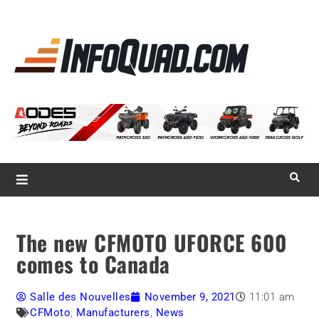
La référence
des
quadistes
Magazine InfoQuad.com
The new CFMOTO UFORCE 600
comes to Canada
Salle des Nouvelles
November 9, 2021
11:01 am
CFMoto
,
Manufacturers
,
News