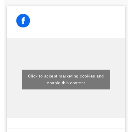
Click to accept marketing cookies and
enable this content