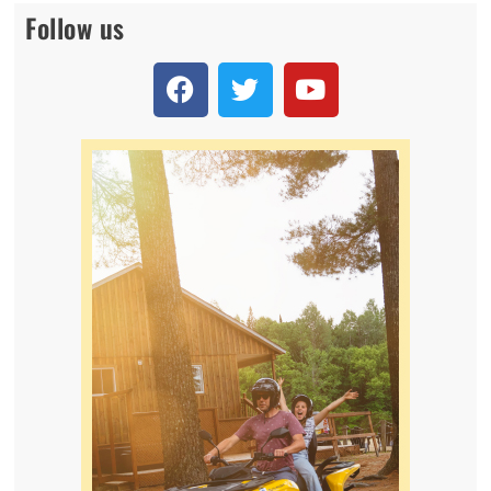
Follow us