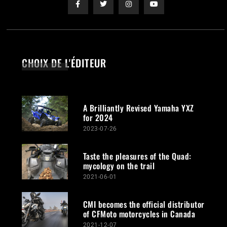
CHOIX DE L'ÉDITEUR
A Brilliantly Revised Yamaha YXZ
for 2024
2023-07-26
Taste the pleasures of the Quad:
mycology on the trail
2021-06-01
CMI becomes the official distributor
of CFMoto motorcycles in Canada
2021-12-07