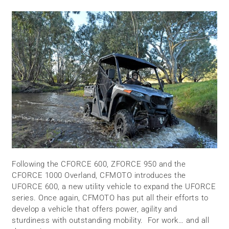
Following the CFORCE 600, ZFORCE 950 and the
CFORCE 1000 Overland, CFMOTO introduces the
UFORCE 600, a new utility vehicle to expand the UFORCE
series. Once again, CFMOTO has put all their efforts to
develop a vehicle that offers power, agility and
sturdiness with outstanding mobility. For work… and all