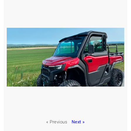
« Previous
Next »