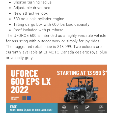
Shorter turning radius
Adjustable driver seat
New attractive look
580 cc single-cylinder engine
Tilting cargo box with 600 lbs load capacity
Roof included with purchase
The UFORCE 600 is intended as a highly versatile vehicle
for assisting with outdoor work or simply for joy rides!
The suggested retail price is $13,999. Two colours are
currently available at CFMOTO Canada dealers: royal blue
or velocity grey.