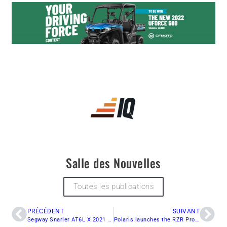
Salle des Nouvelles
Toutes les publications
PRÉCÉDENT
SUIVANT
Segway Snarler AT6L X 2021 Review
Polaris launches the RZR Pro R 2022 with 225hp!