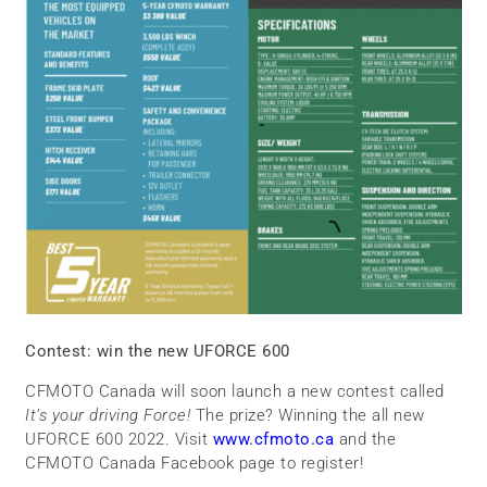
Contest: win the new UFORCE 600
CFMOTO Canada will soon launch a new contest called
It’s your driving Force!
The prize? Winning the all new
UFORCE 600 2022. Visit
www.cfmoto.ca
and the
CFMOTO Canada Facebook page to register!