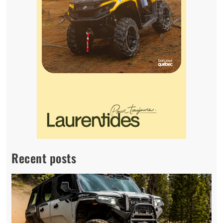
Recent posts