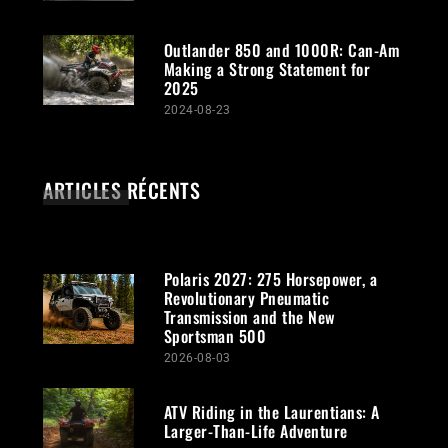
Outlander 850 and 1000R: Can-Am
Making a Strong Statement for
2025
2024-08-23
ARTICLES RÉCENTS
Polaris 2027: 275 Horsepower, a
Revolutionary Pneumatic
Transmission and the New
Sportsman 500
2026-08-03
ATV Riding in the Laurentians: A
Larger-Than-Life Adventure