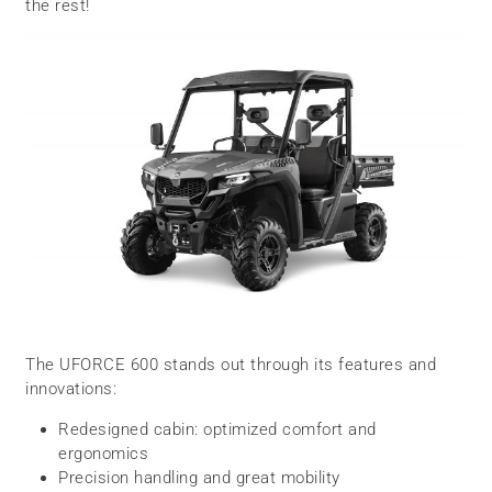
the rest!
The UFORCE 600 stands out through its features and
innovations:
Redesigned cabin: optimized comfort and
ergonomics
Precision handling and great mobility