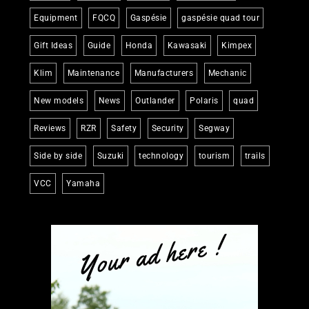
Equipment
FQCQ
Gaspésie
gaspésie quad tour
Gift Ideas
Guide
Honda
Kawasaki
Kimpex
Klim
Maintenance
Manufacturers
Mechanic
New models
News
Outlander
Polaris
quad
Reviews
RZR
Safety
Security
Segway
Side by side
Suzuki
technology
tourism
trails
VCC
Yamaha