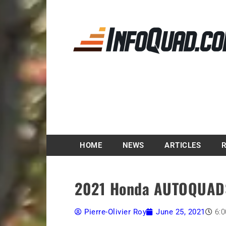
Magazine InfoQuad.
HOME
NEWS
ARTICLES
2021 Honda AUTOQUAD
Pierre-Olivier Roy
June 25, 2021
6: