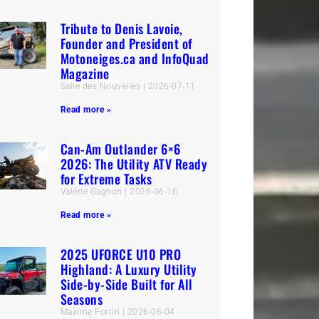
Tribute to Denis Lavoie,
Founder and President of
Motoneiges.ca and InfoQuad
Magazine
Salle des Nouvelles
2026-07-11
Read more »
Can-Am Outlander 6×6
2026: The Utility ATV Ready
for Extreme Tasks
Valérie Gagnon
2026-06-16
Read more »
2025 UFORCE U10 PRO
Highland: A Luxury Utility
Side-by-Side Built for All
Seasons
Maxime Fortin
2026-06-04