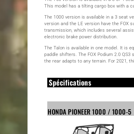
This model has a tilting cargo box with a c
The 1000 version is available in a 3 seat v
version and the LE version have the FOX s
transmission, which includes several assist
electronic brake power distribution.
The Talon is available in one model. It is 
paddle shifters. The FOX Podium 2.0 QS3 sus
the rear adapts to any terrain. For 2021, th
Spécifications
HONDA PIONEER 1000 / 1000-5