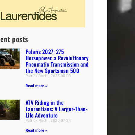
ent posts
Polaris 2027: 275
Horsepower, a Revolutionary
Pneumatic Transmission and
the New Sportsman 500
Patrick Roch
2026-08-03
Read more »
ATV Riding in the
Laurentians: A Larger-Than-
Life Adventure
Patrick Roch
2026-07-24
Read more »