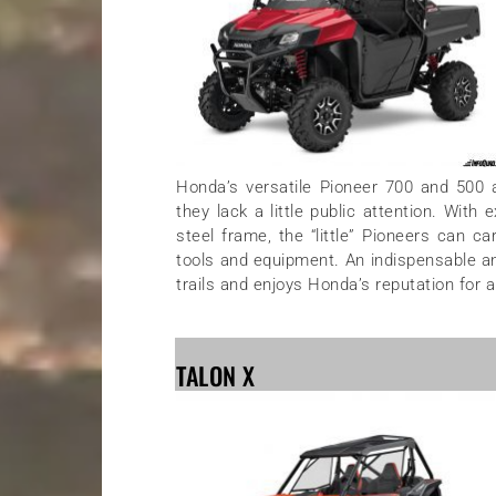
Honda’s versatile Pioneer 700 and 500 a
they lack a little public attention. Wit
steel frame, the “little” Pioneers can c
tools and equipment. An indispensable an
trails and enjoys Honda’s reputation for a
TALON X