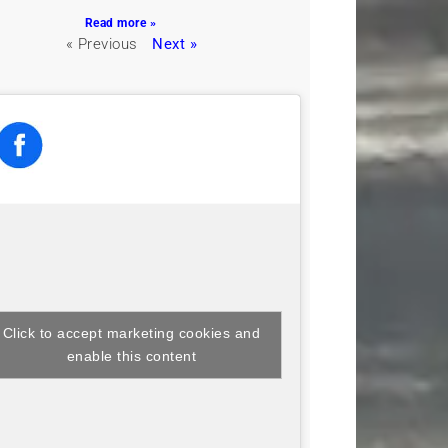
Read more »
« Previous
Next »
Click to accept marketing cookies and
enable this content