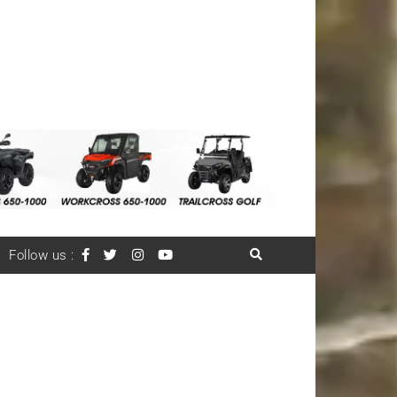
Follow us :