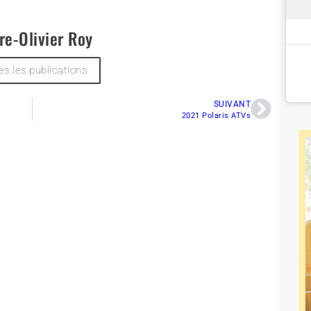
re-Olivier Roy
es les publications
SUIVANT
2021 Polaris ATVs