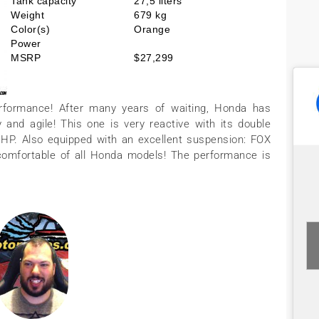
Tank capacity
27,5 liters
Weight
679 kg
Color(s)
Orange
Power
MSRP
$27,299
rformance! After many years of waiting, Honda has
and agile! This one is very reactive with its double
4 HP. Also equipped with an excellent suspension: FOX
omfortable of all Honda models! The performance is