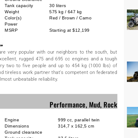
Tank capacity
30 liters
Weight
575 kg / 647 kg
Color(s)
Red / Brown / Camo
Power
MSRP
Starting at $12,199
re very popular with our neighbors to the south, but
h excellent, rugged 475 and 695 cc engines and a tough
arry two to five people and up to 454 kg (1000 lbs) of
d tireless work partner that’s competent on federated
lmost unbeatable reliability.
Performance, Mud, Rock
Engine
999 cc, parallel twin
Dimensions
314,7 x 162,5 cm
Ground clearance