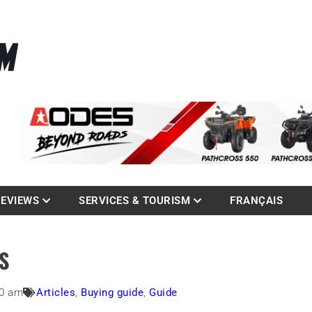
La référence des quadistes
com
REVIEWS
SERVICES & TOURISM
FRANÇAIS
S
00 am
Articles
,
Buying guide
,
Guide