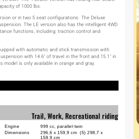
apacity of 1000 lbs.
ersion or in two 5 seat configurations. The Deluxe
uspension. The LE version also has the intelligent 4WD
ance functions, including: traction control and
equipped with automatic and stick transmission with
pension with 14.6″ of travel in the front and 15.1″ in
is model is only available in orange and gray.
Trail, Work, Recreational riding
Engine
999 cc, parallel-twin
Dimensions
296,6 x 159,9 cm (5) 298,7 x
159,9 cm