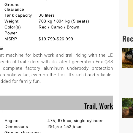
Ground
clearance
Tank capacity
30 liters
Weight
703 kg / 804 kg (5 seats)
Color(s)
Red / Camo / Brown
Power
Rec
MSRP
$19,799-$26,999
t machine for both work and trail riding with the LE
ds of trail riders with its latest generation Fox QS3
a complete factory aluminum underbody protection
solid value, even on the trail. It’s solid and reliable.
added for family fun.
Trail, Work
Engine
475, 675 cc, single cylinder
Dimensions
291,5 x 152,5 cm
Ground clearance