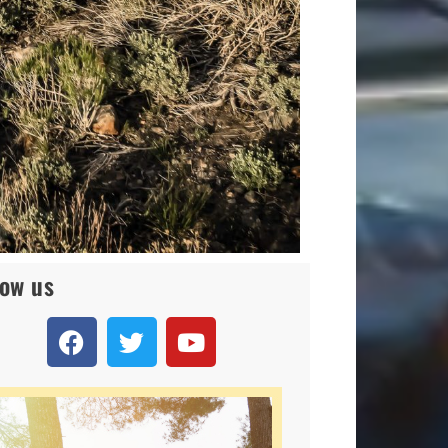
low us