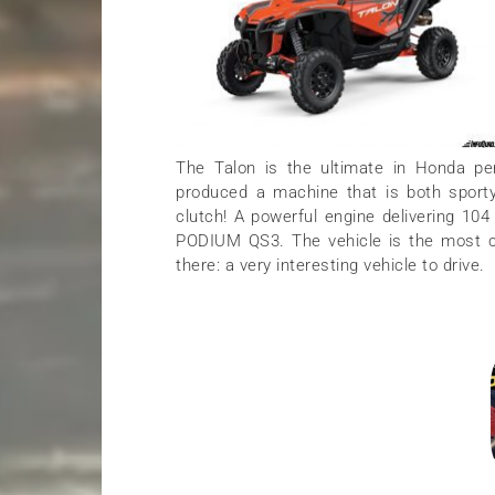
The Talon is the ultimate in Honda pe
produced a machine that is both sporty 
clutch! A powerful engine delivering 10
PODIUM QS3. The vehicle is the most c
there: a very interesting vehicle to drive.