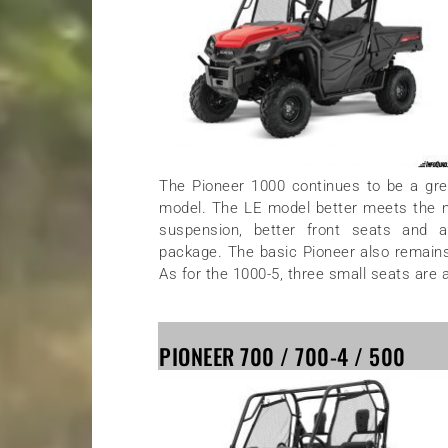
The Pioneer 1000 continues to be a grea
model. The LE model better meets the nee
suspension, better front seats and 
package. The basic Pioneer also remains a 
As for the 1000-5, three small seats are 
PIONEER 700 / 700-4 / 500