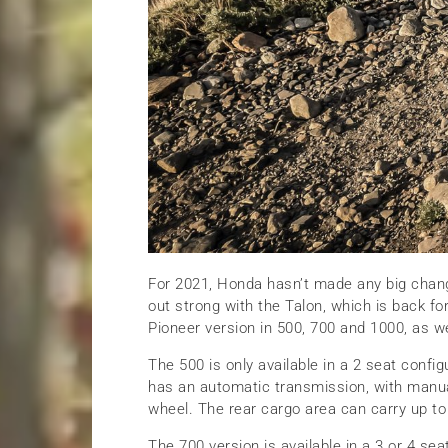
For 2021, Honda hasn’t made any big chang
out strong with the Talon, which is back f
Pioneer version in 500, 700 and 1000, as we
The 500 is only available in a 2 seat confi
has an automatic transmission, with manua
wheel. The rear cargo area can carry up to
The 700 version is available in a 3 or 4 sea