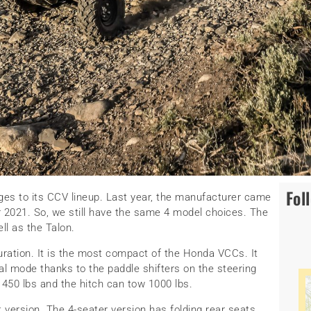
Fol
es to its CCV lineup. Last year, the manufacturer came
or 2021. So, we still have the same 4 model choices. The
ll as the Talon.
guration. It is the most compact of the Honda VCCs. It
l mode thanks to the paddle shifters on the steering
 450 lbs and the hitch can tow 1000 lbs.
t version. The 4-seater version has folding rear seats.