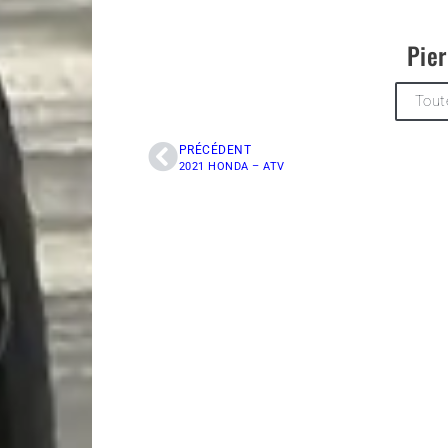
Pier
Tout
PRÉCÉDENT
2021 HONDA – ATV