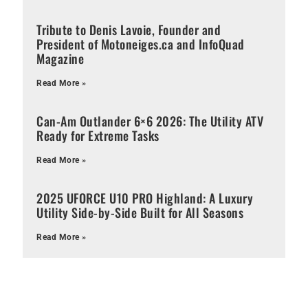
Tribute to Denis Lavoie, Founder and
President of Motoneiges.ca and InfoQuad
Magazine
Read More »
Can-Am Outlander 6×6 2026: The Utility ATV
Ready for Extreme Tasks
Read More »
2025 UFORCE U10 PRO Highland: A Luxury
Utility Side-by-Side Built for All Seasons
Read More »