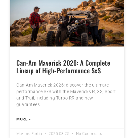
Can-Am Maverick 2026: A Complete
Lineup of High-Performance SxS
Can-Am Maverick 2026: discover the ultimate
performance SxS with the Mavericks R, X3, Sport
and Trail, including Turbo RR and new
guarantees.
MORE »
Maxime Fortin
2025-08-25
No Comments