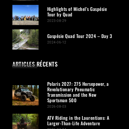
Highlights of Michel’s Gaspésie
Tour by Quad
2023-08-29
Gaspésie Quad Tour 2024 – Day 3
2024-06-12
ARTICLES RÉCENTS
Polaris 2027: 275 Horsepower, a
Revolutionary Pneumatic
Transmission and the New
Sportsman 500
2026-08-03
ATV Riding in the Laurentians: A
Larger-Than-Life Adventure