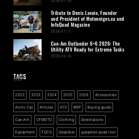
2026-07-24
Tribute to Denis Lavoie, Founder
and President of Motoneiges.ca and
InfoQuad Magazine
2026-07-11
Can-Am Outlander 6×6 2026: The
Utility ATV Ready for Extreme Tasks
2026-06-16
TAGS
2022
2023
2024
2025
2026
Accessories
Arctic Cat
Articles
ATV
BRP
Buying guide
Can-Am
CFMOTO
Clothing
Destinations
Equipment
FQCQ
Gaspésie
gaspésie quad tour