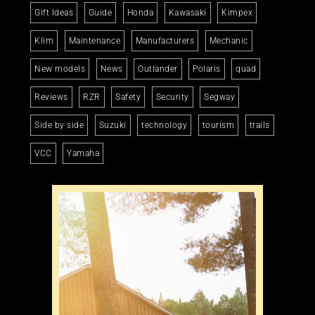
Gift Ideas
Guide
Honda
Kawasaki
Kimpex
Klim
Maintenance
Manufacturers
Mechanic
New models
News
Outlander
Polaris
quad
Reviews
RZR
Safety
Security
Segway
Side by side
Suzuki
technology
tourism
trails
VCC
Yamaha