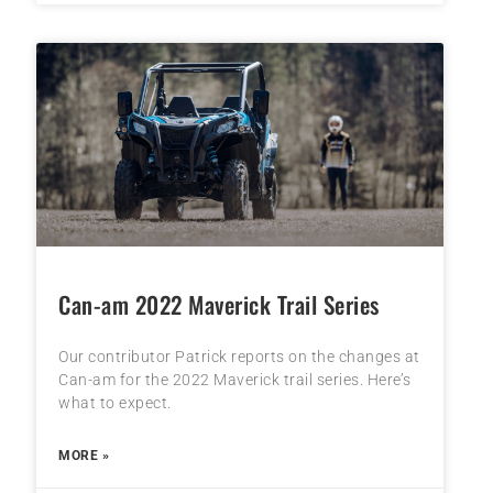
Can-am 2022 Maverick Trail Series
Our contributor Patrick reports on the changes at
Can-am for the 2022 Maverick trail series. Here’s
what to expect.
MORE »