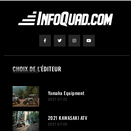
CHOIX DE L'ÉDITEUR
Yamaha Equipment
2021-07-22
2021 KAWASAKI ATV
2021-07-05