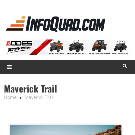
La référence
des
quadistes
Magazine InfoQuad.com
Maverick Trail
Home
Maverick Trail