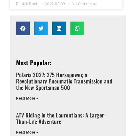
Patrick Roch
2022-02-09
No Comments
Most Popular:
Polaris 2027: 275 Horsepower, a
Revolutionary Pneumatic Transmission and
the New Sportsman 500
Read More »
ATV Riding in the Laurentians: A Larger-
Than-Life Adventure
Read More »