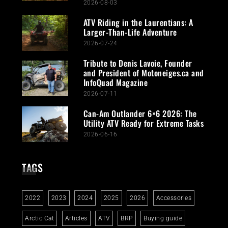
2026-08-03
ATV Riding in the Laurentians: A
Larger-Than-Life Adventure
2026-07-24
Tribute to Denis Lavoie, Founder
and President of Motoneiges.ca and
InfoQuad Magazine
2026-07-11
Can-Am Outlander 6×6 2026: The
Utility ATV Ready for Extreme Tasks
2026-06-16
TAGS
2022
2023
2024
2025
2026
Accessories
Arctic Cat
Articles
ATV
BRP
Buying guide