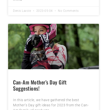
Denis Lavoie
2023-05-04
No Comments
Can-Am Mother’s Day Gift
Suggestions!
In this article, we have gathered the best
Mother’s Day gift ideas for 2023 from the Can-