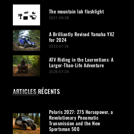
The mountain lab flashlight
2021-08-28
A Brilliantly Revised Yamaha YXZ
for 2024
2023-07-26
ATV Riding in the Laurentians: A
Larger-Than-Life Adventure
2026-07-24
ARTICLES RÉCENTS
Polaris 2027: 275 Horsepower, a
Revolutionary Pneumatic
Transmission and the New
Sportsman 500