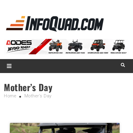
La référence
des
quadistes
Magazine InfoQuad.com
Mother’s Day
Home
Mother’s Day