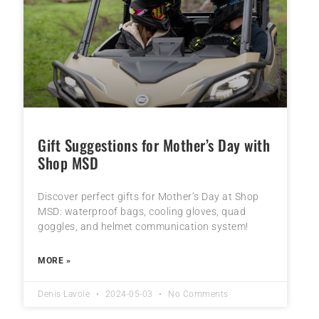
Gift Suggestions for Mother’s Day with
Shop MSD
Discover perfect gifts for Mother’s Day at Shop
MSD: waterproof bags, cooling gloves, quad
goggles, and helmet communication system!
MORE »
Denis Lavoie
2024-05-03
No Comments