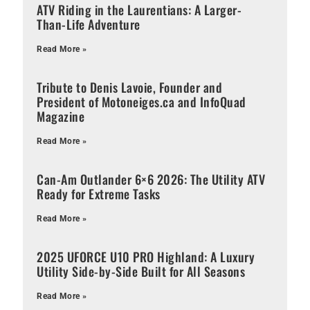
ATV Riding in the Laurentians: A Larger-
Than-Life Adventure
Read More »
Tribute to Denis Lavoie, Founder and
President of Motoneiges.ca and InfoQuad
Magazine
Read More »
Can-Am Outlander 6×6 2026: The Utility ATV
Ready for Extreme Tasks
Read More »
2025 UFORCE U10 PRO Highland: A Luxury
Utility Side-by-Side Built for All Seasons
Read More »