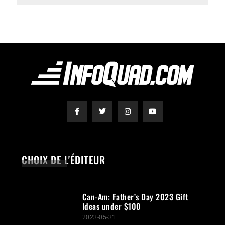
CHOIX DE L'ÉDITEUR
Can-Am: Father’s Day 2023 Gift
Ideas under $100
2023-05-31