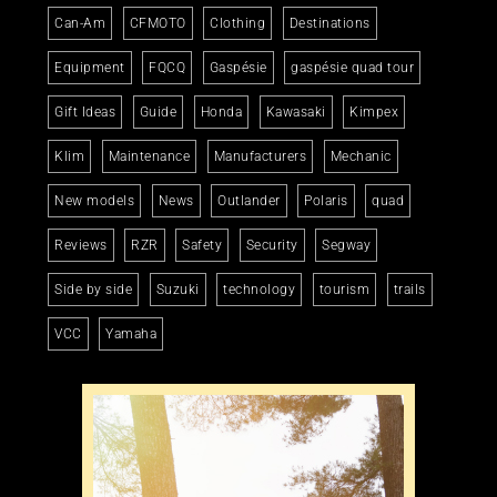
Can-Am
CFMOTO
Clothing
Destinations
Equipment
FQCQ
Gaspésie
gaspésie quad tour
Gift Ideas
Guide
Honda
Kawasaki
Kimpex
Klim
Maintenance
Manufacturers
Mechanic
New models
News
Outlander
Polaris
quad
Reviews
RZR
Safety
Security
Segway
Side by side
Suzuki
technology
tourism
trails
VCC
Yamaha