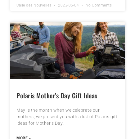
Salle des Nouvelles
2023-05-04
No Comments
Polaris Mother’s Day Gift Ideas
May is the month when we celebrate our
mothers, we present you with a list of Polaris gift
ideas for Mother’s Day!
MORE »