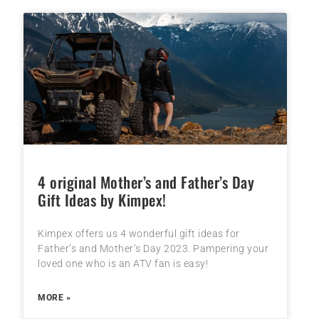
4 original Mother’s and Father’s Day
Gift Ideas by Kimpex!
Kimpex offers us 4 wonderful gift ideas for
Father’s and Mother’s Day 2023. Pampering your
loved one who is an ATV fan is easy!
MORE »