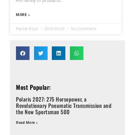
Am family of products.
MORE »
Patrick Roch
2023-05-02
No Comments
Most Popular:
Polaris 2027: 275 Horsepower, a
Revolutionary Pneumatic Transmission and
the New Sportsman 500
Read More »