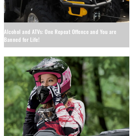
Alcohol and ATVs: One Repeat Offence and You are
Banned for Life!