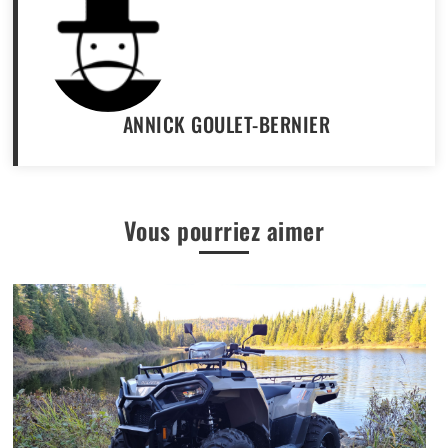
ANNICK GOULET-BERNIER
Vous pourriez aimer