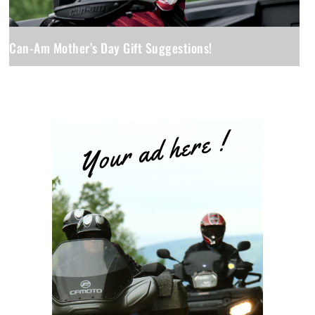
Can-Am Mother’s Day Gift Suggestions!