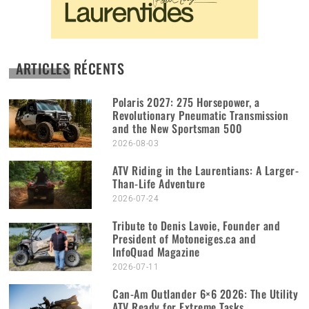
ARTICLES RÉCENTS
Polaris 2027: 275 Horsepower, a
Revolutionary Pneumatic Transmission
and the New Sportsman 500
2026-08-03
ATV Riding in the Laurentians: A Larger-
Than-Life Adventure
2026-07-24
Tribute to Denis Lavoie, Founder and
President of Motoneiges.ca and
InfoQuad Magazine
2026-07-11
Can-Am Outlander 6×6 2026: The Utility
ATV Ready for Extreme Tasks