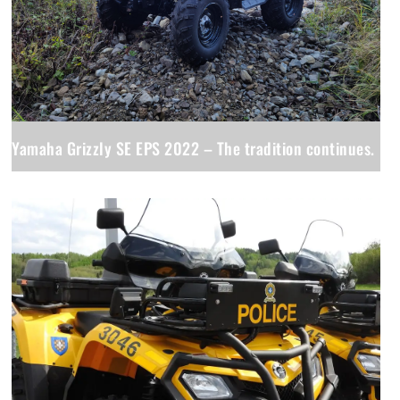
Yamaha Grizzly SE EPS 2022 – The tradition continues.