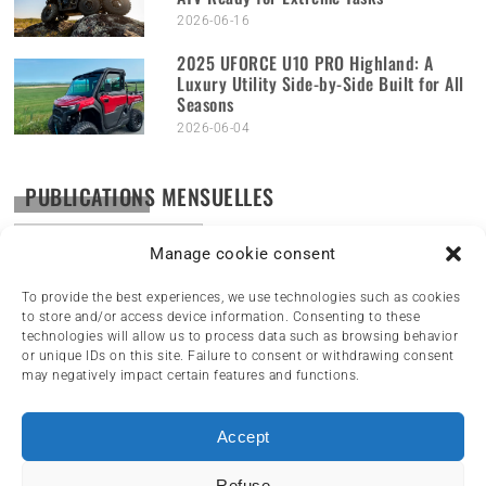
2026-06-16
2025 UFORCE U10 PRO Highland: A
Luxury Utility Side-by-Side Built for All
Seasons
2026-06-04
PUBLICATIONS MENSUELLES
Publications
mensuelles
Manage cookie consent
To provide the best experiences, we use technologies such as cookies
to store and/or access device information. Consenting to these
technologies will allow us to process data such as browsing behavior
or unique IDs on this site. Failure to consent or withdrawing consent
may negatively impact certain features and functions.
Accept
HOME
NEWS
ARTICLES
REVIEWS
Refuse