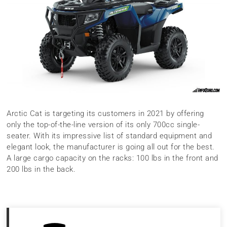
Arctic Cat is targeting its customers in 2021 by offering
only the top-of-the-line version of its only 700cc single-
seater. With its impressive list of standard equipment and
elegant look, the manufacturer is going all out for the best.
A large cargo capacity on the racks: 100 lbs in the front and
200 lbs in the back.