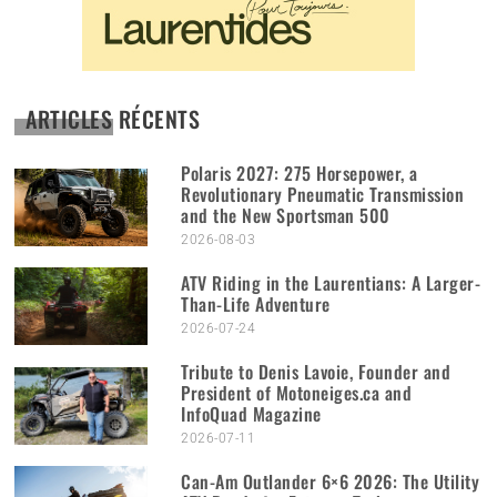
ARTICLES RÉCENTS
Polaris 2027: 275 Horsepower, a
Revolutionary Pneumatic Transmission
and the New Sportsman 500
2026-08-03
ATV Riding in the Laurentians: A Larger-
Than-Life Adventure
2026-07-24
Tribute to Denis Lavoie, Founder and
President of Motoneiges.ca and
InfoQuad Magazine
2026-07-11
Can-Am Outlander 6×6 2026: The Utility