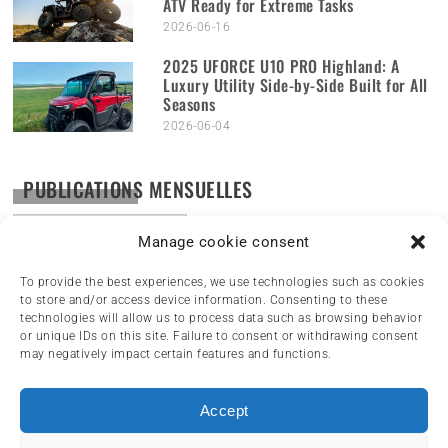
ATV Ready for Extreme Tasks
2026-06-16
2025 UFORCE U10 PRO Highland: A
Luxury Utility Side-by-Side Built for All
Seasons
2026-06-04
PUBLICATIONS MENSUELLES
Publications
mensuelles
Manage cookie consent
To provide the best experiences, we use technologies such as cookies
to store and/or access device information. Consenting to these
technologies will allow us to process data such as browsing behavior
or unique IDs on this site. Failure to consent or withdrawing consent
may negatively impact certain features and functions.
Accept
HOME
NEWS
ARTICLES
REVIEWS