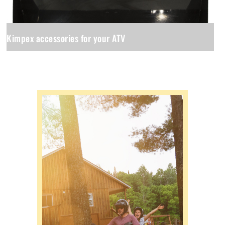
Kimpex accessories for your ATV