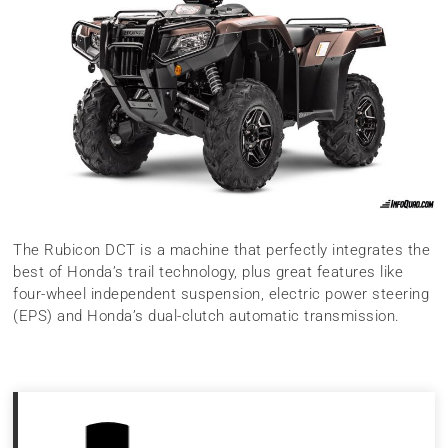
The Rubicon DCT is a machine that perfectly integrates the
best of Honda’s trail technology, plus great features like
four-wheel independent suspension, electric power steering
(EPS) and Honda’s dual-clutch automatic transmission.