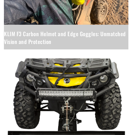
KLIM F3 Carbon Helmet and Edge Goggles: Unmatched
Vision and Protection