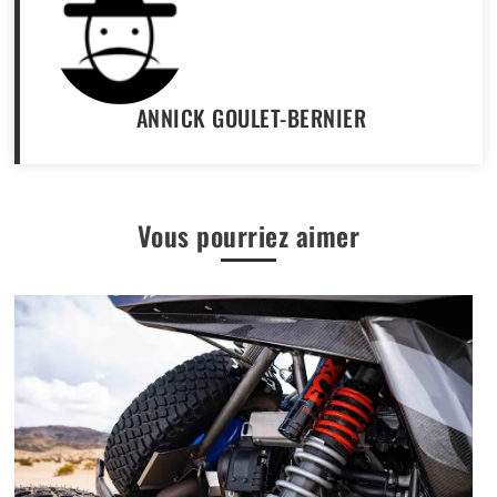
ANNICK GOULET-BERNIER
Vous pourriez aimer