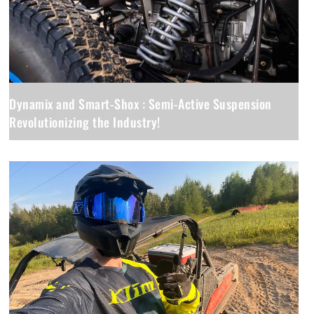
Dynamix and Smart-Shox : Semi-Active Suspension
Revolutionizing the Industry!