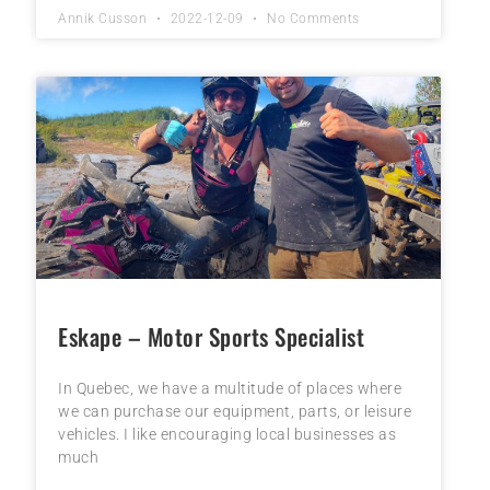
Annik Cusson
2022-12-09
No Comments
Eskape – Motor Sports Specialist
In Quebec, we have a multitude of places where
we can purchase our equipment, parts, or leisure
vehicles. I like encouraging local businesses as
much