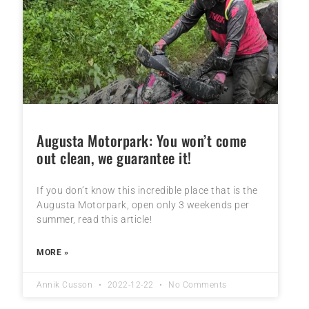
Augusta Motorpark: You won’t come
out clean, we guarantee it!
If you don’t know this incredible place that is the
Augusta Motorpark, open only 3 weekends per
summer, read this article!
MORE »
Annik Cusson
2022-12-22
No Comments