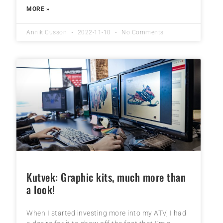
MORE »
Annik Cusson
2022-11-10
No Comments
Kutvek: Graphic kits, much more than
a look!
When I started investing more into my ATV, I had