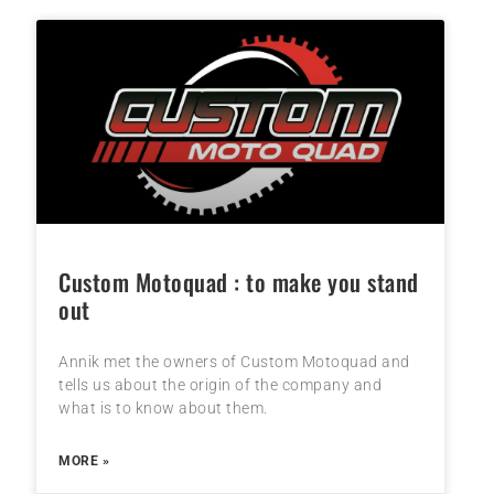
Custom Motoquad : to make you stand
out
Annik met the owners of Custom Motoquad and
tells us about the origin of the company and
what is to know about them.
MORE »