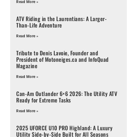
Read More »
ATV Riding in the Laurentians: A Larger-
Than-Life Adventure
Read More »
Tribute to Denis Lavoie, Founder and
President of Motoneiges.ca and InfoQuad
Magazine
Read More »
Can-Am Outlander 6×6 2026: The Utility ATV
Ready for Extreme Tasks
Read More »
2025 UFORCE U10 PRO Highland: A Luxury
Utility Side-by-Side Built for All Seasons