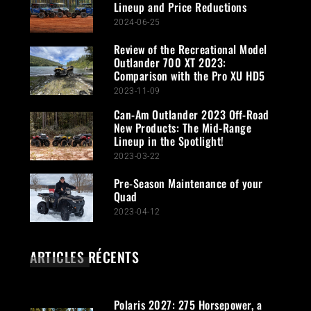
Lineup and Price Reductions
2024-06-25
Review of the Recreational Model
Outlander 700 XT 2023:
Comparison with the Pro XU HD5
2023-11-09
Can-Am Outlander 2023 Off-Road
New Products: The Mid-Range
Lineup in the Spotlight!
2023-03-22
Pre-Season Maintenance of your
Quad
2023-04-12
ARTICLES RÉCENTS
Polaris 2027: 275 Horsepower, a