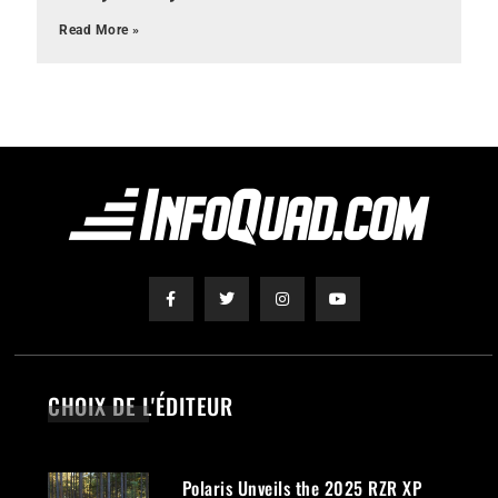
Read More »
CHOIX DE L'ÉDITEUR
Polaris Unveils the 2025 RZR XP