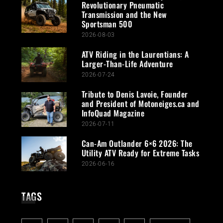
Revolutionary Pneumatic
Transmission and the New
Sportsman 500
2026-08-03
ATV Riding in the Laurentians: A
Larger-Than-Life Adventure
2026-07-24
Tribute to Denis Lavoie, Founder
and President of Motoneiges.ca and
InfoQuad Magazine
2026-07-11
Can-Am Outlander 6×6 2026: The
Utility ATV Ready for Extreme Tasks
2026-06-16
TAGS