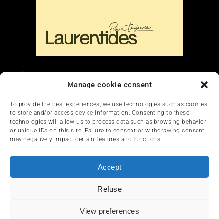
Liens
Manage cookie consent
Nous contacter
To provide the best experiences, we use technologies such as cookies
to store and/or access device information. Consenting to these
technologies will allow us to process data such as browsing behavior
or unique IDs on this site. Failure to consent or withdrawing consent
may negatively impact certain features and functions.
Accept
HOME
NEWS
ARTICLES
REVIEWS
Refuse
SERVICES & TOURISM
FRANÇAIS
View preferences