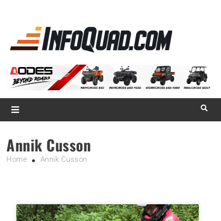
La référence
des
quadistes
Magazine InfoQuad.com
Annik Cusson
Home
Annik Cusson