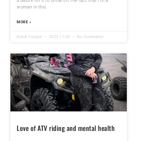
a desire for it to show off the fact that I’m a
woman in this
MORE »
Annik Cusson
2022-11-03
No Comments
Love of ATV riding and mental health