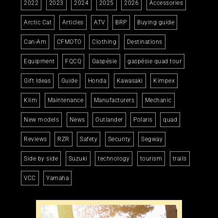
2022
2023
2024
2025
2026
Accessories
Arctic Cat
Articles
ATV
BRP
Buying guide
Can-Am
CFMOTO
Clothing
Destinations
Equipment
FQCQ
Gaspésie
gaspésie quad tour
Gift Ideas
Guide
Honda
Kawasaki
Kimpex
Klim
Maintenance
Manufacturers
Mechanic
New models
News
Outlander
Polaris
quad
Reviews
RZR
Safety
Security
Segway
Side by side
Suzuki
technology
tourism
trails
VCC
Yamaha