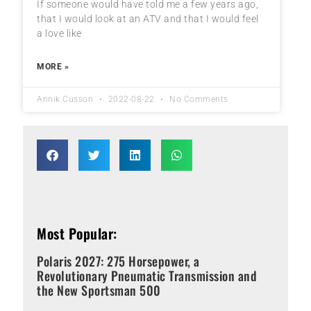
If someone would have told me a few years ago,
that I would look at an ATV and that I would feel
a love like
MORE »
Annik Cusson
2022-08-22
No Comments
Most Popular:
Polaris 2027: 275 Horsepower, a
Revolutionary Pneumatic Transmission and
the New Sportsman 500