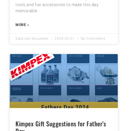
tools and fun accessories to make this day
memorable.
MORE »
Salle des Nouvelles
2024-05-31
No Comments
Kimpex Gift Suggestions for Father’s
Day