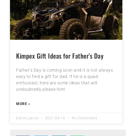
Kimpex Gift Ideas for Father’s Day
Father’s Day is coming soon and it is not always
easy to find a gift for dad. If he is a quad
enthusiast, here are some ideas that will
undoubtedly please him!
MORE »
Denis Lavoie
2021-06-10
No Comments