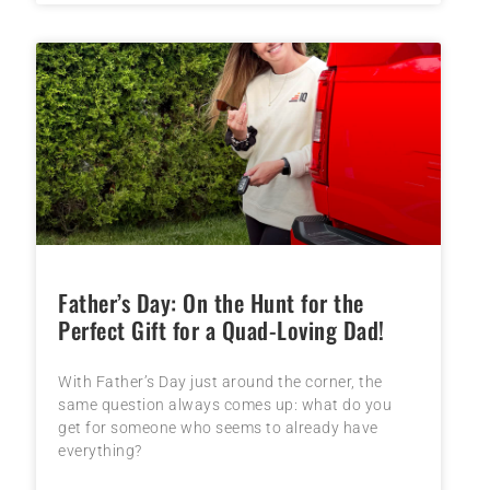
Father’s Day: On the Hunt for the
Perfect Gift for a Quad-Loving Dad!
With Father’s Day just around the corner, the
same question always comes up: what do you
get for someone who seems to already have
everything?