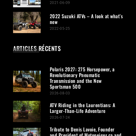
2021-06-09
2022 Suzuki ATVs – A look at what’s
new
2022-05-25
ARTICLES RÉCENTS
Polaris 2027: 275 Horsepower, a
Revolutionary Pneumatic
Transmission and the New
Sportsman 500
2026-08-03
ATV Riding in the Laurentians: A
Larger-Than-Life Adventure
2026-07-24
Tribute to Denis Lavoie, Founder
and President of Motoneiges.ca and