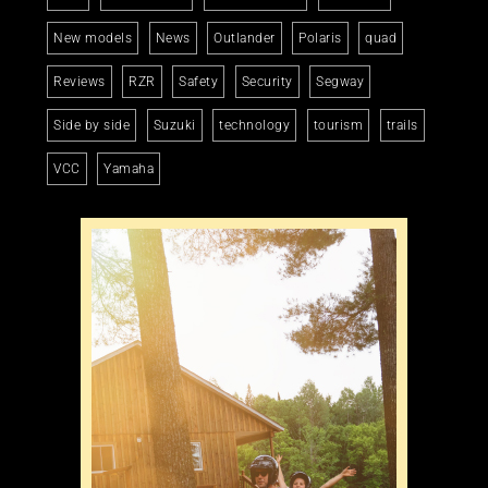
New models
News
Outlander
Polaris
quad
Reviews
RZR
Safety
Security
Segway
Side by side
Suzuki
technology
tourism
trails
VCC
Yamaha