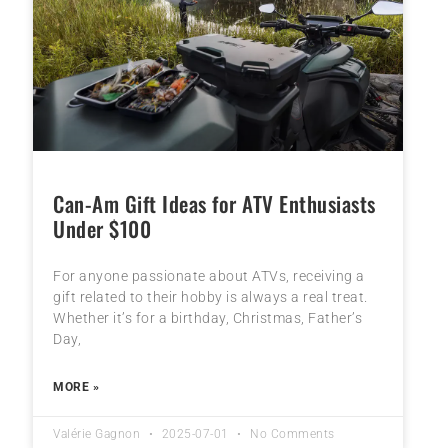
Can-Am Gift Ideas for ATV Enthusiasts
Under $100
For anyone passionate about ATVs, receiving a
gift related to their hobby is always a real treat.
Whether it’s for a birthday, Christmas, Father’s
Day,
MORE »
Valérie Gagnon
2025-07-01
No Comments