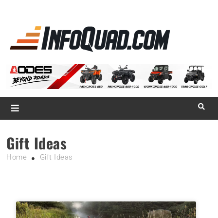
La référence
des
quadistes
Magazine InfoQuad.com
Gift Ideas
Home
Gift Ideas