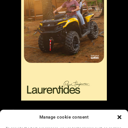
Liens
Manage cookie consent
Nous contacter