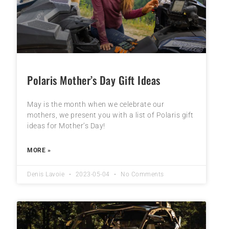
Polaris Mother’s Day Gift Ideas
May is the month when we celebrate our
mothers, we present you with a list of Polaris gift
ideas for Mother’s Day!
MORE »
Denis Lavoie
2023-05-04
No Comments