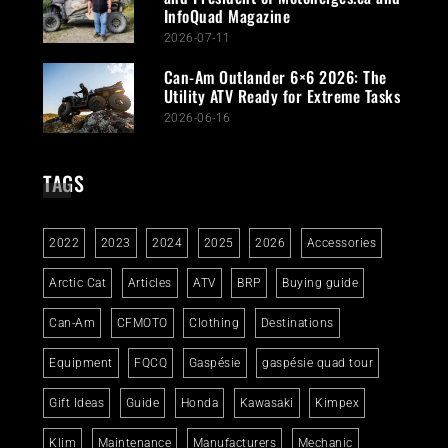
InfoQuad Magazine
2026-07-11
Can-Am Outlander 6×6 2026: The
Utility ATV Ready for Extreme Tasks
2026-06-16
TAGS
2022
2023
2024
2025
2026
Accessories
Arctic Cat
Articles
ATV
BRP
Buying guide
Can-Am
CFMOTO
Clothing
Destinations
Equipment
FQCQ
Gaspésie
gaspésie quad tour
Gift Ideas
Guide
Honda
Kawasaki
Kimpex
Klim
Maintenance
Manufacturers
Mechanic