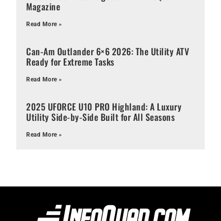
Magazine
Read More »
Can-Am Outlander 6×6 2026: The Utility ATV
Ready for Extreme Tasks
Read More »
2025 UFORCE U10 PRO Highland: A Luxury
Utility Side-by-Side Built for All Seasons
Read More »