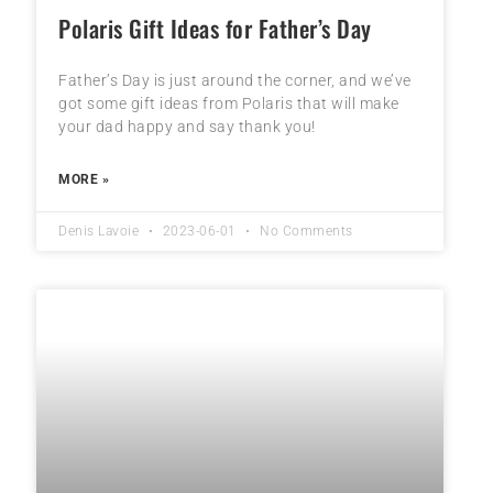
Polaris Gift Ideas for Father’s Day
Father’s Day is just around the corner, and we’ve
got some gift ideas from Polaris that will make
your dad happy and say thank you!
MORE »
Denis Lavoie
2023-06-01
No Comments