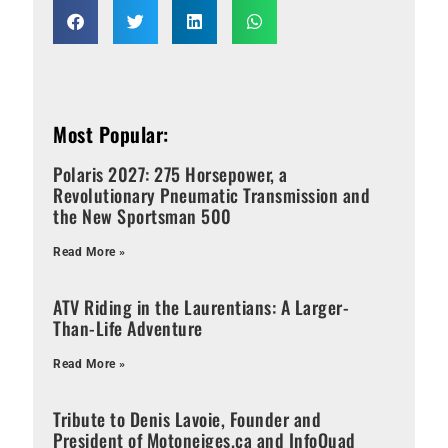
Most Popular:
Polaris 2027: 275 Horsepower, a
Revolutionary Pneumatic Transmission and
the New Sportsman 500
Read More »
ATV Riding in the Laurentians: A Larger-
Than-Life Adventure
Read More »
Tribute to Denis Lavoie, Founder and
President of Motoneiges.ca and InfoQuad