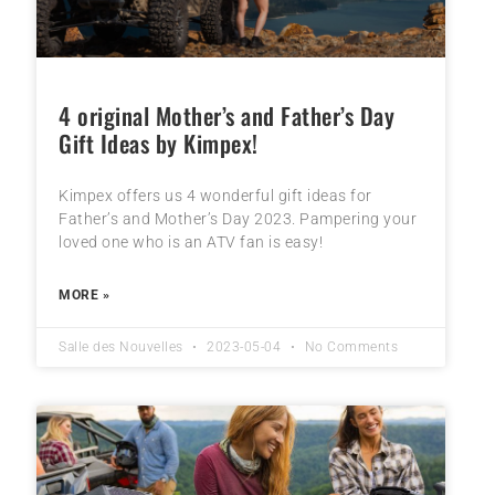
4 original Mother’s and Father’s Day
Gift Ideas by Kimpex!
Kimpex offers us 4 wonderful gift ideas for
Father’s and Mother’s Day 2023. Pampering your
loved one who is an ATV fan is easy!
MORE »
Salle des Nouvelles
2023-05-04
No Comments