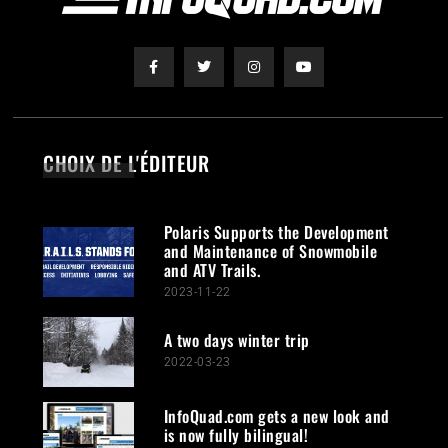
CHOIX DE L'ÉDITEUR
Polaris Supports the Development
and Maintenance of Snowmobile
and ATV Trails.
2023-11-22
A two days winter trip
2022-03-23
InfoQuad.com gets a new look and
is now fully bilingual!