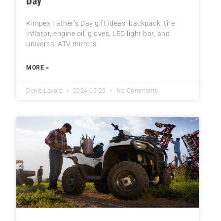
Kimpex Father’s Day gift ideas: backpack, tire
inflator, engine oil, gloves, LED light bar, and
universal ATV mirrors.
MORE »
Denis Lavoie
2024-05-29
No Comments