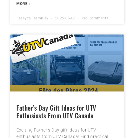
MORE »
Jessyca Tremblay
2025-06-06
No Comments
Father’s Day Gift Ideas for UTV
Enthusiasts From UTV Canada
Exciting Father’s Day gift ideas for UTV
enthusiasts from UTV Canada! Find practical