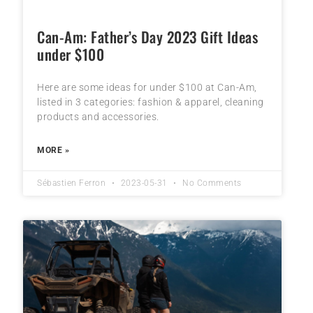
Can-Am: Father’s Day 2023 Gift Ideas
under $100
Here are some ideas for under $100 at Can-Am,
listed in 3 categories: fashion & apparel, cleaning
products and accessories.
MORE »
Sébastien Ferron
2023-05-31
No Comments