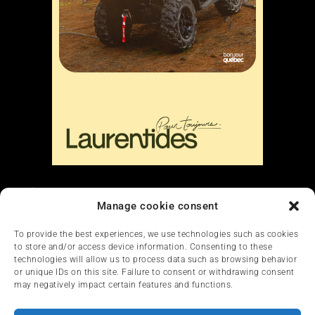
Liens
Manage cookie consent
Nous contacter
To provide the best experiences, we use technologies such as cookies
to store and/or access device information. Consenting to these
technologies will allow us to process data such as browsing behavior
or unique IDs on this site. Failure to consent or withdrawing consent
may negatively impact certain features and functions.