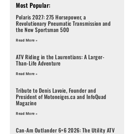
Most Popular:
Polaris 2027: 275 Horsepower, a
Revolutionary Pneumatic Transmission and
the New Sportsman 500
Read More »
ATV Riding in the Laurentians: A Larger-
Than-Life Adventure
Read More »
Tribute to Denis Lavoie, Founder and
President of Motoneiges.ca and InfoQuad
Magazine
Read More »
Can-Am Outlander 6×6 2026: The Utility ATV