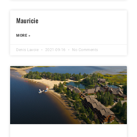
Mauricie
MORE »
Denis Lavoie
2021-09-16
No Comments