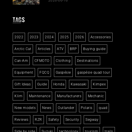
2026-06-16
TAGS
2022
2023
2024
2025
2026
Accessories
Arctic Cat
Articles
ATV
BRP
Buying guide
Can-Am
CFMOTO
Clothing
Destinations
Equipment
FQCQ
Gaspésie
gaspésie quad tour
Gift Ideas
Guide
Honda
Kawasaki
Kimpex
Klim
Maintenance
Manufacturers
Mechanic
New models
News
Outlander
Polaris
quad
Reviews
RZR
Safety
Security
Segway
Side by side
Suzuki
technology
tourism
trails