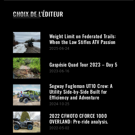
CHOIX DE L'ÉDITEUR
Weight Limit on Federated Trails:
When the Law Stifles ATV Passion
2025-06-24
Gaspésie Quad Tour 2023 – Day 5
2023-06-16
Segway Fugleman UT10 Crew: A
Utility Side-by-Side Built for
Efficiency and Adventure
2024-10-25
2022 CFMOTO CFORCE 1000
OVERLAND: Pre-ride analysis.
2022-05-02