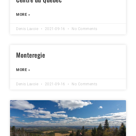
MORE »
Denis Lavoie
2021-09-16
No Comments
Monteregie
MORE »
Denis Lavoie
2021-09-16
No Comments