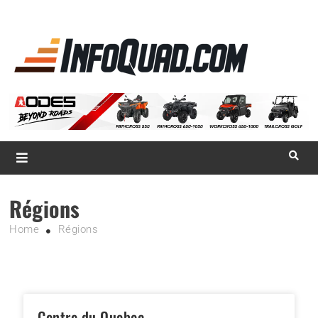
La référence
des
quadistes
Magazine InfoQuad.com
Régions
Home
Régions
Centre du Quebec