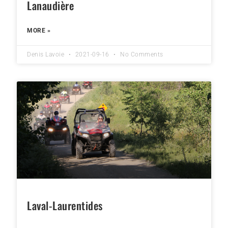
Lanaudière
MORE »
Denis Lavoie
2021-09-16
No Comments
Laval-Laurentides