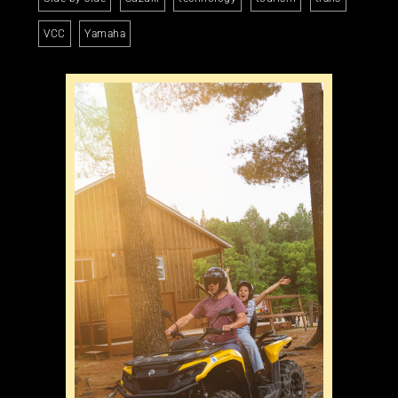
VCC
Yamaha