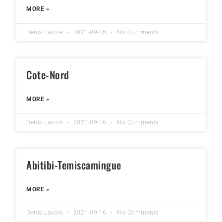
MORE »
Denis Lavoie
2021-09-16
No Comments
Cote-Nord
MORE »
Denis Lavoie
2021-09-16
No Comments
Abitibi-Temiscamingue
MORE »
Denis Lavoie
2021-09-16
No Comments