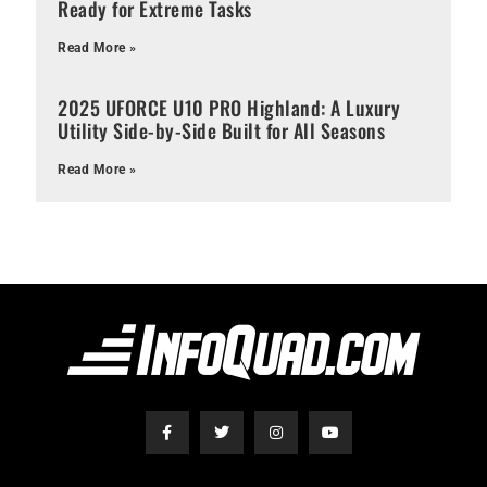
Ready for Extreme Tasks
Read More »
2025 UFORCE U10 PRO Highland: A Luxury
Utility Side-by-Side Built for All Seasons
Read More »