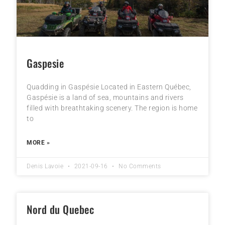
Gaspesie
Quadding in Gaspésie Located in Eastern Québec,
Gaspésie is a land of sea, mountains and rivers
filled with breathtaking scenery. The region is home
to
MORE »
Denis Lavoie
2021-09-16
No Comments
Nord du Quebec