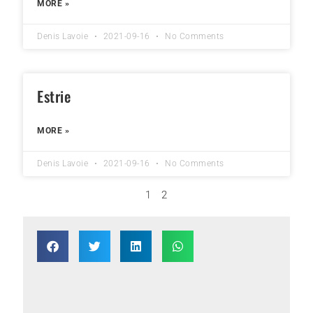
MORE »
Denis Lavoie
2021-09-16
No Comments
Estrie
MORE »
Denis Lavoie
2021-09-16
No Comments
1
2