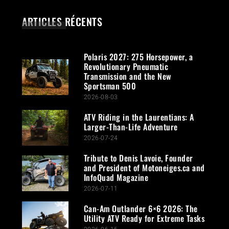
ARTICLES RÉCENTS
Polaris 2027: 275 Horsepower, a
Revolutionary Pneumatic
Transmission and the New
Sportsman 500
2026-08-03
ATV Riding in the Laurentians: A
Larger-Than-Life Adventure
2026-07-24
Tribute to Denis Lavoie, Founder
and President of Motoneiges.ca and
InfoQuad Magazine
2026-07-11
Can-Am Outlander 6×6 2026: The
Utility ATV Ready for Extreme Tasks