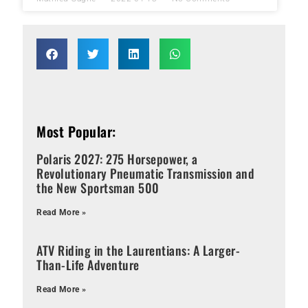
Most Popular:
Polaris 2027: 275 Horsepower, a
Revolutionary Pneumatic Transmission and
the New Sportsman 500
Read More »
ATV Riding in the Laurentians: A Larger-
Than-Life Adventure
Read More »