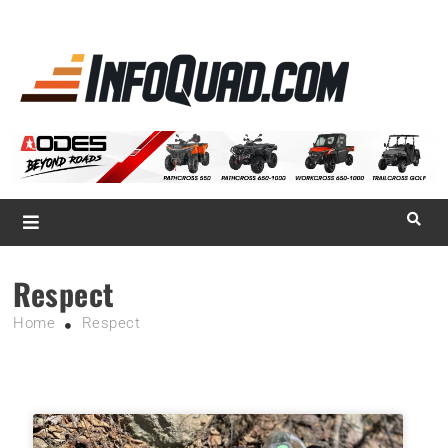
La référence
des
quadistes
Magazine InfoQuad.com
Respect
Home
Respect