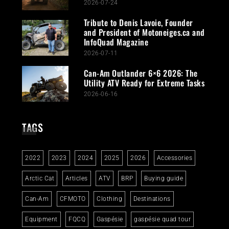
2026-07-24
Tribute to Denis Lavoie, Founder
and President of Motoneiges.ca and
InfoQuad Magazine
2026-07-11
Can-Am Outlander 6×6 2026: The
Utility ATV Ready for Extreme Tasks
2026-06-16
TAGS
2022
2023
2024
2025
2026
Accessories
Arctic Cat
Articles
ATV
BRP
Buying guide
Can-Am
CFMOTO
Clothing
Destinations
Equipment
FQCQ
Gaspésie
gaspésie quad tour