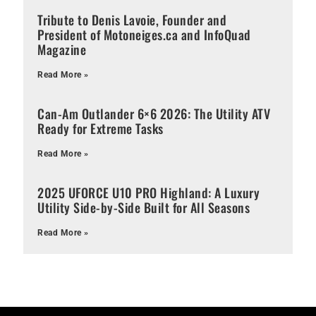
Tribute to Denis Lavoie, Founder and
President of Motoneiges.ca and InfoQuad
Magazine
Read More »
Can-Am Outlander 6×6 2026: The Utility ATV
Ready for Extreme Tasks
Read More »
2025 UFORCE U10 PRO Highland: A Luxury
Utility Side-by-Side Built for All Seasons
Read More »