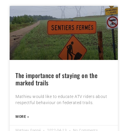
The importance of staying on the
marked trails
Mathieu would like to educate ATV riders about
respectful behaviour on federated trails.
MORE »
Mathieu Gagné
2022-04-13
No Comments