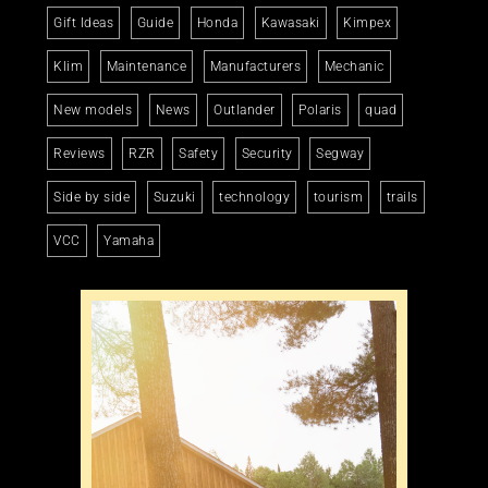
Gift Ideas
Guide
Honda
Kawasaki
Kimpex
Klim
Maintenance
Manufacturers
Mechanic
New models
News
Outlander
Polaris
quad
Reviews
RZR
Safety
Security
Segway
Side by side
Suzuki
technology
tourism
trails
VCC
Yamaha