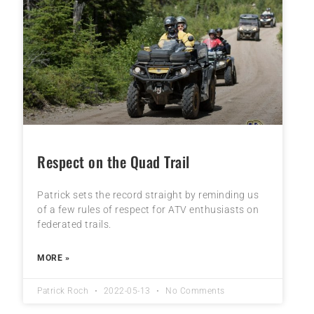
Respect on the Quad Trail
Patrick sets the record straight by reminding us
of a few rules of respect for ATV enthusiasts on
federated trails.
MORE »
Patrick Roch
2022-05-13
No Comments