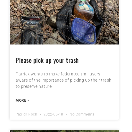
Please pick up your trash
Patrick wants to make federated trail users
aware of the importance of picking up their trash
to preserve nature.
MORE »
Patrick Roch
2022-05-18
No Comments