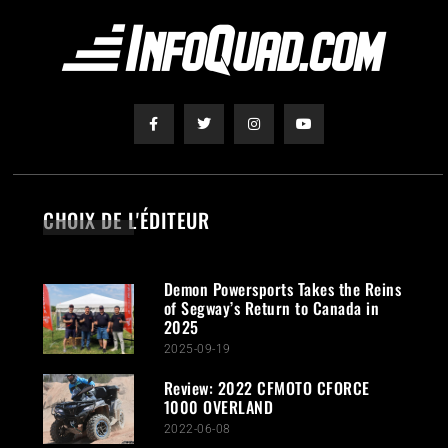
CHOIX DE L'ÉDITEUR
Demon Powersports Takes the Reins
of Segway’s Return to Canada in
2025
2025-09-19
Review: 2022 CFMOTO CFORCE
1000 OVERLAND
2022-06-08