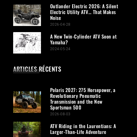
Outlander Electric 2026: A Silent
Electric Utility ATV… That Makes
Noise
2026-04-28
A New Twin-Cylinder ATV Soon at
Yamaha?
2024-05-24
ARTICLES RÉCENTS
Polaris 2027: 275 Horsepower, a
Revolutionary Pneumatic
Transmission and the New
Sportsman 500
2026-08-03
ATV Riding in the Laurentians: A
Larger-Than-Life Adventure