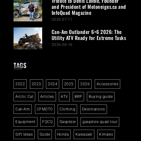
Tribute to Denis Lavoie, Founder
and President of Motoneiges.ca and
InfoQuad Magazine
2026-07-11
Can-Am Outlander 6×6 2026: The
Utility ATV Ready for Extreme Tasks
2026-06-16
TAGS
2022
2023
2024
2025
2026
Accessories
Arctic Cat
Articles
ATV
BRP
Buying guide
Can-Am
CFMOTO
Clothing
Destinations
Equipment
FQCQ
Gaspésie
gaspésie quad tour
Gift Ideas
Guide
Honda
Kawasaki
Kimpex