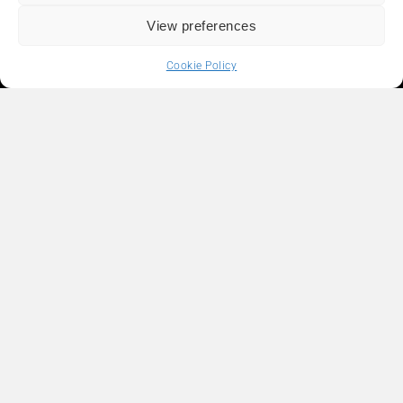
View preferences
Cookie Policy
Liens