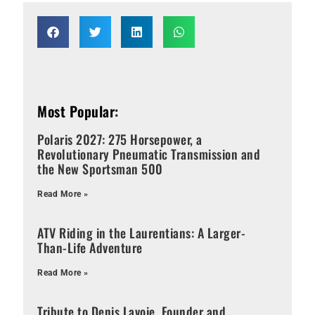
Most Popular:
Polaris 2027: 275 Horsepower, a
Revolutionary Pneumatic Transmission and
the New Sportsman 500
Read More »
ATV Riding in the Laurentians: A Larger-
Than-Life Adventure
Read More »
Tribute to Denis Lavoie, Founder and