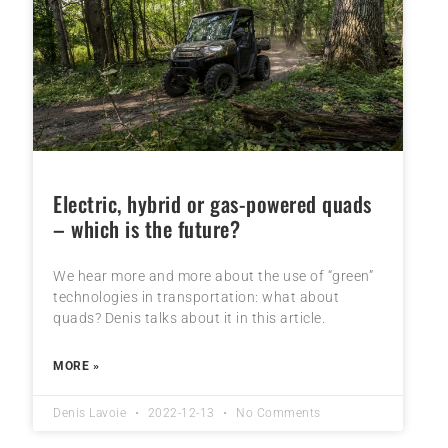
Electric, hybrid or gas-powered quads
– which is the future?
We hear more and more about the use of “green”
technologies in transportation: what about
quads? Denis talks about it in this article.
MORE »
Denis Lavoie
2022-12-13
No Comments