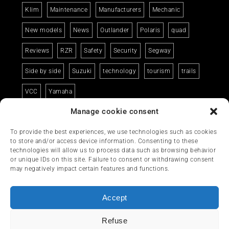
Klim
Maintenance
Manufacturers
Mechanic
New models
News
Outlander
Polaris
quad
Reviews
RZR
Safety
Security
Segway
Side by side
Suzuki
technology
tourism
trails
VCC
Yamaha
Manage cookie consent
To provide the best experiences, we use technologies such as cookies
to store and/or access device information. Consenting to these
technologies will allow us to process data such as browsing behavior
or unique IDs on this site. Failure to consent or withdrawing consent
may negatively impact certain features and functions.
Accept
Refuse