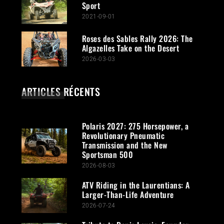
Sport
2021-09-01
Roses des Sables Rally 2026: The
Algazelles Take on the Desert
2026-03-03
ARTICLES RÉCENTS
Polaris 2027: 275 Horsepower, a
Revolutionary Pneumatic
Transmission and the New
Sportsman 500
2026-08-03
ATV Riding in the Laurentians: A
Larger-Than-Life Adventure
2026-07-24