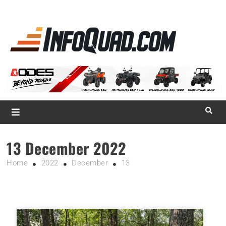
La référence
des
quadistes
Magazine InfoQuad.com
13 December 2022
Home
2022
December
13