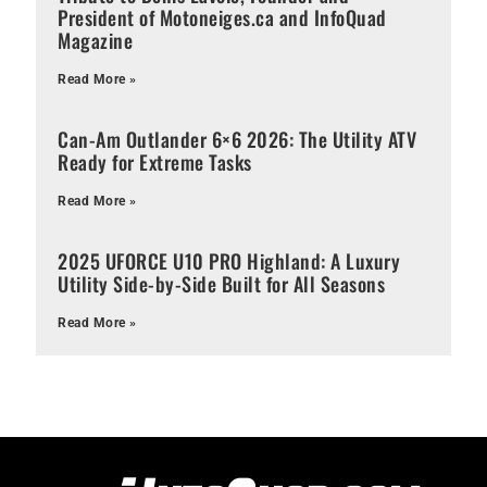
President of Motoneiges.ca and InfoQuad
Magazine
Read More »
Can-Am Outlander 6×6 2026: The Utility ATV
Ready for Extreme Tasks
Read More »
2025 UFORCE U10 PRO Highland: A Luxury
Utility Side-by-Side Built for All Seasons
Read More »