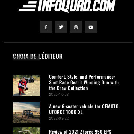
CHOIX DE L'ÉDITEUR
Comfort, Style, and Performance:
Shot Race Gear’s Winning Duo with
the Draw Collection
2025-10-03
A new 6-seater vehicle for CFMOTO:
UFORCE 1000 XL
2022-03-22
Review of 2021 ZForce 950 EPS