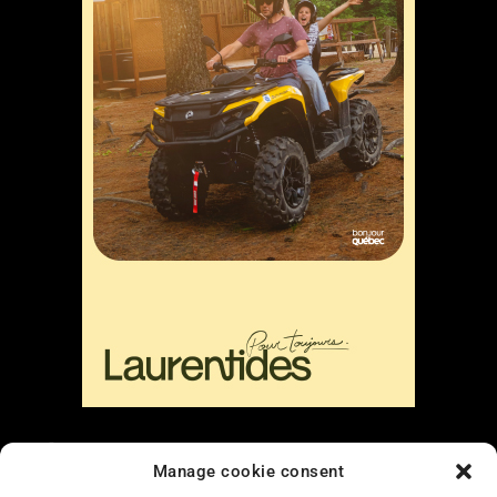
Liens
Manage cookie consent