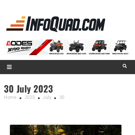
La référence
des
quadistes
Magazine InfoQuad.com
30 July 2023
Home
2023
July
30