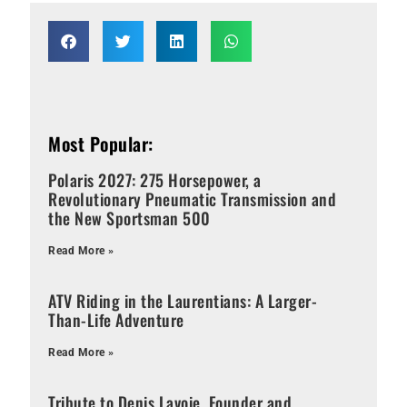
Most Popular:
Polaris 2027: 275 Horsepower, a
Revolutionary Pneumatic Transmission and
the New Sportsman 500
Read More »
ATV Riding in the Laurentians: A Larger-
Than-Life Adventure
Read More »
Tribute to Denis Lavoie, Founder and