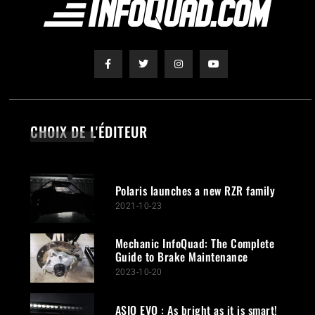
CHOIX DE L'ÉDITEUR
Polaris launches a new RZR family
2021-10-23
Mechanic InfoQuad: The Complete
Guide to Brake Maintenance
2023-10-20
ASIO EVO : As bright as it is smart!