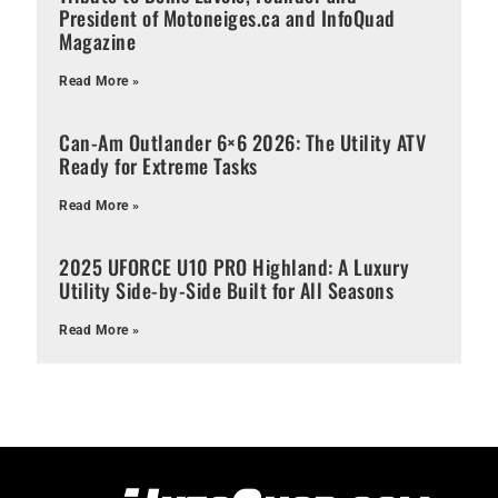
President of Motoneiges.ca and InfoQuad
Magazine
Read More »
Can-Am Outlander 6×6 2026: The Utility ATV
Ready for Extreme Tasks
Read More »
2025 UFORCE U10 PRO Highland: A Luxury
Utility Side-by-Side Built for All Seasons
Read More »