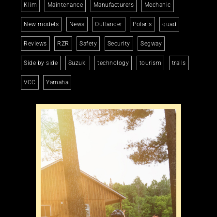
Klim
Maintenance
Manufacturers
Mechanic
New models
News
Outlander
Polaris
quad
Reviews
RZR
Safety
Security
Segway
Side by side
Suzuki
technology
tourism
trails
VCC
Yamaha