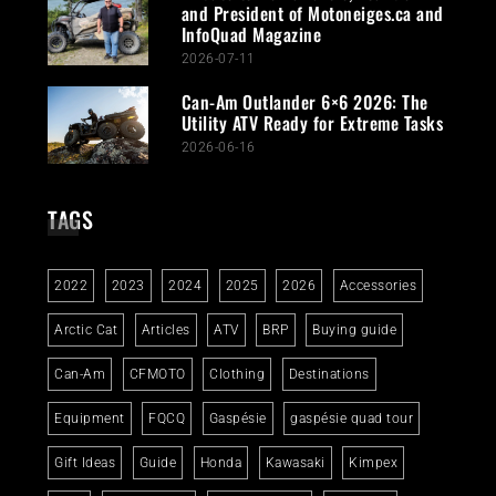
and President of Motoneiges.ca and
InfoQuad Magazine
2026-07-11
Can-Am Outlander 6×6 2026: The
Utility ATV Ready for Extreme Tasks
2026-06-16
TAGS
2022
2023
2024
2025
2026
Accessories
Arctic Cat
Articles
ATV
BRP
Buying guide
Can-Am
CFMOTO
Clothing
Destinations
Equipment
FQCQ
Gaspésie
gaspésie quad tour
Gift Ideas
Guide
Honda
Kawasaki
Kimpex