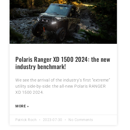
Polaris Ranger XD 1500 2024: the new
industry benchmark!
We see the arrival of the industry’s first “extreme”
utility side-by-side: the all-new Polaris RANGER
XD 1500 2024.
MORE »
Patrick Roch
2023-07-30
No Comments