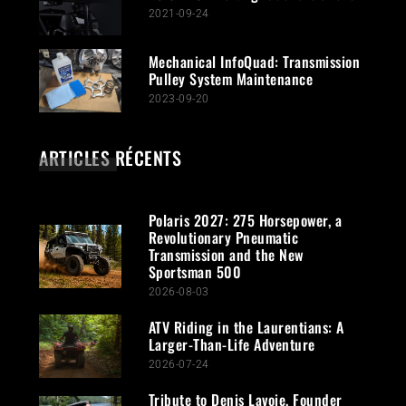
2021-09-24
Mechanical InfoQuad: Transmission
Pulley System Maintenance
2023-09-20
ARTICLES RÉCENTS
Polaris 2027: 275 Horsepower, a
Revolutionary Pneumatic
Transmission and the New
Sportsman 500
2026-08-03
ATV Riding in the Laurentians: A
Larger-Than-Life Adventure
2026-07-24
Tribute to Denis Lavoie, Founder