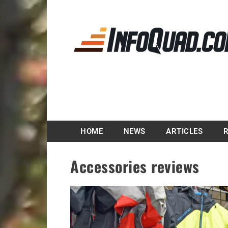
Magazine InfoQuad.
HOME
NEWS
ARTICLES
Accessories reviews