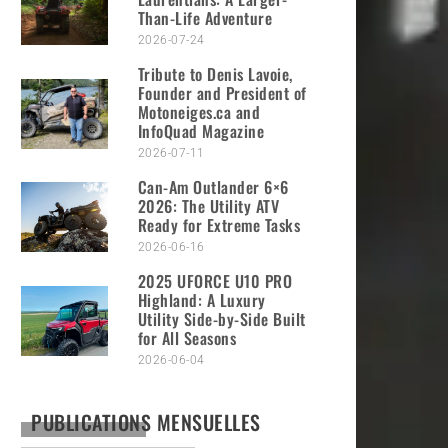
Than-Life Adventure
2026-07-24
Tribute to Denis Lavoie,
Founder and President of
Motoneiges.ca and
InfoQuad Magazine
2026-07-11
Can-Am Outlander 6×6
2026: The Utility ATV
Ready for Extreme Tasks
2026-06-16
2025 UFORCE U10 PRO
Highland: A Luxury
Utility Side-by-Side Built
for All Seasons
2026-06-04
PUBLICATIONS MENSUELLES