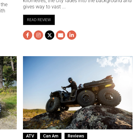
kilometres, the city fades into the background and
 the
gives way to vast ...
ith
READ REVIEW
ATV
Can Am
Reviews