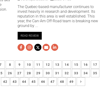
e
The Quebec-based manufacturer continues to
sion.
invest heavily in research and development. Its
reputation in this area is well established. This
year, the Can-Am Off-Road team is breaking new
ground by ...
READ REVIEW
7
8
9
10
11
12
13
14
15
16
17
25
26
27
28
29
30
31
32
33
34
35
42
43
44
45
46
47
48
49