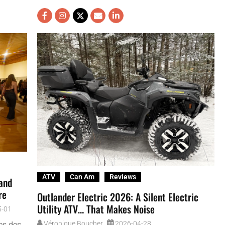
ATV
Can Am
Reviews
 and
re
Outlander Electric 2026: A Silent Electric
Utility ATV… That Makes Noise
5-01
Véronique Boucher
2026-04-28
ses des