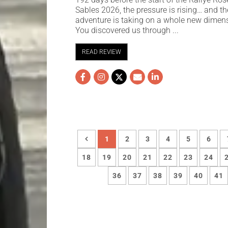
Sables 2026, the pressure is rising… and th
adventure is taking on a whole new dimen
You discovered us through ...
READ REVIEW
1
2
3
4
5
6
18
19
20
21
22
23
24
36
37
38
39
40
41