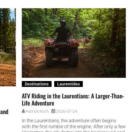
Destinations
Laurentides
ATV Riding in the Laurentians: A Larger-Than-
Life Adventure
 and
Patrick Roch
2026-07-24
In the Laurentians, the adventure often begins
with the first rumble of the engine. After only a few