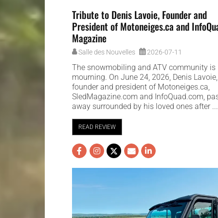
Tribute to Denis Lavoie, Founder and
President of Motoneiges.ca and InfoQu
Magazine
Salle des Nouvelles
2026-07-11
The snowmobiling and ATV community is 
mourning. On June 24, 2026, Denis Lavoie,
founder and president of Motoneiges.ca,
SledMagazine.com and InfoQuad.com, pa
away surrounded by his loved ones after ..
READ REVIEW