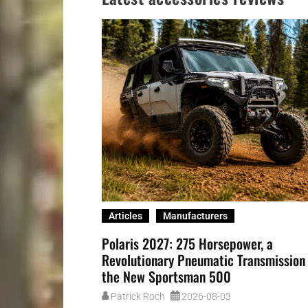
Articles
Manufacturers
Polaris 2027: 275 Horsepower, a
Revolutionary Pneumatic Transmission
the New Sportsman 500
Patrick Roch
2026-08-03