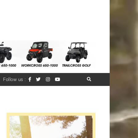
Follow us :