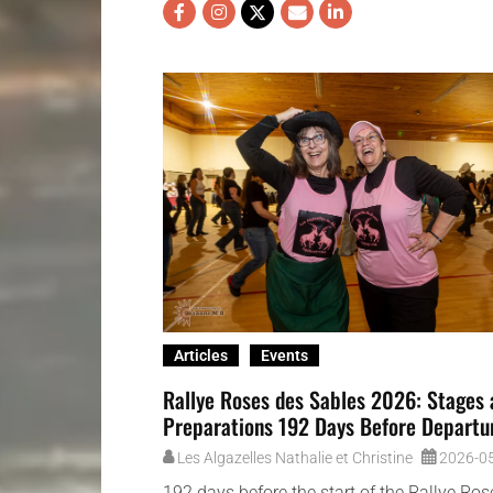
Articles
Events
Rallye Roses des Sables 2026: Stages
Preparations 192 Days Before Departu
Les Algazelles Nathalie et Christine
2026-0
192 days before the start of the Rallye Ro