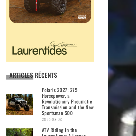
ARTICLES RÉCENTS
Polaris 2027: 275
Horsepower, a
Revolutionary Pneumatic
Transmission and the New
Sportsman 500
2026-08-03
ATV Riding in the
Laurentians: A Larger-