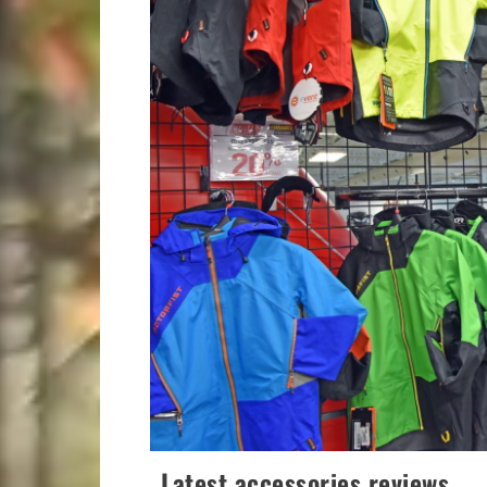
Latest accessories reviews