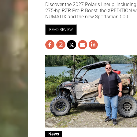
Discover the 2027 Polaris lineup, including
275-hp RZR Pro R Boost, the XPEDITION w
NUMATIX and the new Sportsman 500.
READ REVIEW
News