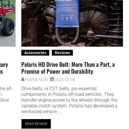
Accessories
Reviews
xury
Polaris HD Drive Belt: More Than a Part, a
ns
Promise of Power and Durability
Patrick Roch
2026-05-06
he all-
Drive belts, or CVT belts, are essential
m
components in Polaris off-road vehicles. They
itive
transfer engine power to the wheels through the
variable clutch system. Polaris has developed a
reinforced version ...
READ REVIEW