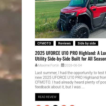
CFMOTO
Reviews
Side by side
2025 UFORCE U10 PRO Highland: A Lu
Utility Side-by-Side Built for All Seaso
Maxime Fortin
2026-06-04
Last summer, I had the opportunity to test t
new 2025 UFORCE U10 PRO Highland fro
CFMOTO. I had already heard plenty of pos
feedback about it, but I was ...
READ REVIEW