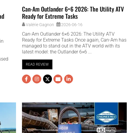
Can-Am Outlander 6×6 2026: The Utility ATV
ad
Ready for Extreme Tasks
Valérie Gagnon
2026-06-16
Can-Am Outlander 6×6 2026: The Utility ATV
Ready for Extreme Tasks Once again, Can-Am has
in
managed to stand out in the ATV world with its
latest model: the Outlander 6×6 ...
ssed
.
READ REVIEW