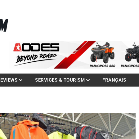
La référence des quadistes
com
REVIEWS
SERVICES & TOURISM
FRANÇAIS