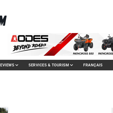
La référence des quadistes
com
REVIEWS
SERVICES & TOURISM
FRANÇAIS