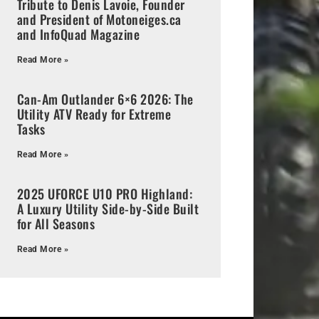
Tribute to Denis Lavoie, Founder
and President of Motoneiges.ca
and InfoQuad Magazine
Read More »
Can-Am Outlander 6×6 2026: The
Utility ATV Ready for Extreme
Tasks
Read More »
2025 UFORCE U10 PRO Highland:
A Luxury Utility Side-by-Side Built
for All Seasons
Read More »