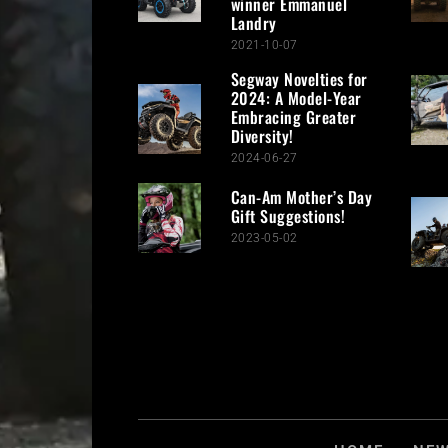
winner Emmanuel
Landry
2021-10-07
Segway Novelties for
2024: A Model-Year
Embracing Greater
Diversity!
2024-06-27
Can-Am Mother’s Day
Gift Suggestions!
2023-05-02