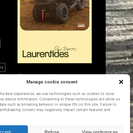
ity
Liens
Manage cookie consent
Nous contacter
VCC
the best experiences, we use technologies such as cookies to store
ss device information. Consenting to these technologies will allow us
data such as browsing behavior or unique IDs on this site. Failure to
withdrawing consent may negatively impact certain features and
ccept
Refuse
View preferences