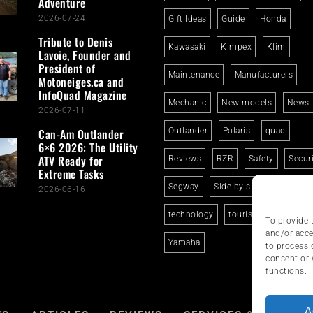
Adventure
2026-07-24
Gift Ideas
Guide
Honda
Tribute to Denis
Kawasaki
Kimpex
Klim
Lavoie, Founder and
President of
Maintenance
Manufacturers
Motoneiges.ca and
InfoQuad Magazine
Mechanic
New models
News
2026-07-11
Can-Am Outlander
Outlander
Polaris
quad
6×6 2026: The Utility
ATV Ready for
Reviews
RZR
Safety
Secur
Extreme Tasks
Segway
Side by side
Suzuki
2026-06-16
technology
tourism
trails
To provide 
and/or acce
Yamaha
to process 
consent or 
functions.
A