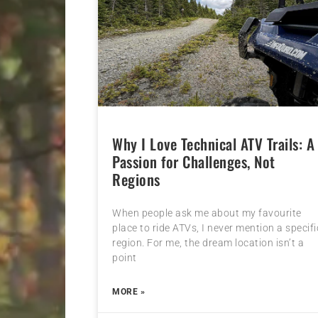
Why I Love Technical ATV Trails: A
Passion for Challenges, Not
Regions
When people ask me about my favourite
place to ride ATVs, I never mention a specifi
region. For me, the dream location isn’t a
point
MORE »