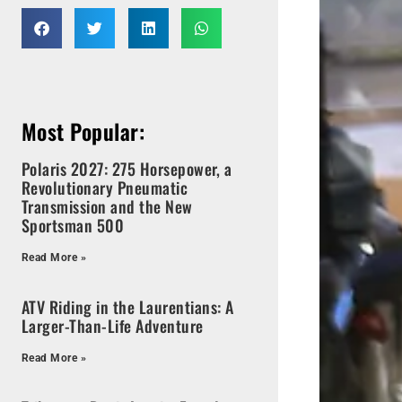
Most Popular:
Polaris 2027: 275 Horsepower, a
Revolutionary Pneumatic
Transmission and the New
Sportsman 500
Read More »
ATV Riding in the Laurentians: A
Larger-Than-Life Adventure
Read More »