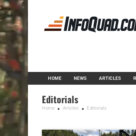
Magazine InfoQuad.
HOME
NEWS
ARTICLES
Editorials
Home
Articles
Editorials