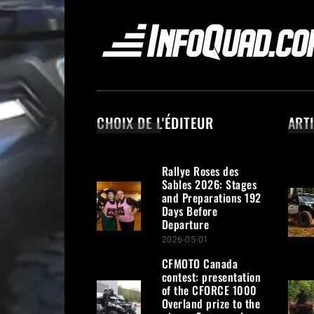
CHOIX DE L'ÉDITEUR
ART
Rallye Roses des
Sables 2026: Stages
and Preparations 192
Days Before
Departure
2026-05-01
CFMOTO Canada
contest: presentation
of the CFORCE 1000
Overland prize to the