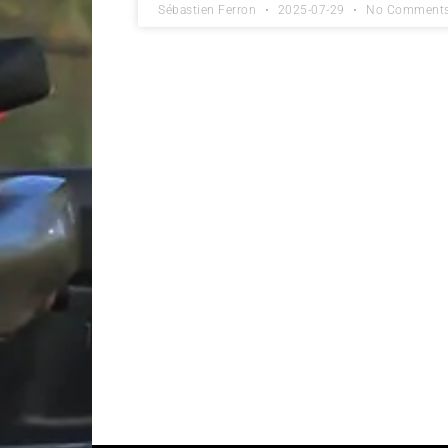
Sébastien Ferron
2025-07-29
No Comment