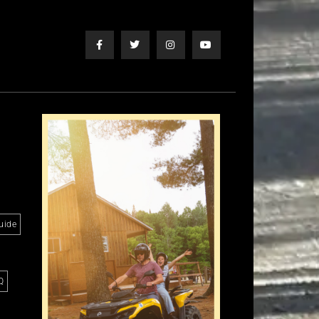
uide
Q