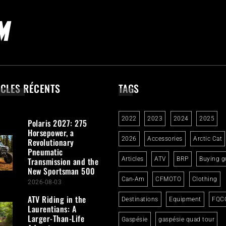
ICLES RÉCENTS
TAGS
2022
2023
2024
2025
Polaris 2027: 275
Horsepower, a
2026
Accessories
Arctic Cat
Revolutionary
Pneumatic
Transmission and the
Articles
ATV
BRP
Buying g
New Sportsman 500
Can-Am
CFMOTO
Clothing
2026-08-03
ATV Riding in the
Destinations
Equipment
FQC
Laurentians: A
Larger-Than-Life
Gaspésie
gaspésie quad tour