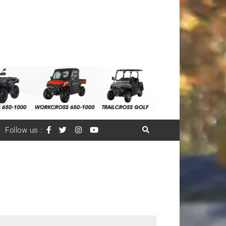
Follow us :