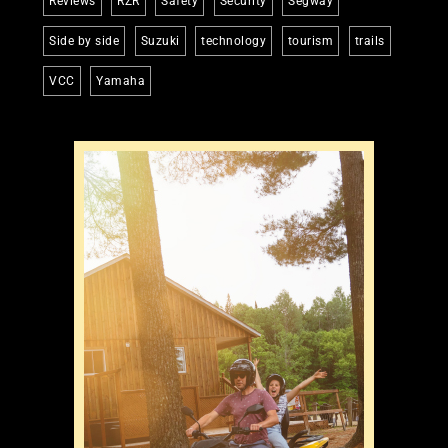
Reviews
RZR
Safety
Security
Segway
Side by side
Suzuki
technology
tourism
trails
VCC
Yamaha