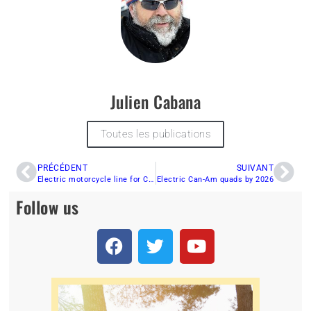
Julien Cabana
Toutes les publications
PRÉCÉDENT
SUIVANT
Electric motorcycle line for Can-Am
Electric Can-Am quads by 2026
Follow us