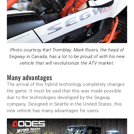
Photo courtesy Karl Tremblay. Mark Rivers, the head of
Segway in Canada, has a lot to be proud of with his new
vehicle that will revolutionize the ATV market.
Many advantages
The arrival of this hybrid technology completely changes
the game. It must be said that this was made possible
due to the technologies developed by the Segway
company. Designed in Seattle in the United States, this
new vehicle has many advantages for users.