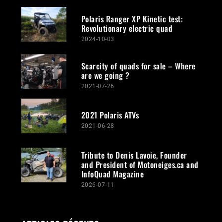
Polaris Ranger XP Kinetic test:
Revolutionary electric quad
2024-10-03
Scarcity of quads for sale – Where
are we going ?
2021-07-26
2021 Polaris ATVs
2021-06-28
Tribute to Denis Lavoie, Founder
and President of Motoneiges.ca and
InfoQuad Magazine
2026-07-11