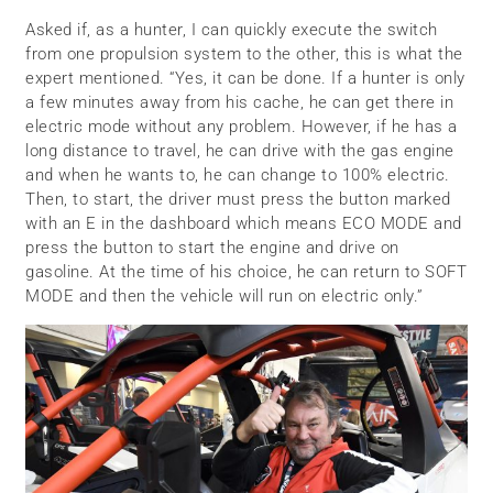
Asked if, as a hunter, I can quickly execute the switch
from one propulsion system to the other, this is what the
expert mentioned. “Yes, it can be done. If a hunter is only
a few minutes away from his cache, he can get there in
electric mode without any problem. However, if he has a
long distance to travel, he can drive with the gas engine
and when he wants to, he can change to 100% electric.
Then, to start, the driver must press the button marked
with an E in the dashboard which means ECO MODE and
press the button to start the engine and drive on
gasoline. At the time of his choice, he can return to SOFT
MODE and then the vehicle will run on electric only.”