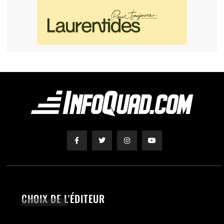
CHOIX DE L'ÉDITEUR