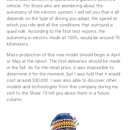
vehicle. For those who are wondering about the
autonomy of the electric system, I will tell you that it all
depends on the type of driving you adopt, the speed at
which you ride and all the conditions that surround a
quad ride. According to the first test reports, the
autonomy in electric mode at 100%, would be around 70
kilometers.
Mass production of this new model should begin in April
or May at the latest. The first deliveries should be made
in the fall. As for the retail price, it was impossible to
determine it for the moment, but I was told that it would
cost around $30,000. I was also able to discover other
models and technologies from this company during my
visit to the Show. I’ll tell you about them in a future
column.