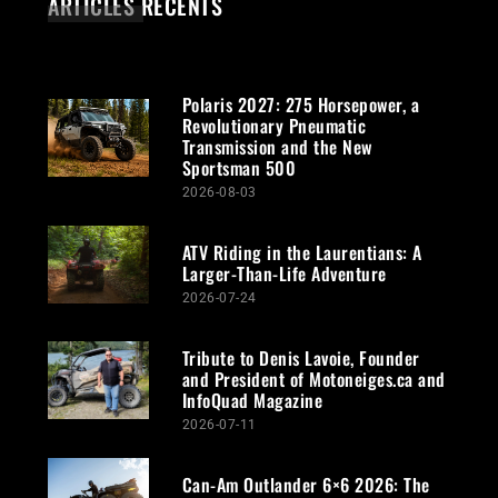
ARTICLES RÉCENTS
Polaris 2027: 275 Horsepower, a
Revolutionary Pneumatic
Transmission and the New
Sportsman 500
2026-08-03
ATV Riding in the Laurentians: A
Larger-Than-Life Adventure
2026-07-24
Tribute to Denis Lavoie, Founder
and President of Motoneiges.ca and
InfoQuad Magazine
2026-07-11
Can-Am Outlander 6×6 2026: The