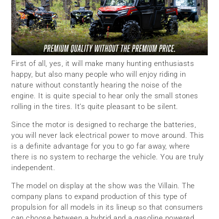
First of all, yes, it will make many hunting enthusiasts
happy, but also many people who will enjoy riding in
nature without constantly hearing the noise of the
engine. It is quite special to hear only the small stones
rolling in the tires. It’s quite pleasant to be silent.
Since the motor is designed to recharge the batteries,
you will never lack electrical power to move around. This
is a definite advantage for you to go far away, where
there is no system to recharge the vehicle. You are truly
independent.
The model on display at the show was the Villain. The
company plans to expand production of this type of
propulsion for all models in its lineup so that consumers
can choose between a hybrid and a gasoline powered