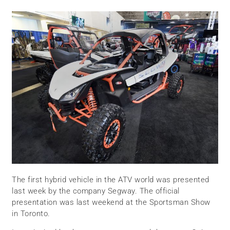
The first hybrid vehicle in the ATV world was presented
last week by the company Segway. The official
presentation was last weekend at the Sportsman Show
in Toronto.