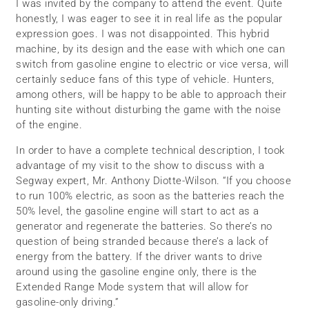
I was invited by the company to attend the event. Quite
honestly, I was eager to see it in real life as the popular
expression goes. I was not disappointed. This hybrid
machine, by its design and the ease with which one can
switch from gasoline engine to electric or vice versa, will
certainly seduce fans of this type of vehicle. Hunters,
among others, will be happy to be able to approach their
hunting site without disturbing the game with the noise
of the engine.
In order to have a complete technical description, I took
advantage of my visit to the show to discuss with a
Segway expert, Mr. Anthony Diotte-Wilson. “If you choose
to run 100% electric, as soon as the batteries reach the
50% level, the gasoline engine will start to act as a
generator and regenerate the batteries. So there’s no
question of being stranded because there’s a lack of
energy from the battery. If the driver wants to drive
around using the gasoline engine only, there is the
Extended Range Mode system that will allow for
gasoline-only driving.”