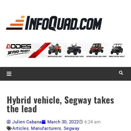
La référence
des
quadistes
Magazine InfoQuad.com
Hybrid vehicle, Segway takes
the lead
Julien Cabana
March 30, 2022
6:24 am
Articles
,
Manufacturers
,
Segway