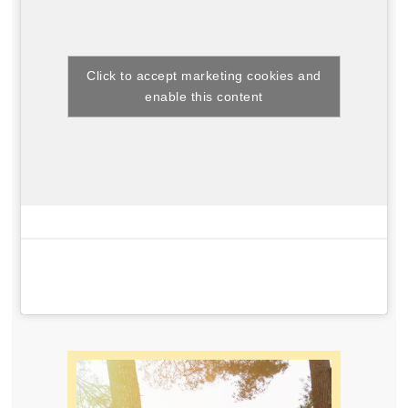
Click to accept marketing cookies and
enable this content