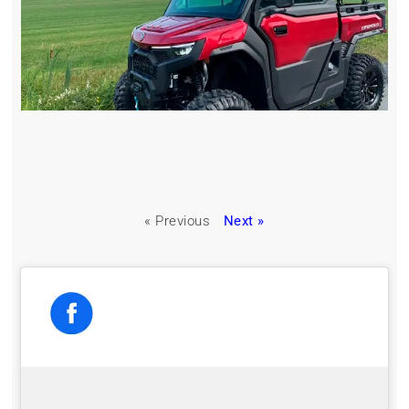
« Previous
Next »