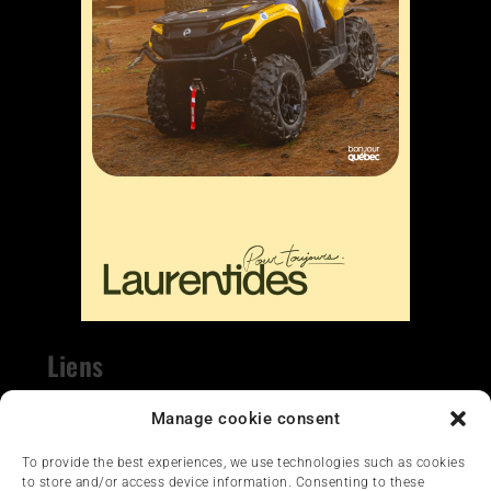
Liens
Nous contacter
Manage cookie consent
To provide the best experiences, we use technologies such as cookies
to store and/or access device information. Consenting to these