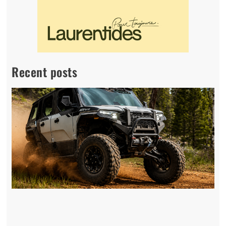
Recent posts