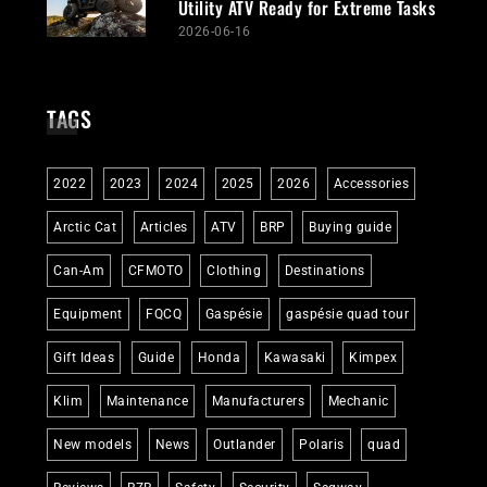
Utility ATV Ready for Extreme Tasks
2026-06-16
TAGS
2022
2023
2024
2025
2026
Accessories
Arctic Cat
Articles
ATV
BRP
Buying guide
Can-Am
CFMOTO
Clothing
Destinations
Equipment
FQCQ
Gaspésie
gaspésie quad tour
Gift Ideas
Guide
Honda
Kawasaki
Kimpex
Klim
Maintenance
Manufacturers
Mechanic
New models
News
Outlander
Polaris
quad