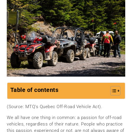
Table of contents
(Source: MTQ’s Quebec Off-Road Vehicle Act).
We all have one thing in common: a passion for off-road
vehicles, regardless of their nature. People who practice
this passion, experienced or not, are not always aware of