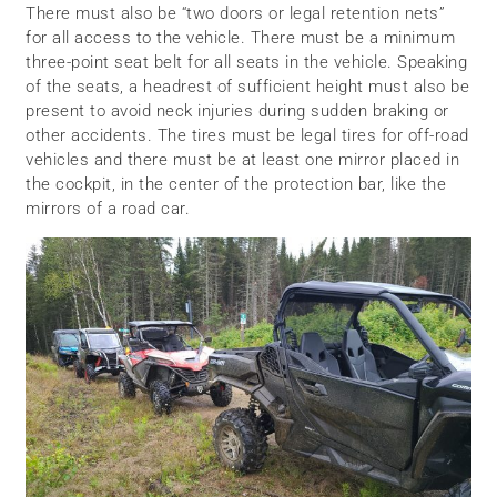
There must also be “two doors or legal retention nets”
for all access to the vehicle. There must be a minimum
three-point seat belt for all seats in the vehicle. Speaking
of the seats, a headrest of sufficient height must also be
present to avoid neck injuries during sudden braking or
other accidents. The tires must be legal tires for off-road
vehicles and there must be at least one mirror placed in
the cockpit, in the center of the protection bar, like the
mirrors of a road car.