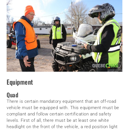
Equipment
Quad
There is certain mandatory equipment that an off-road
vehicle must be equipped with. This equipment must be
compliant and follow certain certification and safety
levels. First of all, there must be at least one white
headlight on the front of the vehicle, a red position light