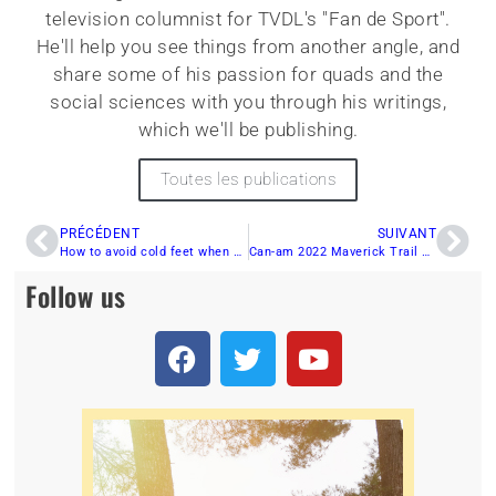
television columnist for TVDL's "Fan de Sport".
He'll help you see things from another angle, and
share some of his passion for quads and the
social sciences with you through his writings,
which we'll be publishing.
Toutes les publications
PRÉCÉDENT
SUIVANT
How to avoid cold feet when quad riding
Can-am 2022 Maverick Trail Series
Follow us