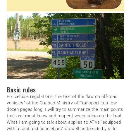
Basic rules
For vehicle regulations, the text of the “law on off-road
vehicles” of the Quebec Ministry of Transport is a few
dozen pages long. I will try to summarize the main points
that one must know and respect when riding on the trail.
What I am going to talk about applies to ATVs “equipped
with a seat and handlebars” as well as to side-by-side