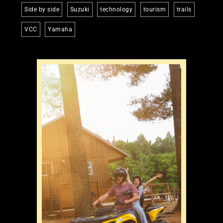
Side by side
Suzuki
technology
tourism
trails
VCC
Yamaha