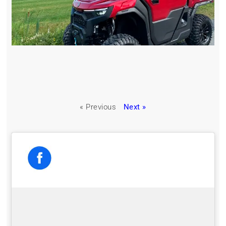
« Previous
Next »