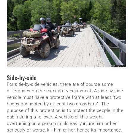
Side-by-side
For side-by-side vehicles, there are of course some
differences on the mandatory equipment. A side-by-side
vehicle must have a protective frame with at least “two
hoops connected by at least two crossbars”. The
purpose of this protection is to protect the people in the
cabin during a rollover. A vehicle of this weight
overturning on a person could easily injure him or her
seriously or worse, kill him or her, hence its importance.