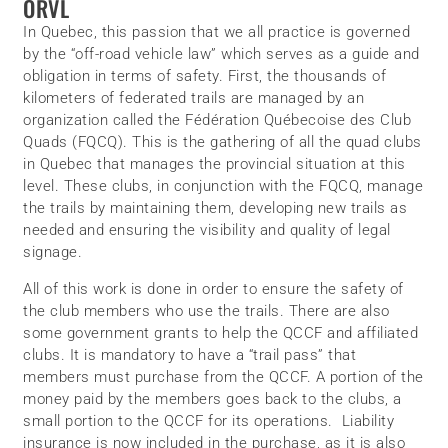
ORVL
In Quebec, this passion that we all practice is governed
by the “off-road vehicle law” which serves as a guide and
obligation in terms of safety. First, the thousands of
kilometers of federated trails are managed by an
organization called the Fédération Québecoise des Club
Quads (FQCQ). This is the gathering of all the quad clubs
in Quebec that manages the provincial situation at this
level. These clubs, in conjunction with the FQCQ, manage
the trails by maintaining them, developing new trails as
needed and ensuring the visibility and quality of legal
signage.
All of this work is done in order to ensure the safety of
the club members who use the trails. There are also
some government grants to help the QCCF and affiliated
clubs. It is mandatory to have a “trail pass” that
members must purchase from the QCCF. A portion of the
money paid by the members goes back to the clubs, a
small portion to the QCCF for its operations. Liability
insurance is now included in the purchase, as it is also