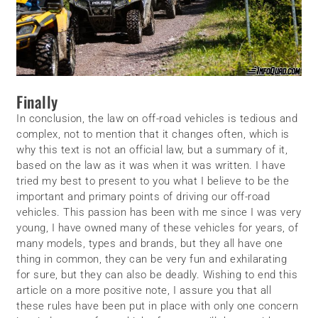
Finally
In conclusion, the law on off-road vehicles is tedious and
complex, not to mention that it changes often, which is
why this text is not an official law, but a summary of it,
based on the law as it was when it was written. I have
tried my best to present to you what I believe to be the
important and primary points of driving our off-road
vehicles. This passion has been with me since I was very
young, I have owned many of these vehicles for years, of
many models, types and brands, but they all have one
thing in common, they can be very fun and exhilarating
for sure, but they can also be deadly. Wishing to end this
article on a more positive note, I assure you that all
these rules have been put in place with only one concern