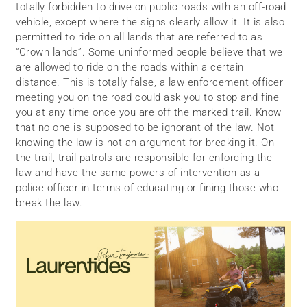
totally forbidden to drive on public roads with an off-road
vehicle, except where the signs clearly allow it. It is also
permitted to ride on all lands that are referred to as
“Crown lands”. Some uninformed people believe that we
are allowed to ride on the roads within a certain
distance. This is totally false, a law enforcement officer
meeting you on the road could ask you to stop and fine
you at any time once you are off the marked trail. Know
that no one is supposed to be ignorant of the law. Not
knowing the law is not an argument for breaking it. On
the trail, trail patrols are responsible for enforcing the
law and have the same powers of intervention as a
police officer in terms of educating or fining those who
break the law.