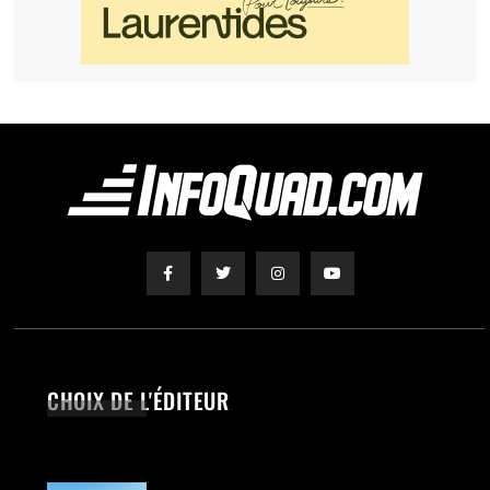
CHOIX DE L'ÉDITEUR