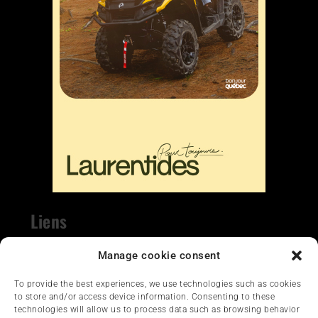
Liens
Nous contacter
Manage cookie consent
To provide the best experiences, we use technologies such as cookies
to store and/or access device information. Consenting to these
technologies will allow us to process data such as browsing behavior