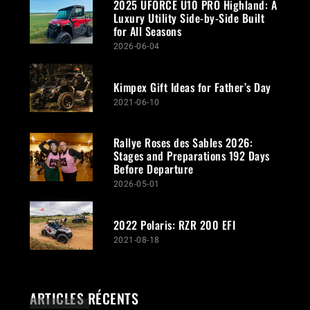
2025 UFORCE U10 PRO Highland: A
Luxury Utility Side-by-Side Built
for All Seasons
2026-06-04
Kimpex Gift Ideas for Father’s Day
2021-06-10
Rallye Roses des Sables 2026:
Stages and Preparations 192 Days
Before Departure
2026-05-01
2022 Polaris: RZR 200 EFI
2021-08-18
ARTICLES RÉCENTS