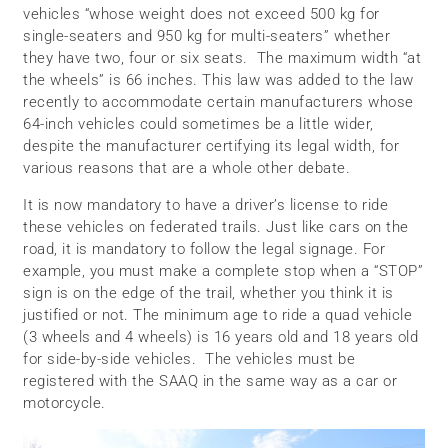
vehicles “whose weight does not exceed 500 kg for
single-seaters and 950 kg for multi-seaters” whether
they have two, four or six seats. The maximum width “at
the wheels” is 66 inches. This law was added to the law
recently to accommodate certain manufacturers whose
64-inch vehicles could sometimes be a little wider,
despite the manufacturer certifying its legal width, for
various reasons that are a whole other debate.
It is now mandatory to have a driver’s license to ride
these vehicles on federated trails. Just like cars on the
road, it is mandatory to follow the legal signage. For
example, you must make a complete stop when a “STOP”
sign is on the edge of the trail, whether you think it is
justified or not. The minimum age to ride a quad vehicle
(3 wheels and 4 wheels) is 16 years old and 18 years old
for side-by-side vehicles. The vehicles must be
registered with the SAAQ in the same way as a car or
motorcycle.