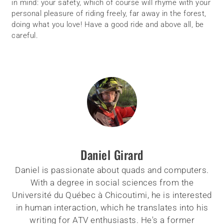
in mind: your safety, which of course will rhyme with your
personal pleasure of riding freely, far away in the forest,
doing what you love! Have a good ride and above all, be
careful.
Daniel Girard
Daniel is passionate about quads and computers.
With a degree in social sciences from the
Université du Québec à Chicoutimi, he is interested
in human interaction, which he translates into his
writing for ATV enthusiasts. He's a former