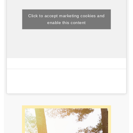
Click to accept marketing cookies and
enable this content