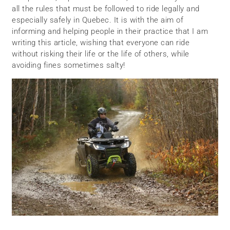
all the rules that must be followed to ride legally and
especially safely in Quebec. It is with the aim of
informing and helping people in their practice that I am
writing this article, wishing that everyone can ride
without risking their life or the life of others, while
avoiding fines sometimes salty!