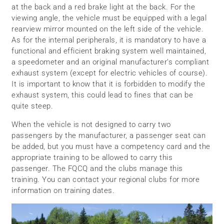
at the back and a red brake light at the back. For the
viewing angle, the vehicle must be equipped with a legal
rearview mirror mounted on the left side of the vehicle.
As for the internal peripherals, it is mandatory to have a
functional and efficient braking system well maintained,
a speedometer and an original manufacturer’s compliant
exhaust system (except for electric vehicles of course).
It is important to know that it is forbidden to modify the
exhaust system, this could lead to fines that can be
quite steep.
When the vehicle is not designed to carry two
passengers by the manufacturer, a passenger seat can
be added, but you must have a competency card and the
appropriate training to be allowed to carry this
passenger. The FQCQ and the clubs manage this
training. You can contact your regional clubs for more
information on training dates.