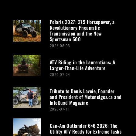
Polaris 2027: 275 Horsepower, a
Revolutionary Pneumatic
Transmission and the New
Sportsman 500
2026-08-03
ATV Riding in the Laurentians: A
Larger-Than-Life Adventure
2026-07-24
Tribute to Denis Lavoie, Founder
and President of Motoneiges.ca and
InfoQuad Magazine
2026-07-11
Can-Am Outlander 6×6 2026: The
Utility ATV Ready for Extreme Tasks