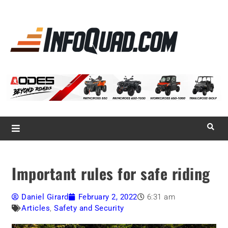
La référence
des
quadistes
Magazine InfoQuad.com
Important rules for safe riding
Daniel Girard
February 2, 2022
6:31 am
Articles
,
Safety and Security