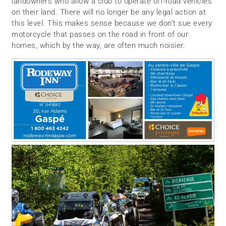
landowners who allow a club to operate off-road vehicles
on their land. There will no longer be any legal action at
this level. This makes sense because we don’t sue every
motorcycle that passes on the road in front of our
homes, which by the way, are often much noisier.