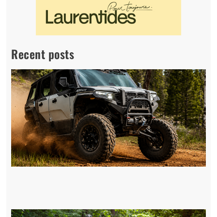
Recent posts