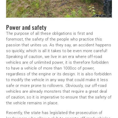
Power and safety
The purpose of all these obligations is first and
foremost, the safety of the people who practice this
passion that unites us. As they say, an accident happens
so quickly, which is all it takes to be even more careful!
Speaking of caution, we live in an era where off-road
vehicles are of unlimited power, it is therefore forbidden
to have a vehicle of more than 1000cc of power,
regardless of the engine or its design. It is also forbidden
to modify the vehicle in any way that could make it less
safe or more prone to rollovers. Obviously, our off-road
vehicles are already monsters that require a great deal
of caution, so it is imperative to ensure that the safety of
the vehicle remains in place.
Recently, the state has legislated the prosecution of