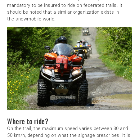
mandatory to be insured to ride on federated trails. It
should be noted that a similar organization exists in
the snowmobile world.
Where to ride?
On the trail, the maximum speed varies between 30 and
50 km/h, depending on what the signage prescribes. It is