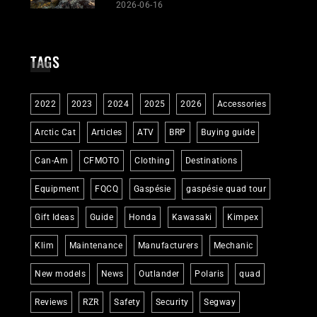
2026-06-16
TAGS
2022
2023
2024
2025
2026
Accessories
Arctic Cat
Articles
ATV
BRP
Buying guide
Can-Am
CFMOTO
Clothing
Destinations
Equipment
FQCQ
Gaspésie
gaspésie quad tour
Gift Ideas
Guide
Honda
Kawasaki
Kimpex
Klim
Maintenance
Manufacturers
Mechanic
New models
News
Outlander
Polaris
quad
Reviews
RZR
Safety
Security
Segway