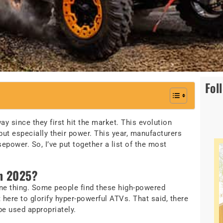
Fol
y since they first hit the market. This evolution
ut especially their power. This year, manufacturers
power. So, I’ve put together a list of the most
n 2025?
one thing. Some people find these high-powered
 here to glorify hyper-powerful ATVs. That said, there
be used appropriately.