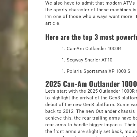
We also have to admit that modern ATVs ar
the sporty character of these machines is 
I’m one of those who always want more. Th
article.
Here are the top 3 most powerf
Can-Am Outlander 1000R
Segway Snarler AT10
Polaris Sportsman XP 1000 S
2025 Can-Am Outlander 1000
Let’s start with the 2025 Outlander 1000R 
to highlight the arrival of the Gen3 platf
debut of the new Gen3 platform. Some wou
back to 2012. The new Outlander chassis i
achieve this, the rear trailing arms have 
rear arms to handle bigger impacts. Their 
the front arms are slightly set back, mount