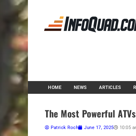
Magazine InfoQuad.
HOME
NEWS
ARTICLES
The Most Powerful ATVs
Patrick Roch
June 17, 2025
10:05 