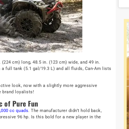
(224 cm) long, 48.5 in. (123 cm) wide, and 49 in.
 full tank (5.1 gal/19.3 L) and all fluids, Can-Am lists
ctive look, now with a slightly more aggressive
 brand loyalists!
c of Pure Fun
1,000 cc quads
. The manufacturer didn’t hold back,
ressive 96 hp. Is this bold for a new player in the