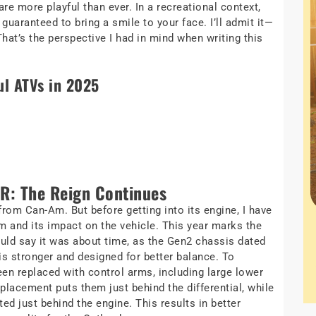
e more playful than ever. In a recreational context,
guaranteed to bring a smile to your face. I’ll admit it—
at’s the perspective I had in mind when writing this
ul ATVs in 2025
R: The Reign Continues
from Can-Am. But before getting into its engine, I have
orm and its impact on the vehicle. This year marks the
ld say it was about time, as the Gen2 chassis dated
s stronger and designed for better balance. To
been replaced with control arms, including large lower
placement puts them just behind the differential, while
ed just behind the engine. This results in better