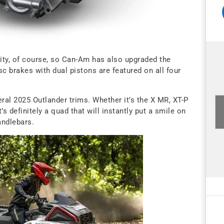
ty, of course, so Can-Am has also upgraded the
c brakes with dual pistons are featured on all four
ral 2025 Outlander trims. Whether it’s the X MR, XT-P
’s definitely a quad that will instantly put a smile on
andlebars.