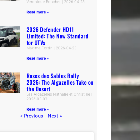
Véronique Boucher
2026-04-28
Read more »
2026 Defender HD11
Limited: The New Standard
for UTVs
Maxime Fortin
2026-04-23
Read more »
Roses des Sables Rally
2026: The Algazelles Take on
the Desert
Les Algazelles Nathalie et Christine
2026-03-03
Read more »
« Previous
Next »