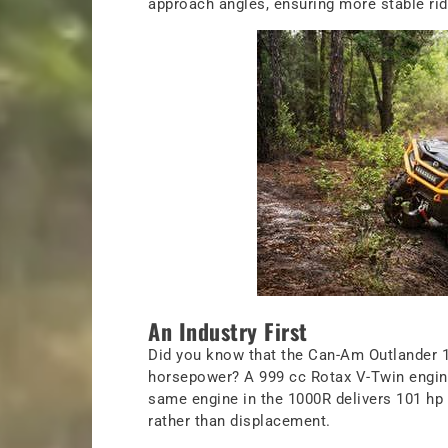
approach angles, ensuring more stable ride
An Industry First
Did you know that the Can-Am Outlander 100
horsepower? A 999 cc Rotax V-Twin engine
same engine in the 1000R delivers 101 hp 
rather than displacement.