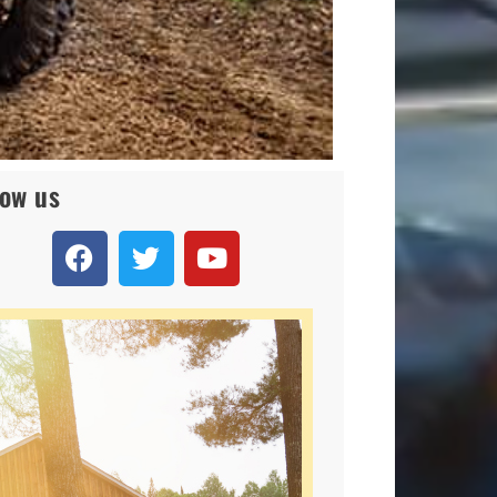
low us