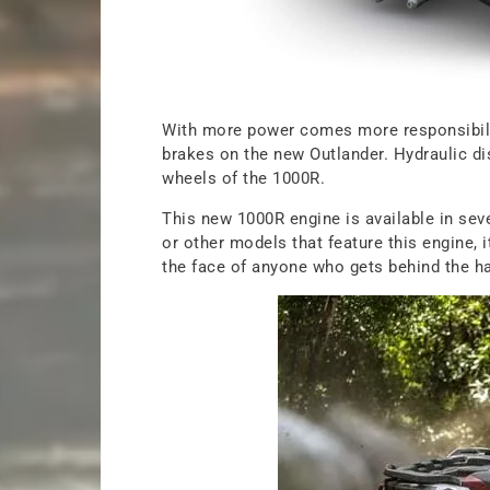
With more power comes more responsibili
brakes on the new Outlander. Hydraulic dis
wheels of the 1000R.
This new 1000R engine is available in seve
or other models that feature this engine, it
the face of anyone who gets behind the h