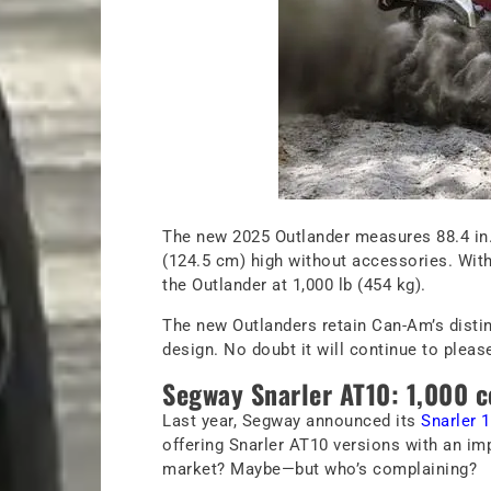
The new 2025 Outlander measures 88.4 in. 
(124.5 cm) high without accessories. With a
the Outlander at 1,000 lb (454 kg).
The new Outlanders retain Can-Am’s distin
design. No doubt it will continue to please
Segway Snarler AT10: 1,000 c
Last year, Segway announced its
Snarler 
offering Snarler AT10 versions with an imp
market? Maybe—but who’s complaining?