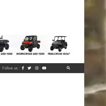
Follow us :