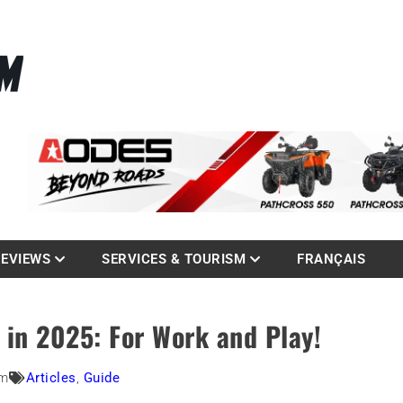
La référence des quadistes
com
REVIEWS
SERVICES & TOURISM
FRANÇAIS
 in 2025: For Work and Play!
am
Articles
,
Guide