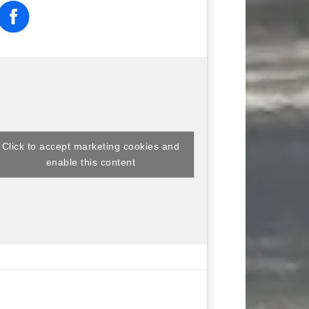
Click to accept marketing cookies and
enable this content