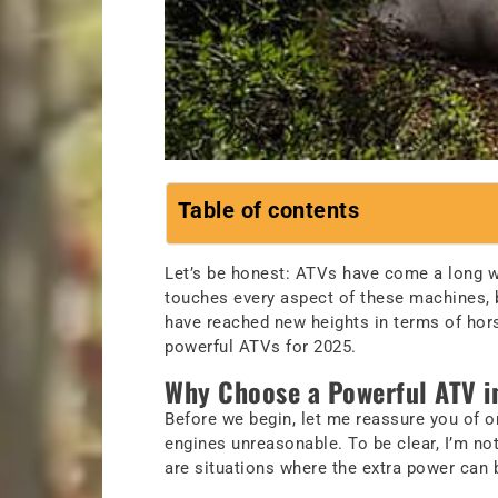
Table of contents
Let’s be honest: ATVs have come a long wa
touches every aspect of these machines, b
have reached new heights in terms of horse
powerful ATVs for 2025.
Why Choose a Powerful ATV i
Before we begin, let me reassure you of 
engines unreasonable. To be clear, I’m not
are situations where the extra power can 