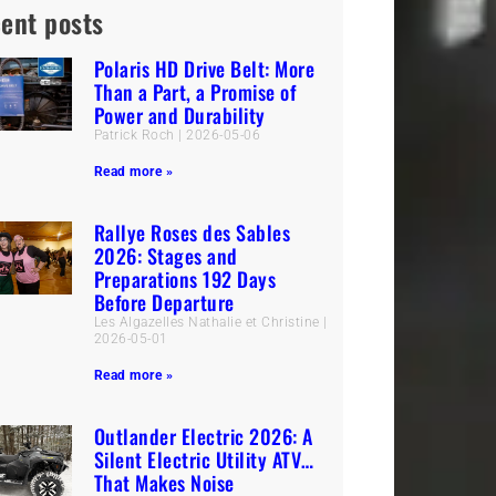
ent posts
Polaris HD Drive Belt: More
Than a Part, a Promise of
Power and Durability
Patrick Roch
2026-05-06
Read more »
Rallye Roses des Sables
2026: Stages and
Preparations 192 Days
Before Departure
Les Algazelles Nathalie et Christine
2026-05-01
Read more »
Outlander Electric 2026: A
Silent Electric Utility ATV…
That Makes Noise