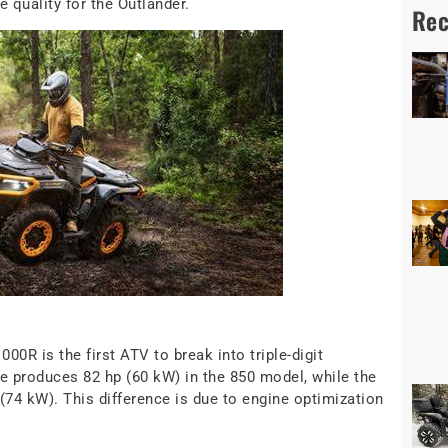
 quality for the Outlander.
Rec
0R is the first ATV to break into triple-digit
 produces 82 hp (60 kW) in the 850 model, while the
(74 kW). This difference is due to engine optimization