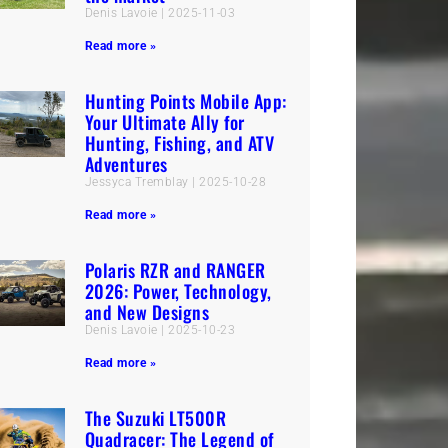
Denis Lavoie
2025-11-03
Read more »
Hunting Points Mobile App:
Your Ultimate Ally for
Hunting, Fishing, and ATV
Adventures
Jessyca Tremblay
2025-10-28
Read more »
Polaris RZR and RANGER
2026: Power, Technology,
and New Designs
Denis Lavoie
2025-10-23
Read more »
The Suzuki LT500R
Quadracer: The Legend of