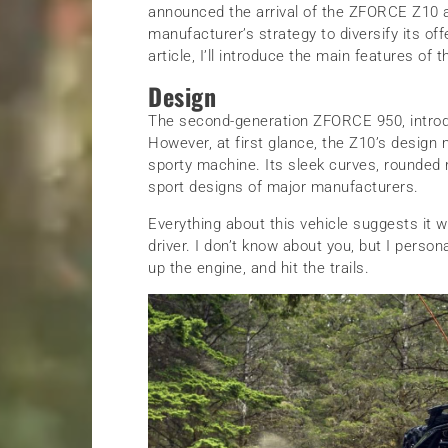
announced the arrival of the ZFORCE Z10 
manufacturer’s strategy to diversify its off
article, I’ll introduce the main features o
Design
The second-generation ZFORCE 950, introd
However, at first glance, the Z10’s design 
sporty machine. Its sleek curves, rounded 
sport designs of major manufacturers.
Everything about this vehicle suggests it was
driver. I don’t know about you, but I persona
up the engine, and hit the trails.