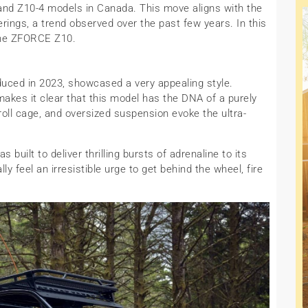
and Z10-4 models in Canada. This move aligns with the
erings, a trend observed over the past few years. In this
f the ZFORCE Z10.
uced in 2023, showcased a very appealing style.
makes it clear that this model has the DNA of a purely
roll cage, and oversized suspension evoke the ultra-
 built to deliver thrilling bursts of adrenaline to its
lly feel an irresistible urge to get behind the wheel, fire