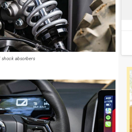
 shock absorbers