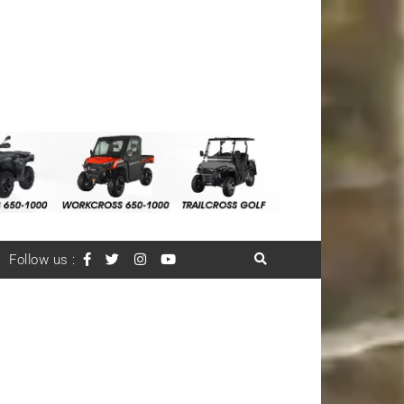
Follow us :