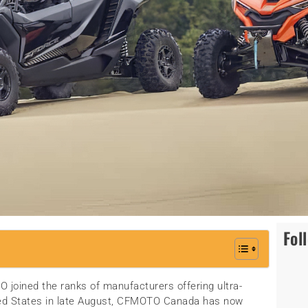
Fol
 joined the ranks of manufacturers offering ultra-
ited States in late August, CFMOTO Canada has now