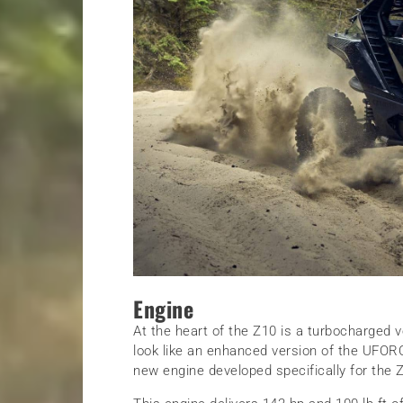
Engine
At the heart of the Z10 is a turbocharged v
look like an enhanced version of the UFORCE
new engine developed specifically for the 