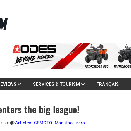
La référence des quadistes
com
REVIEWS
SERVICES & TOURISM
FRANÇAIS
nters the big league!
50 pm
Articles
,
CFMOTO
,
Manufacturers