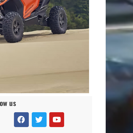
low us