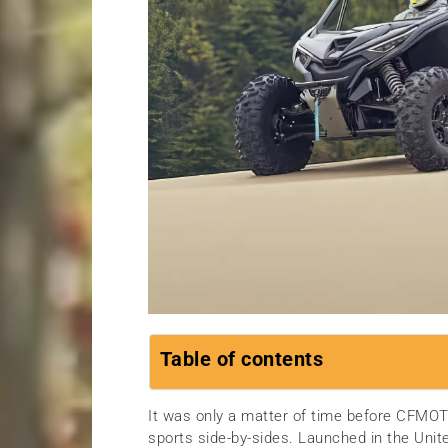
Table of contents
It was only a matter of time before CFMOTO
sports side-by-sides. Launched in the Un