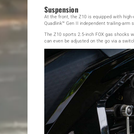
Suspension
At the front, the Z10 is equipped with high
Quadlink™ Gen II independent trailing-arm 
The Z10 sports 2.5-inch FOX gas shocks w
can even be adjusted on the go via a switc