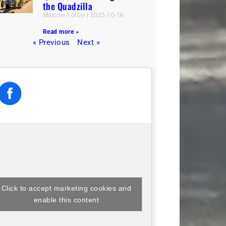
the Quadzilla
Maxime Fortin
2025-10-16
Read more »
« Previous
Next »
Click to accept marketing cookies and
enable this content