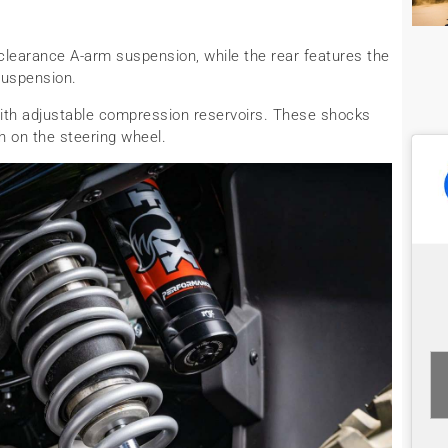
-clearance A-arm suspension, while the rear features the
suspension.
ith adjustable compression reservoirs. These shocks
h on the steering wheel.