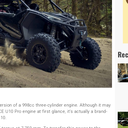
Rec
ersion of a 998cc three-cylinder engine. Although it may
 U10 Pro engine at first glance, it’s actually a brand-
Z10.