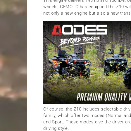
This engine delivers 143 hp and 100 lb-ft o
wheels, CFMOTO has equipped the Z10 with
not only a new engine but also a new transm
Of course, the Z10 includes selectable dri
family, which offer two modes (Normal and 
and Sport. These modes give the driver grea
driving style.