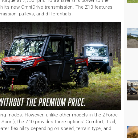
f torque at 7,750 rpm. To transfer this power to the
 its new OmniDrive transmission. The Z10 features
ission, pulleys, and differentials.
ving modes. However, unlike other models in the ZForce
Sport), the Z10 provides three options: Comfort, Trail,
ter flexibility depending on speed, terrain type, and