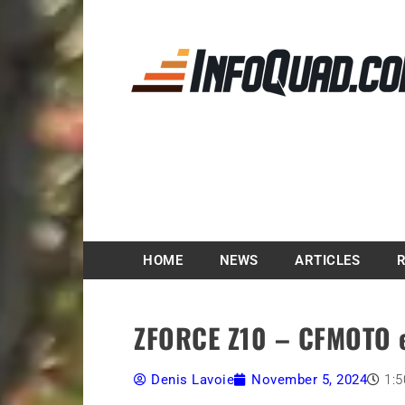
Magazine InfoQuad.
HOME
NEWS
ARTICLES
ZFORCE Z10 – CFMOTO e
Denis Lavoie
November 5, 2024
1: