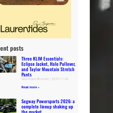
ent posts
Three KLIM Essentials:
Eclipse Jacket, Halo Pullover,
and Taylor Mountain Stretch
Pants
Véronique Boucher
2025-11-06
Read more »
Segway Powersports 2026: a
complete lineup shaking up
the market