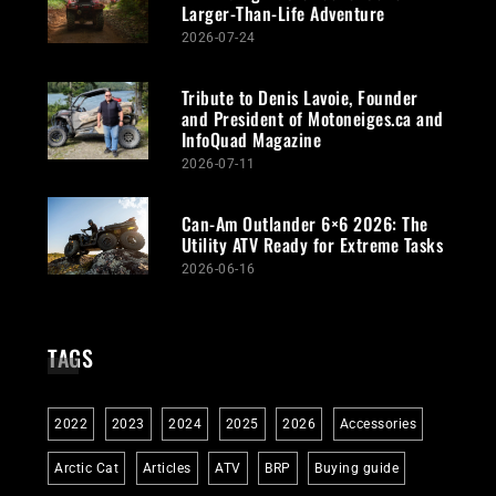
Larger-Than-Life Adventure
2026-07-24
Tribute to Denis Lavoie, Founder
and President of Motoneiges.ca and
InfoQuad Magazine
2026-07-11
Can-Am Outlander 6×6 2026: The
Utility ATV Ready for Extreme Tasks
2026-06-16
TAGS
2022
2023
2024
2025
2026
Accessories
Arctic Cat
Articles
ATV
BRP
Buying guide