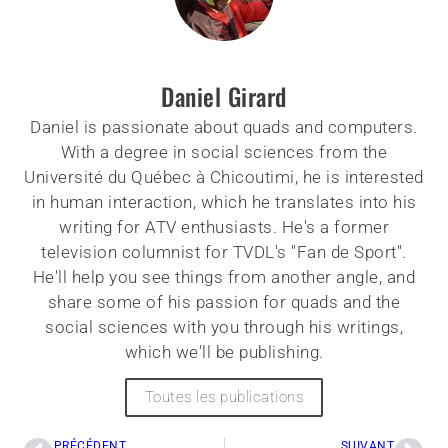
Daniel Girard
Daniel is passionate about quads and computers.
With a degree in social sciences from the
Université du Québec à Chicoutimi, he is interested
in human interaction, which he translates into his
writing for ATV enthusiasts. He's a former
television columnist for TVDL's "Fan de Sport".
He'll help you see things from another angle, and
share some of his passion for quads and the
social sciences with you through his writings,
which we'll be publishing.
Toutes les publications
PRÉCÉDENT
SUIVANT