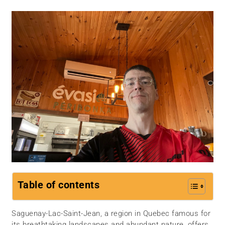
Table of contents
Saguenay-Lac-Saint-Jean, a region in Quebec famous for
its breathtaking landscapes and abundant nature, offers