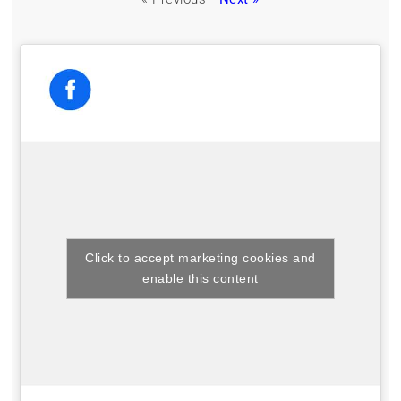
Click to accept marketing cookies and
enable this content