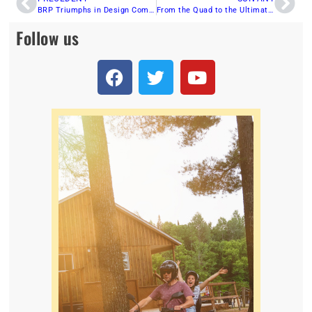
BRP Triumphs in Design Competition With Five Red Dot Awards
From the Quad to the Ultimate ATV: The Epic Journey of Side-by-Sides
Follow us