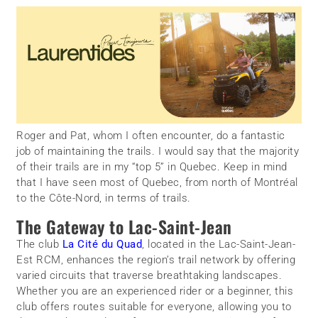
Roger and Pat, whom I often encounter, do a fantastic
job of maintaining the trails. I would say that the majority
of their trails are in my “top 5” in Quebec. Keep in mind
that I have seen most of Quebec, from north of Montréal
to the Côte-Nord, in terms of trails.
The Gateway to Lac-Saint-Jean
The club
La Cité du Quad
, located in the Lac-Saint-Jean-
Est RCM, enhances the region’s trail network by offering
varied circuits that traverse breathtaking landscapes.
Whether you are an experienced rider or a beginner, this
club offers routes suitable for everyone, allowing you to