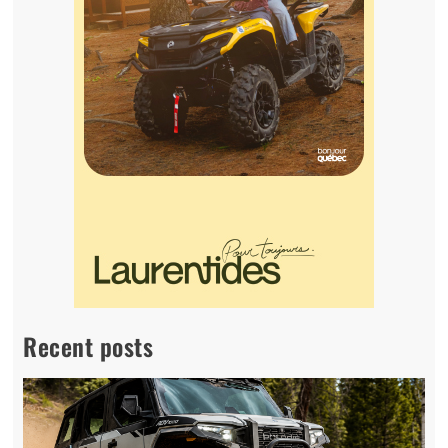
Recent posts