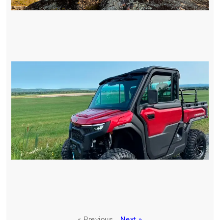
« Previous
Next »