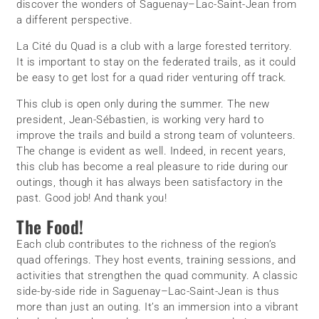
discover the wonders of Saguenay–Lac-Saint-Jean from
a different perspective.
La Cité du Quad is a club with a large forested territory.
It is important to stay on the federated trails, as it could
be easy to get lost for a quad rider venturing off track.
This club is open only during the summer. The new
president, Jean-Sébastien, is working very hard to
improve the trails and build a strong team of volunteers.
The change is evident as well. Indeed, in recent years,
this club has become a real pleasure to ride during our
outings, though it has always been satisfactory in the
past. Good job! And thank you!
The Food!
Each club contributes to the richness of the region’s
quad offerings. They host events, training sessions, and
activities that strengthen the quad community. A classic
side-by-side ride in Saguenay–Lac-Saint-Jean is thus
more than just an outing. It’s an immersion into a vibrant