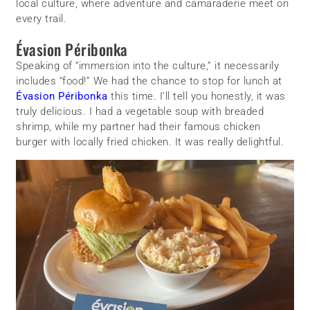
local culture, where adventure and camaraderie meet on
every trail.
Évasion Péribonka
Speaking of “immersion into the culture,” it necessarily
includes “food!” We had the chance to stop for lunch at
Évasion Péribonka
this time. I’ll tell you honestly, it was
truly delicious. I had a vegetable soup with breaded
shrimp, while my partner had their famous chicken
burger with locally fried chicken. It was really delightful.