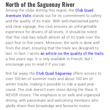
North of the Saguenay River
Among the clubs dotting this region, the
Club Quad
Aventure Valin
stands out for its commitment to safety
and the quality of its trails. With well-maintained paths
and clear signage, this club ensures an unforgettable
experience for drivers of all levels. It should be noted
that this club has rebuilt almost all of its trails over the
past four or five years. Moreover, the work is done well
from the start, ensuring that the trails are designed to
last. In fact, I wrote
an article on the quality of the trails
a few years ago. It is only available in French, but I
encourage you to read it if you can.
Not far away, the
Club Quad Saguenay
offers access to
over 100 km of summer trails and about 100 km of
winter tracks, making it possible to ride a quad year-
round. The club doesn’t even close during the thaw. It
NEVER closes. The emphasis is on safe and organized
driving, with passionate and welcoming members who
gladly share their knowledge and favourite routes.