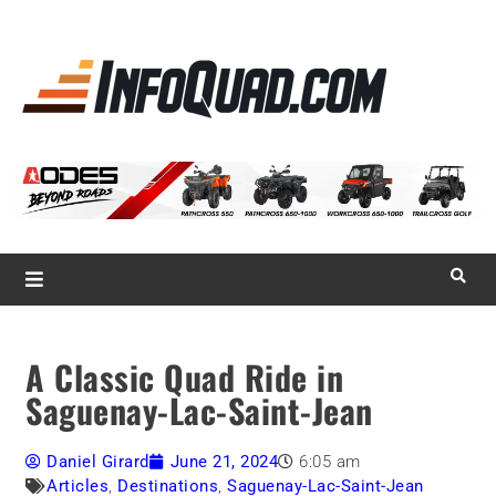
La référence
des
quadistes
Magazine InfoQuad.com
A Classic Quad Ride in
Saguenay-Lac-Saint-Jean
Daniel Girard
June 21, 2024
6:05 am
Articles
,
Destinations
,
Saguenay-Lac-Saint-Jean