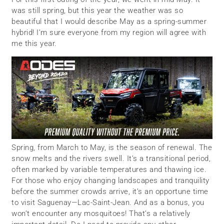
was still spring, but this year the weather was so
beautiful that I would describe May as a spring-summer
hybrid! I’m sure everyone from my region will agree with
me this year.
Spring, from March to May, is the season of renewal. The
snow melts and the rivers swell. It’s a transitional period,
often marked by variable temperatures and thawing ice.
For those who enjoy changing landscapes and tranquility
before the summer crowds arrive, it’s an opportune time
to visit Saguenay—Lac-Saint-Jean. And as a bonus, you
won’t encounter any mosquitoes! That’s a relatively