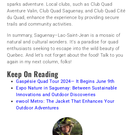
sparks adventure. Local clubs, such as Club Quad
Aventure Valin, Club Quad Saguenay, and Club Quad Cité
du Quad, enhance the experience by providing secure
trails and community activities.
In summary, Saguenay–Lac-Saint-Jean is a mosaic of
natural and cultural wonders. It’s a paradise for quad
enthusiasts seeking to escape into the wild beauty of
Quebec. And let’s not forget about the food! Talk to you
again in my next column, folks!
Keep On Reading
Gaspésie Quad Tour 2024— It Begins June 9th
Expo Nature in Saguenay: Between Sustainable
Innovations and Outdoor Discoveries
ewool Metro: The Jacket That Enhances Your
Outdoor Adventures