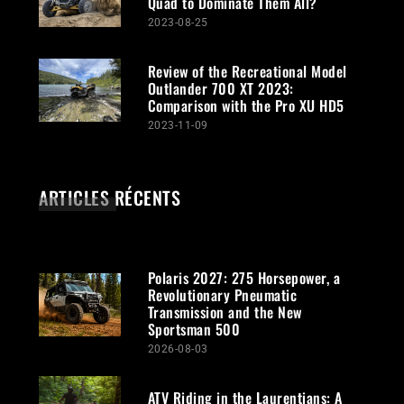
Quad to Dominate Them All?
2023-08-25
Review of the Recreational Model
Outlander 700 XT 2023:
Comparison with the Pro XU HD5
2023-11-09
ARTICLES RÉCENTS
Polaris 2027: 275 Horsepower, a
Revolutionary Pneumatic
Transmission and the New
Sportsman 500
2026-08-03
ATV Riding in the Laurentians: A