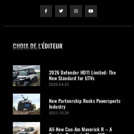
CHOIX DE L'ÉDITEUR
2026 Defender HD11 Limited: The
New Standard for UTVs
2026-04-23
New Partnership Rocks Powersports
Industry
2021-10-29
All-New Can-Am Maverick R – A