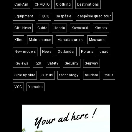
Can-Am
CFMOTO
Clothing
Destinations
Equipment
FQCQ
Gaspésie
gaspésie quad tour
Gift Ideas
Guide
Honda
Kawasaki
Kimpex
Klim
Maintenance
Manufacturers
Mechanic
New models
News
Outlander
Polaris
quad
Reviews
RZR
Safety
Security
Segway
Side by side
Suzuki
technology
tourism
trails
VCC
Yamaha