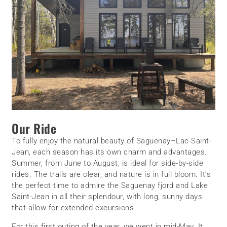
Our Ride
To fully enjoy the natural beauty of Saguenay–Lac-Saint-
Jean, each season has its own charm and advantages.
Summer, from June to August, is ideal for side-by-side
rides. The trails are clear, and nature is in full bloom. It’s
the perfect time to admire the Saguenay fjord and Lake
Saint-Jean in all their splendour, with long, sunny days
that allow for extended excursions.
For this first outing of the year, we went in mid-May. It