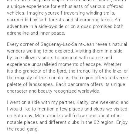
a unique experience for enthusiasts of various off-road
vehicles. Imagine yourself traversing winding trails,
surrounded by lush forests and shimmering lakes. An
adventure in a side-by-side or on a quad promises both
adrenaline and inner peace.
Every corner of Saguenay-Lac-Saint-Jean reveals natural
wonders waiting to be explored. Visiting them in a side-
by-side allows visitors to connect with nature and
experience unparalleled moments of escape. Whether
it’s the grandeur of the fjord, the tranquility of the lake, or
the majesty of the mountains, the region offers a diverse
palette of landscapes. Each panorama offers its unique
character and beauty recognized worldwide.
I went on a ride with my partner, Kathy, one weekend, and
I would like to mention a few places and clubs we visited
on Saturday. More articles will follow soon about other
notable places and different clubs in the 02 region. Enjoy
the read, gang.