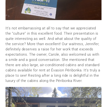
It’s not embarrassing at all to say that we appreciated
the “culture” in this excellent food. Their presentation is
quite interesting as well. And what about the quality of
the service? More than excellent! Our waitress, Jennifer,
definitely deserves a raise for her work that exceeds
expectations. The owner, Carole, also welcomed us with
a smile and a good conversation. She mentioned that
there are also large, air-conditioned cabins and standard
cabins available for rent at Évasion Péribonka. It’s truly a
place to see! Resting after a long ride is delightful in the
luxury of the cabins along the Péribonka River.