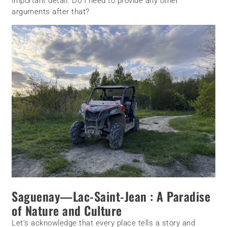
important detail. Do I need to provide any other
arguments after that?
Saguenay—Lac-Saint-Jean : A Paradise
of Nature and Culture
Let’s acknowledge that every place tells a story and