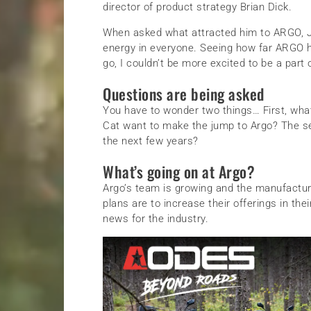
director of product strategy Brian Dick.
When asked what attracted him to ARGO, Joe
energy in everyone. Seeing how far ARGO 
go, I couldn’t be more excited to be a part of
Questions are being asked
You have to wonder two things… First, what 
Cat want to make the jump to Argo? The se
the next few years?
What’s going on at Argo?
Argo’s team is growing and the manufacturer 
plans are to increase their offerings in thei
news for the industry.