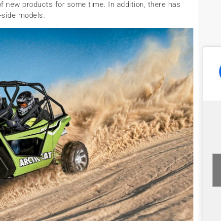
f new products for some time. In addition, there has
-side models.