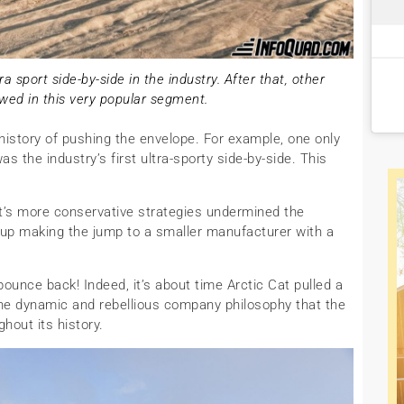
a sport side-by-side in the industry. After that, other
wed in this very popular segment.
 history of pushing the envelope. For example, one only
as the industry’s first ultra-sporty side-by-side. This
 Cat’s more conservative strategies undermined the
p making the jump to a smaller manufacturer with a
y bounce back! Indeed, it’s about time Arctic Cat pulled a
e the dynamic and rebellious company philosophy that the
out its history.