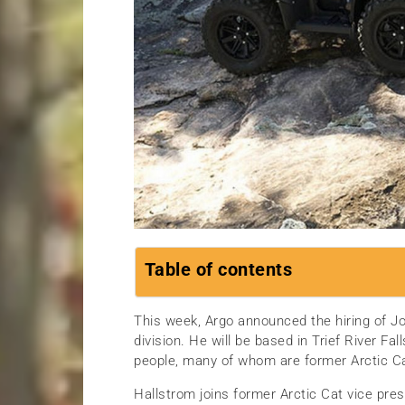
Table of contents
This week, Argo announced the hiring of Jo
division. He will be based in Trief River F
people, many of whom are former Arctic C
Hallstrom joins former Arctic Cat vice pre