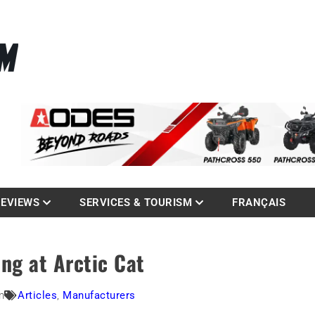
La référence des quadistes
com
REVIEWS
SERVICES & TOURISM
FRANÇAIS
ing at Arctic Cat
m
Articles
,
Manufacturers