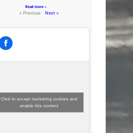
Read more »
« Previous
Next »
Click to accept marketing cookies and
enable this content