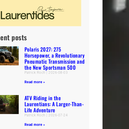
ent posts
Polaris 2027: 275
Horsepower, a Revolutionary
Pneumatic Transmission and
the New Sportsman 500
Patrick Roch
2026-08-03
Read more »
ATV Riding in the
Laurentians: A Larger-Than-
Life Adventure
Patrick Roch
2026-07-24
Read more »