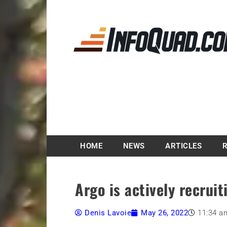
Magazine InfoQuad.
HOME
NEWS
ARTICLES
Argo is actively recruit
Denis Lavoie
May 26, 2022
11:34 a