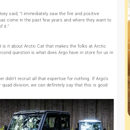
y said, “I immediately saw the fire and positive
has come in the past few years and where they want to
 it.”
is it about Arctic Cat that makes the folks at Arctic
cond question is what does Argo have in store for us in
didn’t recruit all that expertise for nothing. If Argo’s
r quad division, we can definitely say that this is good