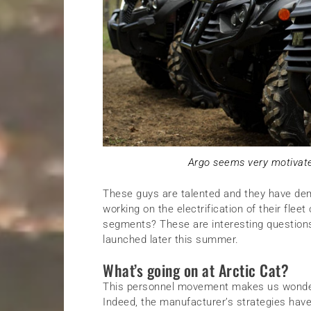
Argo seems very motivate
These guys are talented and they have dem
working on the electrification of their fleet
segments? These are interesting question
launched later this summer.
What’s going on at Arctic Cat?
This personnel movement makes us wonder 
Indeed, the manufacturer’s strategies have 