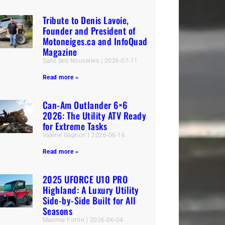
Tribute to Denis Lavoie,
Founder and President of
Motoneiges.ca and InfoQuad
Magazine
Salle des Nouvelles
2026-07-11
Read more »
Can-Am Outlander 6×6
2026: The Utility ATV Ready
for Extreme Tasks
Valérie Gagnon
2026-06-16
Read more »
2025 UFORCE U10 PRO
Highland: A Luxury Utility
Side-by-Side Built for All
Seasons
Maxime Fortin
2026-06-04