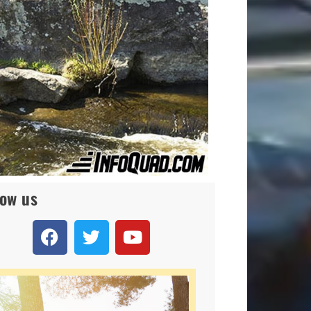
low us