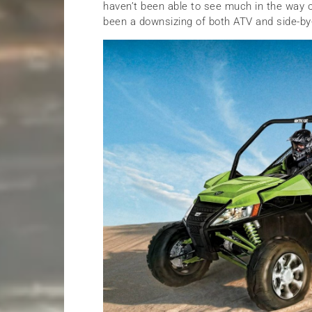
haven’t been able to see much in the way o
been a downsizing of both ATV and side-by