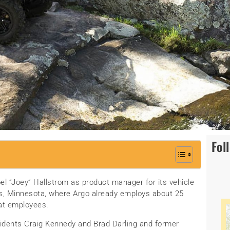
Fol
el “Joey” Hallstrom as product manager for its vehicle
alls, Minnesota, where Argo already employs about 25
at employees.
sidents Craig Kennedy and Brad Darling and former