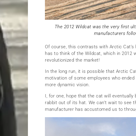
The 2012 Wildcat was the very first ultr
manufacturers follo
Of course, this contrasts with Arctic Cat’s
has to think of the Wildcat, which in 2012 w
revolutionized the market!
In the long run, it is possible that Arctic
motivation of some employees who ended u
more dynamic vision.
I, for one, hope that the cat will eventuall
rabbit out of its hat. We can’t wait to se
manufacturer has accustomed us to through