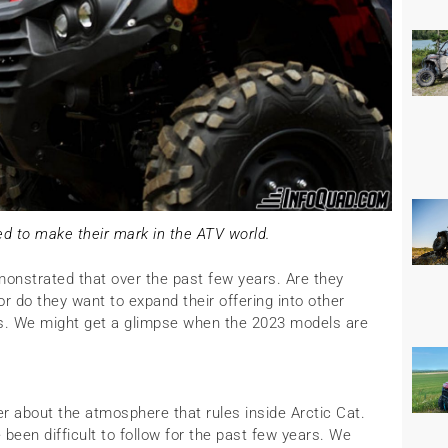
d to make their mark in the ATV world.
onstrated that over the past few years. Are they
 or do they want to expand their offering into other
s. We might get a glimpse when the 2023 models are
about the atmosphere that rules inside Arctic Cat.
been difficult to follow for the past few years. We