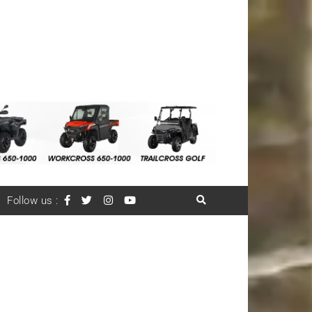
Follow us :