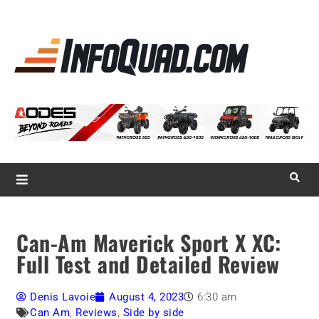
La référence
des
quadistes
Magazine InfoQuad.com
Can-Am Maverick Sport X XC:
Full Test and Detailed Review
Denis Lavoie
August 4, 2023
6:30 am
Can Am
,
Reviews
,
Side by side