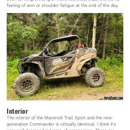
feeling of arm or shoulder fatigue at the end of the day.
Interior
The interior of the Maverick Trail, Sport and the new-
generation Commander is virtually identical. I think it’s