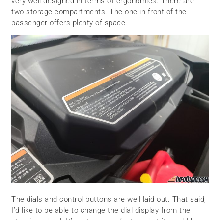
very well designed in terms of ergonomics. There are
two storage compartments. The one in front of the
passenger offers plenty of space.
The dials and control buttons are well laid out. That said,
I’d like to be able to change the dial display from the