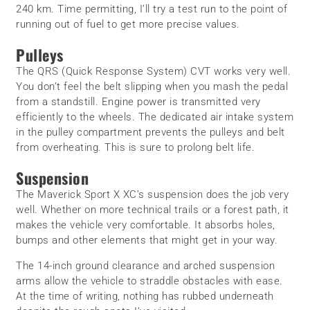
240 km. Time permitting, I’ll try a test run to the point of
running out of fuel to get more precise values.
Pulleys
The QRS (Quick Response System) CVT works very well.
You don’t feel the belt slipping when you mash the pedal
from a standstill. Engine power is transmitted very
efficiently to the wheels. The dedicated air intake system
in the pulley compartment prevents the pulleys and belt
from overheating. This is sure to prolong belt life.
Suspension
The Maverick Sport X XC’s suspension does the job very
well. Whether on more technical trails or a forest path, it
makes the vehicle very comfortable. It absorbs holes,
bumps and other elements that might get in your way.
The 14-inch ground clearance and arched suspension
arms allow the vehicle to straddle obstacles with ease.
At the time of writing, nothing has rubbed underneath