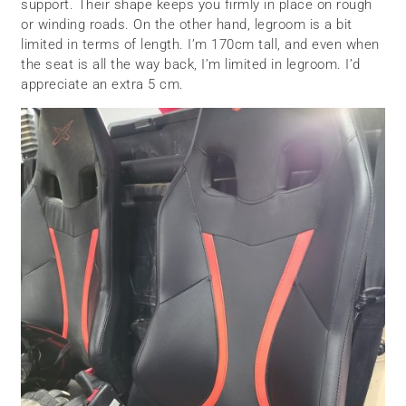
support. Their shape keeps you firmly in place on rough
or winding roads. On the other hand, legroom is a bit
limited in terms of length. I’m 170cm tall, and even when
the seat is all the way back, I’m limited in legroom. I’d
appreciate an extra 5 cm.