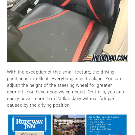
With the exception of this small feature, the driving
position is excellent. Everything is in its place. You can
adjust the height of the steering wheel for greater
comfort. You have good vision ahead. On trails, you can
easily cover more than 200km daily without fatigue
caused by the driving position.