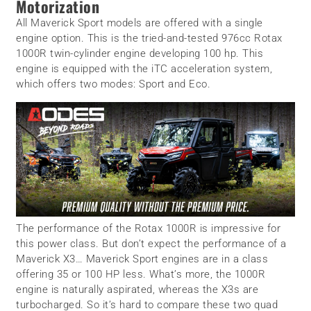
Motorization
All Maverick Sport models are offered with a single
engine option. This is the tried-and-tested 976cc Rotax
1000R twin-cylinder engine developing 100 hp. This
engine is equipped with the iTC acceleration system,
which offers two modes: Sport and Eco.
The performance of the Rotax 1000R is impressive for
this power class. But don’t expect the performance of a
Maverick X3… Maverick Sport engines are in a class
offering 35 or 100 HP less. What’s more, the 1000R
engine is naturally aspirated, whereas the X3s are
turbocharged. So it’s hard to compare these two quad