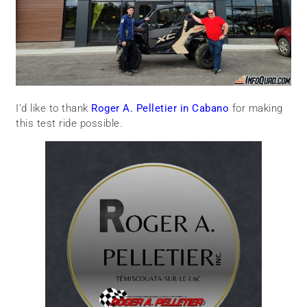
I’d like to thank
Roger A. Pelletier in Cabano
for making
this test ride possible.