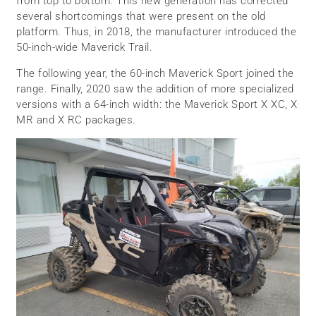
from top to bottom. This new generation has corrected
several shortcomings that were present on the old
platform. Thus, in 2018, the manufacturer introduced the
50-inch-wide Maverick Trail.
The following year, the 60-inch Maverick Sport joined the
range. Finally, 2020 saw the addition of more specialized
versions with a 64-inch width: the Maverick Sport X XC, X
MR and X RC packages.