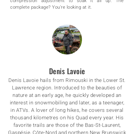
compression adjustment to soak it all up. The
complete package? You’re looking at it.
Denis Lavoie
Denis Lavoie hails from Rimouski in the Lower St.
Lawrence region. Introduced to the beauties of
nature at an early age, he quickly developed an
interest in snowmobiling and later, as a teenager,
in ATVs. A lover of long hikes, he covers several
thousand kilometres on his Quad every year. His
favorite trails are those of the Bas-St-Laurent,
Gaspésie, Côte-Nord and northern New Brunswick