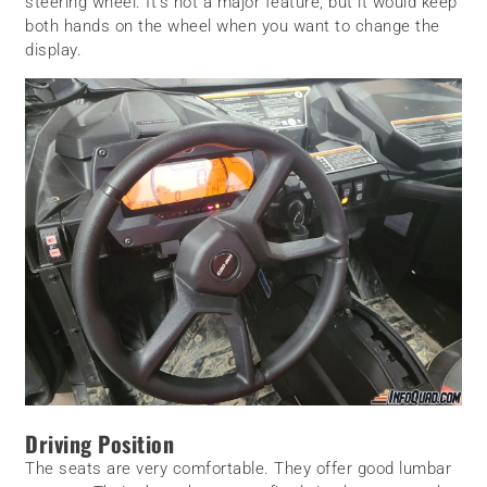
steering wheel. It’s not a major feature, but it would keep
both hands on the wheel when you want to change the
display.
Driving Position
The seats are very comfortable. They offer good lumbar