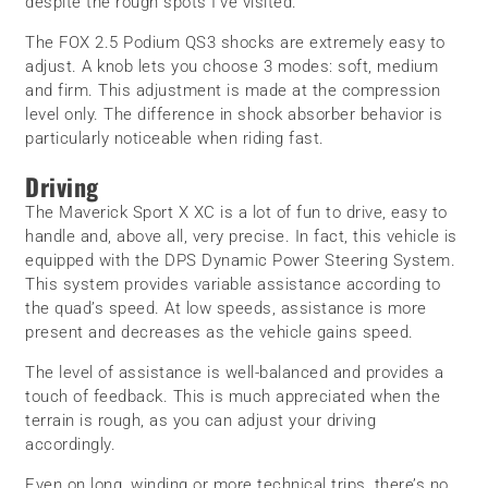
despite the rough spots I’ve visited.
The FOX 2.5 Podium QS3 shocks are extremely easy to
adjust. A knob lets you choose 3 modes: soft, medium
and firm. This adjustment is made at the compression
level only. The difference in shock absorber behavior is
particularly noticeable when riding fast.
Driving
The Maverick Sport X XC is a lot of fun to drive, easy to
handle and, above all, very precise. In fact, this vehicle is
equipped with the DPS Dynamic Power Steering System.
This system provides variable assistance according to
the quad’s speed. At low speeds, assistance is more
present and decreases as the vehicle gains speed.
The level of assistance is well-balanced and provides a
touch of feedback. This is much appreciated when the
terrain is rough, as you can adjust your driving
accordingly.
Even on long, winding or more technical trips, there’s no