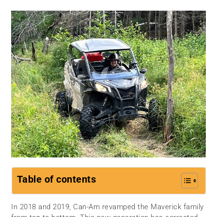
Table of contents
In 2018 and 2019, Can-Am revamped the Maverick family