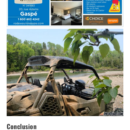
Conclusion