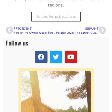
regions.
Toutes les publications
PRÉCÉDENT
SUIVANT
New or Pre-Owned Quad: how to choose the best all-terrain vehicle for you
Polaris 2024: The Latest Quad Innovations for Adrenaline Enthusiasts!
Follow us