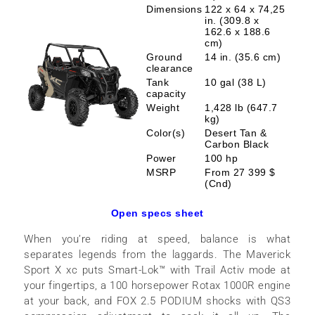
Dimensions
122 x 64 x 74,25
in. (309.8 x
162.6 x 188.6
cm)
Ground
14 in. (35.6 cm)
clearance
Tank
10 gal (38 L)
capacity
Weight
1,428 lb (647.7
kg)
Color(s)
Desert Tan &
Carbon Black
Power
100 hp
MSRP
From 27 399 $
(Cnd)
Open specs sheet
When you’re riding at speed, balance is what
separates legends from the laggards. The Maverick
Sport X xc puts Smart-Lok™ with Trail Activ mode at
your fingertips, a 100 horsepower Rotax 1000R engine
at your back, and FOX 2.5 PODIUM shocks with QS3