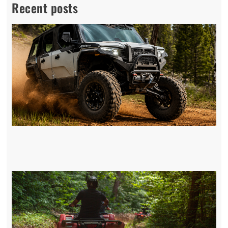
Recent posts