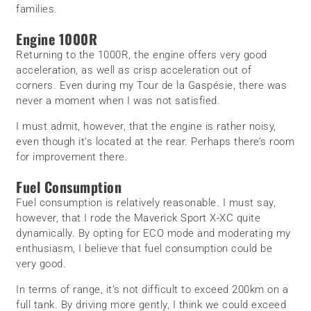
families.
Engine 1000R
Returning to the 1000R, the engine offers very good
acceleration, as well as crisp acceleration out of
corners. Even during my Tour de la Gaspésie, there was
never a moment when I was not satisfied.
I must admit, however, that the engine is rather noisy,
even though it’s located at the rear. Perhaps there’s room
for improvement there.
Fuel Consumption
Fuel consumption is relatively reasonable. I must say,
however, that I rode the Maverick Sport X-XC quite
dynamically. By opting for ECO mode and moderating my
enthusiasm, I believe that fuel consumption could be
very good.
In terms of range, it’s not difficult to exceed 200km on a
full tank. By driving more gently, I think we could exceed