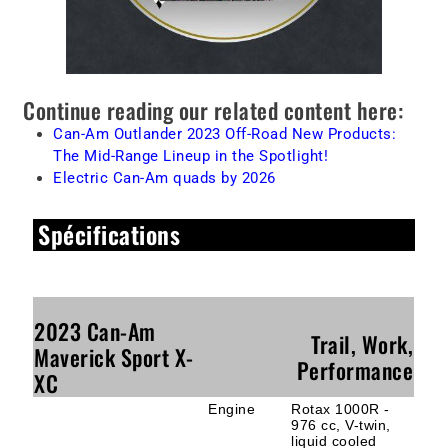
Continue reading our related content here:
Can-Am Outlander 2023 Off-Road New Products:
The Mid-Range Lineup in the Spotlight!
Electric Can-Am quads by 2026
Spécifications
2023 Can-Am
Trail, Work,
Maverick Sport X-
Performance
XC
Engine
Rotax 1000R -
976 cc, V-twin,
liquid cooled