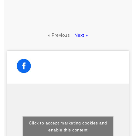
« Previous
Next »
Click to accept marketing cookies and
enable this content