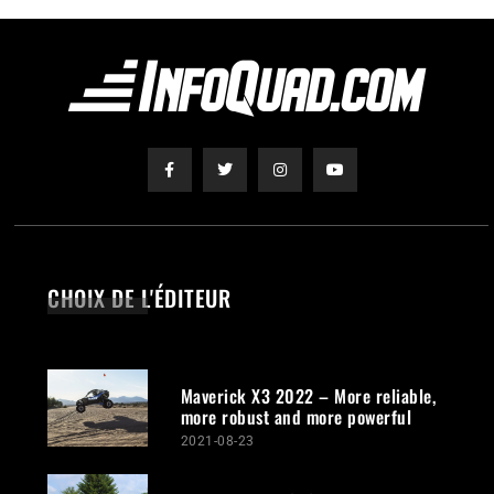
CHOIX DE L'ÉDITEUR
Maverick X3 2022 – More reliable,
more robust and more powerful
2021-08-23