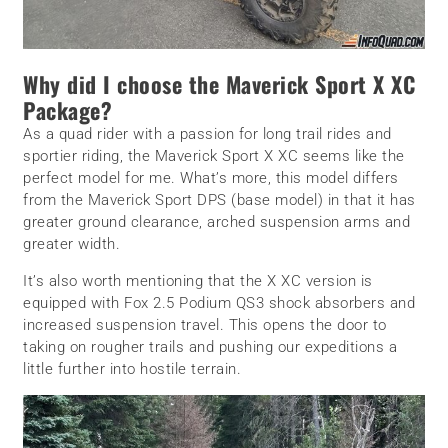
Why did I choose the Maverick Sport X XC
Package?
As a quad rider with a passion for long trail rides and
sportier riding, the Maverick Sport X XC seems like the
perfect model for me. What’s more, this model differs
from the Maverick Sport DPS (base model) in that it has
greater ground clearance, arched suspension arms and
greater width.
It’s also worth mentioning that the X XC version is
equipped with Fox 2.5 Podium QS3 shock absorbers and
increased suspension travel. This opens the door to
taking on rougher trails and pushing our expeditions a
little further into hostile terrain.