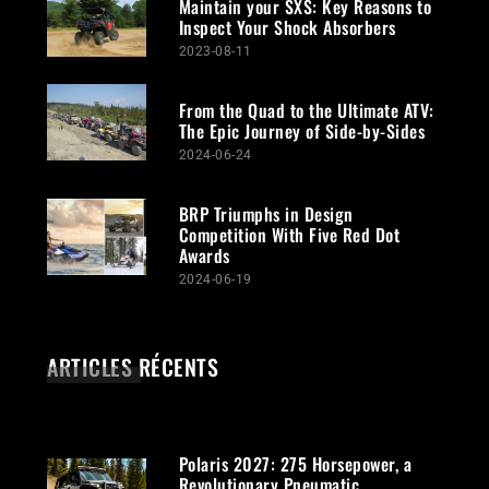
Maintain your SXS: Key Reasons to
Inspect Your Shock Absorbers
2023-08-11
From the Quad to the Ultimate ATV:
The Epic Journey of Side-by-Sides
2024-06-24
BRP Triumphs in Design
Competition With Five Red Dot
Awards
2024-06-19
ARTICLES RÉCENTS
Polaris 2027: 275 Horsepower, a
Revolutionary Pneumatic