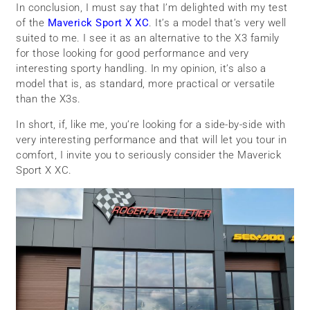
In conclusion, I must say that I’m delighted with my test
of the
Maverick Sport X XC
. It’s a model that’s very well
suited to me. I see it as an alternative to the X3 family
for those looking for good performance and very
interesting sporty handling. In my opinion, it’s also a
model that is, as standard, more practical or versatile
than the X3s.
In short, if, like me, you’re looking for a side-by-side with
very interesting performance and that will let you tour in
comfort, I invite you to seriously consider the Maverick
Sport X XC.