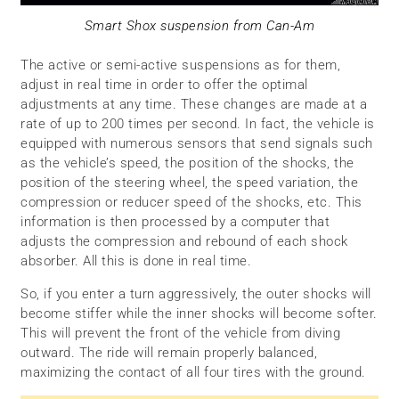
Smart Shox suspension from Can-Am
The active or semi-active suspensions as for them,
adjust in real time in order to offer the optimal
adjustments at any time. These changes are made at a
rate of up to 200 times per second. In fact, the vehicle is
equipped with numerous sensors that send signals such
as the vehicle’s speed, the position of the shocks, the
position of the steering wheel, the speed variation, the
compression or reducer speed of the shocks, etc. This
information is then processed by a computer that
adjusts the compression and rebound of each shock
absorber. All this is done in real time.
So, if you enter a turn aggressively, the outer shocks will
become stiffer while the inner shocks will become softer.
This will prevent the front of the vehicle from diving
outward. The ride will remain properly balanced,
maximizing the contact of all four tires with the ground.