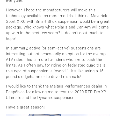
everyone.
However, I hope the manufacturers will make this
technology available on more models. I think a Maverick
Sport X XC with Smart Shox suspension would be a great
package. Who knows what Polaris and Can-Am will come
up with in the next few years? It doesn’t cost much to
hope!
In summary, active (or semi-active) suspensions are
interesting but not necessarily an option for the average
ATV rider. This is more for riders who like to push the
limits. As I often say, for riding on federated quad trails,
this type of suspension is “overkill”. It’s like using a 15
pound sledgehammer to drive finish nails!
I would like to thank the Maltais Performances dealer in
Paspébiac for allowing me to test the 2020 RZR Pro XP
Ultimate and the Dynamix suspension.
Have a great season!