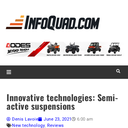
La référence
des
quadistes
Magazine InfoQuad.com
Innovative technologies: Semi-
active suspensions
Denis Lavoie
June 23, 2021
6:00 am
New technology
,
Reviews