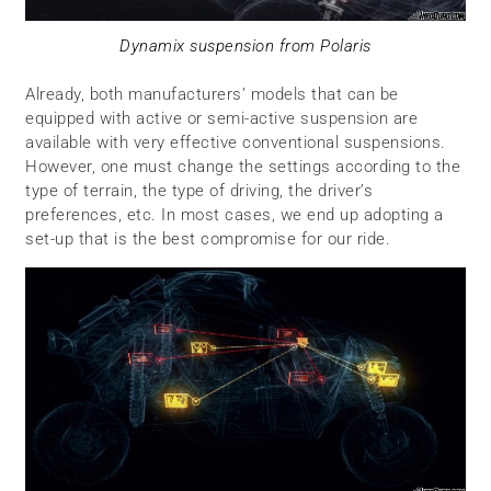
Dynamix suspension from Polaris
Already, both manufacturers’ models that can be
equipped with active or semi-active suspension are
available with very effective conventional suspensions.
However, one must change the settings according to the
type of terrain, the type of driving, the driver’s
preferences, etc. In most cases, we end up adopting a
set-up that is the best compromise for our ride.