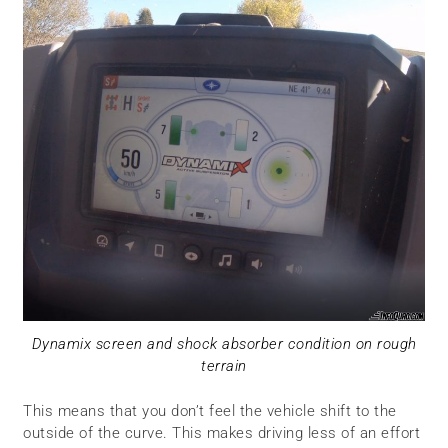
Dynamix screen and shock absorber condition on rough
terrain
This means that you don’t feel the vehicle shift to the
outside of the curve. This makes driving less of an effort