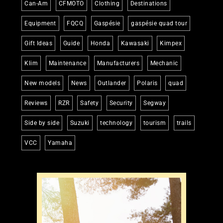
Can-Am
CFMOTO
Clothing
Destinations
Equipment
FQCQ
Gaspésie
gaspésie quad tour
Gift Ideas
Guide
Honda
Kawasaki
Kimpex
Klim
Maintenance
Manufacturers
Mechanic
New models
News
Outlander
Polaris
quad
Reviews
RZR
Safety
Security
Segway
Side by side
Suzuki
technology
tourism
trails
VCC
Yamaha