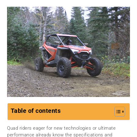
Table of contents
Quad riders eager for new technologies or ultimate
performance already know the specifications and