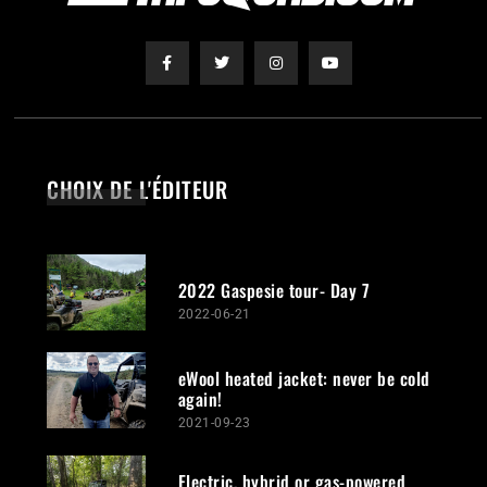
CHOIX DE L'ÉDITEUR
2022 Gaspesie tour- Day 7
2022-06-21
eWool heated jacket: never be cold
again!
2021-09-23
Electric, hybrid or gas-powered