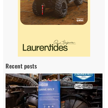
Recent posts