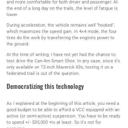
and more comfortable for both driver and passenger. At
the end of a long day on the trails, the level of fatigue is
lower.
During acceleration, the vehicle remains well “hooked”,
which maximizes the speed gain. In 4×4 mode, the four
tires do the work by transferring the engine’s power to
the ground.
At the time of writing, I have not yet had the chance to
test drive the Can-Am Smart Shox. In any case, since it’s
only available on 72-inch Maverick X3s, testing it on a
federated trail is out of the question.
Democratizing this technology
As I explained at the beginning of this article, you need a
good budget to be able to afford a VCC equipped with an
active (or semi-active) suspension. You have to be ready
to spend +/- $35,000 +tx at least. So it’s not for