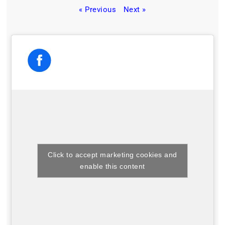
« Previous
Next »
Click to accept marketing cookies and
enable this content