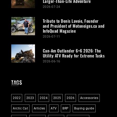
Larger-Than-Life Adventure
2026-07-24
Tribute to Denis Lavoie, Founder
and President of Motoneiges.ca and
InfoQuad Magazine
2026-07-11
Can-Am Outlander 6×6 2026: The
Utility ATV Ready for Extreme Tasks
2026-06-16
TAGS
2022
2023
2024
2025
2026
Accessories
Arctic Cat
Articles
ATV
BRP
Buying guide