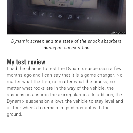
Dynamix screen and the state of the shock absorbers
during an acceleration
My test review
I had the chance to test the Dynamix suspension a few
months ago and I can say that it is a game changer. No
matter what the turn, no matter what the cracks, no
matter what rocks are in the way of the vehicle, the
suspension absorbs these irregularities. In addition, the
Dynamix suspension allows the vehicle to stay level and
all four wheels to remain in good contact with the
ground.