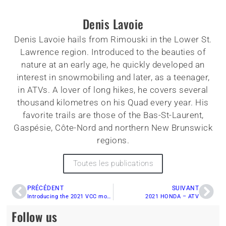
Denis Lavoie
Denis Lavoie hails from Rimouski in the Lower St.
Lawrence region. Introduced to the beauties of
nature at an early age, he quickly developed an
interest in snowmobiling and later, as a teenager,
in ATVs. A lover of long hikes, he covers several
thousand kilometres on his Quad every year. His
favorite trails are those of the Bas-St-Laurent,
Gaspésie, Côte-Nord and northern New Brunswick
regions.
Toutes les publications
PRÉCÉDENT
SUIVANT
Introducing the 2021 VCC models – Arctic Cat
2021 HONDA – ATV
Follow us