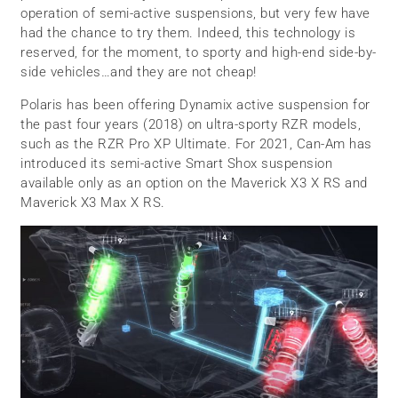
operation of semi-active suspensions, but very few have
had the chance to try them. Indeed, this technology is
reserved, for the moment, to sporty and high-end side-by-
side vehicles…and they are not cheap!
Polaris has been offering Dynamix active suspension for
the past four years (2018) on ultra-sporty RZR models,
such as the RZR Pro XP Ultimate. For 2021, Can-Am has
introduced its semi-active Smart Shox suspension
available only as an option on the Maverick X3 X RS and
Maverick X3 Max X RS.