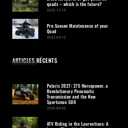
quads – which is the future?
2022-12-13
Pre-Season Maintenance of your
Quad
2023-04-12
ARTICLES RÉCENTS
Polaris 2027: 275 Horsepower, a
Revolutionary Pneumatic
Transmission and the New
Sportsman 500
2026-08-03
ATV Riding in the Laurentians: A