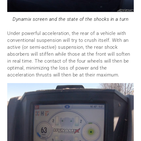
Dynamix screen and the state of the shocks in a turn
Under powerful acceleration, the rear of a vehicle with
conventional suspension will try to crush itself. With an
active (or semi-active) suspension, the rear shock
absorbers will stiffen while those at the front will soften
in real time. The contact of the four wheels will then be
optimal, minimizing the loss of power and the
acceleration thrusts will then be at their maximum.