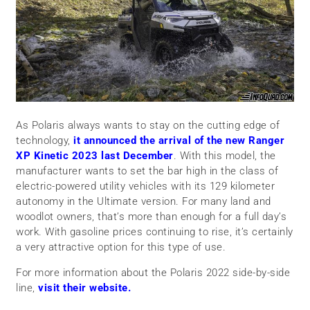
As Polaris always wants to stay on the cutting edge of
technology,
it announced the arrival of the new Ranger
XP Kinetic 2023 last December
. With this model, the
manufacturer wants to set the bar high in the class of
electric-powered utility vehicles with its 129 kilometer
autonomy in the Ultimate version. For many land and
woodlot owners, that’s more than enough for a full day’s
work. With gasoline prices continuing to rise, it’s certainly
a very attractive option for this type of use.
For more information about the Polaris 2022 side-by-side
line,
visit their website.