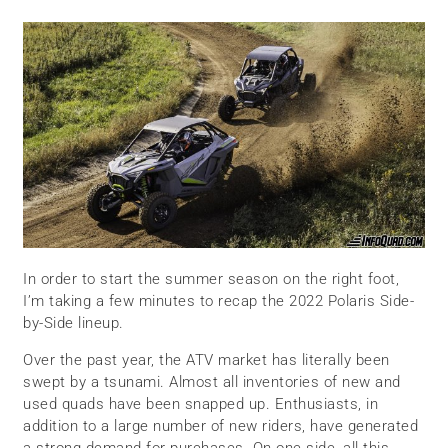
In order to start the summer season on the right foot,
I’m taking a few minutes to recap the 2022 Polaris Side-
by-Side lineup.
Over the past year, the ATV market has literally been
swept by a tsunami. Almost all inventories of new and
used quads have been snapped up. Enthusiasts, in
addition to a large number of new riders, have generated
a strong demand for purchases. On one side, all this