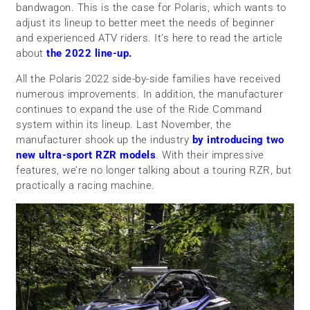
bandwagon. This is the case for Polaris, which wants to
adjust its lineup to better meet the needs of beginner
and experienced ATV riders. It’s here to read the article
about
the 2022 line-up.
All the Polaris 2022 side-by-side families have received
numerous improvements. In addition, the manufacturer
continues to expand the use of the Ride Command
system within its lineup. Last November, the
manufacturer shook up the industry
by introducing two
new ultra-sport RZR models
. With their impressive
features, we’re no longer talking about a touring RZR, but
practically a racing machine.