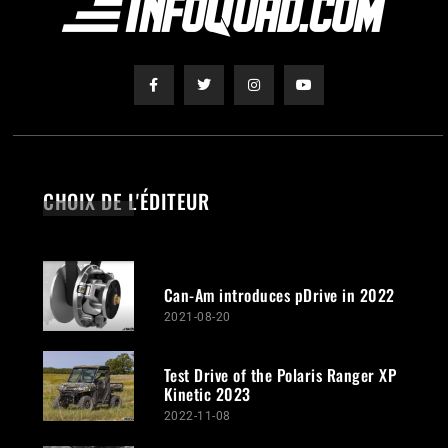
CHOIX DE L'ÉDITEUR
Can-Am introduces pDrive in 2022
2021-08-20
Test Drive of the Polaris Ranger XP
Kinetic 2023
2022-11-08