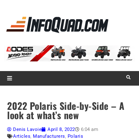
La référence
des
quadistes
Magazine InfoQuad.com
2022 Polaris Side-by-Side – A
look at what’s new
Denis Lavoie
April 8, 2022
6:04 am
Articles
,
Manufacturers
,
Polaris