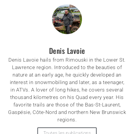
Denis Lavoie
Denis Lavoie hails from Rimouski in the Lower St.
Lawrence region. Introduced to the beauties of
nature at an early age, he quickly developed an
interest in snowmobiling and later, as a teenager,
in ATVs. A lover of long hikes, he covers several
thousand kilometres on his Quad every year. His
favorite trails are those of the Bas-St-Laurent,
Gaspésie, Côte-Nord and northern New Brunswick
regions.
Toutes les publications