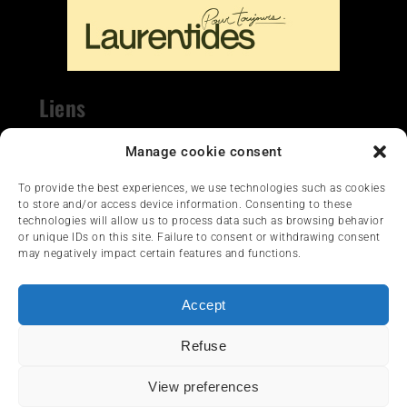
Liens
Nous contacter
Manage cookie consent
To provide the best experiences, we use technologies such as cookies
to store and/or access device information. Consenting to these
technologies will allow us to process data such as browsing behavior
or unique IDs on this site. Failure to consent or withdrawing consent
may negatively impact certain features and functions.
HOME
NEWS
ARTICLES
Accept
REVIEWS
SERVICES & TOURISM
Refuse
FRANÇAIS
View preferences