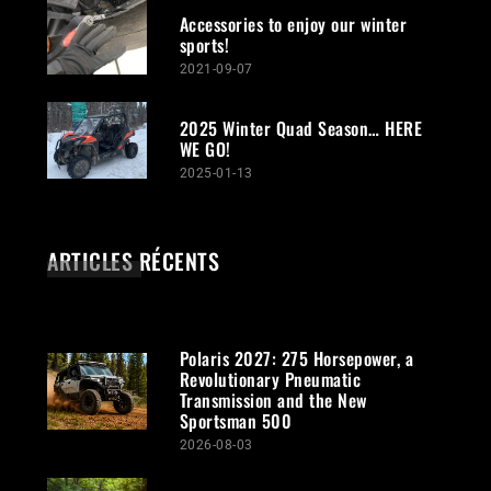
Accessories to enjoy our winter
sports!
2021-09-07
2025 Winter Quad Season… HERE
WE GO!
2025-01-13
ARTICLES RÉCENTS
Polaris 2027: 275 Horsepower, a
Revolutionary Pneumatic
Transmission and the New
Sportsman 500
2026-08-03