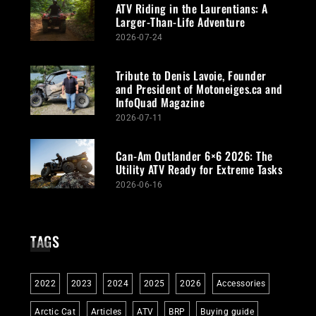
ATV Riding in the Laurentians: A
Larger-Than-Life Adventure
2026-07-24
Tribute to Denis Lavoie, Founder
and President of Motoneiges.ca and
InfoQuad Magazine
2026-07-11
Can-Am Outlander 6×6 2026: The
Utility ATV Ready for Extreme Tasks
2026-06-16
TAGS
2022
2023
2024
2025
2026
Accessories
Arctic Cat
Articles
ATV
BRP
Buying guide