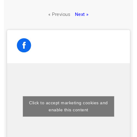
« Previous
Next »
Click to accept marketing cookies and
enable this content