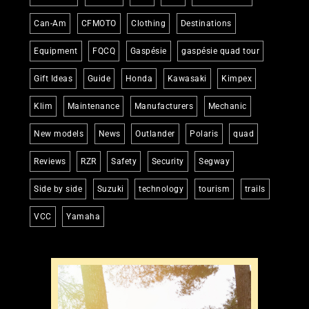
Can-Am
CFMOTO
Clothing
Destinations
Equipment
FQCQ
Gaspésie
gaspésie quad tour
Gift Ideas
Guide
Honda
Kawasaki
Kimpex
Klim
Maintenance
Manufacturers
Mechanic
New models
News
Outlander
Polaris
quad
Reviews
RZR
Safety
Security
Segway
Side by side
Suzuki
technology
tourism
trails
VCC
Yamaha