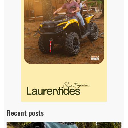
Recent posts