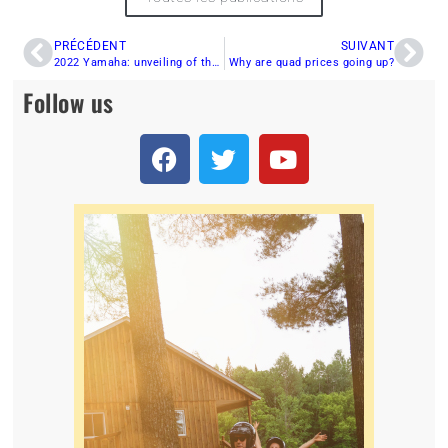
PRÉCÉDENT
SUIVANT
2022 Yamaha: unveiling of the pure Sport range
Why are quad prices going up?
Follow us