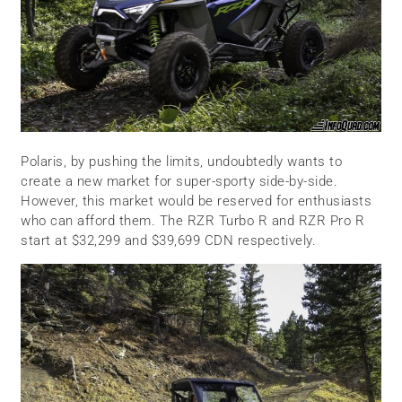
Polaris, by pushing the limits, undoubtedly wants to
create a new market for super-sporty side-by-side.
However, this market would be reserved for enthusiasts
who can afford them. The RZR Turbo R and RZR Pro R
start at $32,299 and $39,699 CDN respectively.