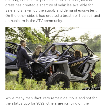
craze has created a scarcity of vehicles available for
sale and shaken up the supply and demand ecosystem.
On the other side, it has created a breath of fresh air and
enthusiasm in the ATV community.
While many manufacturers remain cautious and opt for
the status quo for 2022, others are jumping on the