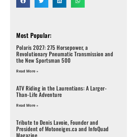
Most Popular:
Polaris 2027: 275 Horsepower, a
Revolutionary Pneumatic Transmission and
the New Sportsman 500
Read More »
ATV Riding in the Laurentians: A Larger-
Than-Life Adventure
Read More »
Tribute to Denis Lavoie, Founder and
President of Motoneiges.ca and InfoQuad
Magazine