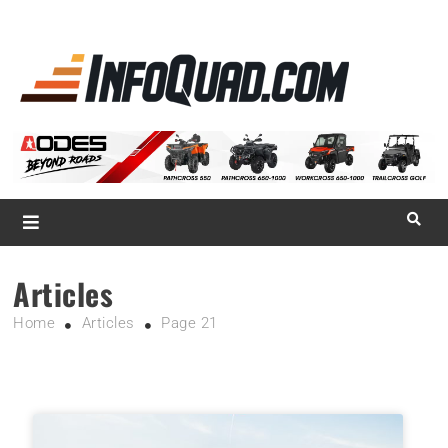
La référence
des
quadistes
Magazine InfoQuad.com
Articles
Home
Articles
Page 21