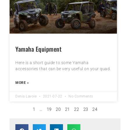
Yamaha Equipment
Here is a short guide to some Yamaha
accessories that can be very useful on your quad.
MORE »
Denis Lavoie
2021-07-22
No Comments
1
…
19
20
21
22
23
24