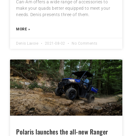
Can-Am offers a wide range of accessories to
make your quads better equipped to meet your
needs. Denis presents three of them.
MORE »
Denis Lavoie
2021-08-02
No Comments
Polaris launches the all-new Ranger