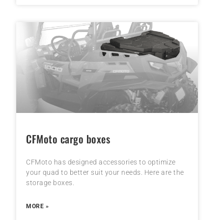
CFMoto cargo boxes
CFMoto has designed accessories to optimize
your quad to better suit your needs. Here are the
storage boxes.
MORE »