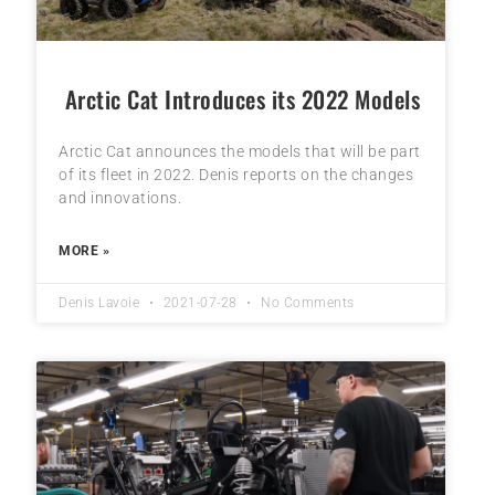
Arctic Cat Introduces its 2022 Models
Arctic Cat announces the models that will be part
of its fleet in 2022. Denis reports on the changes
and innovations.
MORE »
Denis Lavoie
2021-07-28
No Comments