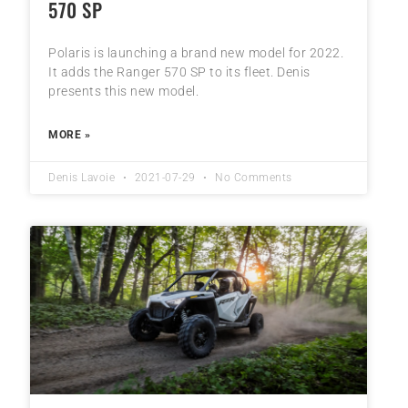
570 SP
Polaris is launching a brand new model for 2022.
It adds the Ranger 570 SP to its fleet. Denis
presents this new model.
MORE »
Denis Lavoie
2021-07-29
No Comments