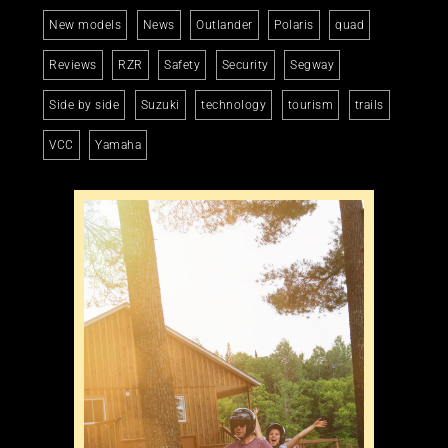
New models
News
Outlander
Polaris
quad
Reviews
RZR
Safety
Security
Segway
Side by side
Suzuki
technology
tourism
trails
VCC
Yamaha