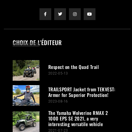
CHOIX DE L'ÉDITEUR
Respect on the Quad Trail
2022-05-13
TRAILSPORT Jacket from TEKVEST:
Armor for Superior Protection!
2023-08-16
The Yamaha Wolverine RMAX 2
1000 EPS SE 2021, a very
interesting versatile vehicle
2021-07-23