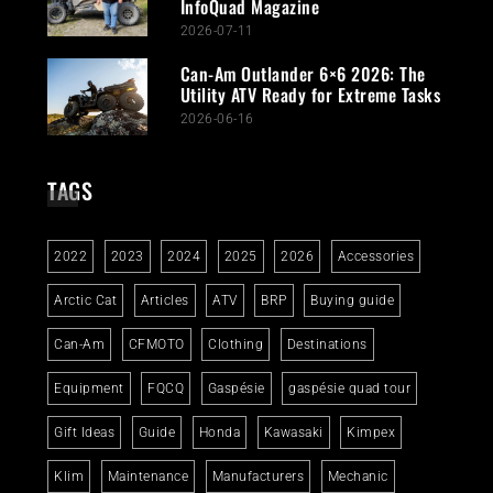
InfoQuad Magazine
2026-07-11
Can-Am Outlander 6×6 2026: The
Utility ATV Ready for Extreme Tasks
2026-06-16
TAGS
2022
2023
2024
2025
2026
Accessories
Arctic Cat
Articles
ATV
BRP
Buying guide
Can-Am
CFMOTO
Clothing
Destinations
Equipment
FQCQ
Gaspésie
gaspésie quad tour
Gift Ideas
Guide
Honda
Kawasaki
Kimpex
Klim
Maintenance
Manufacturers
Mechanic