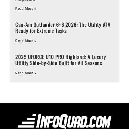
Read More »
Can-Am Outlander 6×6 2026: The Utility ATV
Ready for Extreme Tasks
Read More »
2025 UFORCE U10 PRO Highland: A Luxury
Utility Side-by-Side Built for All Seasons
Read More »