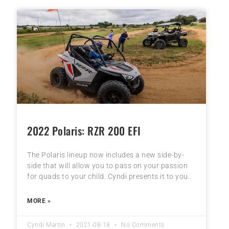
2022 Polaris: RZR 200 EFI
The Polaris lineup now includes a new side-by-
side that will allow you to pass on your passion
for quads to your child. Cyndi presents it to you.
MORE »
Cyndi Martin
2021-08-18
No Comments