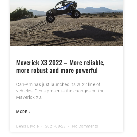
Maverick X3 2022 – More reliable,
more robust and more powerful
Can-Am has just launched its 2022 line of
vehicles. Denis presents the changes on the
Maverick X3.
MORE »
Denis Lavoie
2021-08-23
No Comments