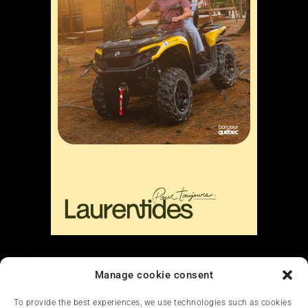
Liens
Manage cookie consent
Nous contacter
To provide the best experiences, we use technologies such as cookies