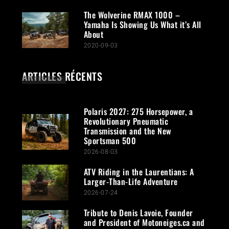
The Wolverine RMAX 1000 –
Yamaha Is Showing Us What it’s All
About
2020-09-03
ARTICLES RÉCENTS
Polaris 2027: 275 Horsepower, a
Revolutionary Pneumatic
Transmission and the New
Sportsman 500
2026-08-03
ATV Riding in the Laurentians: A
Larger-Than-Life Adventure
2026-07-24
Tribute to Denis Lavoie, Founder
and President of Motoneiges.ca and