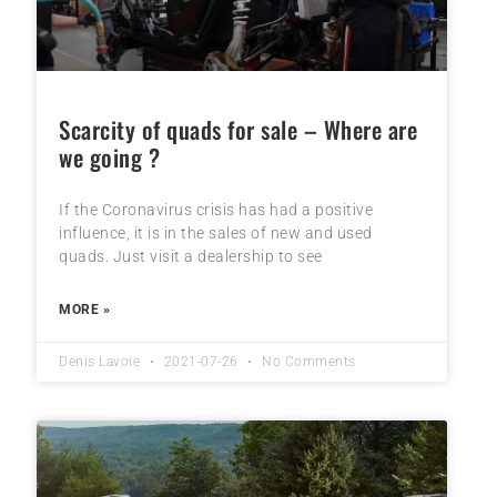
Scarcity of quads for sale – Where are
we going ?
If the Coronavirus crisis has had a positive
influence, it is in the sales of new and used
quads. Just visit a dealership to see
MORE »
Denis Lavoie
2021-07-26
No Comments