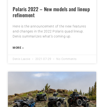
Polaris 2022 – New models and lineup
refinement
Here is the announcement of the new features
and changes in the 2022 Polaris quad lineup.
Denis summarizes what’s coming up.
MORE »
Denis Lavoie
2021-07-29
No Comments