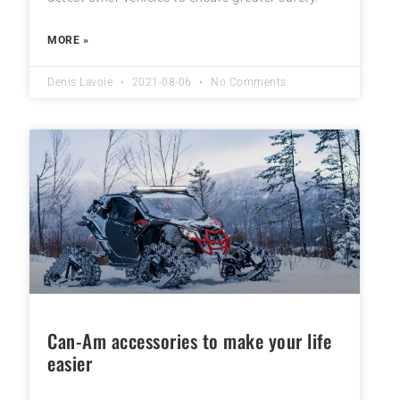
MORE »
Denis Lavoie
2021-08-06
No Comments
Can-Am accessories to make your life
easier