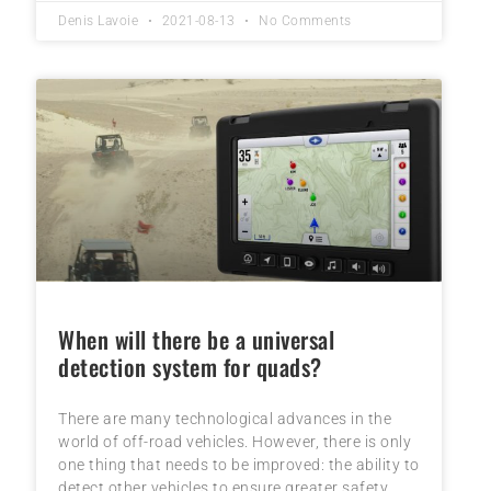
Denis Lavoie
2021-08-13
No Comments
When will there be a universal
detection system for quads?
There are many technological advances in the
world of off-road vehicles. However, there is only
one thing that needs to be improved: the ability to
detect other vehicles to ensure greater safety.