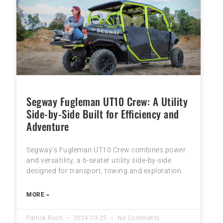
Segway Fugleman UT10 Crew: A Utility
Side-by-Side Built for Efficiency and
Adventure
Segway’s Fugleman UT10 Crew combines power
and versatility, a 6-seater utility side-by-side
designed for transport, towing and exploration.
MORE »
Patrick Roch
2024-10-25
No Comments