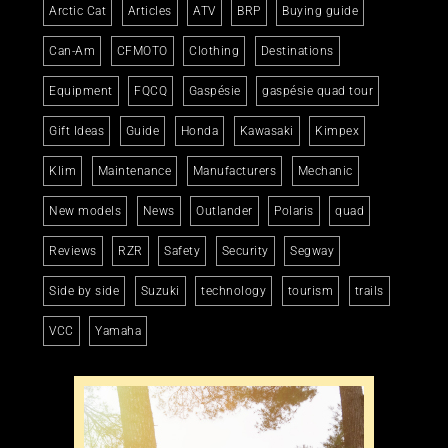
Arctic Cat
Articles
ATV
BRP
Buying guide
Can-Am
CFMOTO
Clothing
Destinations
Equipment
FQCQ
Gaspésie
gaspésie quad tour
Gift Ideas
Guide
Honda
Kawasaki
Kimpex
Klim
Maintenance
Manufacturers
Mechanic
New models
News
Outlander
Polaris
quad
Reviews
RZR
Safety
Security
Segway
Side by side
Suzuki
technology
tourism
trails
VCC
Yamaha