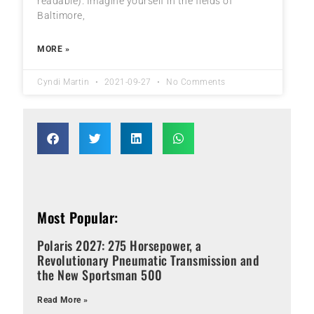
readable). Imagine yourself in the fields of
Baltimore,
MORE »
Cyndi Martin
2021-09-27
No Comments
Most Popular:
Polaris 2027: 275 Horsepower, a
Revolutionary Pneumatic Transmission and
the New Sportsman 500
Read More »