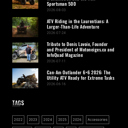
Sportsman 500
2026-08-03
ATV Riding in the Laurentians: A
Larger-Than-Life Adventure
2026-07-24
Tribute to Denis Lavoie, Founder
and President of Motoneiges.ca and
InfoQuad Magazine
2026-07-11
Can-Am Outlander 6×6 2026: The
Utility ATV Ready for Extreme Tasks
2026-06-16
TAGS
2022
2023
2024
2025
2026
Accessories