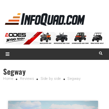
La référence
des
quadistes
Magazine InfoQuad.com
Segway
Home
Reviews
Side by side
Segway