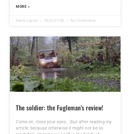
MORE »
Denis Lavoie
2022-07-06
No Comments
The soldier: the Fugleman’s review!
Come on, close your eyes… (but after reading my
article, because otherwise it might not be so