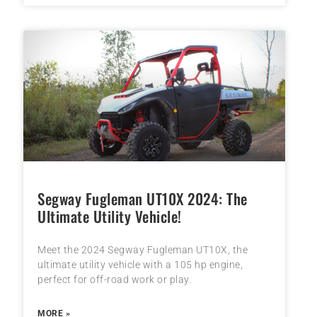
Segway Fugleman UT10X 2024: The
Ultimate Utility Vehicle!
Meet the 2024 Segway Fugleman UT10X, the
ultimate utility vehicle with a 105 hp engine,
perfect for off-road work or play.
MORE »