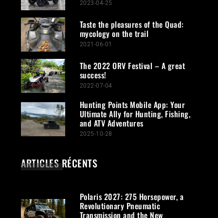
2023-04-25
Taste the pleasures of the Quad:
mycology on the trail
2021-06-01
The 2022 ORV Festival – A great
success!
2022-07-04
Hunting Points Mobile App: Your
Ultimate Ally for Hunting, Fishing,
and ATV Adventures
2025-10-28
ARTICLES RÉCENTS
Polaris 2027: 275 Horsepower, a
Revolutionary Pneumatic
Transmission and the New