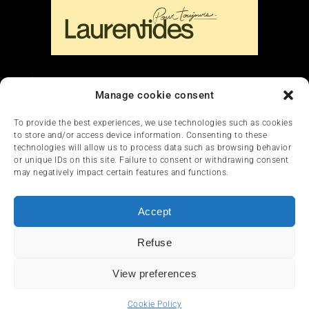
Liens
Manage cookie consent
Nous contacter
To provide the best experiences, we use technologies such as cookies
to store and/or access device information. Consenting to these
technologies will allow us to process data such as browsing behavior
or unique IDs on this site. Failure to consent or withdrawing consent
may negatively impact certain features and functions.
Accept
HOME
NEWS
ARTICLES
REVIEWS
Refuse
SERVICES & TOURISM
FRANÇAIS
View preferences
© 2012-2025 InfoQuad.com - All rights reserved.
Cookie Policy