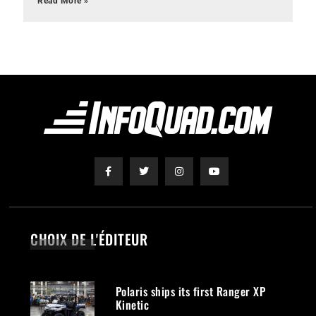
Read More »
CHOIX DE L'ÉDITEUR
Polaris ships its first Ranger XP
Kinetic