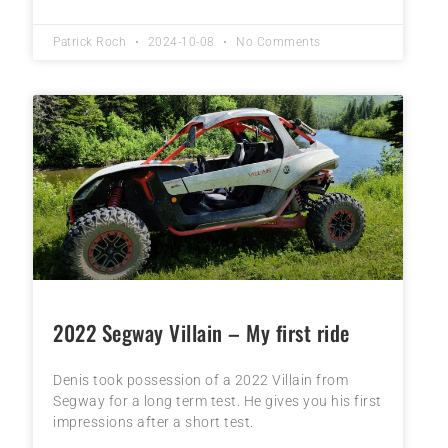
Patrick Roch
2024-10-08
No Comments
2022 Segway Villain – My first ride
Denis took possession of a 2022 Villain from
Segway for a long term test. He gives you his first
impressions after a short test.