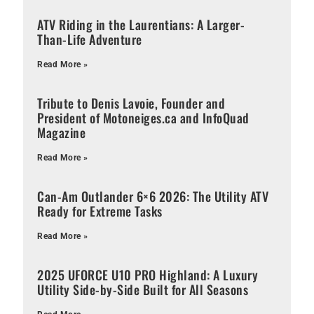
ATV Riding in the Laurentians: A Larger-
Than-Life Adventure
Read More »
Tribute to Denis Lavoie, Founder and
President of Motoneiges.ca and InfoQuad
Magazine
Read More »
Can-Am Outlander 6×6 2026: The Utility ATV
Ready for Extreme Tasks
Read More »
2025 UFORCE U10 PRO Highland: A Luxury
Utility Side-by-Side Built for All Seasons