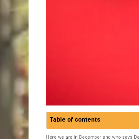
Table of contents
Here we are in December and who says De