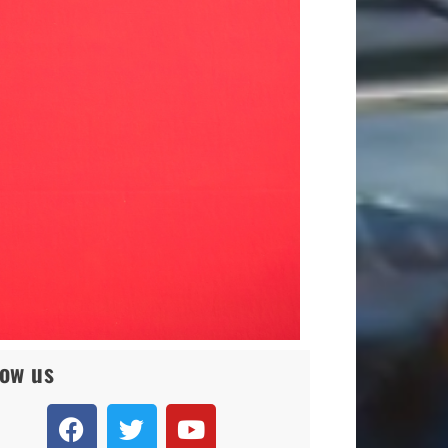
low us