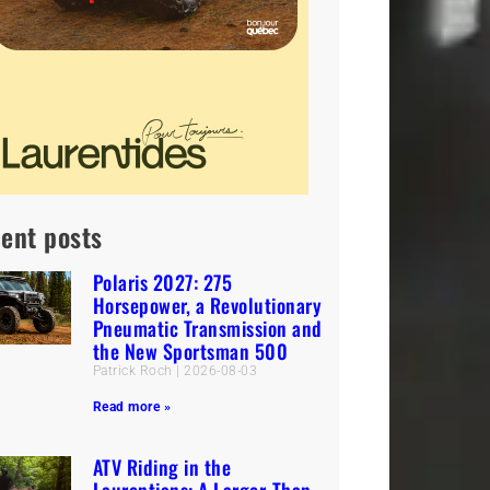
ent posts
Polaris 2027: 275
Horsepower, a Revolutionary
Pneumatic Transmission and
the New Sportsman 500
Patrick Roch
2026-08-03
Read more »
ATV Riding in the