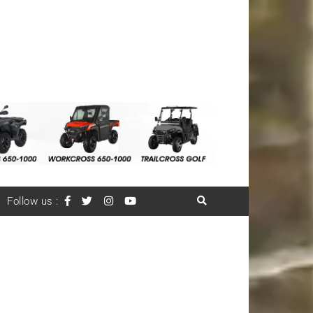
Follow us :