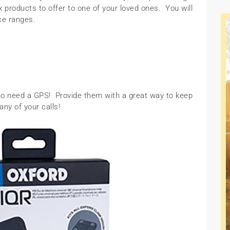
products to offer to one of your loved ones. You will
ice ranges.
ho need a GPS! Provide them with a great way to keep
ny of your calls!