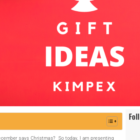
Fol
cember says Christmas? So today, I am presenting