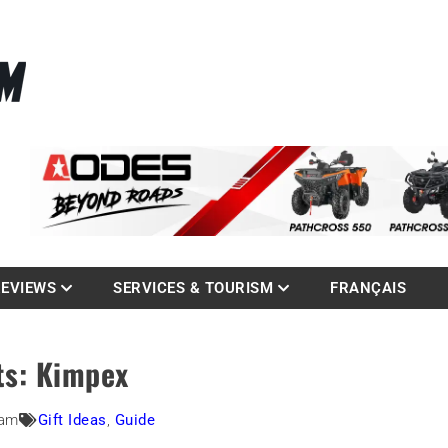
La référence des quadistes
com
REVIEWS
SERVICES & TOURISM
FRANÇAIS
ts: Kimpex
 am
Gift Ideas
,
Guide