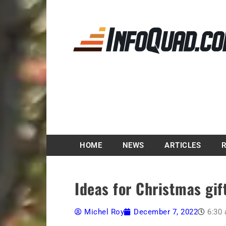
Magazine InfoQuad.
HOME
NEWS
ARTICLES
Ideas for Christmas gif
Michel Roy
December 7, 2022
6:30