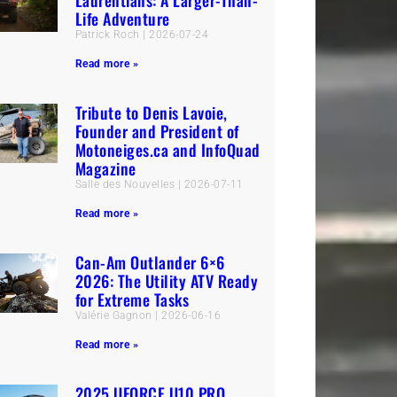
Laurentians: A Larger-Than-
Life Adventure
Patrick Roch
2026-07-24
Read more »
Tribute to Denis Lavoie,
Founder and President of
Motoneiges.ca and InfoQuad
Magazine
Salle des Nouvelles
2026-07-11
Read more »
Can-Am Outlander 6×6
2026: The Utility ATV Ready
for Extreme Tasks
Valérie Gagnon
2026-06-16
Read more »
2025 UFORCE U10 PRO