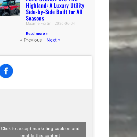
Highland: A Luxury Utility
Side-by-Side Built for All
Seasons
Maxime Fortin
2026-06-04
Read more »
« Previous
Next »
Click to accept marketing cookies and
enable this content