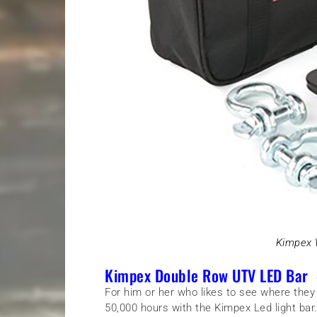
Kimpex 
Kimpex Double Row UTV LED Bar
–
For him or her who likes to see where they
50,000 hours with the Kimpex Led light bar. 