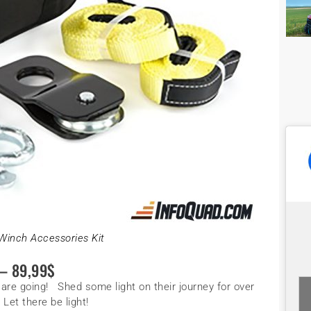
Winch Accessories Kit
 89,99$
 are going! Shed some light on their journey for over
Let there be light!