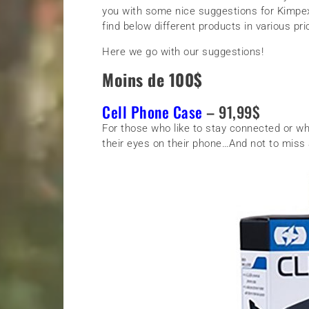
you with some nice suggestions for Kimpex 
find below different products in various pr
Here we go with our suggestions!
Moins de 100$
Cell Phone Case
– 91,99$
For those who like to stay connected or w
their eyes on their phone…And not to miss a