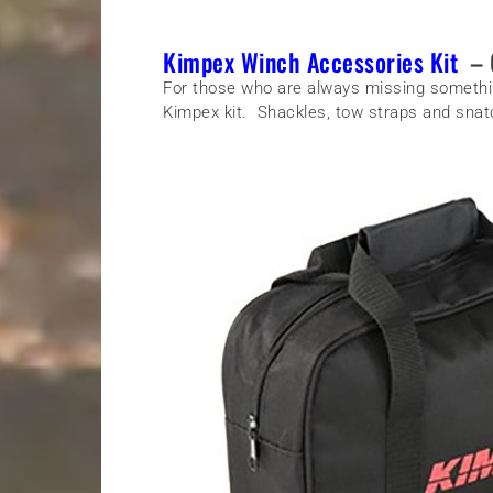
Kimpex Winch Accessories Kit
– 
For those who are always missing somethin
Kimpex kit. Shackles, tow straps and snatc