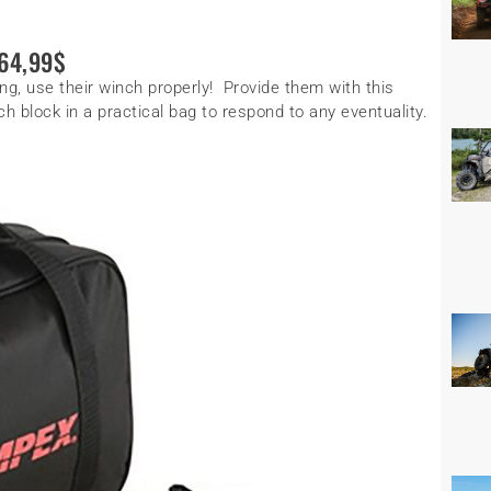
64,99$
g, use their winch properly! Provide them with this
h block in a practical bag to respond to any eventuality.