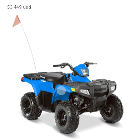
$3,449 usd