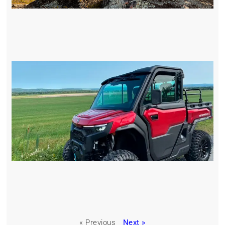
« Previous
Next »