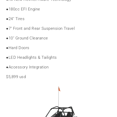
●
180cc EFI Engine
●
24″ Tires
●
7″ Front and Rear Suspension Travel
●
10″ Ground Clearance
●
Hard Doors
●
LED Headlights & Tailights
●
Accessory Integration
$5,899 usd