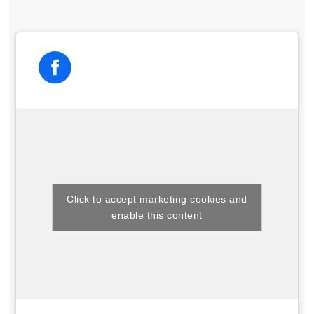
Click to accept marketing cookies and
enable this content