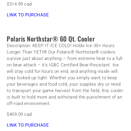
$514.99 cad
LINK TO PURCHASE
Polaris Northstar® 60 Qt. Cooler
Description:
KEEP IT ICE COLD! Holds Ice 30+ Hours
Longer Than YETI® Our Polaris® Northstar® coolers
survive just about anything – from extreme heat to a full-
on bear attack – it’s IGBC Certified Bear-Resistant. Ice
will stay cold for hours on end, and anything inside will
stay locked up tight. Whether you simply want to keep
your beverages and food cold, your supplies dry or need
to transport your game harvest from the field, this cooler
is built to hold more and withstand the punishment of an
off-road environment.
$409.09 cad
LINK TO PURCHASE