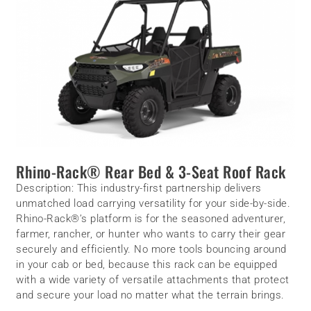
Rhino-Rack® Rear Bed & 3-Seat Roof Rack
Description:
This industry-first partnership delivers
unmatched load carrying versatility for your side-by-side.
Rhino-Rack®’s platform is for the seasoned adventurer,
farmer, rancher, or hunter who wants to carry their gear
securely and efficiently. No more tools bouncing around
in your cab or bed, because this rack can be equipped
with a wide variety of versatile attachments that protect
and secure your load no matter what the terrain brings.