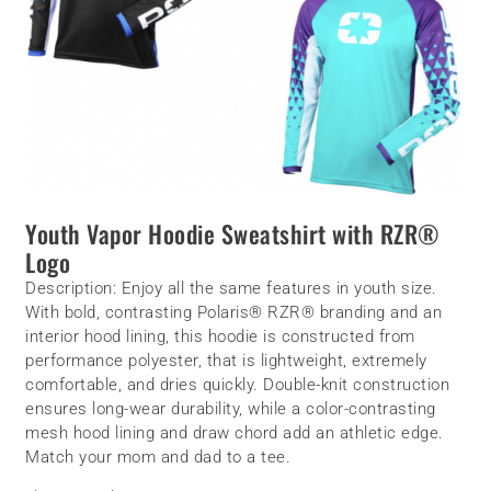
Youth Vapor Hoodie Sweatshirt with RZR®
Logo
Description:
Enjoy all the same features in youth size.
With bold, contrasting Polaris® RZR® branding and an
interior hood lining, this hoodie is constructed from
performance polyester, that is lightweight, extremely
comfortable, and dries quickly. Double-knit construction
ensures long-wear durability, while a color-contrasting
mesh hood lining and draw chord add an athletic edge.
Match your mom and dad to a tee.