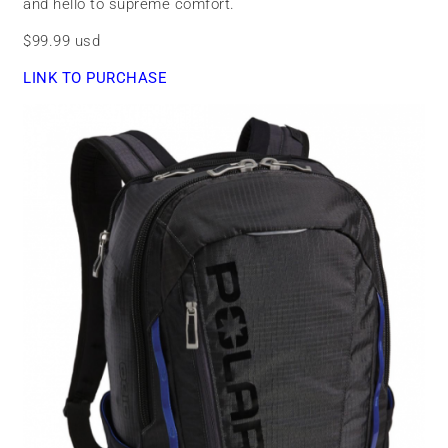
and hello to supreme comfort.
$99.99 usd
LINK TO PURCHASE