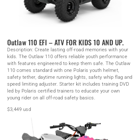
Outlaw 110 EFI –
ATV FOR KIDS 10 AND UP.
Description:
Create lasting off-road memories with your
kids. The Outlaw 110 offers reliable youth performance
with features engineered to keep them safe. The Outlaw
110 comes standard with one Polaris youth helmet,
safety tether, daytime running lights, safety whip flag and
speed limiting adjuster. Starter kit includes training DVD
led by Polaris certified trainers to educate your own
young rider on all off-road safety basics.
$3,449 usd