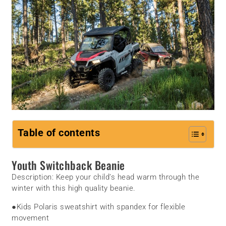
Table of contents
Youth Switchback Beanie
Description:
Keep your child’s head warm through the
winter with this high quality beanie.
●
Kids Polaris sweatshirt with spandex for flexible
movement