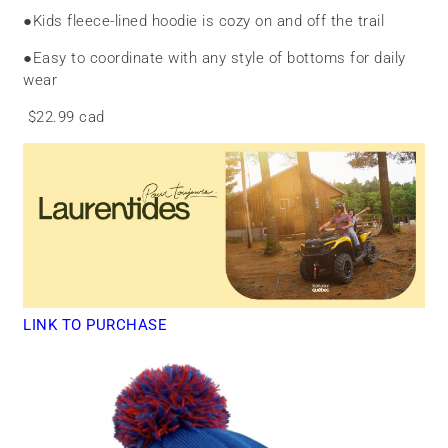
●
Kids fleece-lined hoodie is cozy on and off the trail
●
Easy to coordinate with any style of bottoms for daily
wear
$22.99 cad
LINK TO PURCHASE