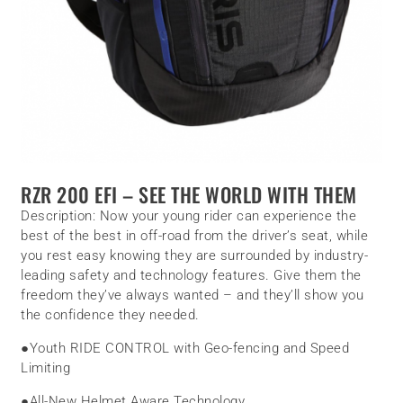
RZR 200 EFI – SEE THE WORLD WITH THEM
Description:
Now your young rider can experience the
best of the best in off-road from the driver’s seat, while
you rest easy knowing they are surrounded by industry-
leading safety and technology features. Give them the
freedom they’ve always wanted – and they’ll show you
the confidence they needed.
●
Youth RIDE CONTROL with Geo-fencing and Speed
Limiting
●
All-New Helmet Aware Technology