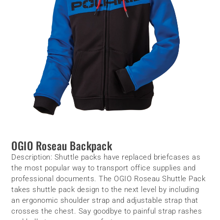
OGIO Roseau Backpack
Description:
Shuttle packs have replaced briefcases as
the most popular way to transport office supplies and
professional documents. The OGIO Roseau Shuttle Pack
takes shuttle pack design to the next level by including
an ergonomic shoulder strap and adjustable strap that
crosses the chest. Say goodbye to painful strap rashes