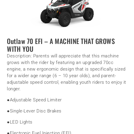
Outlaw 70 EFI
– A MACHINE THAT GROWS
WITH YOU
Description:
Parents will appreciate that this machine
grows with the rider by featuring an upgraded 70cc
engine, a new ergonomic design that is specifically sized
for a wider age range (6 – 10 year olds), and parent-
adjustable speed control, enabling youth riders to enjoy it
longer.
●
Adjustable Speed Limiter
●
Single-Lever Disc Brakes
●
LED Lights
●
Electronic Fuel Injection (EFI)