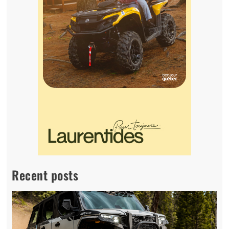
Recent posts