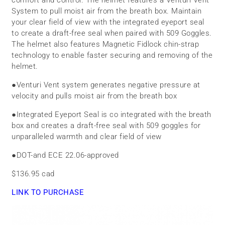
System to pull moist air from the breath box. Maintain
your clear field of view with the integrated eyeport seal
to create a draft-free seal when paired with 509 Goggles.
The helmet also features Magnetic Fidlock chin-strap
technology to enable faster securing and removing of the
helmet.
●
Venturi Vent system generates negative pressure at
velocity and pulls moist air from the breath box
●
Integrated Eyeport Seal is co integrated with the breath
box and creates a draft-free seal with 509 goggles for
unparalleled warmth and clear field of view
●
DOT-and ECE 22.06-approved
$136.95 cad
LINK TO PURCHASE