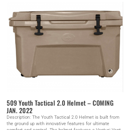
509 Youth
Tactical
2.0 Helmet – COMING
JAN. 2022
Description:
The Youth Tactical 2.0 Helmet is built from
the ground up with innovative features for ultimate
comfort and control. The helmet features a Venturi Vent