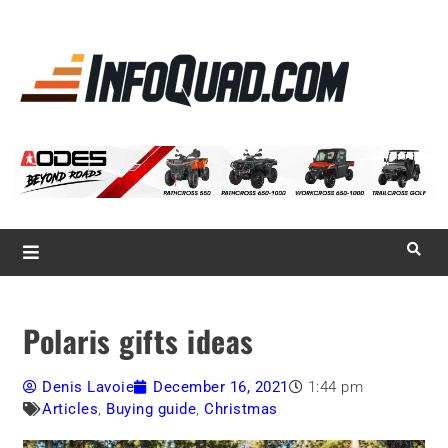
La référence
des
quadistes
Magazine InfoQuad.com
Polaris gifts ideas
Denis Lavoie
December 16, 2021
1:44 pm
Articles
,
Buying guide
,
Christmas