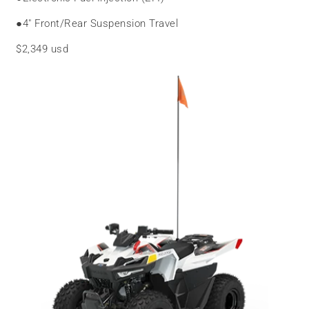
●
4″ Front/Rear Suspension Travel
$2,349 usd