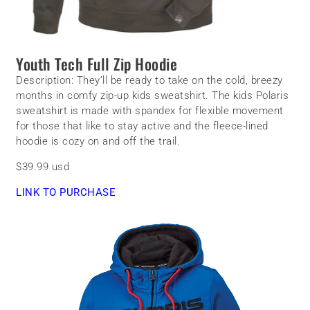
Youth Tech Full Zip Hoodie
Description:
They’ll be ready to take on the cold, breezy
months in comfy zip-up kids sweatshirt. The k
ids Polaris
sweatshirt is made with spandex for flexible movement
for those that like to stay active and the fleece-lined
hoodie is cozy on and off the trail.
$39.99 usd
LINK TO PURCHASE