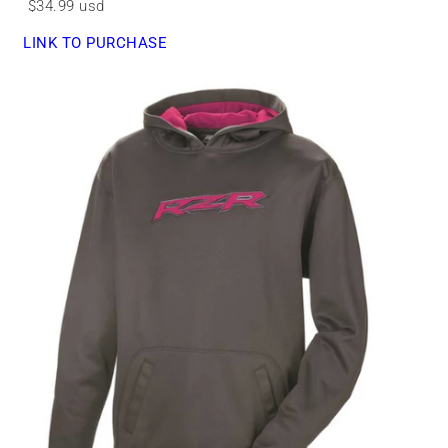
$34.99 usd
LINK TO PURCHASE