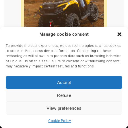
Manage cookie consent
To provide the best experiences, we use technologies such as cookies
to store and/or access device information. Consenting to these
technologies will allow us to process data such as browsing behavior
or unique IDs on this site. Failure to consent or withdrawing consent
may negatively impact certain features and functions.
Accept
Refuse
View preferences
Cookie Policy