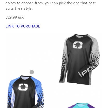
colors to choose from, you can pick the one that best
suits their style.
$29.99 usd
LINK TO PURCHASE