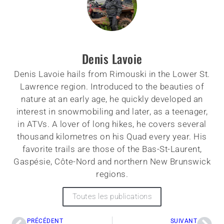
Denis Lavoie
Denis Lavoie hails from Rimouski in the Lower St.
Lawrence region. Introduced to the beauties of
nature at an early age, he quickly developed an
interest in snowmobiling and later, as a teenager,
in ATVs. A lover of long hikes, he covers several
thousand kilometres on his Quad every year. His
favorite trails are those of the Bas-St-Laurent,
Gaspésie, Côte-Nord and northern New Brunswick
regions.
Toutes les publications
PRÉCÉDENT
SUIVANT