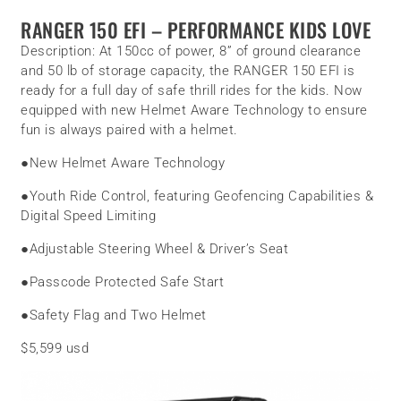
RANGER 150 EFI – PERFORMANCE KIDS LOVE
Description:
At 150cc of power, 8” of ground clearance
and 50 lb of storage capacity, the RANGER 150 EFI is
ready for a full day of safe thrill rides for the kids. Now
equipped with new Helmet Aware Technology to ensure
fun is always paired with a helmet.
●
New Helmet Aware Technology
●
Youth Ride Control, featuring Geofencing Capabilities &
Digital Speed Limiting
●
Adjustable Steering Wheel & Driver’s Seat
●
Passcode Protected Safe Start
●
Safety Flag and Two Helmet
$5,599 usd