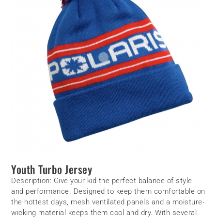
Youth Turbo Jersey
Description:
Give your kid the perfect balance of style
and performance. Designed to keep them comfortable on
the hottest days, mesh ventilated panels and a moisture-
wicking material keeps them cool and dry. With several