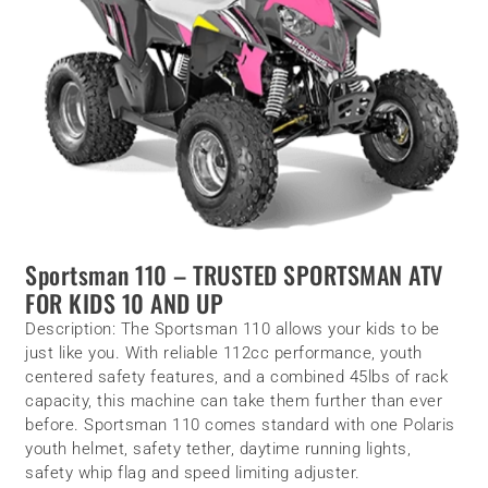
Sportsman 110 – TRUSTED SPORTSMAN ATV
FOR KIDS 10 AND UP
Description:
The Sportsman 110 allows your kids to be
just like you. With reliable 112cc performance, youth
centered safety features, and a combined 45lbs of rack
capacity, this machine can take them further than ever
before. Sportsman 110 comes standard with one Polaris
youth helmet, safety tether, daytime running lights,
safety whip flag and speed limiting adjuster.