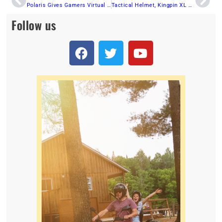
Polaris Gives Gamers Virtual Off-Road Vehicle Experience Through Battlefield™ 2042 Partnership
Tactical Helmet, Kingpin XL Goggles and Revolver Goggles from 509
Follow us